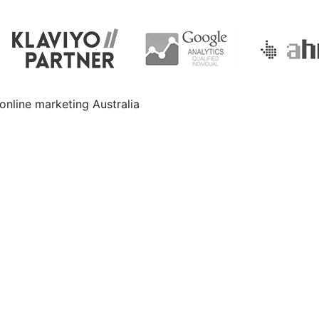
e
Your Dealership. Call
1300 159 314
or