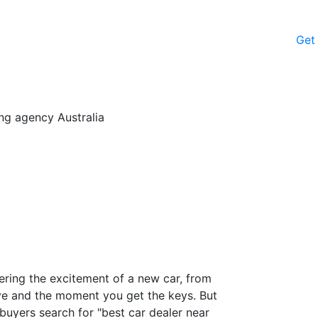
Get
fering the excitement of a new car, from
drive and the moment you get the keys. But
buyers search for "best car dealer near