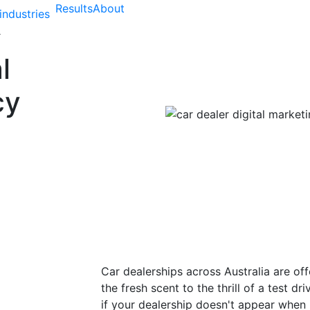
Results
About
industries
l
cy
Car dealerships across Australia are of
the fresh scent to the thrill of a test 
if your dealership doesn't appear when 