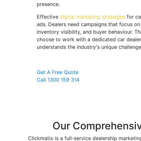
presence.
Effective
digital marketing strategies
for ca
ads. Dealers need campaigns that focus on 
inventory visibility, and buyer behaviour.
choose to work with a dedicated car dealer
understands the industry's unique challenge
Here's what's happening in the Australian a
Get A Free Quote
Search volume for car-related keywo
Call 1300 159 314
Google and Meta advertising costs fo
poorly managed campaigns burn bud
Local SEO for car dealers has become 
enquiries for dealerships
Our Comprehensive
Social proof, reviews and social med
purchase decisions
Clickmatix is a full-service dealership marketi