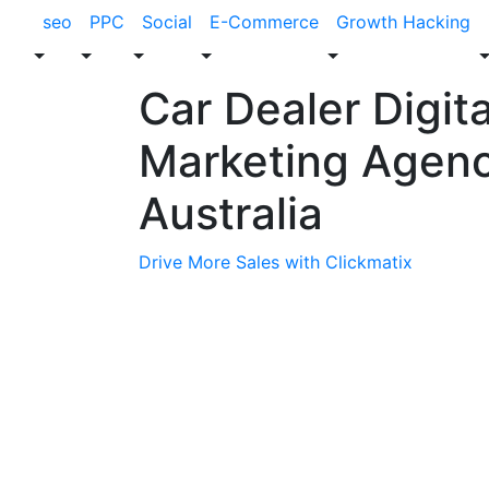
seo
PPC
Social
E-Commerce
Growth Hacking
Car Dealer Digita
Marketing Agen
Australia
Drive More Sales with Clickmatix