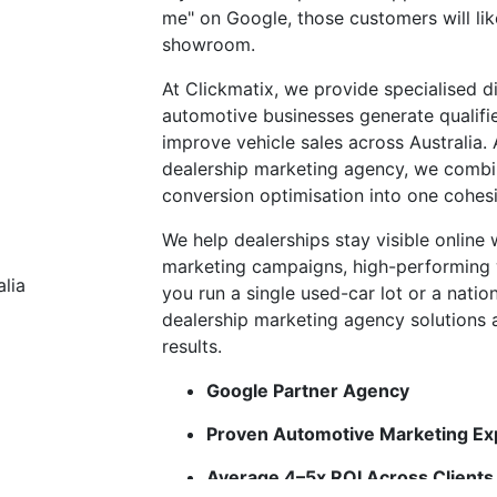
me" on Google, those customers will lik
showroom.
At Clickmatix, we provide specialised di
automotive businesses generate qualifi
improve vehicle sales across Australia
dealership marketing agency, we combin
conversion optimisation into one cohes
We help dealerships stay visible online
marketing campaigns, high-performing
you run a single used-car lot or a natio
dealership marketing agency solutions ar
results.
Google Partner Agency
Proven Automotive Marketing Ex
Average 4–5x ROI Across Clients