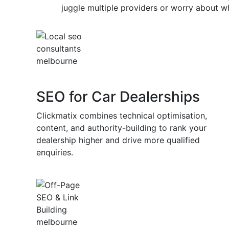
Competitors investing in car dealer o
juggle multiple providers or worry about wh
capturing market share from those w
When you work with a specialist car dealer 
Clickmatix, you have an experienced team 
customised digital marketing dealership str
leads, improving your visibility, and suppo
SEO for Car Dealerships
Clickmatix combines technical optimisation,
content, and authority-building to rank your
dealership higher and drive more qualified
enquiries.