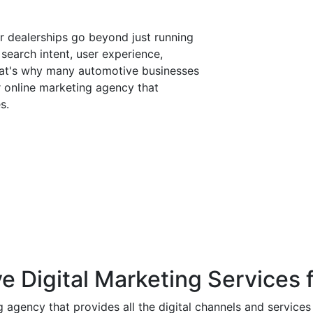
r dealerships go beyond just running
search intent, user experience,
 That's why many automotive businesses
 online marketing agency that
s.
utomotive digital space right now:
rds continues to grow year on year
r automotive are rising, meaning
get fast
a primary driver of foot traffic and
 Digital Marketing Services f
ia now influence over 70% of
ng agency that provides all the digital channels and service