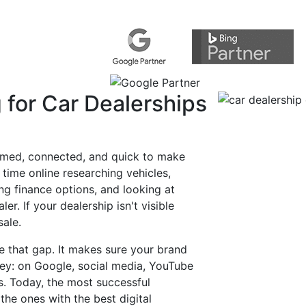
Melbourne-Based, Australia-Wid
Get a Free Digital Marketing Audit for 
Request a Quote Online
 for Car Dealerships
ormed, connected, and quick to make
 time online researching vehicles,
g finance options, and looking at
er. If your dealership isn't visible
sale.
se that gap. It makes sure your brand
ney: on Google, social media, YouTube
s. Today, the most successful
the ones with the best digital