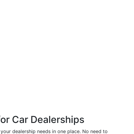
or Car Dealerships
s your dealership needs in one place. No need to