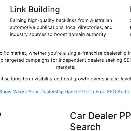
Link Building
Earning high-quality backlinks from Australian
automotive publications, local directories, and
industry sources to boost domain authority
cific market, whether you're a single-franchise dealership i
lop targeted campaigns for independent dealers seeking SEO 
markets.
tise long-term visibility and real growth over surface-leve
 Know Where Your Dealership Ranks? Get a Free SEO Audit
Car Dealer PP
Search