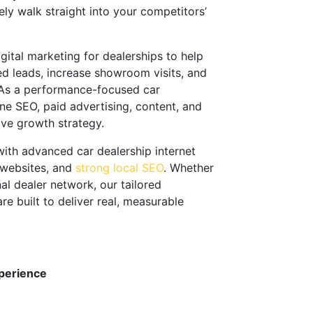
ely walk straight into your competitors’
gital marketing for dealerships to help
ed leads, increase showroom visits, and
. As a performance-focused car
e SEO, paid advertising, content, and
ive growth strategy.
 with advanced car dealership internet
 websites, and
strong local SEO
. Whether
nal dealer network, our tailored
e built to deliver real, measurable
perience