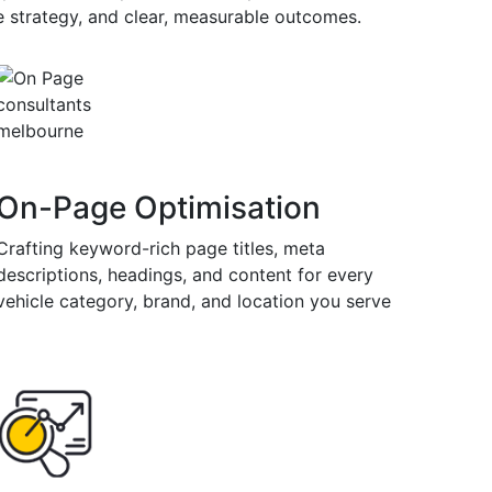
ne strategy, and clear, measurable outcomes.
On-Page Optimisation
Crafting keyword-rich page titles, meta
descriptions, headings, and content for every
vehicle category, brand, and location you serve