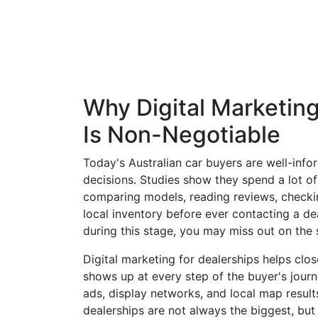
Why Digital Marketing
Is Non-Negotiable
Today's Australian car buyers are well-inf
decisions. Studies show they spend a lot of
comparing models, reading reviews, checkin
local inventory before ever contacting a deal
during this stage, you may miss out on the 
Digital marketing for dealerships helps clo
shows up at every step of the buyer's jour
ads, display networks, and local map result
dealerships are not always the biggest, but 