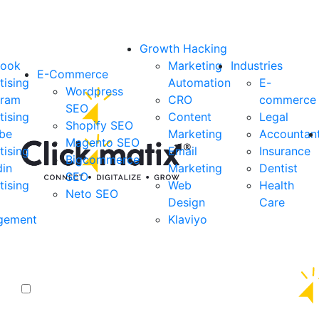
Growth Hacking
book
Marketing
Industries
E-Commerce
tising
Automation
E-
Wordpress
gram
CRO
commerce
SEO
tising
Content
Legal
Shopify SEO
be
Marketing
Accountan
Magento SEO
tising
Email
Insurance
Bigcommerce
din
Marketing
Dentist
SEO
tising
Web
Health
Neto SEO
Design
Care
gement
Klaviyo