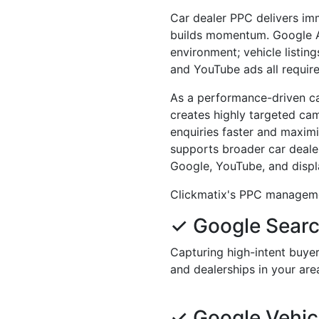
Car dealer PPC delivers imm
builds momentum. Google Ad
environment; vehicle listin
and YouTube ads all require
As a performance-driven ca
creates highly targeted ca
enquiries faster and maxim
supports broader car dealer
Google, YouTube, and displ
Clickmatix's PPC managemen
✓ Google Sear
Capturing high-intent buyers
and dealerships in your are
✓ Google Vehicl