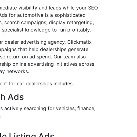
ediate visibility and leads while your SEO
s for automotive is a sophisticated
gs, search campaigns, display retargeting,
 specialist knowledge to run profitably.
r dealer advertising agency, Clickmatix
mpaigns that help dealerships generate
ise return on ad spend. Our team also
ship online advertising initiatives across
ay networks.
t for car dealerships includes:
ch Ads
 actively searching for vehicles, finance,
a
e Listing Ads