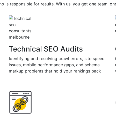
nline marketing are steadily
o is responsible for results. With us, you get one team, o
ho don't
digital marketing agency like
guiding you through the process. Our
ategies focus on generating quality
rting long-term growth.
Technical SEO Audits
Identifying and resolving crawl errors, site speed
issues, mobile performance gaps, and schema
markup problems that hold your rankings back