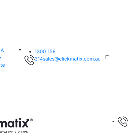
 A
1300 159
e
314
sales@clickmatix.com.au
te