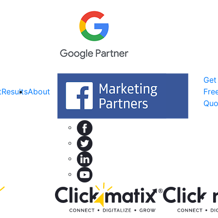
Get
t
Results
About
Fre
Quo