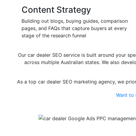
Content Strategy
Building out blogs, buying guides, comparison
pages, and FAQs that capture buyers at every
stage of the research funnel
Our car dealer SEO service is built around your spe
across multiple Australian states. We also deve
As a top car dealer SEO marketing agency, we priori
Want to