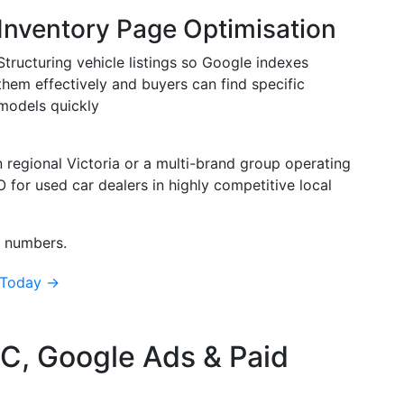
Inventory Page Optimisation
Structuring vehicle listings so Google indexes
them effectively and buyers can find specific
models quickly
n regional Victoria or a multi-brand group operating
for used car dealers in highly competitive local
l numbers.
 Today →
C, Google Ads & Paid