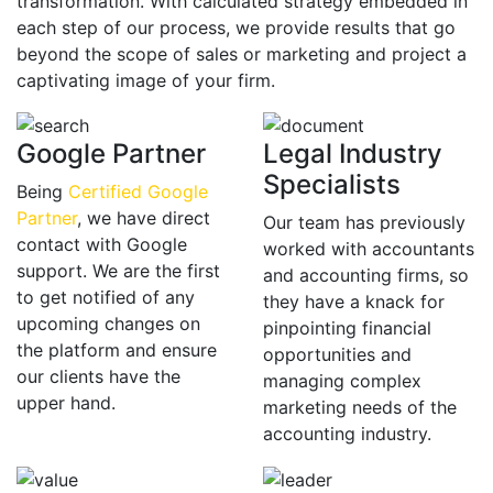
transformation. With calculated strategy embedded in
each step of our process, we provide results that go
beyond the scope of sales or marketing and project a
captivating image of your firm.
Google Partner
Legal Industry
Specialists
Being
Certified Google
Partner
, we have direct
Our team has previously
contact with Google
worked with accountants
support. We are the first
and accounting firms, so
to get notified of any
they have a knack for
upcoming changes on
pinpointing financial
the platform and ensure
opportunities and
our clients have the
managing complex
upper hand.
marketing needs of the
accounting industry.