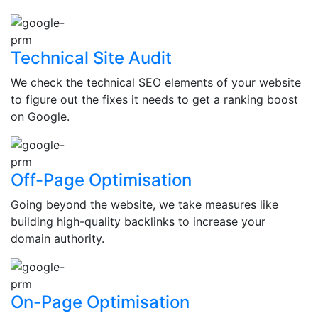
Technical Site Audit
We check the technical SEO elements of your website
to figure out the fixes it needs to get a ranking boost
on Google.
Off-Page Optimisation
Going beyond the website, we take measures like
building high-quality backlinks to increase your
domain authority.
On-Page Optimisation