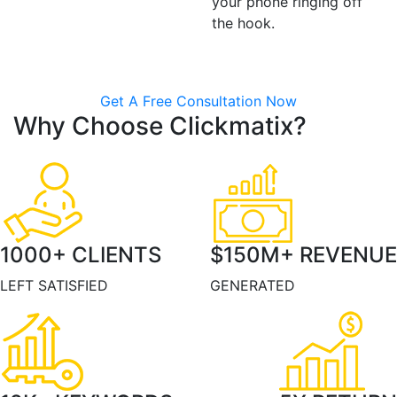
your phone ringing off
the hook.
Get A Free Consultation Now
Why Choose Clickmatix?
1000
+ CLIENTS
$
150
M+ REVENUE
LEFT SATISFIED
GENERATED