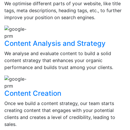
We optimise different parts of your website, like title
tags, meta descriptions, heading tags, etc., to further
improve your position on search engines.
Content Analysis and Strategy
We analyse and evaluate content to build a solid
content strategy that enhances your organic
performance and builds trust among your clients.
Content Creation
Once we build a content strategy, our team starts
creating content that engages with your potential
clients and creates a level of credibility, leading to
sales.