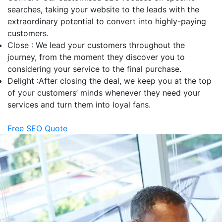
searches, taking your website to the leads with the
extraordinary potential to convert into highly-paying
customers.
Close :
We lead your customers throughout the
journey, from the moment they discover you to
considering your service to the final purchase.
Delight :
After closing the deal, we keep you at the top
of your customers’ minds whenever they need your
services and turn them into loyal fans.
Free SEO Quote