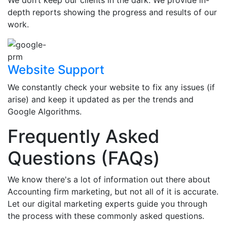
We don’t keep our clients in the dark. We provide in-
depth reports showing the progress and results of our
work.
Website Support
We constantly check your website to fix any issues (if
arise) and keep it updated as per the trends and
Google Algorithms.
Frequently Asked
Questions (FAQs)
We know there's a lot of information out there about
Accounting firm marketing, but not all of it is accurate.
Let our digital marketing experts guide you through
the process with these commonly asked questions.