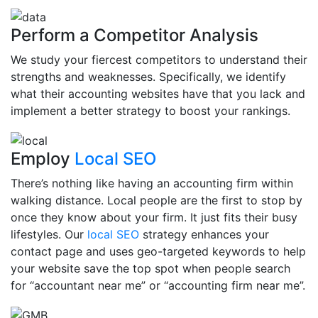
Perform a Competitor Analysis
We study your fiercest competitors to understand their
strengths and weaknesses. Specifically, we identify
what their accounting websites have that you lack and
implement a better strategy to boost your rankings.
Employ
Local SEO
There’s nothing like having an accounting firm within
walking distance. Local people are the first to stop by
once they know about your firm. It just fits their busy
lifestyles. Our
local SEO
strategy enhances your
contact page and uses geo-targeted keywords to help
your website save the top spot when people search
for “accountant near me” or “accounting firm near me”.