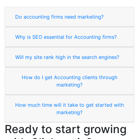
Do accounting firms need marketing?
Why is SEO essential for Accounting firms?
Will my site rank high in the search engines?
How do I get Accounting clients through
marketing?
How much time will it take to get started with
marketing?
Ready to start growing