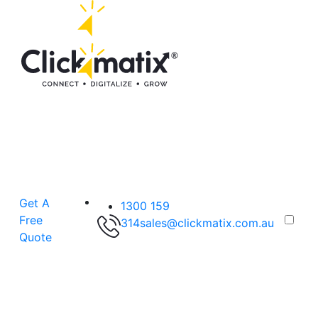
Get A
1300 159
Free
314
sales@clickmatix.com.au
Quote