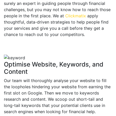
surely an expert in guiding people through financial
challenges, but you may not know how to reach those
people in the first place. We at
Clickmatix
apply
thoughtful, data-driven strategies to help people find
your services and give you a call before they get a
chance to reach out to your competitors.
Optimise Website, Keywords, and
Content
Our team will thoroughly analyse your website to fill
the loopholes hindering your website from earning the
first slot on Google. Then we move to keywords
research and content. We scoop out short-tail and
long-tail keywords that your potential clients use in
search engines when looking for financial help.