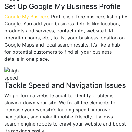
Set Up Google My Business Profile
Google My Business
Profile is a free business listing by
Google. You add your business details like location,
products and services, contact info, website URL,
operation hours, etc., to list your business location on
Google Maps and local search results. It’s like a hub
for potential customers to find all your business
details in one place.
Tackle Speed and Navigation Issues
We perform a website audit to identify problems
slowing down your site. We fix all the elements to
increase your website’s loading speed, improve
navigation, and make it mobile-friendly. It allows
search engine robots to crawl your website and boost
its rankings easily.