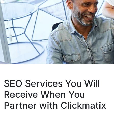
SEO Services You Will
Receive When You
Partner with Clickmatix