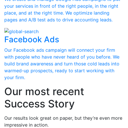
your services in front of the right people, in the right
place, and at the right time. We optimize landing
pages and A/B test ads to drive accounting leads.
Facebook Ads
Our Facebook ads campaign will connect your firm
with people who have never heard of you before. We
build brand awareness and turn those cold leads into
warmed-up prospects, ready to start working with
your firm.
Our most recent
Success Story
Our results look great on paper, but they’re even more
impressive in action.