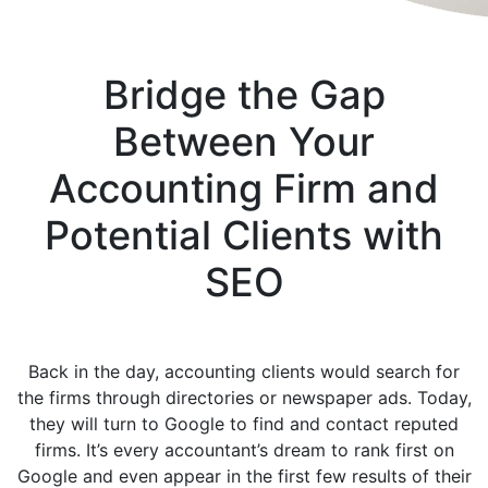
Bridge the Gap
Between Your
Accounting Firm and
Potential Clients with
SEO
Back in the day, accounting clients would search for
the firms through directories or newspaper ads. Today,
they will turn to Google to find and contact reputed
firms. It’s every accountant’s dream to rank first on
Google and even appear in the first few results of their