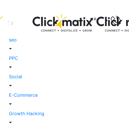
seo
PPC
Social
E-Commerce
Growth Hacking