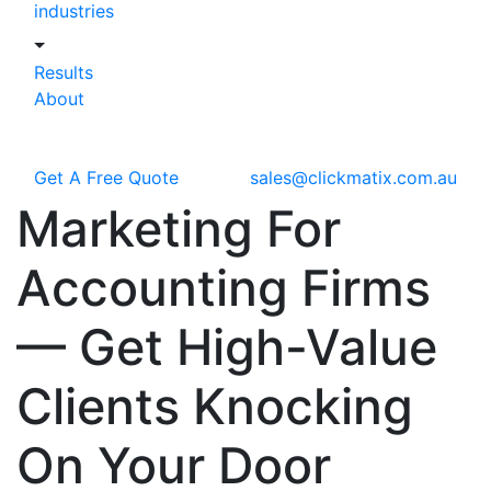
industries
Results
About
Get A Free Quote
sales@clickmatix.com.au
Marketing For
Accounting Firms
—
Get High-Value
Clients Knocking
On Your Door