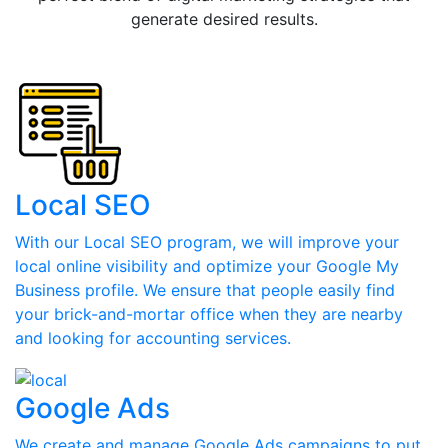
generate desired results.
Local SEO
With our Local SEO program, we will improve your
local online visibility and optimize your Google My
Business profile. We ensure that people easily find
your brick-and-mortar office when they are nearby
and looking for accounting services.
Google Ads
We create and manage Google Ads campaigns to put