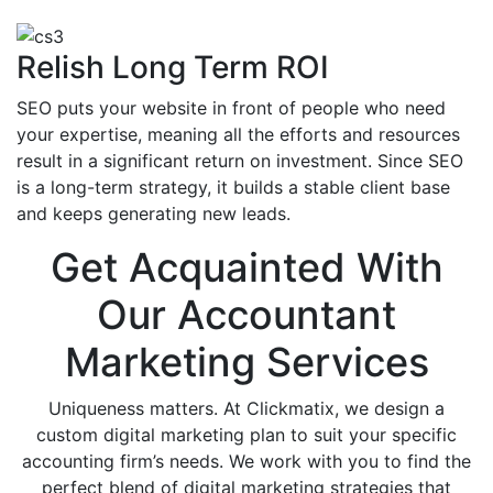
Relish Long Term ROI
SEO puts your website in front of people who need
your expertise, meaning all the efforts and resources
result in a significant return on investment. Since SEO
is a long-term strategy, it builds a stable client base
and keeps generating new leads.
Get Acquainted With
Our Accountant
Marketing Services
Uniqueness matters. At Clickmatix, we design a
custom digital marketing plan to suit your specific
accounting firm’s needs. We work with you to find the
perfect blend of digital marketing strategies that