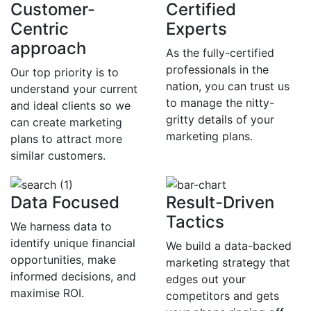
Customer-
Certified
Centric
Experts
approach
As the fully-certified
professionals in the
Our top priority is to
nation, you can trust us
understand your current
to manage the nitty-
and ideal clients so we
gritty details of your
can create marketing
marketing plans.
plans to attract more
similar customers.
Data Focused
Result-Driven
Tactics
We harness data to
identify unique financial
We build a data-backed
opportunities, make
marketing strategy that
informed decisions, and
edges out your
maximise ROI.
competitors and gets