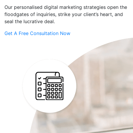
Our personalised digital marketing strategies open the
floodgates of inquiries, strike your client’s heart, and
seal the lucrative deal.
Get A Free Consultation Now