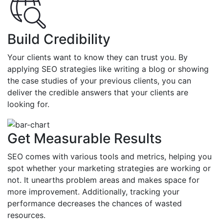
Build Credibility
Your clients want to know they can trust you. By
applying SEO strategies like writing a blog or showing
the case studies of your previous clients, you can
deliver the credible answers that your clients are
looking for.
Get Measurable Results
SEO comes with various tools and metrics, helping you
spot whether your marketing strategies are working or
not. It unearths problem areas and makes space for
more improvement. Additionally, tracking your
performance decreases the chances of wasted
resources.