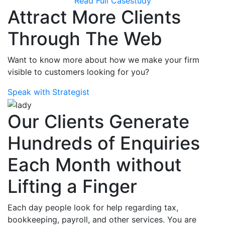
Read Full Casestudy
Attract More Clients
Through The Web
Want to know more about how we make your firm
visible to customers looking for you?
Speak with Strategist
Our Clients Generate
Hundreds of Enquiries
Each Month without
Lifting a Finger
Each day people look for help regarding tax,
bookkeeping, payroll, and other services. You are