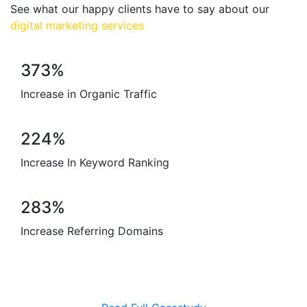
See what our happy clients have to say about our
digital marketing services
373%
Increase in
Organic Traffic
224%
Increase In
Keyword Ranking
283%
Increase
Referring Domains