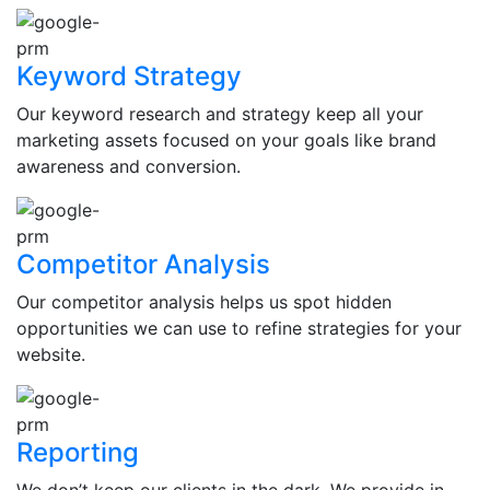
Keyword Strategy
Our keyword research and strategy keep all your
marketing assets focused on your goals like brand
awareness and conversion.
Competitor Analysis
Our competitor analysis helps us spot hidden
opportunities we can use to refine strategies for your
website.
Reporting