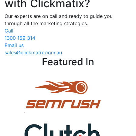
with Clickmatix?
Our experts are on call and ready to guide you
through all the marketing strategies.
Call
1300 159 314
Email us
sales@clickmatix.com.au
Featured In