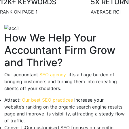
12
K+ KEYWORDS
5
X RETURN
RANK ON PAGE 1
AVERAGE ROI
How We Help Your
Accountant Firm Grow
and Thrive?
Our accountant
SEO agency
lifts a huge burden of
bringing customers and turning them into repeating
clients off your shoulders.
Attract:
Our best SEO practices
increase your
website’s ranking on the organic search engine results
page and improve its visibility, attracting a steady flow
of traffic.
Convert :
Our customised SEO focuses on specific