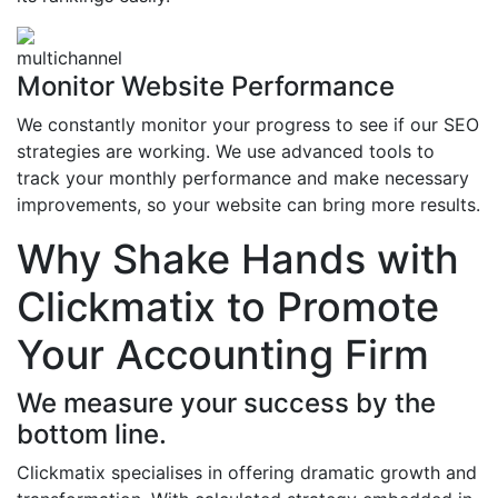
Monitor Website Performance
We constantly monitor your progress to see if our SEO
strategies are working. We use advanced tools to
track your monthly performance and make necessary
improvements, so your website can bring more results.
Why Shake Hands with
Clickmatix to Promote
Your Accounting Firm
We measure your success by the
bottom line.
Clickmatix specialises in offering dramatic growth and