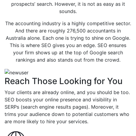
prospects’ search. However, it is not as easy as it
sounds.
The accounting industry is a highly competitive sector.
And there are roughly 276,500 accountants in
Australia alone. Each one is trying to shine on Google.
This is where SEO gives you an edge. SEO ensures
your firm shows up at the top of Google search
rankings and also stands out from the crowd.
Reach Those Looking for You
Your clients are already online, and you should be too.
SEO boosts your online presence and visibility in
SERPs (search engine results pages). Moreover, it
trims your audience down to potential customers who
are more likely to hire your services.