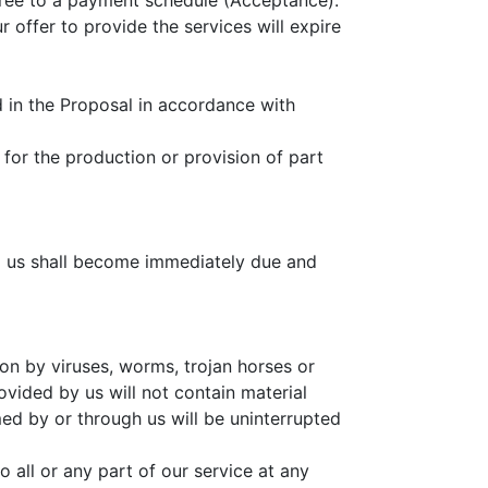
agree to a payment schedule (Acceptance).
 offer to provide the services will expire
d in the Proposal in accordance with
for the production or provision of part
to us shall become immediately due and
ion by viruses, worms, trojan horses or
ovided by us will not contain material
ed by or through us will be uninterrupted
o all or any part of our service at any