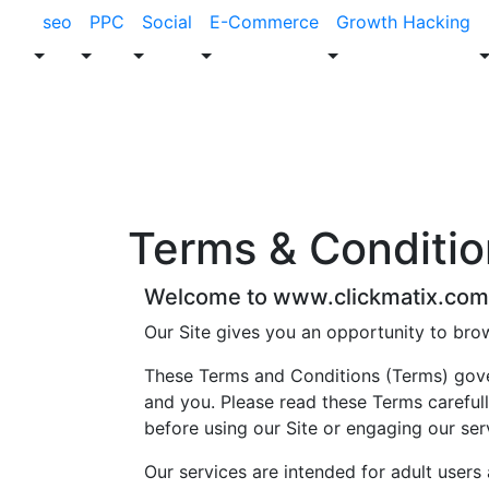
seo
PPC
Social
E-Commerce
Growth Hacking
Terms &
Conditio
Welcome to www.clickmatix.com
Our Site gives you an opportunity to bro
These Terms and Conditions (Terms) gover
and you. Please read these Terms carefull
before using our Site or engaging our ser
Our services are intended for adult users