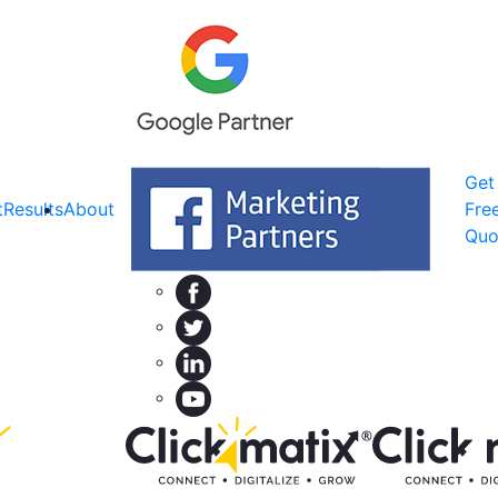
Get
t
Results
About
Fre
Quo