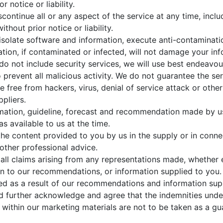
 notice or liability.
ntinue all or any aspect of the service at any time, includi
thout prior notice or liability.
to isolate software and information, execute anti-contamina
ation, if contaminated or infected, will not damage your in
do not include security services, we will use best endeavo
o prevent all malicious activity. We do not guarantee the ser
l be free from hackers, virus, denial of service attack or ot
ppliers.
ation, guideline, forecast and recommendation made by us 
s available to us at the time.
the content provided to you by us in the supply or in conne
other professional advice.
all claims arising from any representations made, whether 
on to our recommendations, or information supplied to you
red as a result of our recommendations and information sup
nd further acknowledge and agree that the indemnities unde
within our marketing materials are not to be taken as a gua