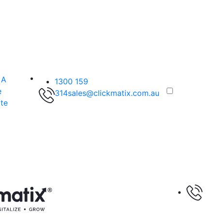
 A
1300 159
e
314
sales@clickmatix.com.au
te