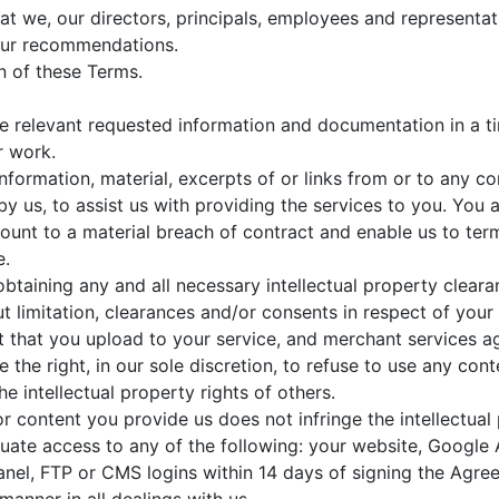
 we, our directors, principals, employees and representati
ur recommendations.
n of these Terms.
he relevant requested information and documentation in a 
r work.
nformation, material, excerpts of or links from or to any c
y us, to assist us with providing the services to you. You 
ount to a material breach of contract and enable us to term
e.
obtaining any and all necessary intellectual property clea
out limitation, clearances and/or consents in respect of yo
t that you upload to your service, and merchant services 
ve the right, in our sole discretion, to refuse to use any co
e intellectual property rights of others.
r content you provide us does not infringe the intellectual p
uate access to any of the following: your website, Google
l, FTP or CMS logins within 14 days of signing the Agre