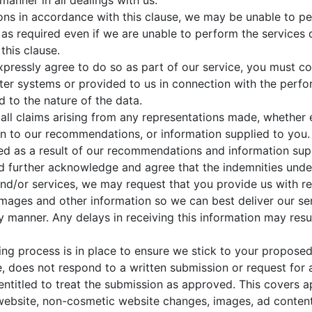
manner in all dealings with us.
gations in accordance with this clause, we may be unable to p
e as required even if we are unable to perform the services d
this clause.
xpressly agree to do so as part of our service, you must c
r systems or provided to us in connection with the perfor
 to the nature of the data.
all claims arising from any representations made, whether 
on to our recommendations, or information supplied to you
red as a result of our recommendations and information sup
nd further acknowledge and agree that the indemnities unde
nd/or services, we may request that you provide us with 
images and other information so we can best deliver our ser
y manner. Any delays in receiving this information may resu
g process is in place to ensure we stick to your proposed
ble, does not respond to a written submission or request for
s entitled to treat the submission as approved. This covers 
ebsite, non-cosmetic website changes, images, ad content 