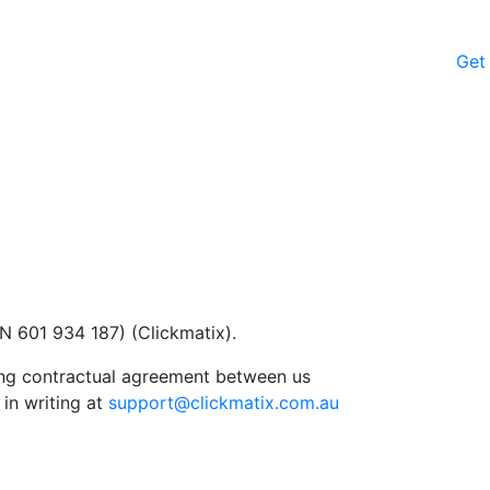
Get
N 601 934 187) (Clickmatix).
ding contractual agreement between us
in writing at
support@clickmatix.com.au