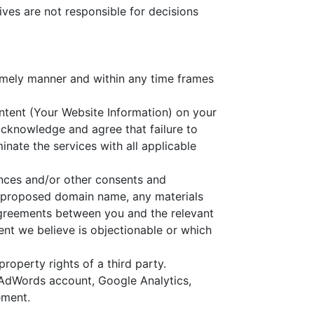
ves are not responsible for decisions
timely manner and within any time frames
ontent (Your Website Information) on your
acknowledge and agree that failure to
inate the services with all applicable
rances and/or other consents and
ur proposed domain name, any materials
agreements between you and the relevant
ntent we believe is objectionable or which
roperty rights of a third party.
 AdWords account, Google Analytics,
ement.