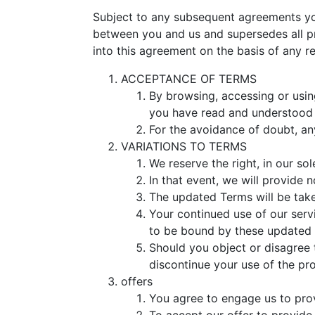
Subject to any subsequent agreements you
between you and us and supersedes all p
into this agreement on the basis of any r
ACCEPTANCE OF TERMS
By browsing, accessing or usin
you have read and understood
For the avoidance of doubt, an
VARIATIONS TO TERMS
We reserve the right, in our so
In that event, we will provide 
The updated Terms will be take
Your continued use of our serv
to be bound by these updated
Should you object or disagree 
discontinue your use of the pr
offers
You agree to engage us to prov