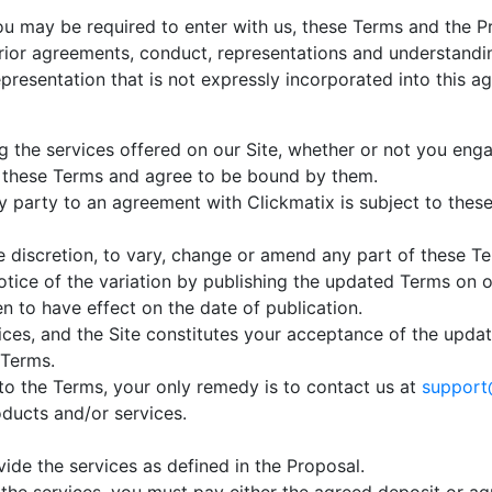
 may be required to enter with us, these Terms and the Pr
rior agreements, conduct, representations and understandi
epresentation that is not expressly incorporated into this a
g the services offered on our Site, whether or not you eng
 these Terms and agree to be bound by them.
y party to an agreement with Clickmatix is subject to thes
le discretion, to vary, change or amend any part of these T
notice of the variation by publishing the updated Terms on o
n to have effect on the date of publication.
ices, and the Site constitutes your acceptance of the upd
 Terms.
to the Terms, your only remedy is to contact us at
support
oducts and/or services.
ide the services as defined in the Proposal.