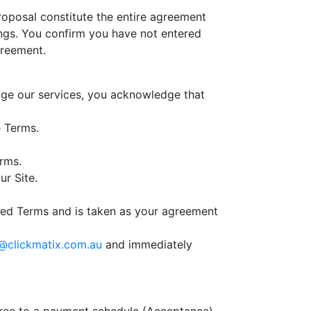
oposal constitute the entire agreement
ngs. You confirm you have not entered
greement.
age our services, you acknowledge that
e Terms.
erms.
ur Site.
ated Terms and is taken as your agreement
@clickmatix.com.au
and immediately