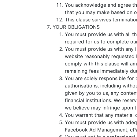
You acknowledge and agree that
that you may make based on o
This clause survives terminatio
YOUR OBLIGATIONS
You must provide us with all t
required for us to complete ou
You must provide us with any i
website reasonably requested b
comply with this clause will am
remaining fees immediately du
You are solely responsible for 
authorisations, including with
given by you to us, any conten
financial institutions. We reser
we believe may infringe upon th
You warrant that any material o
You must provide us with adeq
Facebook Ad Management, cPane