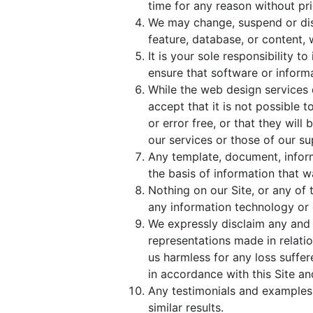
time for any reason without prior
We may change, suspend or disco
feature, database, or content, wi
It is your sole responsibility 
ensure that software or inform
While the web design services 
accept that it is not possible t
or error free, or that they wil
our services or those of our su
Any template, document, inform
the basis of information that wa
Nothing on our Site, or any of 
any information technology or 
We expressly disclaim any and 
representations made in relati
us harmless for any loss suffe
in accordance with this Site a
Any testimonials and examples 
similar results.