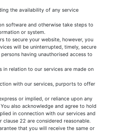
ng the availability of any service
tion software and otherwise take steps to
formation or system.
urs to secure your website, however, you
vices will be uninterrupted, timely, secure
her persons having unauthorised access to
in relation to our services are made on
ction with our services, purports to offer
express or implied, or reliance upon any
. You also acknowledge and agree to hold
plied in connection with our services and
r clause 22 are considered reasonable.
rantee that you will receive the same or