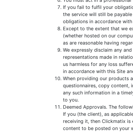
You must act in a professional 
If you fail to fulfil your obli
the service will still be payabl
obligations in accordance with 
Except to the extent that we e
(whether hosted on our compute
as are reasonable having regard
We expressly disclaim any and 
representations made in relati
us harmless for any loss suffe
in accordance with this Site a
When providing our products a
questionnaires, copy content, 
any such information in a timel
to you.
Deemed Approvals. The followin
If you (the client), as applica
receiving it, then Clickmatix i
content to be posted on your w