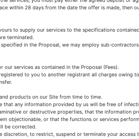
 the services, you must pay either the agreed deposit or 
ce within 28 days from the date the offer is made, then our
ours to supply our services to the specifications containe
are terminated.
s specified in the Proposal, we may employ sub-contractors 
r our services as contained in the Proposal (Fees).
registered to you to another registrant all charges owing 
nsfer.
and products on our Site from time to time.
that any information provided by us will be free of infect
minative or destructive properties, that the information pr
m objectionable, or that the functions or services perform
ill be corrected.
e discretion, to restrict, suspend or terminate your access t