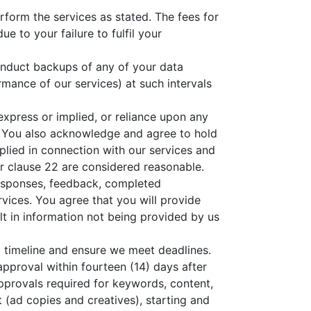
erform the services as stated. The fees for
ue to your failure to fulfil your
onduct backups of any of your data
mance of our services) at such intervals
express or implied, or reliance upon any
. You also acknowledge and agree to hold
plied in connection with our services and
r clause 22 are considered reasonable.
responses, feedback, completed
vices. You agree that you will provide
lt in information not being provided by us
 timeline and ensure we meet deadlines.
 approval within fourteen (14) days after
approvals required for keywords, content,
(ad copies and creatives), starting and