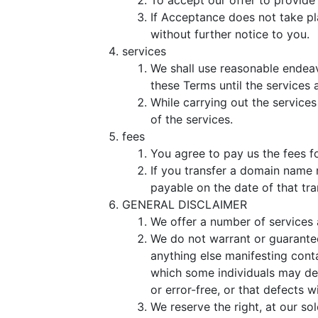
To accept our offer to provide
If Acceptance does not take pla
without further notice to you.
services
We shall use reasonable endeav
these Terms until the services 
While carrying out the service
of the services.
fees
You agree to pay us the fees fo
If you transfer a domain name 
payable on the date of that tra
GENERAL DISCLAIMER
We offer a number of services 
We do not warrant or guarantee 
anything else manifesting conta
which some individuals may dee
or error-free, or that defects w
We reserve the right, at our sol