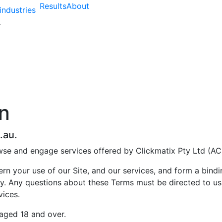
Results
About
industries
n
.au.
wse and engage services offered by Clickmatix Pty Ltd (AC
n your use of our Site, and our services, and form a bin
y. Any questions about these Terms must be directed to us 
vices.
 aged 18 and over.