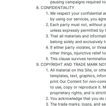
pausing campaigns required to 
CONFIDENTIALITY
We respect your confidential an
by using our services, you agre
Each party must not, without pr
unless expressly permitted by t
That all materials and informat
belong solely and exclusively 
If either party violates, or thr
other things, injunctive relief t
This clause survives terminatio
COPYRIGHT AND TRADE MARK NO
All material on this Site, or ot
templates, text, graphics, inf
print Our Content for non-comme
to use, copy or reproduce it. M
proprietary rights, and is strict
You acknowledge that you do no
The trade marks, logos, and se