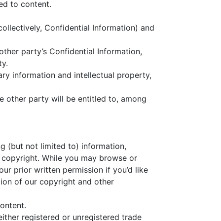
ed to content.
ollectively, Confidential Information) and
other party’s Confidential Information,
ty.
ry information and intellectual property,
he other party will be entitled to, among
ng (but not limited to) information,
to copyright. While you may browse or
r prior written permission if you’d like
tion of our copyright and other
ontent.
ither registered or unregistered trade