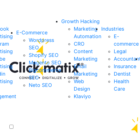
Growth Hacking
book
Marketing
Industries
E-Commerce
tising
Automation
E-
Wordpress
gram
CRO
commerce
SEO
tising
Content
Legal
Shopify SEO
be
Marketing
Accountan
Magento SEO
tising
Email
Insurance
Bigcommerce
din
Marketing
Dentist
SEO
tising
Web
Health
Neto SEO
Design
Care
gement
Klaviyo