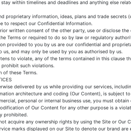
stay within timelines and deadlines and anything else relat
d proprietary information, ideas, plans and trade secrets (c
e to respect our Confidential Information.
ior written consent of the other party, use or disclose the 
he Terms or required to do so by law or regulatory authori
ion provided to you by us are our confidential and proprieta
to us, and may only be used by you as authorised by us.
eatens to violate, any of the terms contained in this clause t
o prohibit such violations.
n of these Terms.
TICES
herwise delivered by us while providing our services, includi
ormation architecture and coding (Our Content), is subject 
rcial, personal or internal business use, you must obtain ou
odification of Our Content for any other purpose is a viola
ly prohibited.
t acquire any ownership rights by using the Site or Our C
rvice marks displayed on our Site to denote our brand are e