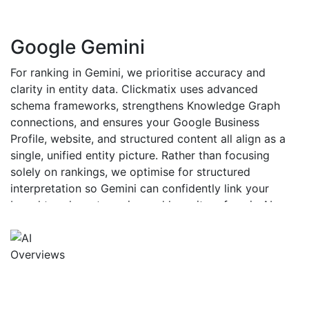
Google Gemini
For ranking in Gemini, we prioritise accuracy and
clarity in entity data. Clickmatix uses advanced
schema frameworks, strengthens Knowledge Graph
connections, and ensures your Google Business
Profile, website, and structured content all align as a
single, unified entity picture. Rather than focusing
solely on rankings, we optimise for structured
interpretation so Gemini can confidently link your
brand to relevant queries and have it surface in AI-
generated responses.