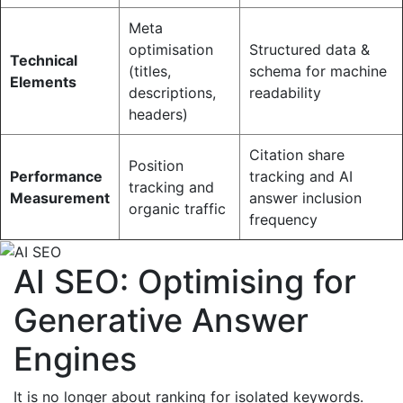
Meta
optimisation
Structured data &
Technical
(titles,
schema for machine
Elements
descriptions,
readability
headers)
Citation share
Position
Performance
tracking and AI
tracking and
Measurement
answer inclusion
organic traffic
frequency
AI SEO: Optimising for
Generative Answer
Engines
It is no longer about ranking for isolated keywords.