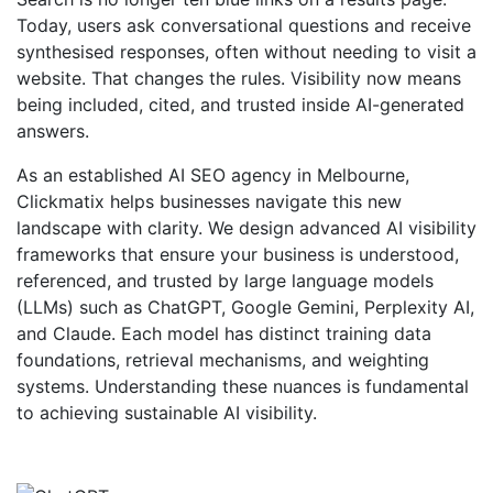
Today, users ask conversational questions and receive
synthesised responses, often without needing to visit a
website. That changes the rules. Visibility now means
being included, cited, and trusted inside AI-generated
answers.
As an established AI SEO agency in Melbourne,
Clickmatix helps businesses navigate this new
landscape with clarity. We design advanced AI visibility
frameworks that ensure your business is understood,
referenced, and trusted by large language models
(LLMs) such as ChatGPT, Google Gemini, Perplexity AI,
and Claude. Each model has distinct training data
foundations, retrieval mechanisms, and weighting
systems. Understanding these nuances is fundamental
to achieving sustainable AI visibility.