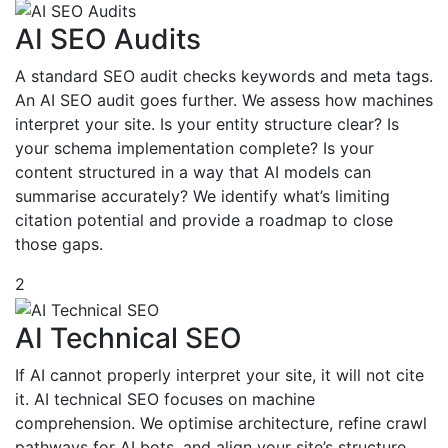
AI SEO Audits
A standard SEO audit checks keywords and meta tags.
An AI SEO audit goes further. We assess how machines
interpret your site. Is your entity structure clear? Is
your schema implementation complete? Is your
content structured in a way that AI models can
summarise accurately? We identify what’s limiting
citation potential and provide a roadmap to close
those gaps.
2
AI Technical SEO
If AI cannot properly interpret your site, it will not cite
it. AI technical SEO focuses on machine
comprehension. We optimise architecture, refine crawl
pathways for AI bots, and align your site’s structure