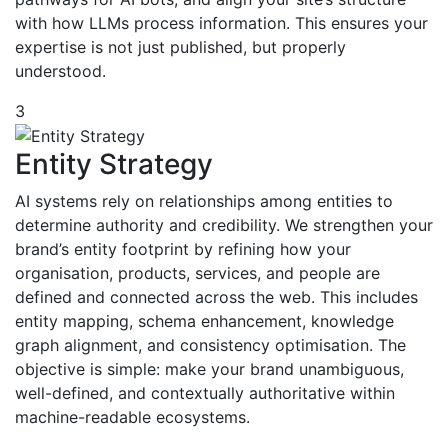
with how LLMs process information. This ensures your
expertise is not just published, but properly
understood.
3
Entity Strategy
AI systems rely on relationships among entities to
determine authority and credibility. We strengthen your
brand’s entity footprint by refining how your
organisation, products, services, and people are
defined and connected across the web. This includes
entity mapping, schema enhancement, knowledge
graph alignment, and consistency optimisation. The
objective is simple: make your brand unambiguous,
well-defined, and contextually authoritative within
machine-readable ecosystems.