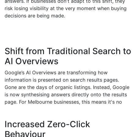
answers. If businesses don't adapt to this shift, they
risk losing visibility at the very moment when buying
decisions are being made.
Shift from Traditional Search to
AI Overviews
Google’s AI Overviews are transforming how
information is presented on search results pages.
Gone are the days of organic listings. Instead, Google
is now synthesising answers directly onto the results
page. For Melbourne businesses, this means it's no
longer just about ranking; it's about ensuring your
brand is structured, authoritative, and answer-ready
Increased Zero-Click
so it's included in these AI-generated results.
Behaviour