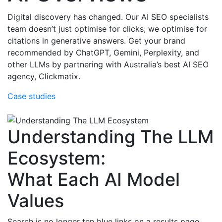
Digital discovery has changed. Our AI SEO specialists
team doesn’t just optimise for clicks; we optimise for
citations in generative answers. Get your brand
recommended by ChatGPT, Gemini, Perplexity, and
other LLMs by partnering with Australia’s best AI SEO
agency, Clickmatix.
Case studies
Understanding The LLM
Ecosystem:
What Each AI Model
Values
Search is no longer ten blue links on a results page.