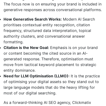
The focus now is on ensuring your brand is included in
generative responses across conversational platforms.
How Generative Search Works:
Modern AI Search
prioritises contextual entity recognition, citation
frequency, structured data interpretation, topical
authority clusters, and conversational answer
formatting.
Citation is the New Goal:
Emphasis is on your brand
or content becoming the cited source in an AI-
generated response. Therefore, optimisation must
move from tactical keyword placement to strategic
entity dominance.
Need for LLM Optimisation (LLMO):
It is the practice
of optimising your digital assets so they stand out to
large language models that do the heavy lifting for
most of our digital searching.
As a forward-thinking AI SEO agency, Clickmatix