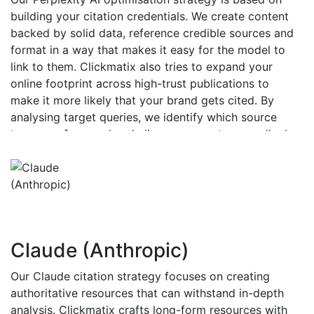
building your citation credentials. We create content
backed by solid data, reference credible sources and
format in a way that makes it easy for the model to
link to them. Clickmatix also tries to expand your
online footprint across high-trust publications to
make it more likely that your brand gets cited. By
analysing target queries, we identify which source
types are favoured and align your assets accordingly,
increasing the likelihood that your URLs are directly
referenced.
Claude (Anthropic)
Our Claude citation strategy focuses on creating
authoritative resources that can withstand in-depth
analysis. Clickmatix crafts long-form resources with