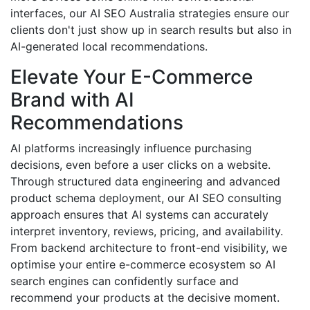
interfaces, our AI SEO Australia strategies ensure our
clients don't just show up in search results but also in
AI-generated local recommendations.
Elevate Your E-Commerce
Brand with AI
Recommendations
AI platforms increasingly influence purchasing
decisions, even before a user clicks on a website.
Through structured data engineering and advanced
product schema deployment, our AI SEO consulting
approach ensures that AI systems can accurately
interpret inventory, reviews, pricing, and availability.
From backend architecture to front-end visibility, we
optimise your entire e-commerce ecosystem so AI
search engines can confidently surface and
recommend your products at the decisive moment.