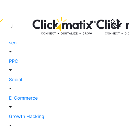
seo
PPC
Social
E-Commerce
Growth Hacking