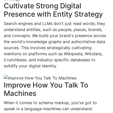
Cultivate Strong Digital
Presence with Entity Strategy
Search engines and LLMs don't just read words; they
understand entities, such as people, places, brands,
and concepts. We build your brand's presence across
the world's knowledge graphs and authoritative data
sources. This involves strategically cultivating
mentions on platforms such as Wikipedia, Wikidata,
Crunchbase, and industry-specific databases to
solidify your digital identity.
Improve How You Talk To
Machines
When it comes to schema markup, you've got to
speak in a language machines can understand.