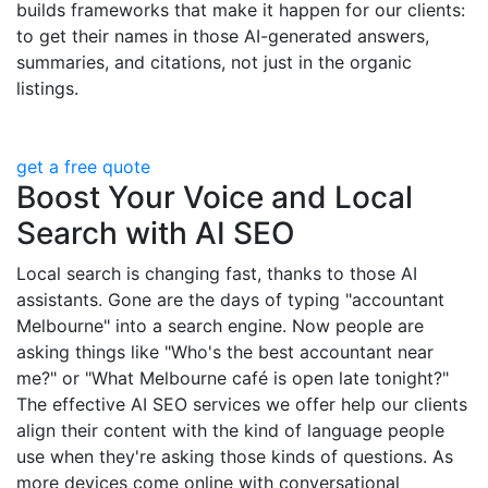
builds frameworks that make it happen for our clients:
to get their names in those AI-generated answers,
summaries, and citations, not just in the organic
listings.
get a free quote
Boost Your Voice and Local
Search with AI SEO
Local search is changing fast, thanks to those AI
assistants. Gone are the days of typing "accountant
Melbourne" into a search engine. Now people are
asking things like "Who's the best accountant near
me?" or "What Melbourne café is open late tonight?"
The effective AI SEO services we offer help our clients
align their content with the kind of language people
use when they're asking those kinds of questions. As
more devices come online with conversational