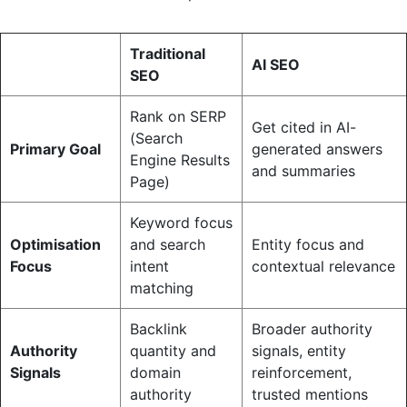
Traditional
AI SEO
SEO
Rank on SERP
Get cited in AI-
(Search
Primary Goal
generated answers
Engine Results
and summaries
Page)
Keyword focus
Optimisation
and search
Entity focus and
Focus
intent
contextual relevance
matching
Backlink
Broader authority
Authority
quantity and
signals, entity
Signals
domain
reinforcement,
authority
trusted mentions