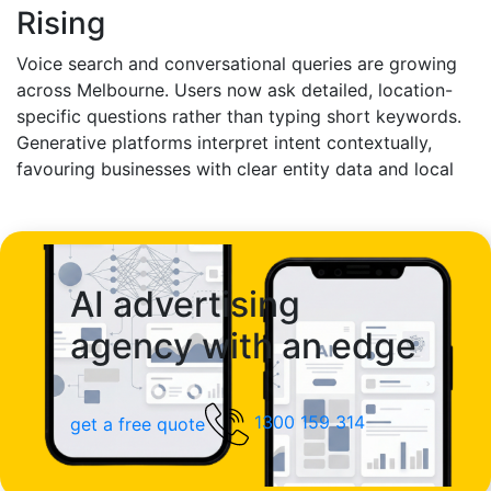
likely that your brand will be recommended in those
Rising
high-intent decision-making moments.
Voice search and conversational queries are growing
across Melbourne. Users now ask detailed, location-
specific questions rather than typing short keywords.
Generative platforms interpret intent contextually,
favouring businesses with clear entity data and local
authority signals. AI SEO ensures your local presence
is accurately structured and consistently reinforced,
improving your chances of appearing in AI-driven
neighbourhood recommendations.
AI advertising
agency with an edge
1300 159 314
get a free quote