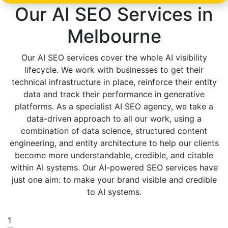
Our AI SEO Services in
Melbourne
Our AI SEO services cover the whole AI visibility
lifecycle. We work with businesses to get their
technical infrastructure in place, reinforce their entity
data and track their performance in generative
platforms. As a specialist AI SEO agency, we take a
data-driven approach to all our work, using a
combination of data science, structured content
engineering, and entity architecture to help our clients
become more understandable, credible, and citable
within AI systems. Our AI-powered SEO services have
just one aim: to make your brand visible and credible
to AI systems.
1