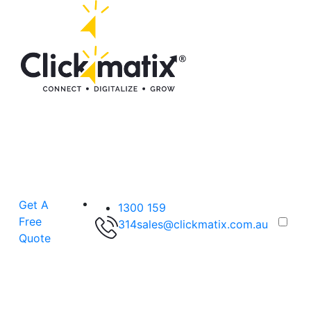
Get A
1300 159
Free
314
sales@clickmatix.com.au
Quote