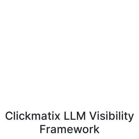
Clickmatix LLM Visibility
Framework