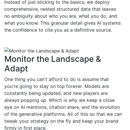
Instead of just sticking to the basics, we deploy
comprehensive, nested structured data that leaves
no ambiguity about who you are, what you do, and
what you know. This granular detail gives AI systems
the confidence to cite you as a definitive source.
Monitor the Landscape &
Adapt
One thing you can't afford to do is assume that
you're going to stay on top forever. Models are
constantly being updated, and new players are
always popping up. Which is why we keep a close
eye on AI mentions, citation share, and the evolution
of the generative platforms. All of this so that we can
tweak your strategy on the fly and keep your brand
firmly in first place.