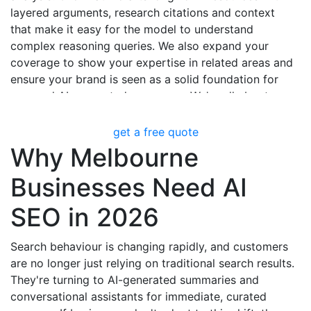
layered arguments, research citations and context
that make it easy for the model to understand
complex reasoning queries. We also expand your
coverage to show your expertise in related areas and
ensure your brand is seen as a solid foundation for
nuanced AI-generated responses. We're all about
substance over flash, positioning your content as a
trusted source of in-depth analysis.
get a free quote
Why Melbourne
Businesses Need AI
SEO in 2026
Search behaviour is changing rapidly, and customers
are no longer just relying on traditional search results.
They're turning to AI-generated summaries and
conversational assistants for immediate, curated