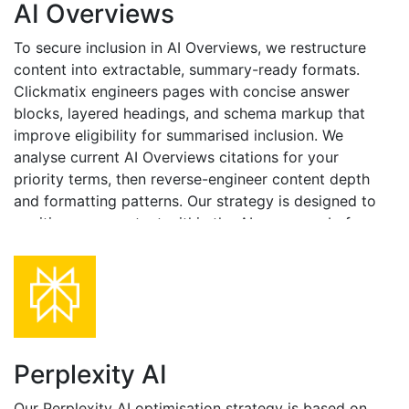
AI Overviews
To secure inclusion in AI Overviews, we restructure
content into extractable, summary-ready formats.
Clickmatix engineers pages with concise answer
blocks, layered headings, and schema markup that
improve eligibility for summarised inclusion. We
analyse current AI Overviews citations for your
priority terms, then reverse-engineer content depth
and formatting patterns. Our strategy is designed to
position your content within the AI summary, before
users scroll down to SERP results.
Perplexity AI
Our Perplexity AI optimisation strategy is based on