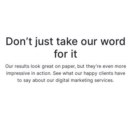
Don’t just take our word
for it
Our results look great on paper, but they’re even more
impressive in action. See what our happy clients have
to say about our digital marketing services.