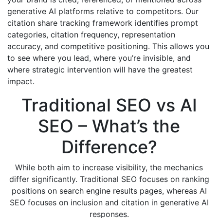
generative AI platforms relative to competitors. Our
citation share tracking framework identifies prompt
categories, citation frequency, representation
accuracy, and competitive positioning. This allows you
to see where you lead, where you’re invisible, and
where strategic intervention will have the greatest
impact.
Traditional SEO vs AI
SEO – What’s the
Difference?
While both aim to increase visibility, the mechanics
differ significantly. Traditional SEO focuses on ranking
positions on search engine results pages, whereas AI
SEO focuses on inclusion and citation in generative AI
responses.