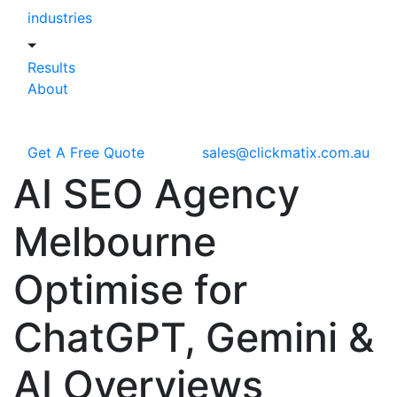
industries
Results
About
Get A Free Quote
sales@clickmatix.com.au
AI SEO Agency
Melbourne
Optimise for
ChatGPT,
Gemini &
AI Overviews