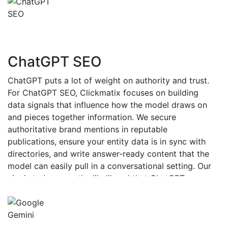
ChatGPT SEO
ChatGPT puts a lot of weight on authority and trust.
For ChatGPT SEO, Clickmatix focuses on building
data signals that influence how the model draws on
and pieces together information. We secure
authoritative brand mentions in reputable
publications, ensure your entity data is in sync with
directories, and write answer-ready content that the
model can easily pull in a conversational setting. Our
aim is to increase the likelihood that ChatGPT
recommends and quotes your brand when real users
ask questions.