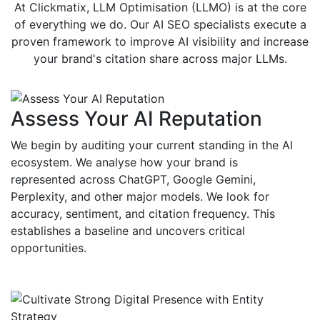
At Clickmatix, LLM Optimisation (LLMO) is at the core
of everything we do. Our AI SEO specialists execute a
proven framework to improve AI visibility and increase
your brand's citation share across major LLMs.
Assess Your AI Reputation
We begin by auditing your current standing in the AI
ecosystem. We analyse how your brand is
represented across ChatGPT, Google Gemini,
Perplexity, and other major models. We look for
accuracy, sentiment, and citation frequency. This
establishes a baseline and uncovers critical
opportunities.