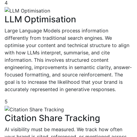
4
LLM Optimisation
Large Language Models process information
differently from traditional search engines. We
optimise your content and technical structure to align
with how LLMs interpret, summarise, and cite
information. This involves structured content
engineering, improvements in semantic clarity, answer-
focused formatting, and source reinforcement. The
goal is to increase the likelihood that your brand is
accurately represented in generative responses.
5
Citation Share Tracking
AI visibility must be measured. We track how often
your brand is cited, referenced, or mentioned across