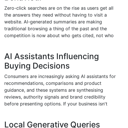
Zero-click searches are on the rise as users get all
the answers they need without having to visit a
website. AI-generated summaries are making
traditional browsing a thing of the past and the
competition is now about who gets cited, not who
gets clicked. Businesses need to start optimising for
entity recognition, structured data and contextual
AI Assistants Influencing
authority. If you're not doing this, you risk losing
visibility altogether. AI SEO is about positioning your
Buying Decisions
brand within the answer itself so you stay visible
Consumers are increasingly asking AI assistants for
even as traffic patterns change.
recommendations, comparisons and product
guidance, and these systems are synthesising
reviews, authority signals and brand credibility
before presenting options. If your business isn't
structured to be visible to these systems, you're
missing out. AI SEO strengthens the signals these AI
Local Generative Queries
models use to evaluate you, making it much more