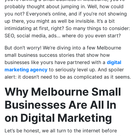
probably thought about jumping in. Well, how could
you not? Everyone’s online, and if you’re not showing
up there, you might as well be invisible. It’s a bit
intimidating at first, right? So many things to consider:
SEO, social media, ads… where do you even start?
But don’t worry! We’re diving into a few Melbourne
small business success stories that show how
businesses like yours have partnered with a
digital
marketing agency
to seriously level up. And spoiler
alert: it doesn’t need to be as complicated as it seems.
Why Melbourne Small
Businesses Are All In
on Digital Marketing
Let’s be honest, we all turn to the internet before