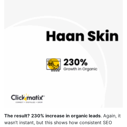
The result?
230% increase in organic leads
. Again, it
wasn’t instant, but this shows how consistent SEO