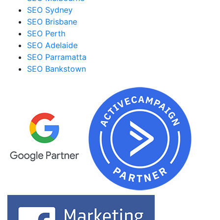
SEO Sydney
SEO Brisbane
SEO Perth
SEO Adelaide
SEO Parramatta
SEO Bankstown