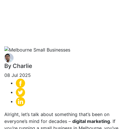
Success Stories
From Melbourne
Small Businesses
By Charlie
08 Jul 2025
Alright, let’s talk about something that’s been on
everyone’s mind for decades –
digital marketing
. If
you’re running a small business in Melbourne, you’ve