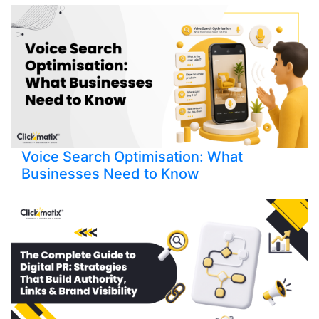
Voice Search Optimisation: What
Businesses Need to Know