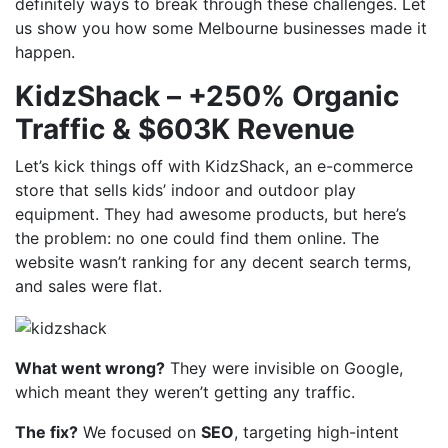
definitely ways to break through these challenges. Let
us show you how some Melbourne businesses made it
happen.
KidzShack – +250% Organic
Traffic & $603K Revenue
Let’s kick things off with KidzShack, an e-commerce
store that sells kids’ indoor and outdoor play
equipment. They had awesome products, but here’s
the problem: no one could find them online. The
website wasn’t ranking for any decent search terms,
and sales were flat.
What went wrong?
They were invisible on Google,
which meant they weren’t getting any traffic.
The fix?
We focused on
SEO
, targeting high-intent