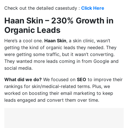
Check out the detailed casestudy :
Click Here
Haan Skin – 230% Growth in
Organic Leads
Here’s a cool one.
Haan Skin
, a skin clinic, wasn’t
getting the kind of organic leads they needed. They
were getting some traffic, but it wasn’t converting.
They wanted more leads coming in from Google and
social media.
What did we do?
We focused on
SEO
to improve their
rankings for skin/medical-related terms. Plus, we
worked on boosting their email marketing to keep
leads engaged and convert them over time.