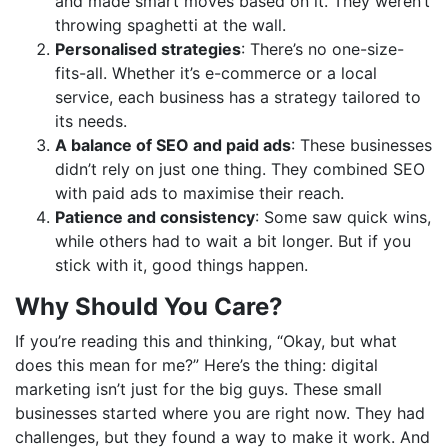
and made smart moves based on it. They weren’t
throwing spaghetti at the wall.
Personalised strategies
: There’s no one-size-
fits-all. Whether it’s e-commerce or a local
service, each business has a strategy tailored to
its needs.
A balance of SEO and paid ads
: These businesses
didn’t rely on just one thing. They combined SEO
with paid ads to maximise their reach.
Patience and consistency
: Some saw quick wins,
while others had to wait a bit longer. But if you
stick with it, good things happen.
Why Should You Care?
If you’re reading this and thinking, “Okay, but what
does this mean for me?” Here’s the thing: digital
marketing isn’t just for the big guys. These small
businesses started where you are right now. They had
challenges, but they found a way to make it work. And