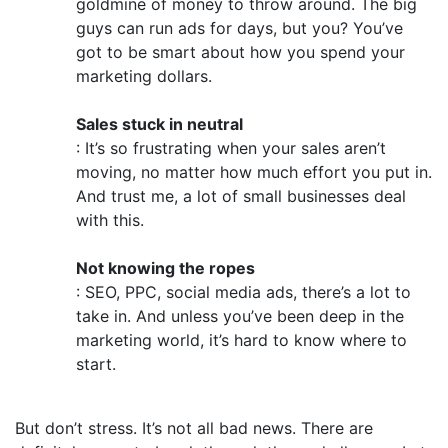
goldmine of money to throw around. The big
guys can run ads for days, but you? You’ve
got to be smart about how you spend your
marketing dollars.
Sales stuck in neutral
: It’s so frustrating when your sales aren’t
moving, no matter how much effort you put in.
And trust me, a lot of small businesses deal
with this.
Not knowing the ropes
: SEO, PPC, social media ads, there’s a lot to
take in. And unless you’ve been deep in the
marketing world, it’s hard to know where to
start.
But don’t stress. It’s not all bad news. There are