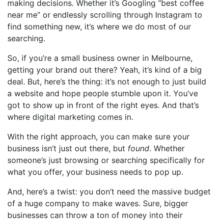
making decisions. Whether it’s Googling “best coffee
near me” or endlessly scrolling through Instagram to
find something new, it’s where we do most of our
searching.
So, if you’re a small business owner in Melbourne,
getting your brand out there? Yeah, it’s kind of a big
deal. But, here’s the thing: it’s not enough to just build
a website and hope people stumble upon it. You’ve
got to show up in front of the right eyes. And that’s
where digital marketing comes in.
With the right approach, you can make sure your
business isn’t just out there, but
found
. Whether
someone’s just browsing or searching specifically for
what you offer, your business needs to pop up.
And, here’s a twist: you don’t need the massive budget
of a huge company to make waves. Sure, bigger
businesses can throw a ton of money into their