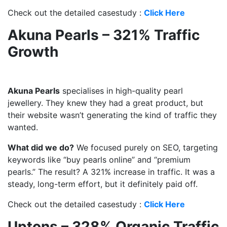
Check out the detailed casestudy :
Click Here
Akuna Pearls – 321% Traffic
Growth
Akuna Pearls
specialises in high-quality pearl
jewellery. They knew they had a great product, but
their website wasn’t generating the kind of traffic they
wanted.
What did we do?
We focused purely on SEO, targeting
keywords like “buy pearls online” and “premium
pearls.” The result? A 321% increase in traffic. It was a
steady, long-term effort, but it definitely paid off.
Check out the detailed casestudy :
Click Here
Uptons – 328% Organic Traffic