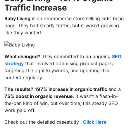
Traffic Increase
Baby Living
is an e-commerce store selling kids’ bean
bags. They had steady traffic, but it wasn’t growing
like they wanted.
What changed?
They committed to an ongoing
SEO
strategy
that involved optimising product pages,
targeting the right keywords, and updating their
content regularly.
The results?
197% increase in organic traffic
and a
75% boost in organic revenue
. It wasn’t a flash-in-
the-pan kind of win, but over time, this steady SEO
work paid off.
Check out the detailed casestudy :
Click Here