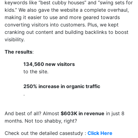
keywords like “best cubby houses” and “swing sets for
kids.” We also gave the website a complete overhaul,
making it easier to use and more geared towards
converting visitors into customers. Plus, we kept
cranking out content and building backlinks to boost
visibility.
The results
:
134,560 new visitors
to the site.
250% increase in organic traffic
.
And best of all? Almost
$603K in revenue
in just 8
months. Not too shabby, right?
Check out the detailed casestudy :
Click Here