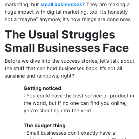
marketing, but
small businesses
? They are making a
huge impact with digital marketing, too. It’s honestly
not a “maybe” anymore; it’s how things are done now.
The Usual Struggles
Small Businesses Face
Before we dive into the success stories, let’s talk about
the stuff that can hold businesses back. It’s not all
sunshine and rainbows, right?
Getting noticed
: You could have the best service or product in
the world, but if no one can find you online,
you’re shouting into the void.
The budget thing
: Small businesses don’t exactly have a