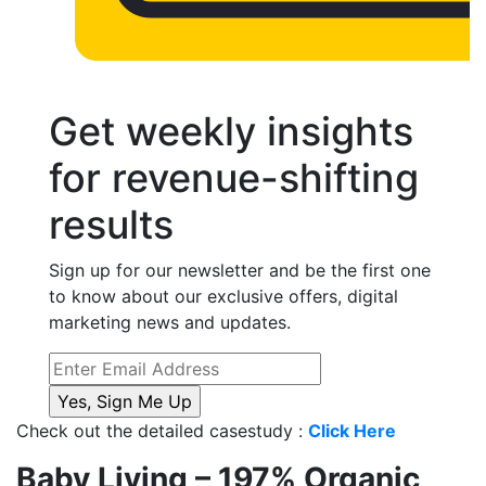
Get weekly insights
for revenue-shifting
results
Sign up for our newsletter and be the first one
to know about our exclusive offers, digital
marketing news and updates.
Check out the detailed casestudy :
Click Here
Baby Living – 197% Organic