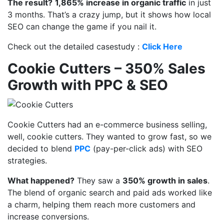
The result?
1,865% increase in organic traffic
in just
3 months. That’s a crazy jump, but it shows how local
SEO can change the game if you nail it.
Check out the detailed casestudy :
Click Here
Cookie Cutters – 350% Sales
Growth with PPC & SEO
Cookie Cutters
had an e-commerce business selling,
well, cookie cutters. They wanted to grow fast, so we
decided to blend
PPC
(pay-per-click ads)
with
SEO
strategies.
What happened?
They saw a
350% growth in sales
.
The blend of organic search and paid ads worked like
a charm, helping them reach more customers and
increase conversions.