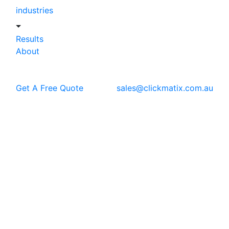
industries
Results
About
Get A Free Quote
sales@clickmatix.com.au
Blog
Casestudy
Digital Marketing