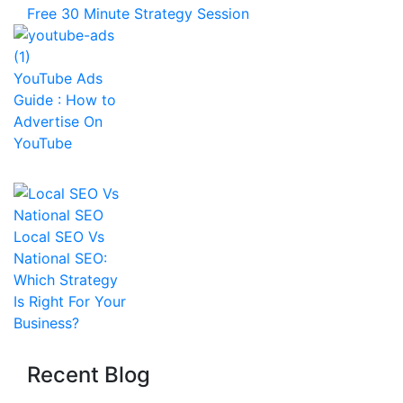
Free 30 Minute Strategy Session
YouTube Ads
Guide : How to
Advertise On
YouTube
Local SEO Vs
National SEO:
Which Strategy
Is Right For Your
Business?
Recent Blog