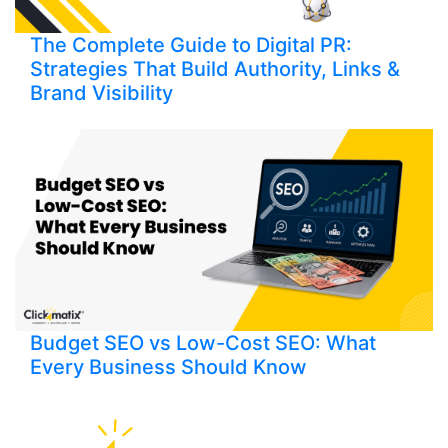
The Complete Guide to Digital PR:
Strategies That Build Authority, Links &
Brand Visibility
Budget SEO vs Low-Cost SEO: What
Every Business Should Know