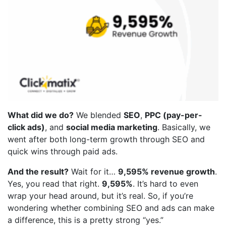
What did we do?
We blended
SEO
,
PPC (pay-per-
click ads)
, and
social media marketing
. Basically, we
went after both long-term growth through SEO and
quick wins through paid ads.
And the result?
Wait for it…
9,595% revenue growth
.
Yes, you read that right.
9,595%
. It’s hard to even
wrap your head around, but it’s real. So, if you’re
wondering whether combining SEO and ads can make
a difference, this is a pretty strong “yes.”