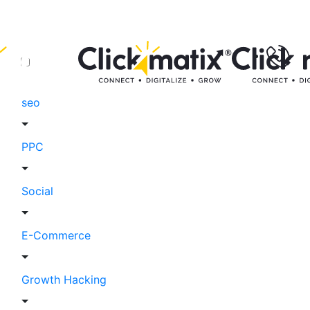
seo
PPC
Social
E-Commerce
Growth Hacking