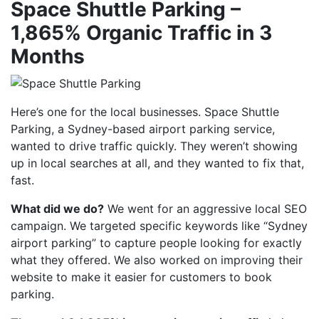
Space Shuttle Parking –
1,865% Organic Traffic in 3
Months
Here’s one for the local businesses. Space Shuttle
Parking, a Sydney-based airport parking service,
wanted to drive traffic quickly. They weren’t showing
up in local searches at all, and they wanted to fix that,
fast.
What did we do?
We went for an aggressive local SEO
campaign. We targeted specific keywords like “Sydney
airport parking” to capture people looking for exactly
what they offered. We also worked on improving their
website to make it easier for customers to book
parking.