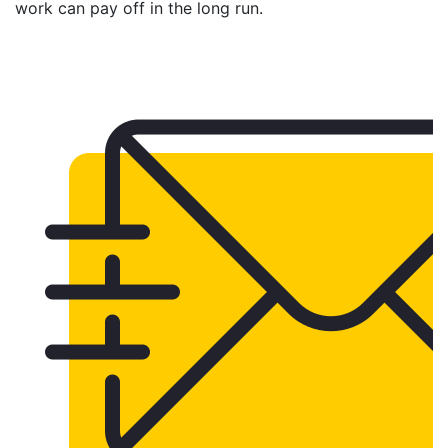
work can pay off in the long run.