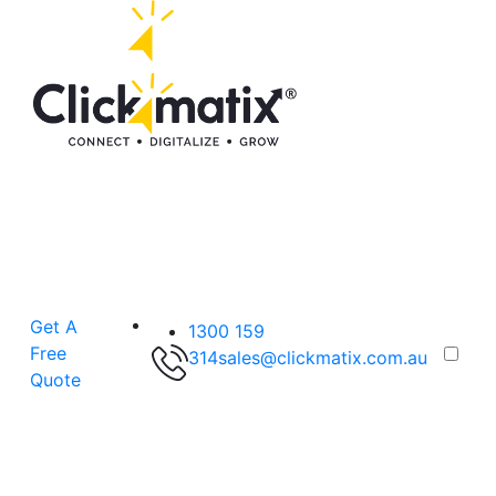
Get A
1300 159
Free
314
sales@clickmatix.com.au
Quote