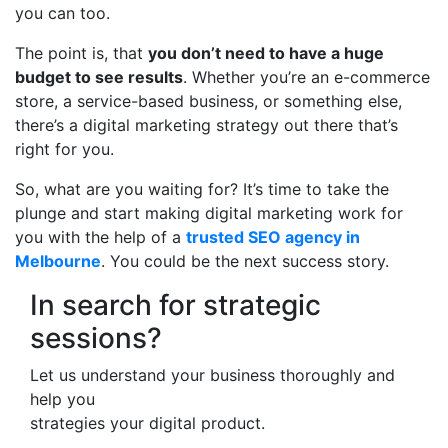
you can too.
The point is, that
you don’t need to have a huge
budget to see results
. Whether you’re an e-commerce
store, a service-based business, or something else,
there’s a digital marketing strategy out there that’s
right for you.
So, what are you waiting for? It’s time to take the
plunge and start making digital marketing work for
you with the help of a
trusted SEO agency in
Melbourne
. You could be the next success story.
In search for strategic
sessions?
Let us understand your business thoroughly and
help you
strategies your digital product.