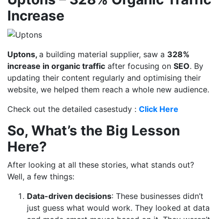
Increase
Uptons,
a building material supplier, saw a
328%
increase in organic traffic
after focusing on
SEO
. By
updating their content regularly and optimising their
website, we helped them reach a whole new audience.
Check out the detailed casestudy :
Click Here
So, What’s the Big Lesson
Here?
After looking at all these stories, what stands out?
Well, a few things:
Data-driven decisions
: These businesses didn’t
just guess what would work. They looked at data