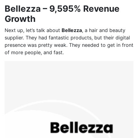
Bellezza – 9,595% Revenue
Growth
Next up, let’s talk about
Bellezza
, a hair and beauty
supplier. They had fantastic products, but their digital
presence was pretty weak. They needed to get in front
of more people, and fast.