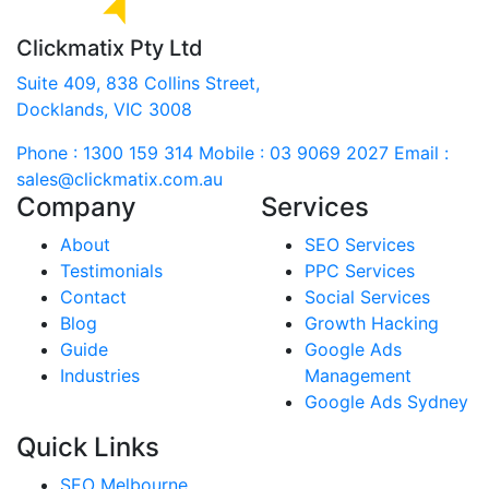
Clickmatix Pty Ltd
Suite 409, 838 Collins Street,
Docklands, VIC 3008
Phone : 1300 159 314
Mobile : 03 9069 2027
Email :
sales@clickmatix.com.au
Company
Services
About
SEO Services
Testimonials
PPC Services
Contact
Social Services
Blog
Growth Hacking
Guide
Google Ads
Industries
Management
Google Ads Sydney
Quick Links
SEO Melbourne