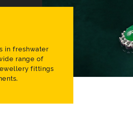
s in freshwater
 wide range of
jewellery fittings
ents.