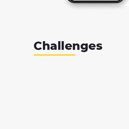
Challenges