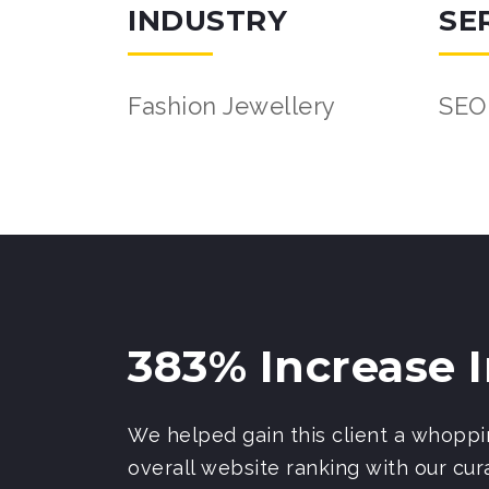
INDUSTRY
SE
Fashion Jewellery
SEO
383% Increase 
We helped gain this client a whoppin
overall website ranking with our cura