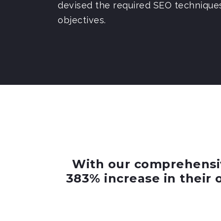
devised the required SEO technique
objectives.
With our comprehensiv
383% increase in their 