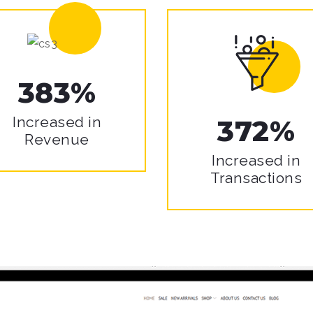
383%
Increased in
372%
Revenue
Increased in
Transactions