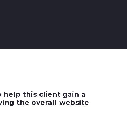
elp this client gain a
ving the overall website