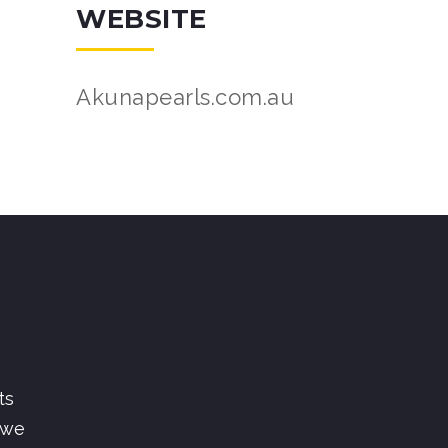
WEBSITE
Akunapearls.com.au
ts
 we