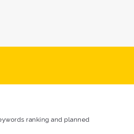
 keywords ranking and planned