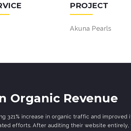
RVICE
PROJECT
Akuna Pearls
In Organic Revenue
g 321% increase in organic traffic and improved i
ted efforts. After auditing their website entirely,