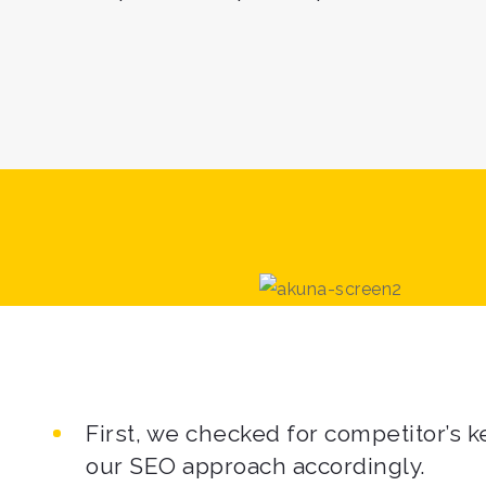
First, we checked for competitor’s
our SEO approach accordingly.