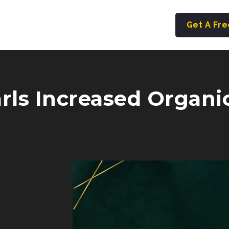
Get A Fr
ls Increased Organic 