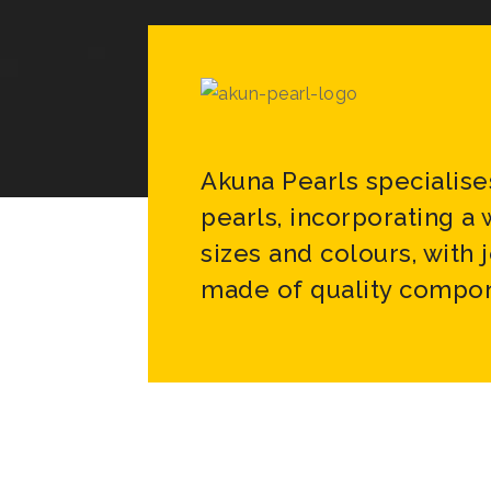
Akuna Pearls specialise
pearls, incorporating a
sizes and colours, with 
made of quality compon