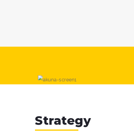
Strategy