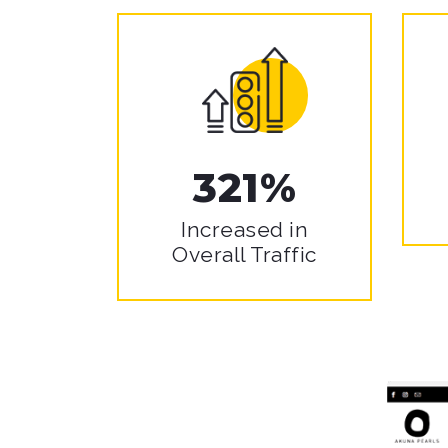
321%
Increased in
Overall Traffic