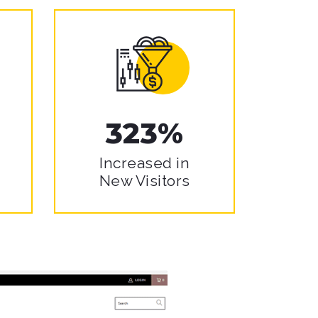
323%
Increased in
New Visitors