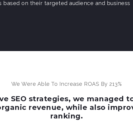
s based on their targeted audience and business
We Were Able To Increase ROAS By 213%
e SEO strategies, we managed to h
organic revenue, while also impro
ranking.