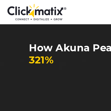
How Akuna Pear
321%