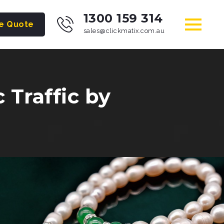
1300 159 314
ee Quote
sales@clickmatix.com.au
Traffic by