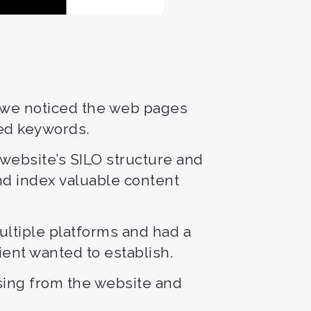
, we noticed the web pages
ted keywords.
website’s SILO structure and
nd index valuable content
ultiple platforms and had a
lient wanted to establish.
sing from the website and