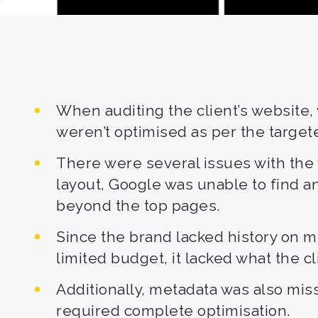
When auditing the client’s website
weren’t optimised as per the targe
There were several issues with the 
layout, Google was unable to find a
beyond the top pages.
Since the brand lacked history on m
limited budget, it lacked what the c
Additionally, metadata was also mis
required complete optimisation.