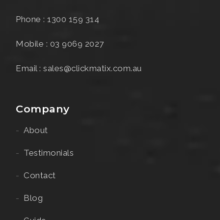
Phone : 1300 159 314
Mobile : 03 9069 2027
Email : sales@clickmatix.com.au
Company
About
Testimonials
Contact
Blog