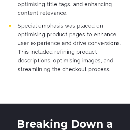
optimising title tags, and enhancing
content relevance.
Special emphasis was placed on
optimising product pages to enhance
user experience and drive conversions.
This included refining product
descriptions, optimising images, and
streamlining the checkout process.
Breaking Down a