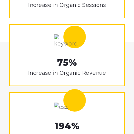
Increase in
Organic Sessions
75%
Increase in
Organic Revenue
194%