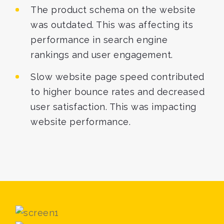
The product schema on the website
was outdated. This was affecting its
performance in search engine
rankings and user engagement.
Slow website page speed contributed
to higher bounce rates and decreased
user satisfaction. This was impacting
website performance.