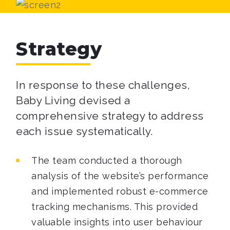
Strategy
In response to these challenges,
Baby Living devised a
comprehensive strategy to address
each issue systematically.
The team conducted a thorough
analysis of the website’s performance
and implemented robust e-commerce
tracking mechanisms. This provided
valuable insights into user behaviour