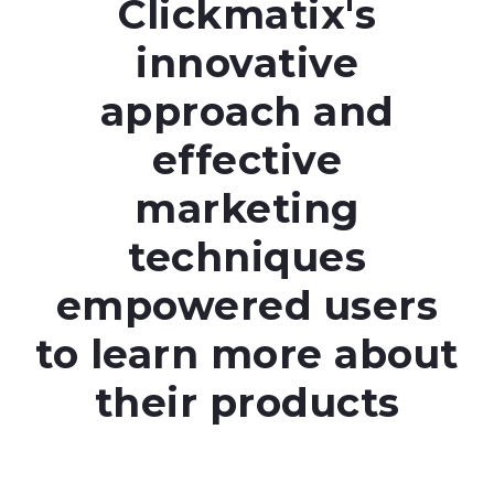
Clickmatix's
innovative
approach and
effective
marketing
techniques
empowered users
to learn more about
their products