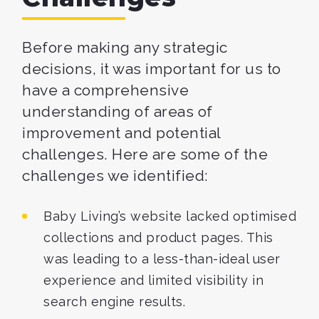
Before making any strategic
decisions, it was important for us to
have a comprehensive
understanding of areas of
improvement and potential
challenges. Here are some of the
challenges we identified:
Baby Living’s website lacked optimised
collections and product pages. This
was leading to a less-than-ideal user
experience and limited visibility in
search engine results.