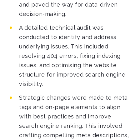
and paved the way for data-driven
decision-making.
A detailed technical audit was
conducted to identify and address
underlying issues. This included
resolving 404 errors, fixing indexing
issues, and optimising the website
structure for improved search engine
visibility.
Strategic changes were made to meta
tags and on-page elements to align
with best practices and improve
search engine ranking. This involved
crafting compelling meta descriptions,