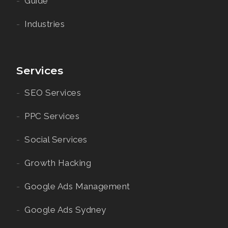
Guide
Industries
Services
SEO Services
PPC Services
Social Services
Growth Hacking
Google Ads Management
Google Ads Sydney