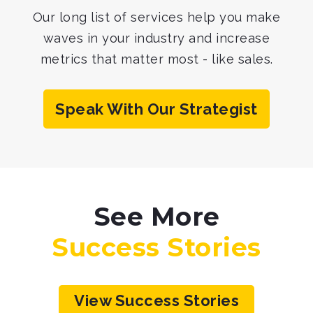
Our long list of services help you make
waves in your industry
and increase
metrics that matter most - like sales.
Speak With Our Strategist
See More
Success Stories
View Success Stories