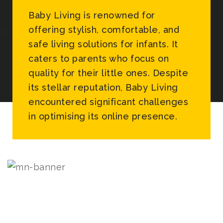
Baby Living is renowned for
offering stylish, comfortable, and
safe living solutions for infants. It
caters to parents who focus on
quality for their little ones. Despite
its stellar reputation, Baby Living
encountered significant challenges
in optimising its online presence.