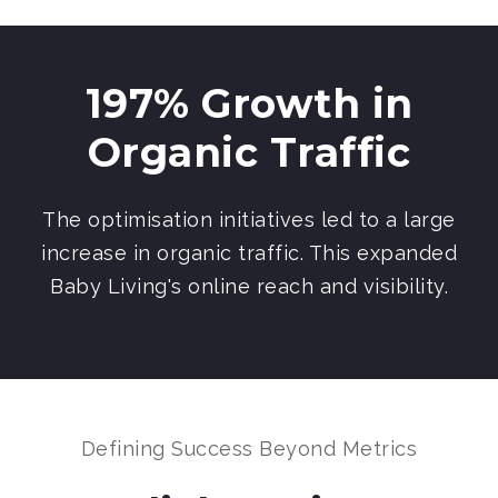
197% Growth in
Organic Traffic
The optimisation initiatives led to a large
increase in organic traffic. This expanded
Baby Living's online reach and visibility.
Defining Success Beyond Metrics