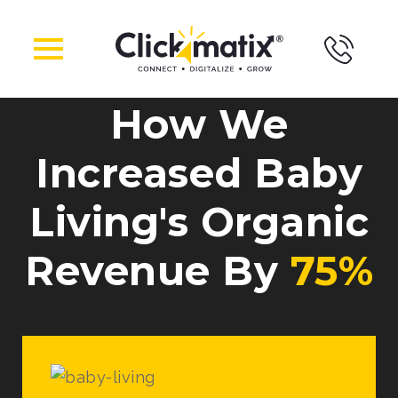
How We
Increased Baby
Living's Organic
Revenue By
75%