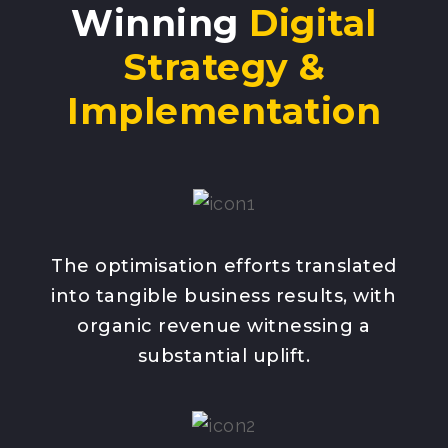
Winning
Digital
Strategy &
Implementation
The optimisation efforts translated
into tangible business results, with
organic revenue witnessing a
substantial uplift.