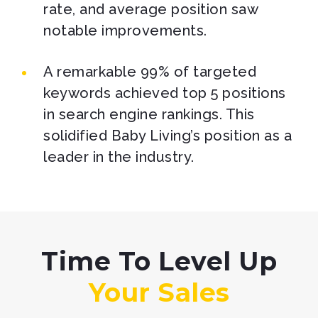
rate, and average position saw
notable improvements.
A remarkable 99% of targeted
keywords achieved top 5 positions
in search engine rankings. This
solidified Baby Living’s position as a
leader in the industry.
Time To Level Up
Your Sales