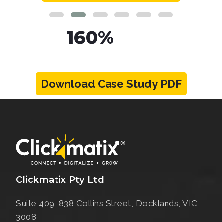
160%
Increase in Organic
Traffic
Download Case Study PDF
View Case Study
Clickmatix Pty Ltd
Suite 409, 838 Collins Street,
Docklands, VIC
3008