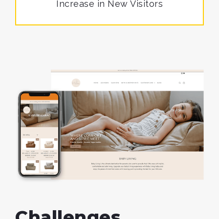
Increase in
New Visitors
Challenges