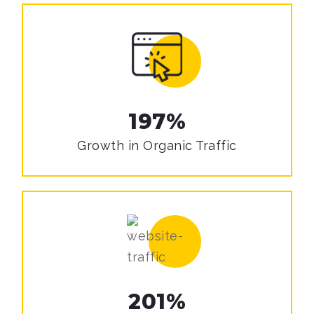
197%
Growth in
Organic Traffic
201%