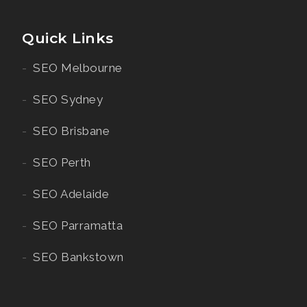
Quick Links
SEO Melbourne
SEO Sydney
SEO Brisbane
SEO Perth
SEO Adelaide
SEO Parramatta
SEO Bankstown