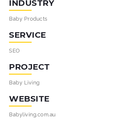
INDUSTRY
Baby Products
SERVICE
SEO
PROJECT
Baby Living
WEBSITE
Babyliving.com.au