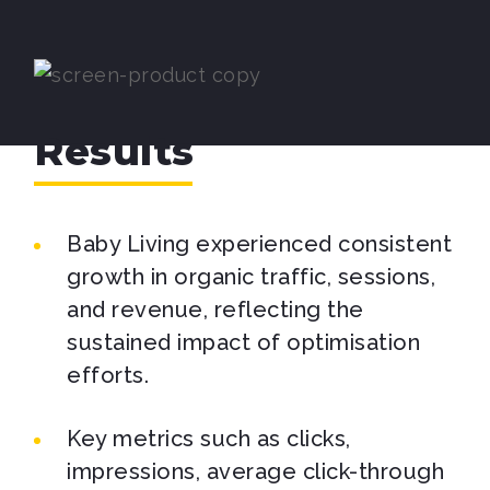
Results
Baby Living experienced consistent
growth in organic traffic, sessions,
and revenue, reflecting the
sustained impact of optimisation
efforts.
Key metrics such as clicks,
impressions, average click-through