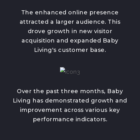
The enhanced online presence
attracted a larger audience. This
drove growth in new visitor
acquisition and expanded Baby
Living's customer base.
Over the past three months, Baby
Living has demonstrated growth and
improvement across various key
performance indicators.