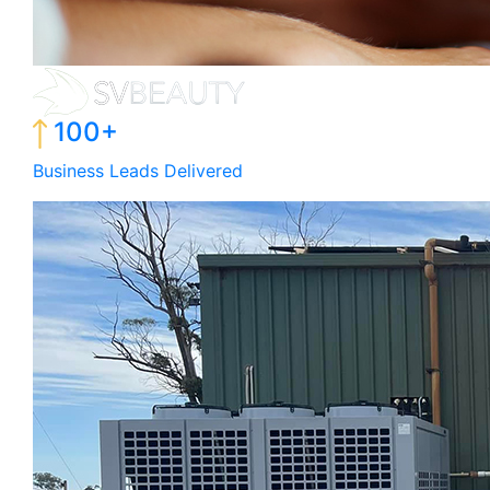
100+
Business Leads Delivered