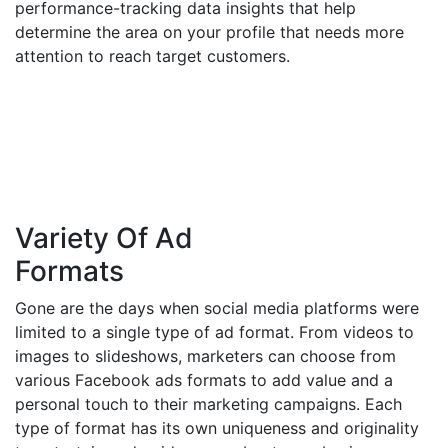
performance-tracking data insights that help
determine the area on your profile that needs more
attention to reach target customers.
Variety Of Ad
Formats
Gone are the days when social media platforms were
limited to a single type of ad format. From videos to
images to slideshows, marketers can choose from
various Facebook ads formats to add value and a
personal touch to their marketing campaigns. Each
type of format has its own uniqueness and originality