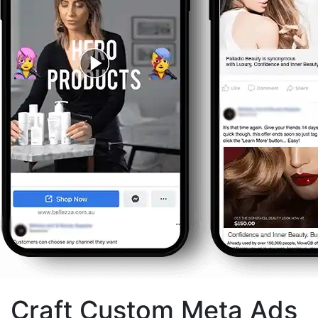
Craft Custom Meta Ads