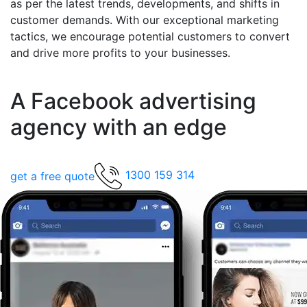
as per the latest trends, developments, and shifts in
customer demands. With our exceptional marketing
tactics, we encourage potential customers to convert
and drive more profits to your businesses.
A Facebook advertising
agency with an edge
1300 159 314
get a free quote