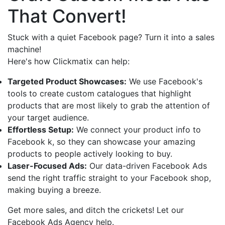
That Convert!
Stuck with a quiet Facebook page? Turn it into a sales
machine!
Here's how Clickmatix can help:
Targeted Product Showcases:
We use Facebook's
tools to create custom catalogues that highlight
products that are most likely to grab the attention of
your target audience.
Effortless Setup:
We connect your product info to
Facebook k, so they can showcase your amazing
products to people actively looking to buy.
Laser-Focused Ads:
Our data-driven Facebook Ads
send the right traffic straight to your Facebook shop,
making buying a breeze.
Get more sales, and ditch the crickets! Let our
Facebook Ads Agency help.