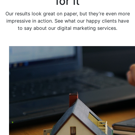
for it
Our results look great on paper, but they’re even more
impressive in action. See what our happy clients have
to say about our digital marketing services.