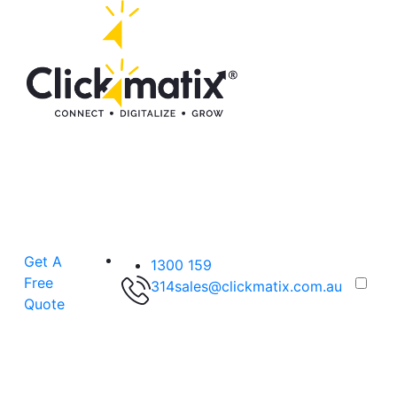
Get A
1300 159
Free
314
sales@clickmatix.com.au
Quote