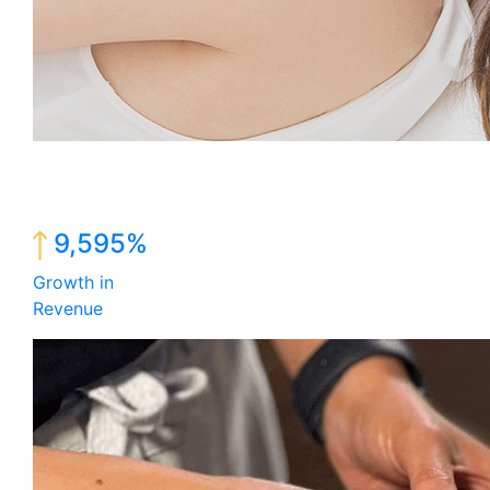
9,595%
Growth in
Revenue