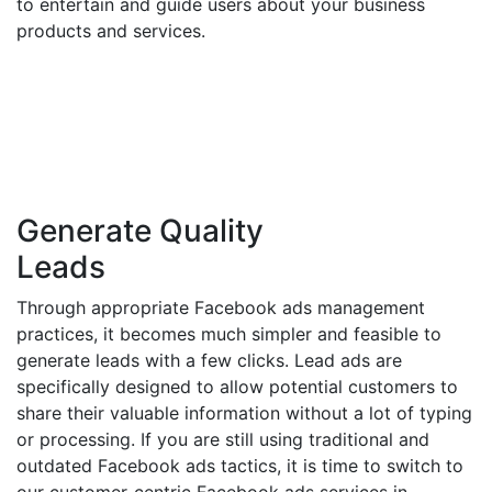
to entertain and guide users about your business
products and services.
Generate Quality
Leads
Through appropriate Facebook ads management
practices, it becomes much simpler and feasible to
generate leads with a few clicks. Lead ads are
specifically designed to allow potential customers to
share their valuable information without a lot of typing
or processing. If you are still using traditional and
outdated Facebook ads tactics, it is time to switch to
our customer-centric Facebook ads services in