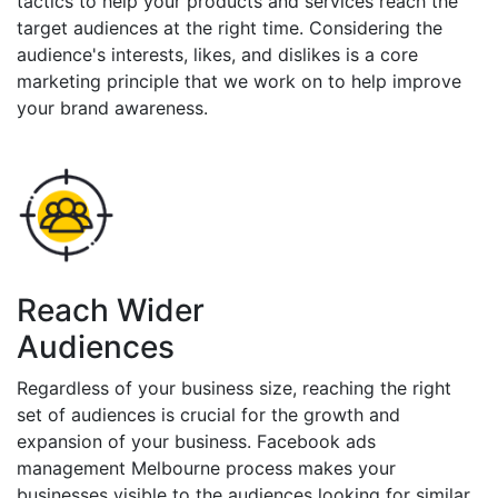
tactics to help your products and services reach the
target audiences at the right time. Considering the
audience's interests, likes, and dislikes is a core
marketing principle that we work on to help improve
your brand awareness.
Reach Wider
Audiences
Regardless of your business size, reaching the right
set of audiences is crucial for the growth and
expansion of your business. Facebook ads
management Melbourne process makes your
businesses visible to the audiences looking for similar