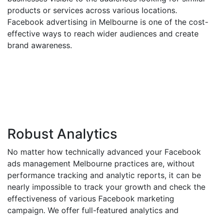
products or services across various locations.
Facebook advertising in Melbourne is one of the cost-
effective ways to reach wider audiences and create
brand awareness.
Robust Analytics
No matter how technically advanced your Facebook
ads management Melbourne practices are, without
performance tracking and analytic reports, it can be
nearly impossible to track your growth and check the
effectiveness of various Facebook marketing
campaign. We offer full-featured analytics and