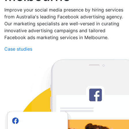
Improve your social media presence by hiring services
from Australia's leading Facebook advertising agency.
Our marketing specialists are well-versed in curating
innovative advertising campaigns and tailored
Facebook ads marketing services in Melbourne.
Case studies