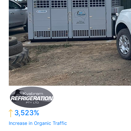
3,523%
Increase in Organic Traffic