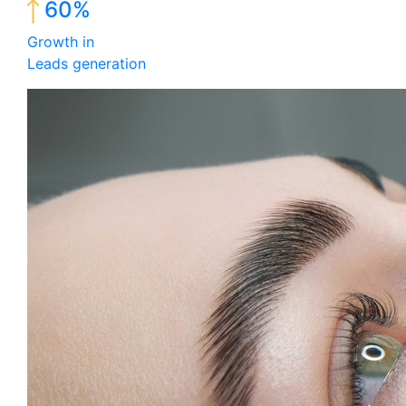
60%
Growth in
Leads generation