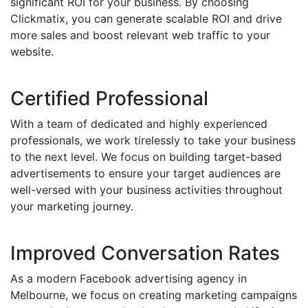
significant ROI for your business. By choosing
Clickmatix, you can generate scalable ROI and drive
more sales and boost relevant web traffic to your
website.
Certified Professional
With a team of dedicated and highly experienced
professionals, we work tirelessly to take your business
to the next level. We focus on building target-based
advertisements to ensure your target audiences are
well-versed with your business activities throughout
your marketing journey.
Improved Conversation Rates
As a modern Facebook advertising agency in
Melbourne, we focus on creating marketing campaigns