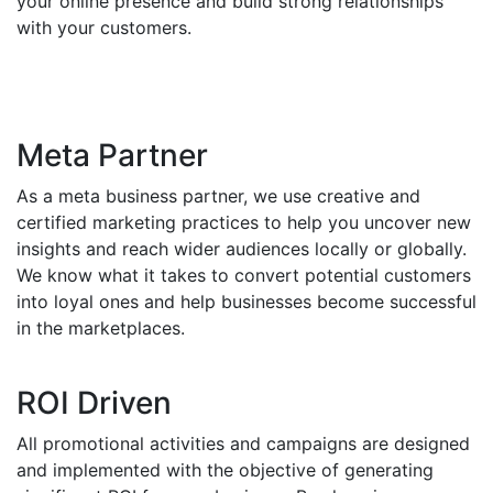
your online presence and build strong relationships
with your customers.
Meta Partner
As a meta business partner, we use creative and
certified marketing practices to help you uncover new
insights and reach wider audiences locally or globally.
We know what it takes to convert potential customers
into loyal ones and help businesses become successful
in the marketplaces.
ROI Driven
All promotional activities and campaigns are designed
and implemented with the objective of generating