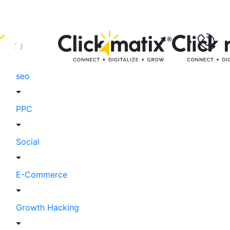
seo
PPC
Social
E-Commerce
Growth Hacking