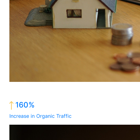
160%
Increase in Organic Traffic