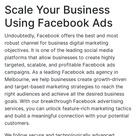
Scale Your Business
Using Facebook Ads
Undoubtedly, Facebook offers the best and most
robust channel for business digital marketing
objectives. It is one of the leading social media
platforms that allow businesses to create highly
targeted, scalable, and profitable Facebook ads
campaigns. As a leading Facebook ads agency in
Melbourne, we help businesses create growth-driven
and target-based marketing strategies to reach the
right audiences and achieve all the desired business
goals. With our breakthrough Facebook advertising
services, you can unlock feature-rich marketing tactics
and build a meaningful connection with your potential
customers.
We follow secure and technologically advanced