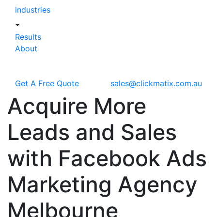
industries
Results
About
Get A Free Quote
sales@clickmatix.com.au
Acquire More
Leads and Sales
with Facebook Ads
Marketing Agency
Melbourne