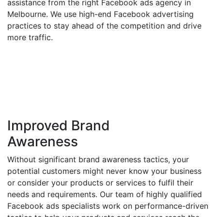
assistance from the right Facebook ads agency in
Melbourne. We use high-end Facebook advertising
practices to stay ahead of the competition and drive
more traffic.
Improved Brand
Awareness
Without significant brand awareness tactics, your
potential customers might never know your business
or consider your products or services to fulfil their
needs and requirements. Our team of highly qualified
Facebook ads specialists work on performance-driven