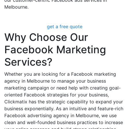
Melbourne.
get a free quote
Why Choose Our
Facebook Marketing
Services?
Whether you are looking for a Facebook marketing
agency in Melbourne to manage your business
marketing campaign or need help with creating goal-
oriented Facebook strategies for your business,
Clickmatix has the strategic capability to expand your
business exponentially. As an intuitive and feature-rich
Facebook advertising agency in Melbourne, we use
clean and well-founded business practices to increase