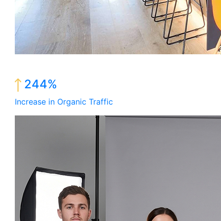
244%
Increase in Organic Traffic