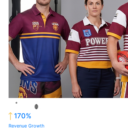
170%
Revenue Growth