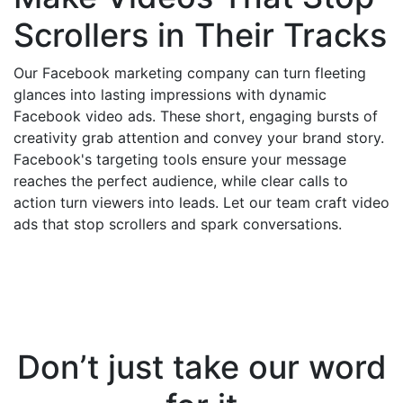
Scrollers in Their Tracks
Our Facebook marketing company can turn fleeting
glances into lasting impressions with dynamic
Facebook video ads. These short, engaging bursts of
creativity grab attention and convey your brand story.
Facebook's targeting tools ensure your message
reaches the perfect audience, while clear calls to
action turn viewers into leads. Let our team craft video
ads that stop scrollers and spark conversations.
Don’t just take our word