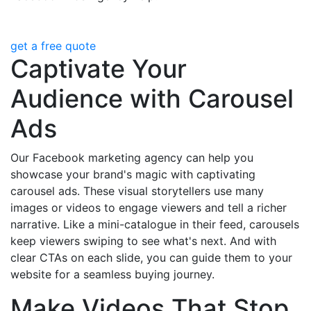
get a free quote
Captivate Your
Audience with Carousel
Ads
Our Facebook marketing agency can help you
showcase your brand's magic with captivating
carousel ads. These visual storytellers use many
images or videos to engage viewers and tell a richer
narrative. Like a mini-catalogue in their feed, carousels
keep viewers swiping to see what's next. And with
clear CTAs on each slide, you can guide them to your
website for a seamless buying journey.
Make Videos That Stop