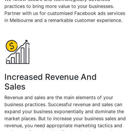
practices to bring more value to your businesses.
Partner with us for customised Facebook ads services
in Melbourne and a remarkable customer experience.
Increased Revenue And
Sales
Revenue and sales are the main elements of your
business practices. Successful revenue and sales can
expand your business exponentially and dominate the
market places. But to increase your business sales and
revenue, you need appropriate marketing tactics and