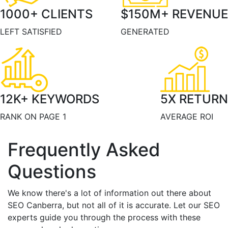
1000
+ CLIENTS
$
150
M+ REVENUE
LEFT SATISFIED
GENERATED
12
K+ KEYWORDS
5
X RETURN
RANK ON PAGE 1
AVERAGE ROI
Frequently Asked
Questions
We know there's a lot of information out there about
SEO Canberra, but not all of it is accurate. Let our SEO
experts guide you through the process with these