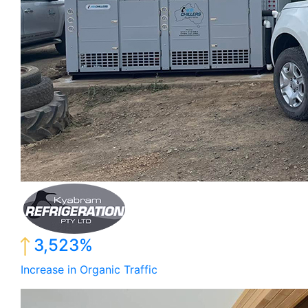
3,523%
Increase in Organic Traffic