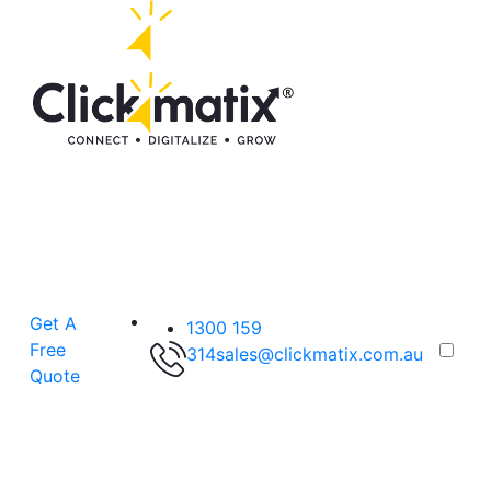
Get A
1300 159
Free
314
sales@clickmatix.com.au
Quote