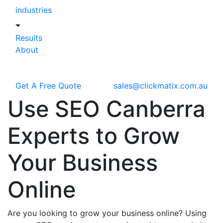
industries
Results
About
Get A Free Quote
sales@clickmatix.com.au
Use
SEO Canberra
Experts to Grow
Your Business
Online
Are you looking to grow your business online? Using