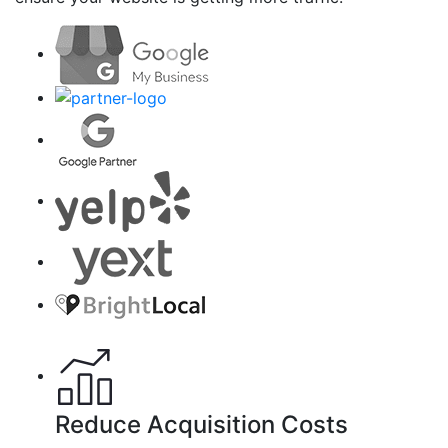
Reduce Acquisition Costs