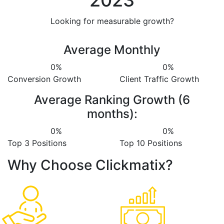
2023
Looking for measurable growth?
Average Monthly
0
%
0
%
Conversion Growth
Client Traffic Growth
Average Ranking Growth (6
months):
0
%
0
%
Top 3 Positions
Top 10 Positions
Why Choose Clickmatix?