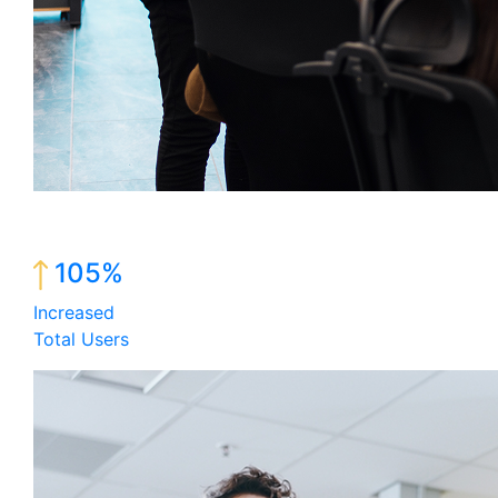
105%
Increased
Total Users