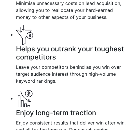
Minimise unnecessary costs on lead acquisition,
allowing you to reallocate your hard-earned
money to other aspects of your business.
Helps you outrank your toughest
competitors
Leave your competitors behind as you win over
target audience interest through high-volume
keyword rankings.
Enjoy long-term traction
Enjoy consistent results that deliver win after win,
and all for the long run. Our search engine