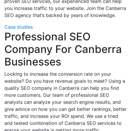
proven SEO services, our experienced team can help
you increase traffic to your website. Join the Canberra
SEO agency that’s backed by years of knowledge.
Case studies
Professional SEO
Company For Canberra
Businesses
Looking to increase the conversion rate on your
website? Do you have revenue goals to meet? Using a
quality SEO company in Canberra can help you find
more customers. Our team of professional SEO
analysts can analyze your search engine results, and
give advice on how you can get better rankings, better
traffic, and increase your ROI spend. We use a tried
and tested combination of Canberra SEO services to
ensure your website is getting more traffic.