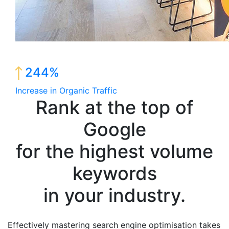
244%
Increase in Organic Traffic
Rank at the top of
Google
for the highest volume
keywords
in your industry.
Effectively mastering search engine optimisation takes