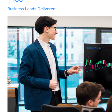
Business Leads Delivered