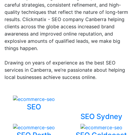
careful strategies, consistent refinement, and high-
quality techniques that reflect the nature of long-term
results. Clickmatix - SEO company Canberra helping
clients across the globe access increased brand
awareness and improved online reputation, and
explosive amounts of qualified leads, we make big
things happen.
Drawing on years of experience as the best SEO
services in Canberra, we’re passionate about helping
local businesses achieve success online.
SEO
SEO Sydney