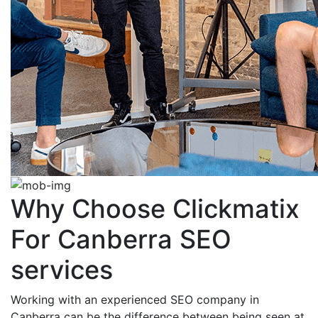
Why Choose Clickmatix
For Canberra SEO
services
Working with an experienced SEO company in
Canberra can be the difference between being seen at