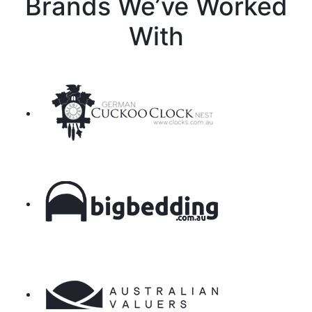
Brands We’ve Worked
With