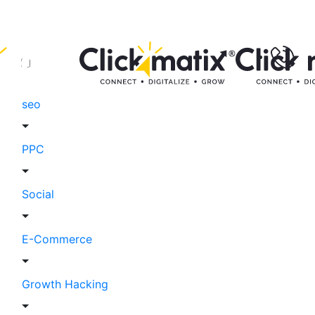
seo
PPC
Social
E-Commerce
Growth Hacking