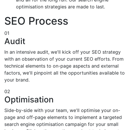
optimisation strategies are made to last.
SEO Process
01
Audit
In an intensive audit, we'll kick off your SEO strategy
with an observation of your current SEO efforts. From
technical elements to on-page aspects and external
factors, we'll pinpoint all the opportunities available to
your brand.
02
Optimisation
Side-by-side with your team, we'll optimise your on-
page and off-page elements to implement a targeted
search engine optimisation campaign for your small