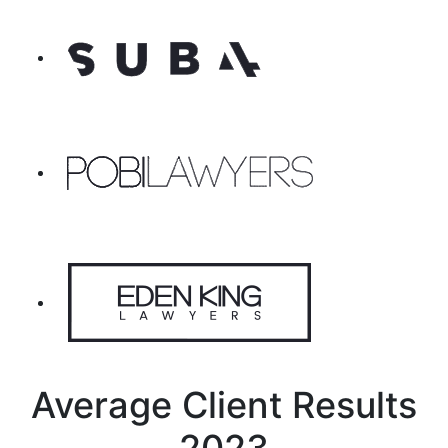
Average Client Results