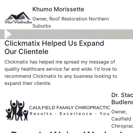
Khumo Morissette
Owner, Roof Restoration Northern
Suburbs
Clickmatix Helped Us Expand
Our Clientele
Clickmatix has helped me spread my message of
quality healthcare service far and wide. I'd love to
recommend Clickmatix to any business looking to
expand their clientle.
Dr. Sta
Budlen
Owner,
Caulfield
Chiroprac