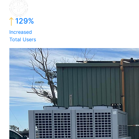
129%
Increased
Total Users