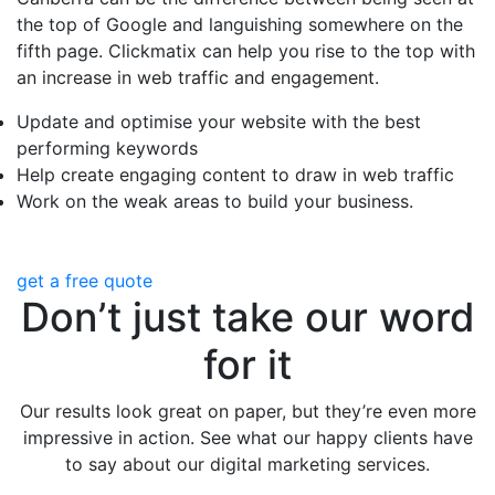
the top of Google and languishing somewhere on the
fifth page. Clickmatix can help you rise to the top with
an increase in web traffic and engagement.
Update and optimise your website with the best
performing keywords
Help create engaging content to draw in web traffic
Work on the weak areas to build your business.
get a free quote
Don’t just take our word
for it
Our results look great on paper, but they’re even more
impressive in action. See what our happy clients have
to say about our digital marketing services.