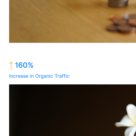
160%
Increase in Organic Traffic