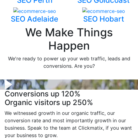
SEO Perth
SEO Goldcoast
SEO Adelaide
SEO Hobart
We Make Things
Happen
We're ready to power up your web traffic, leads and
conversions. Are you?
Conversions up
120%
Organic visitors up
250%
We witnessed growth in our organic traffic, our
conversion rate and most importantly growth in our
business. Speak to the team at Clickmatix, if you want
your business to grow.