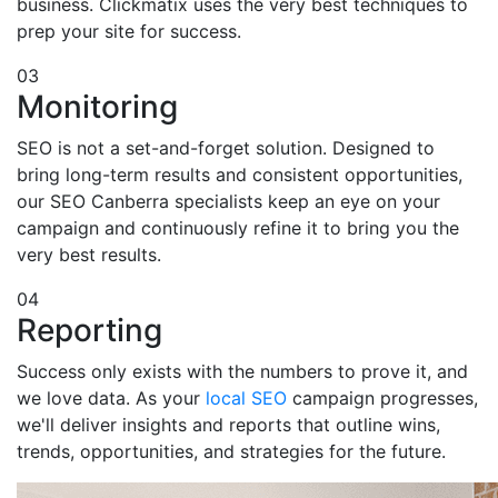
business. Clickmatix uses the very best techniques to
prep your site for success.
03
Monitoring
SEO is not a set-and-forget solution. Designed to
bring long-term results and consistent opportunities,
our SEO Canberra specialists keep an eye on your
campaign and continuously refine it to bring you the
very best results.
04
Reporting
Success only exists with the numbers to prove it, and
we love data. As your
local SEO
campaign progresses,
we'll deliver insights and reports that outline wins,
trends, opportunities, and strategies for the future.