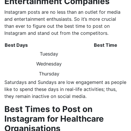
Entertainment Companies
Instagram posts are no less than an outlet for media
and entertainment enthusiasts. So it’s more crucial
than ever to figure out the best time to post on
Instagram and stand out from the competitors.
Best Days
Best Time
Tuesday
Wednesday
Thursday
Saturdays and Sundays are low engagement as people
like to spend these days in real-life activities; thus,
they remain inactive on social media.
Best Times to Post on
Instagram for Healthcare
Organisations