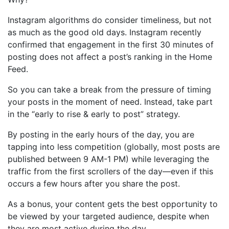
Instagram algorithms do consider timeliness, but not
as much as the good old days. Instagram recently
confirmed
that engagement in the first 30 minutes of
posting does not affect a post’s ranking in the Home
Feed.
So you can take a break from the pressure of timing
your posts in the moment of need. Instead, take part
in the “early to rise & early to post” strategy.
By posting in the early hours of the day, you are
tapping into less competition (globally, most posts are
published between 9 AM-1 PM) while leveraging the
traffic from the first scrollers of the day—even if this
occurs a few hours after you share the post.
As a bonus, your content gets the best opportunity to
be viewed by your targeted audience, despite when
they are most active during the day.