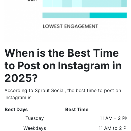
When is the Best Time
to Post on Instagram in
2025?
According to Sprout Social
, the best time to post on
Instagram is:
Best Days
Best Time
Tuesday
11 AM – 2 PM
Weekdays
11 AM to 2 P