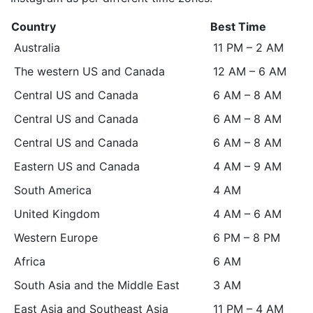
Country
Best Time
Australia
11 PM – 2 AM
The western US and Canada
12 AM – 6 AM
Central US and Canada
6 AM – 8 AM
Central US and Canada
6 AM – 8 AM
Central US and Canada
6 AM – 8 AM
Eastern US and Canada
4 AM – 9 AM
South America
4 AM
United Kingdom
4 AM – 6 AM
Western Europe
6 PM – 8 PM
Africa
6 AM
South Asia and the Middle East
3 AM
East Asia and Southeast Asia
11 PM – 4 AM