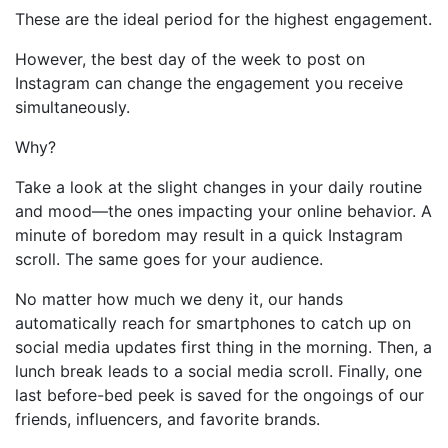
These are the ideal period for the highest engagement.
However, the best day of the week to post on
Instagram can change the engagement you receive
simultaneously.
Why?
Take a look at the slight changes in your daily routine
and mood—the ones impacting your online behavior. A
minute of boredom may result in a quick Instagram
scroll. The same goes for your audience.
No matter how much we deny it, our hands
automatically reach for smartphones to catch up on
social media updates first thing in the morning. Then, a
lunch break leads to a social media scroll. Finally, one
last before-bed peek is saved for the ongoings of our
friends, influencers, and favorite brands.