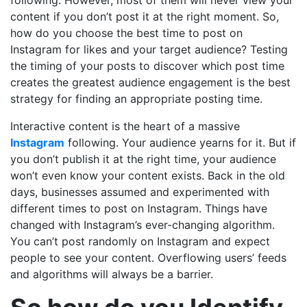
content if you don’t post it at the right moment. So,
how do you choose the best time to post on
Instagram for likes and your target audience? Testing
the timing of your posts to discover which post time
creates the greatest audience engagement is the best
strategy for finding an appropriate posting time.
Interactive content is the heart of a massive
Instagram
following. Your audience yearns for it. But if
you don’t publish it at the right time, your audience
won’t even know your content exists. Back in the old
days, businesses assumed and experimented with
different times to post on Instagram. Things have
changed with Instagram’s ever-changing algorithm.
You can’t post randomly on Instagram and expect
people to see your content. Overflowing users’ feeds
and algorithms will always be a barrier.