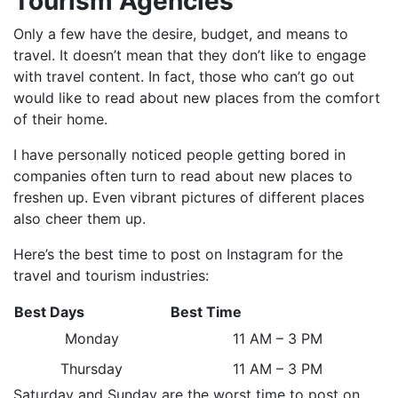
Tourism Agencies
Only a few have the desire, budget, and means to
travel. It doesn’t mean that they don’t like to engage
with travel content. In fact, those who can’t go out
would like to read about new places from the comfort
of their home.
I have personally noticed people getting bored in
companies often turn to read about new places to
freshen up. Even vibrant pictures of different places
also cheer them up.
Here’s the best time to post on Instagram for the
travel and tourism industries:
Best Days
Best Time
Monday
11 AM – 3 PM
Thursday
11 AM – 3 PM
Saturday and Sunday are the worst time to post on