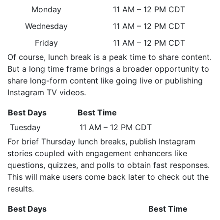
Monday
11 AM – 12 PM CDT
Wednesday
11 AM – 12 PM CDT
Friday
11 AM – 12 PM CDT
Of course, lunch break is a peak time to share content.
But a long time frame brings a broader opportunity to
share long-form content like going live or publishing
Instagram TV videos.
Best Days
Best Time
Tuesday
11 AM – 12 PM CDT
For brief Thursday lunch breaks, publish Instagram
stories coupled with engagement enhancers like
questions, quizzes, and polls to obtain fast responses.
This will make users come back later to check out the
results.
Best Days
Best Time