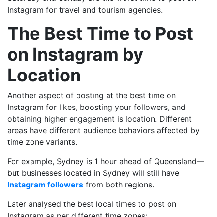
Instagram for travel and tourism agencies.
The Best Time to Post
on Instagram by
Location
Another aspect of posting at the best time on
Instagram for likes, boosting your followers, and
obtaining higher engagement is location. Different
areas have different audience behaviors affected by
time zone variants.
For example, Sydney is 1 hour ahead of Queensland—
but businesses located in Sydney will still have
Instagram followers
from both regions.
Later
analysed the best local times to post on
Instagram as per different time zones: