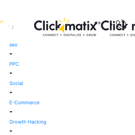
seo
PPC
Social
E-Commerce
Growth Hacking