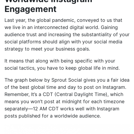
Engagement
Last year, the global pandemic, conveyed to us that
we live in an interconnected digital world. Gaining
audience trust and increasing the substantiality of your
social platforms should align with your social media
strategy to meet your business goals.
It means that along with being specific with your
social tactics, you have to keep global life in mind.
The graph below by
Sprout Social
gives you a fair idea
of the best global time and day to post on Instagram.
Remember, It’s a CDT (Central Daylight Time), which
means you won’t post at midnight for each timezone
separately—12 AM CDT works well with Instagram
posts published for a worldwide audience.