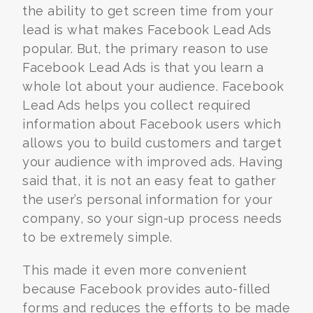
the ability to get screen time from your
lead is what makes Facebook Lead Ads
popular. But, the primary reason to use
Facebook Lead Ads is that you learn a
whole lot about your audience. Facebook
Lead Ads helps you collect required
information about Facebook users which
allows you to build customers and target
your audience with improved ads. Having
said that, it is not an easy feat to gather
the user’s personal information for your
company, so your sign-up process needs
to be extremely simple.
This made it even more convenient
because Facebook provides auto-filled
forms and reduces the efforts to be made