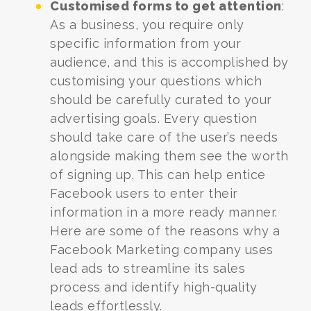
Customised forms to get attention
:
As a business, you require only
specific information from your
audience, and this is accomplished by
customising your questions which
should be carefully curated to your
advertising goals.
Every question
should take care of the user’s needs
alongside making them see the worth
of signing up. This can help entice
Facebook users to enter their
information in a more ready manner.
Here are some of the reasons why a
Facebook Marketing company uses
lead ads to streamline its sales
process and identify high-quality
leads effortlessly.