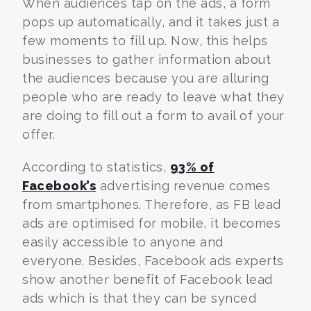
When audiences tap on the ads, a form
pops up automatically, and it takes just a
few moments to fill up. Now, this helps
businesses to gather information about
the audiences because you are alluring
people who are ready to leave what they
are doing to fill out a form to avail of your
offer.
According to statistics,
93% of
Facebook’s
advertising revenue comes
from smartphones. Therefore, as FB lead
ads are optimised for mobile, it becomes
easily accessible to anyone and
everyone. Besides,
Facebook ads experts
show another benefit of Facebook lead
ads which is that they can be synced