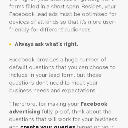
forms filled in a short span. Besides, your
Facebook lead ads must be optimised for
devices of all kinds so that it’s more user-
friendly for different audiences.
Always ask what’s right.
Facebook provides a huge number of
default questions that you can choose to
include in your lead form, but those
questions don’t need to meet your
business needs and expectations.
Therefore, for making your
Facebook
advertising
fully proof, think about the
questions that will work for your business
and
create your queries
based on your