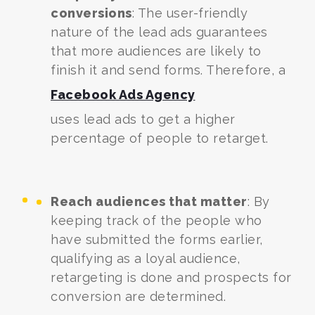
conversions
: The user-friendly
nature of the lead ads guarantees
that more audiences are likely to
finish it and send forms. Therefore, a
Facebook Ads Agency
uses lead ads to get a higher
percentage of people to retarget.
Reach audiences that matter
: By
keeping track of the people who
have submitted the forms earlier,
qualifying as a loyal audience,
retargeting is done and prospects for
conversion are determined.