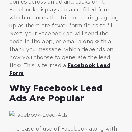
comes across an ad and clicks on it,
Facebook displays an auto-filled form
which reduces the friction during signing
up as there are fewer form fields to fill.
Next, your Facebook ad will send the
code to the app, or email along with a
thank you message, which depends on
how you choose to generate the lead
flow. This is termed a
Facebook Lead
Form
.
Why Facebook Lead
Ads Are Popular
The ease of use of Facebook along with