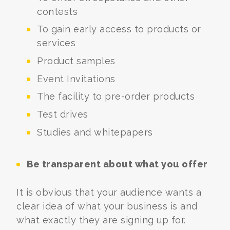
contests
To gain early access to products or
services
Product samples
Event Invitations
The facility to pre-order products
Test drives
Studies and whitepapers
Be transparent about what you offer
It is obvious that your audience wants a
clear idea of what your business is and
what exactly they are signing up for.