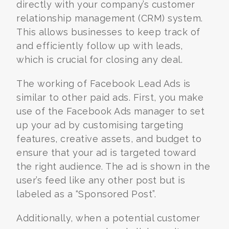
directly with your company’s customer
relationship management (CRM) system.
This allows businesses to keep track of
and efficiently follow up with leads,
which is crucial for closing any deal.
The working of Facebook Lead Ads is
similar to other paid ads. First, you make
use of the Facebook Ads manager to set
up your ad by customising targeting
features, creative assets, and budget to
ensure that your ad is targeted toward
the right audience. The ad is shown in the
user’s feed like any other post but is
labeled as a “Sponsored Post”.
Additionally, when a potential customer