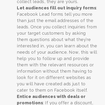
collect leads, they are yours.
Let audiences fill out inquiry forms
:
Facebook Lead forms tell you more
than just the email addresses of the
leads. Once you collect inquiries from
your target customers by asking
them questions about what they’re
interested in, you can learn about the
needs of your audience. Now, this will
help you to follow up and provide
them with the relevant resources or
information without them having to
look for it on different websites as
you will have created ads just to
cater to them on Facebook itself.
Entice audiences with deals or
promotions
: If you offer a discount,