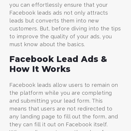
you can effortlessly ensure that your
Facebook leads ads not only attracts
leads but converts them into new
customers. But, before diving into the tips
to improve the quality of your ads, you
must know about the basics.
Facebook Lead Ads &
How It Works
Facebook leads allow users to remain on
the platform while you are completing
and submitting your lead form. This
means that users are not redirected to
any landing page to fill out the form, and
they can fill it out on Facebook itself.