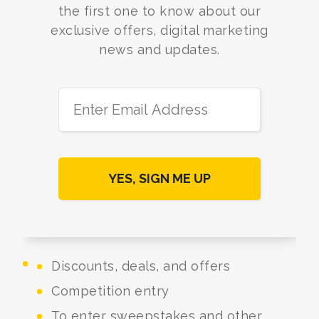
the first one to know about our
exclusive offers, digital marketing
news and updates.
Discounts, deals, and offers
Competition entry
To enter sweepstakes and other