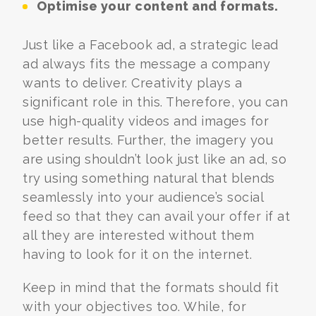
Optimise your content and formats.
Just like a Facebook ad, a strategic lead
ad always fits the message a company
wants to deliver. Creativity plays a
significant role in this. Therefore, you can
use high-quality videos and images for
better results. Further, the imagery you
are using shouldn’t look just like an ad, so
try using something natural that blends
seamlessly into your audience’s social
feed so that they can avail your offer if at
all they are interested without them
having to look for it on the internet.
Keep in mind that the formats should fit
with your objectives too. While, for