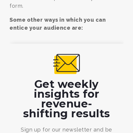
form.
Some other ways in which you can
entice your audience are:
Get weekly
insights for
revenue-
shifting results
Sign up for our newsletter and be