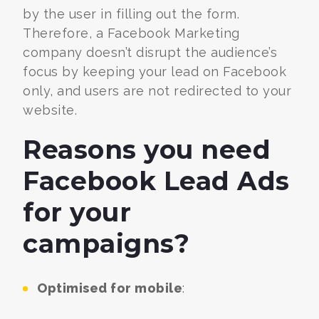
by the user in filling out the form.
Therefore, a
Facebook Marketing
company
doesn’t disrupt the audience’s
focus by keeping your lead on Facebook
only, and users are not redirected to your
website.
Reasons you need
Facebook Lead Ads
for your
campaigns?
Optimised for mobile
: