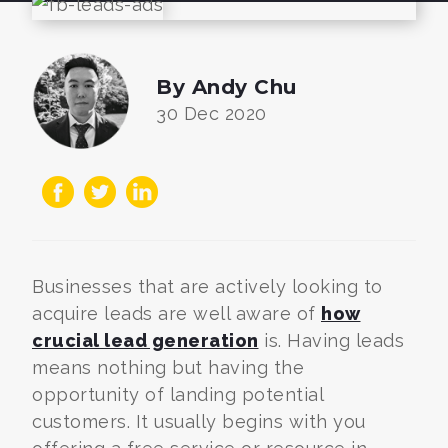
By Andy Chu
30 Dec 2020
Businesses that are actively looking to
acquire leads are well aware of
how
crucial lead generation
is. Having leads
means nothing but having the
opportunity of landing potential
customers. It usually begins with you