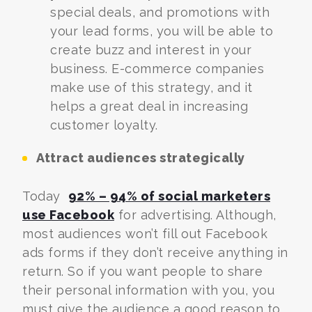
special deals, and promotions with
your lead forms, you will be able to
create buzz and interest in your
business. E-commerce companies
make use of this strategy, and it
helps a great deal in increasing
customer loyalty.
Attract audiences strategically
Today
92% – 94% of social marketers
use Facebook
for advertising. Although,
most audiences won’t fill out Facebook
ads forms if they don’t receive anything in
return. So if you want people to share
their personal information with you, you
must give the audience a good reason to