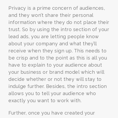
Privacy is a prime concern of audiences,
and they won’t share their personal
information where they do not place their
trust. So by using the intro section of your
lead ads, you are letting people know
about your company and what they’ll
receive when they sign up. This needs to
be crisp and to the point as this is all you
have to explain to your audience about
your business or brand model which will
decide whether or not they will stay to
indulge further. Besides, the intro section
allows you to tell your audience who
exactly you want to work with.
Further, once you have created your