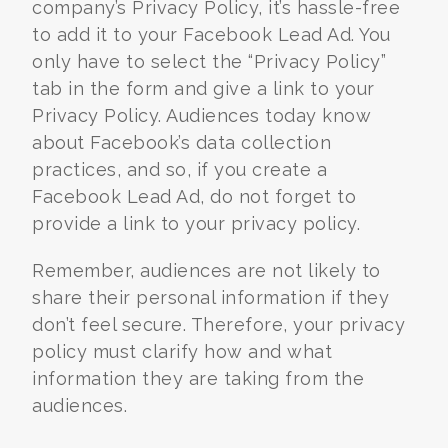
company’s Privacy Policy, it’s hassle-free
to add it to your Facebook Lead Ad. You
only have to select the “Privacy Policy”
tab in the form and give a link to your
Privacy Policy. Audiences today know
about Facebook’s data collection
practices, and so, if you create a
Facebook Lead Ad, do not forget to
provide a link to your privacy policy.
Remember, audiences are not likely to
share their personal information if they
don’t feel secure. Therefore, your privacy
policy must clarify how and what
information they are taking from the
audiences.