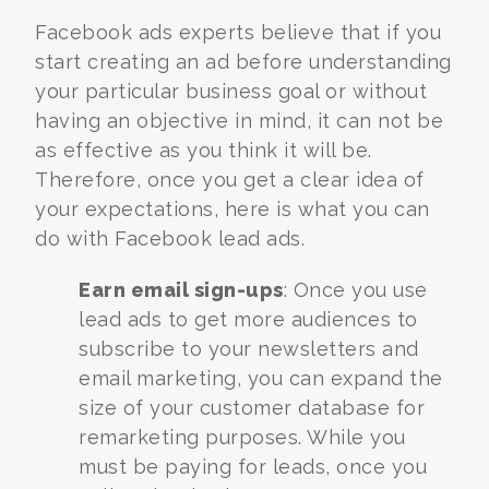
Facebook ads experts
believe that if you
start creating an ad before understanding
your particular business goal or without
having an objective in mind, it can not be
as effective as you think it will be.
Therefore, once you get a clear idea of
your expectations, here is what you can
do with Facebook lead ads.
Earn email sign-ups
: Once you use
lead ads to get more audiences to
subscribe to your newsletters and
email marketing, you can expand the
size of your customer database for
remarketing purposes. While you
must be paying for leads, once you