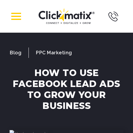
Blog
PPC Marketing
HOW TO USE
FACEBOOK LEAD ADS
TO GROW YOUR
BUSINESS