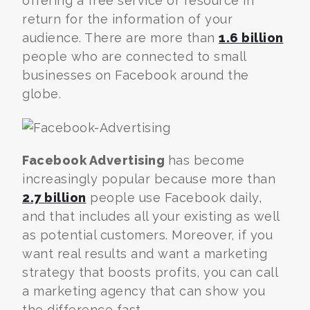
offering a free service or resource in
return for the information of your
audience. There are more than
1.6 billion
people who are connected to small
businesses on Facebook around the
globe.
Facebook Advertising
has become
increasingly popular because more than
2.7 billion
people use Facebook daily,
and
that includes all your existing as well
as potential customers. Moreover, if you
want real results and want a marketing
strategy that boosts profits, you can call
a marketing agency that can show you
the difference fast.