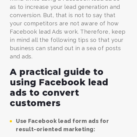
as to increase your lead generation and
conversion. But, that is not to say that
your competitors are not aware of how
Facebook lead Ads work. Therefore, keep
in mind all the following tips so that your
business can stand out in a sea of posts
and ads.
A practical guide to
using Facebook lead
ads to convert
customers
Use Facebook lead form ads for
result-oriented marketing: