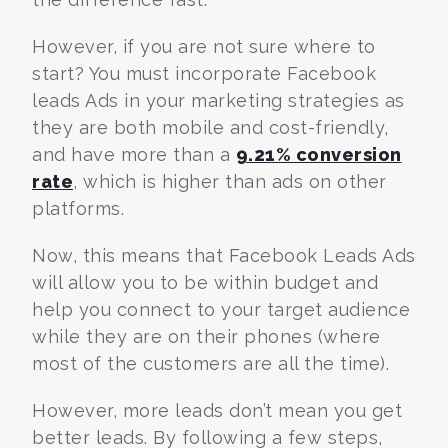
However, if you are not sure where to
start? You must incorporate Facebook
leads Ads in your marketing strategies as
they are both mobile and cost-friendly,
and have more than a
9.21% conversion
rate
, which is higher than ads on other
platforms.
Now, this means that Facebook Leads Ads
will allow you to be within budget and
help you connect to your target audience
while they are on their phones (where
most of the customers are all the time).
However, more leads don’t mean you get
better leads. By following a few steps,