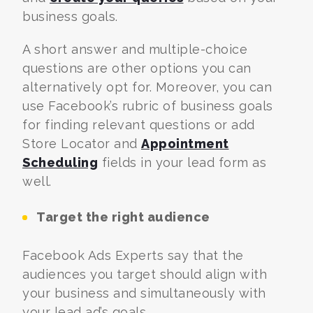
business goals.
A short answer and multiple-choice
questions are other options you can
alternatively opt for. Moreover, you can
use Facebook’s rubric of business goals
for finding relevant questions or add
Store Locator and
Appointment
Scheduling
fields in your lead form as
well.
Target the right audience
Facebook Ads Experts
say that the
audiences you target should align with
your business and simultaneously with
your lead ad’s goals.