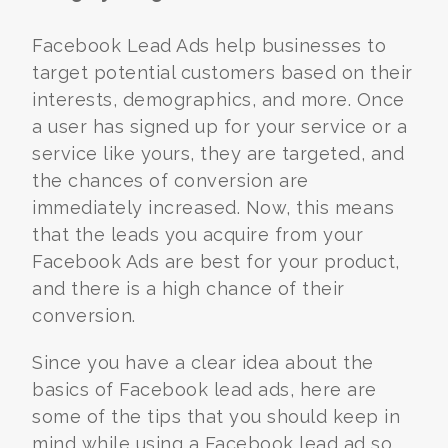
Facebook Lead Ads help businesses to
target potential customers based on their
interests, demographics, and more. Once
a user has signed up for your service or a
service like yours, they are targeted, and
the chances of conversion are
immediately increased. Now, this means
that the leads you acquire from your
Facebook Ads are best for your product,
and there is a high chance of their
conversion.
Since you have a clear idea about the
basics of Facebook lead ads, here are
some of the tips that you should keep in
mind while using a Facebook lead ad so