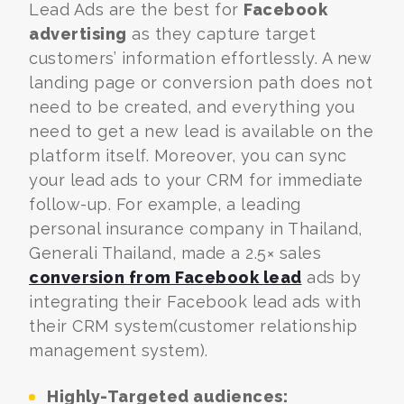
Lead Ads are the best for
Facebook
advertising
as they capture target
customers’ information effortlessly. A new
landing page or conversion path does not
need to be created, and everything you
need to get a new lead is available on the
platform itself.
Moreover, you can sync
your lead ads to your CRM for immediate
follow-up. For example, a leading
personal insurance company in Thailand,
Generali Thailand, made a 2.5× sales
conversion from Facebook lead
ads by
integrating their Facebook lead ads with
their CRM system(customer relationship
management system).
Highly-Targeted audiences: