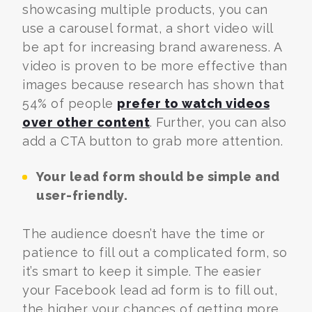
showcasing multiple products, you can
use a carousel format, a short video will
be apt for increasing brand awareness. A
video is proven to be more effective than
images because
research has shown that
54% of people
prefer to watch videos
over other content
.
Further, you can also
add a CTA button to grab more attention.
Your lead form should be simple and
user-friendly.
The audience doesn’t have the time or
patience to fill out a complicated form, so
it’s smart to keep it simple. The easier
your Facebook lead ad form is to fill out,
the higher your chances of getting more