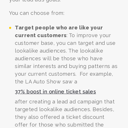
You can choose from:
Target people who are like your
current customers
: To improve your
customer base, you can
target and use
lookalike audiences
. The lookalike
audiences will be those who have
similar interests and buying patterns as
your current customers.
For example,
the LA Auto Show saw a
37% boost in online ticket sales
after creating a lead ad campaign that
targeted lookalike audiences. Besides,
they also offered a ticket discount
offer for those who submitted the