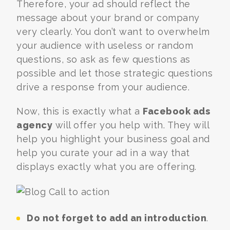
Therefore, your ad should reflect the
message about your brand or company
very clearly. You don’t want to overwhelm
your audience with useless or random
questions, so ask as few questions as
possible and let those strategic questions
drive a response from your audience.
Now, this is exactly what a
Facebook ads
agency
will offer you help with. They will
help you highlight your business goal and
help you curate your ad in a way that
displays exactly what you are offering.
Do not forget to add an introduction
.