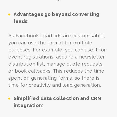
Advantages go beyond converting
leads
:
As Facebook Lead ads are customisable,
you can use the format for multiple
purposes. For example, you can use it for
event registrations, acquire a newsletter
distribution list, manage quote requests,
or book callbacks. This reduces the time
spent on generating forms, so there is
time for creativity and lead generation.
Simplified data collection and CRM
integration
: