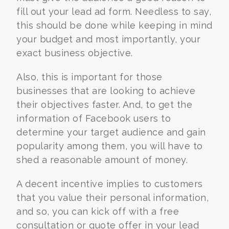
fill out your lead ad form. Needless to say,
this should be done while keeping in mind
your budget and most importantly, your
exact business objective.
Also, this is important for those
businesses that are looking to achieve
their objectives faster. And, to get the
information of Facebook users to
determine your target audience and gain
popularity among them, you will have to
shed a reasonable amount of money.
A decent incentive implies to customers
that you value their personal information,
and so, you can kick off with a free
consultation or quote offer in your lead