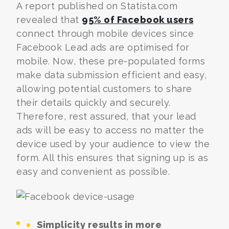
A report published on Statista.com
revealed that
95% of Facebook users
connect through mobile devices since
Facebook Lead ads are optimised for
mobile. Now, these pre-populated forms
make data submission efficient and easy,
allowing potential customers to share
their details quickly and securely.
Therefore, rest assured, that your lead
ads will be easy to access no matter the
device used by your audience to view the
form. All this ensures that signing up is as
easy and convenient as possible.
Simplicity results in more