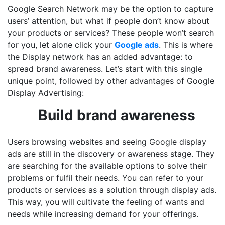
Google Search Network may be the option to capture
users’ attention, but what if people don’t know about
your products or services? These people won’t search
for you, let alone click your
Google ads
. This is where
the Display network has an added advantage: to
spread brand awareness. Let’s start with this single
unique point, followed by other advantages of Google
Display Advertising:
Build brand awareness
Users browsing websites and seeing Google display
ads are still in the discovery or awareness stage. They
are searching for the available options to solve their
problems or fulfil their needs. You can refer to your
products or services as a solution through display ads.
This way, you will cultivate the feeling of wants and
needs while increasing demand for your offerings.