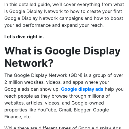
In this detailed guide, we’ll cover everything from what
is Google Display Network to how to create your first
Google Display Network campaigns and how to boost
your ad performance and expand your reach.
Let’s dive right in.
What is Google Display
Network?
The Google Display Network (GDN) is a group of over
2 million websites, videos, and apps where your
Google ads can show up.
Google display ads
help you
reach people as they browse through millions of
websites, articles, videos, and Google-owned
properties like YouTube, Gmail, Blogger, Google
Finance, etc.
While there are different types of Google display Ads,