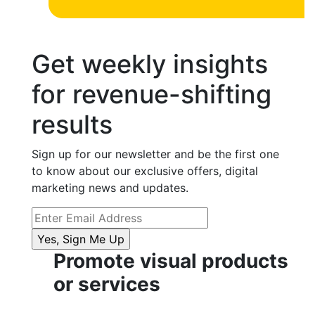
Get weekly insights
for revenue-shifting
results
Sign up for our newsletter and be the first one
to know about our exclusive offers, digital
marketing news and updates.
Promote visual products
or services