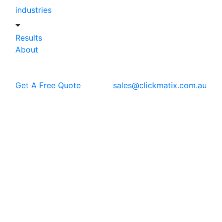
industries
Results
About
Get A Free Quote
sales@clickmatix.com.au
Blog
Google Ads
Google Display