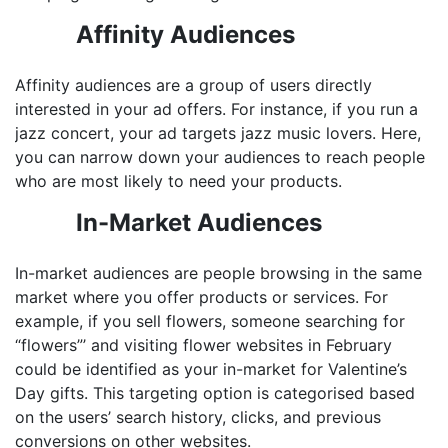
Affinity Audiences
Affinity audiences are a group of users directly
interested in your ad offers. For instance, if you run a
jazz concert, your ad targets jazz music lovers. Here,
you can narrow down your audiences to reach people
who are most likely to need your products.
In-Market Audiences
In-market audiences are people browsing in the same
market where you offer products or services. For
example, if you sell flowers, someone searching for
“flowers”’ and visiting flower websites in February
could be identified as your in-market for Valentine’s
Day gifts. This targeting option is categorised based
on the users’ search history, clicks, and previous
conversions on other websites.