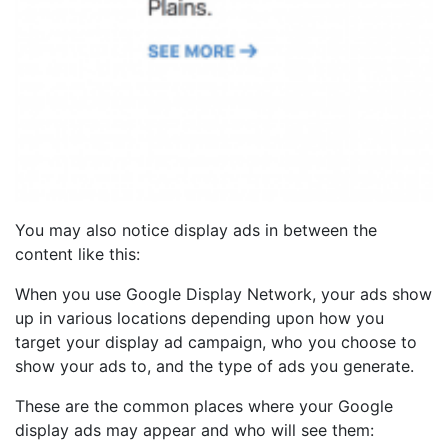
You may also notice display ads in between the
content like this:
When you use Google Display Network, your ads show
up in various locations depending upon how you
target your display ad campaign, who you choose to
show your ads to, and the type of ads you generate.
These are the common places where your Google
display ads may appear and who will see them: