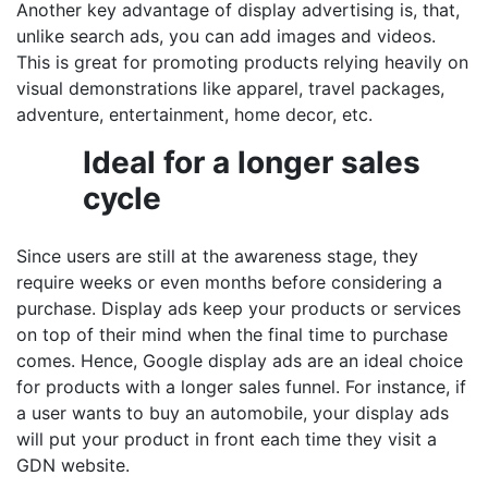
Another key advantage of display advertising is, that,
unlike search ads, you can add images and videos.
This is great for promoting products relying heavily on
visual demonstrations like apparel, travel packages,
adventure, entertainment, home decor, etc.
Ideal for a longer sales
cycle
Since users are still at the awareness stage, they
require weeks or even months before considering a
purchase. Display ads keep your products or services
on top of their mind when the final time to purchase
comes. Hence, Google display ads are an ideal choice
for products with a longer sales funnel. For instance, if
a user wants to buy an automobile, your display ads
will put your product in front each time they visit a
GDN website.