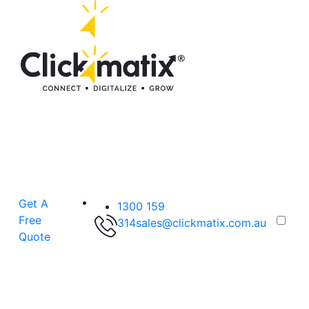
Get A
1300 159
Free
314
sales@clickmatix.com.au
Quote