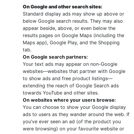
On Google and other search sites:
Standard display ads may show up above or
below Google search results. They may also
appear beside, above, or even below the
results pages on Google Maps (including the
Maps app), Google Play, and the Shopping
tab.
On Google search partners:
Your text ads may appear on non-Google
websites—websites that partner with Google
to show ads and free product listings—
extending the reach of Google Search ads
towards YouTube and other sites.
On websites where your users browse:
You can choose to show your Google display
ads to users as they wander around the web. If
you’ve ever seen an ad (of the product you
were browsing) on your favourite website or