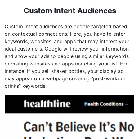
Custom Intent Audiences
Custom intent audiences are people targeted based
on contextual connections. Here, you have to enter
keywords, websites, and apps that may interest your
ideal customers. Google will review your information
and show your ads to people using similar keywords
or visiting websites and apps matching your list. For
instance, if you sell shaker bottles, your display ad
may appear on a webpage covering “post-workout
drinks” keywords.