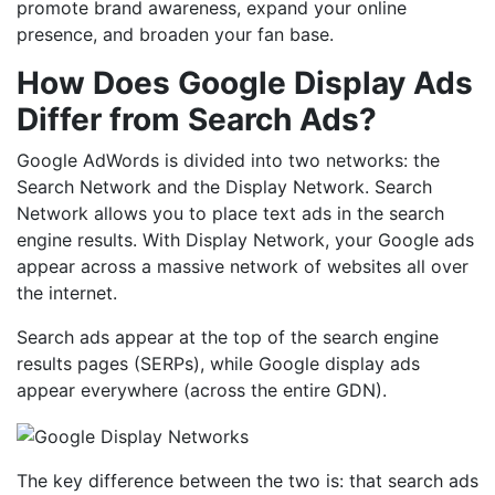
promote brand awareness, expand your online
presence, and broaden your fan base.
How Does Google Display Ads
Differ from Search Ads?
Google AdWords is divided into two networks: the
Search Network and the Display Network. Search
Network allows you to place text ads in the search
engine results. With Display Network, your Google ads
appear across a massive network of websites all over
the internet.
Search ads appear at the top of the search engine
results pages (SERPs), while Google display ads
appear everywhere (across the entire GDN).
The key difference between the two is: that search ads