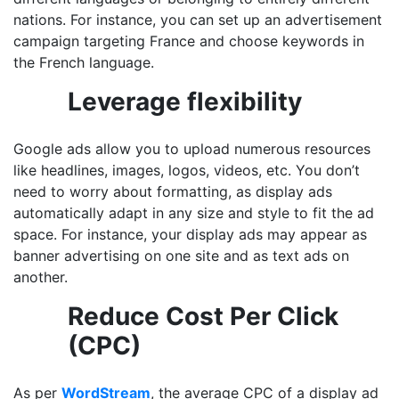
nations. For instance, you can set up an advertisement
campaign targeting France and choose keywords in
the French language.
Leverage flexibility
Google ads allow you to upload numerous resources
like headlines, images, logos, videos, etc. You don’t
need to worry about formatting, as display ads
automatically adapt in any size and style to fit the ad
space. For instance, your display ads may appear as
banner advertising on one site and as text ads on
another.
Reduce Cost Per Click
(CPC)
As per
WordStream
, the average CPC of a display ad