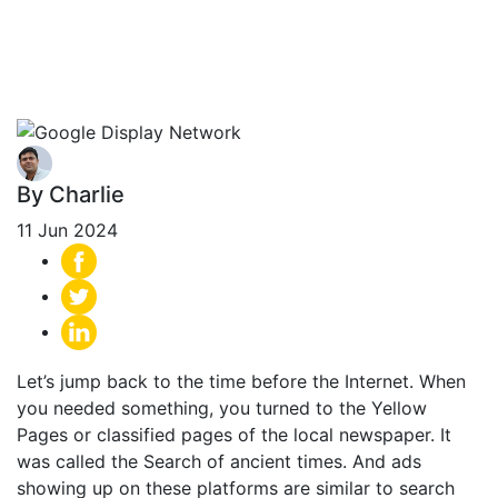
Network -The
Ultimate Guide
By Charlie
11 Jun 2024
Let’s jump back to the time before the Internet. When
you needed something, you turned to the Yellow
Pages or classified pages of the local newspaper. It
was called the Search of ancient times. And ads
showing up on these platforms are similar to search