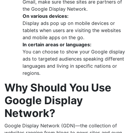
Gmail, make sure these sites are partners of
the Google Display Network.
On various devices:
Display ads pop up on mobile devices or
tablets when users are visiting the websites
and mobile apps on the go.
In certain areas or languages:
You can choose to show your Google display
ads to targeted audiences speaking different
languages and living in specific nations or
regions.
Why Should You Use
Google Display
Network?
Google Display Network (GDN)—the collection of
websites ranging from blogs to news sites and even