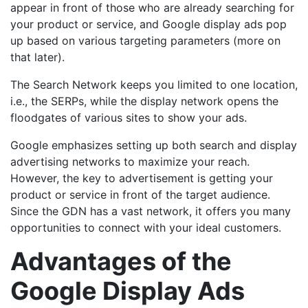
appear in front of those who are already searching for
your product or service, and Google display ads pop
up based on various targeting parameters (more on
that later).
The Search Network keeps you limited to one location,
i.e., the SERPs, while the display network opens the
floodgates of various sites to show your ads.
Google emphasizes setting up both search and display
advertising networks to maximize your reach.
However, the key to advertisement is getting your
product or service in front of the target audience.
Since the GDN has a vast network, it offers you many
opportunities to connect with your ideal customers.
Advantages of the
Google Display Ads