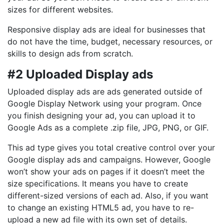
sizes for different websites.
Responsive display ads are ideal for businesses that
do not have the time, budget, necessary resources, or
skills to design ads from scratch.
#2 Uploaded Display ads
Uploaded display ads are ads generated outside of
Google Display Network using your program. Once
you finish designing your ad, you can upload it to
Google Ads as a complete .zip file, JPG, PNG, or GIF.
This ad type gives you total creative control over your
Google display ads and campaigns. However, Google
won’t show your ads on pages if it doesn’t meet the
size specifications. It means you have to create
different-sized versions of each ad. Also, if you want
to change an existing HTML5 ad, you have to re-
upload a new ad file with its own set of details.