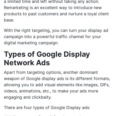
a limited time and left without taking any action.
Remarketing is an excellent way to introduce new
products to past customers and nurture a loyal client
base.
With the right targeting, you can turn your display ad
campaign into a powerful traffic channel for your
digital marketing campaign.
Types of Google Display
Network Ads
Apart from targeting options, another dominant
weapon of Google display ads is its different formats,
allowing you to add visual elements like images, GIFs,
videos, animations, etc., to make your ads more
engaging and clickbaity.
There are four types of Google Display ads: