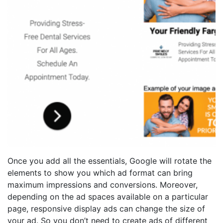
Once you add all the essentials, Google will rotate the
elements to show you which ad format can bring
maximum impressions and conversions. Moreover,
depending on the ad spaces available on a particular
page, responsive display ads can change the size of
your ad. So you don’t need to create ads of different