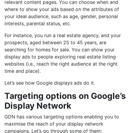
relevant content pages. You can choose when and
where to show your ads based on the attributes of
your ideal audience, such as age, gender, personal
interests, parental status, etc.
For instance, you run a real estate agency, and your
prospects, aged between 25 to 45 years, are
searching for homes for sale. You can show your
display ads to people exploring real estate listing
websites (i.e., reach the right audience at the right
time and place).
Let’s see how Google displays ads do it.
Targeting options on Google’s
Display Network
GDN has various targeting options enabling you to
maximise the reach of your display network
campaigns. Let’s go through some of them: