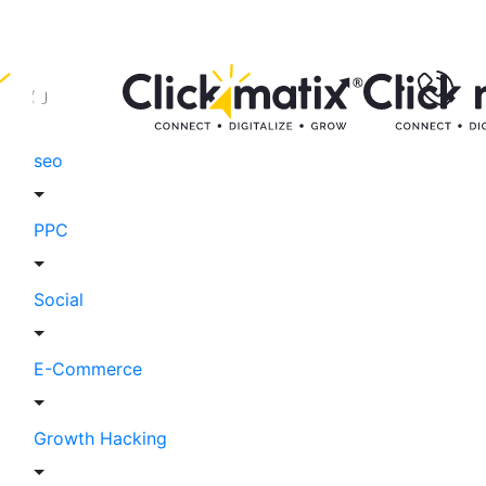
seo
PPC
Social
E-Commerce
Growth Hacking