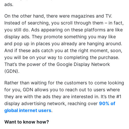
ads.
On the other hand, there were magazines and TV.
Instead of searching, you scroll through them – in fact,
you still do. Ads appearing on these platforms are like
display ads. They promote something you may like
and pop up in places you already are hanging around.
And if these ads catch you at the right moment, soon,
you will be on your way to completing the purchase.
That’s the power of the Google Display Network
(GDN).
Rather than waiting for the customers to come looking
for you, GDN allows you to reach out to users where
they are with the ads they are interested in. It’s the #1
display advertising network, reaching over
90% of
global internet users
.
Want to know how?