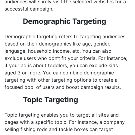
audiences will surely visit the selected websites for a
successful campaign.
Demographic Targeting
Demographic targeting refers to targeting audiences
based on their demographics like age, gender,
language, household income, etc. You can also
exclude users who don’t fit your criteria. For instance,
if your ad is about toddlers, you can exclude kids
aged 3 or more. You can combine demographic
targeting with other targeting options to create a
focused pool of users and boost campaign results.
Topic Targeting
Topic targeting enables you to target all sites and
pages with a specific topic. For instance, a company
selling fishing rods and tackle boxes can target