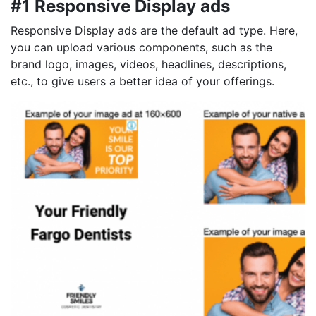
#1 Responsive Display ads
Responsive Display ads are the default ad type. Here,
you can upload various components, such as the
brand logo, images, videos, headlines, descriptions,
etc., to give users a better idea of your offerings.