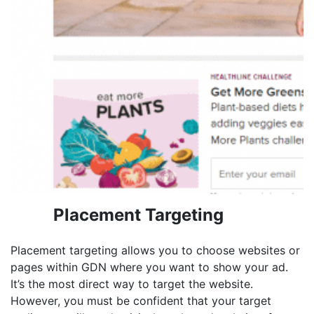
Placement Targeting
Placement targeting allows you to choose websites or
pages within GDN where you want to show your ad.
It’s the most direct way to target the website.
However, you must be confident that your target