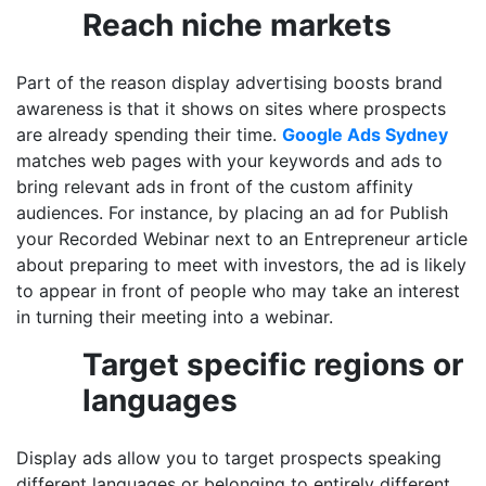
Reach niche markets
Part of the reason display advertising boosts brand
awareness is that it shows on sites where prospects
are already spending their time.
Google Ads Sydney
matches web pages with your keywords and ads to
bring relevant ads in front of the custom affinity
audiences. For instance, by placing an ad for Publish
your Recorded Webinar next to an Entrepreneur article
about preparing to meet with investors, the ad is likely
to appear in front of people who may take an interest
in turning their meeting into a webinar.
Target specific regions or
languages
Display ads allow you to target prospects speaking
different languages or belonging to entirely different