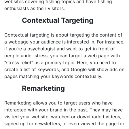
websites covering fishing topics and have fishing
enthusiasts as their visitors.
Contextual Targeting
Contextual targeting is about targeting the content of
a webpage your audience is interested in. For instance,
if you’re a psychologist and want to get in front of
people under stress, you can target a web page with
“stress relief” as a primary topic. Here, you need to
create a list of keywords, and Google will show ads on
pages matching your keywords contextually.
Remarketing
Remarketing allows you to target users who have
interacted with your brand in the past. They may have
visited your website, watched or downloaded videos,
signed up for newsletters, or even viewed the page for