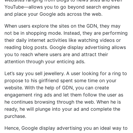
YouTube—allows you to go beyond search engines
and place your Google ads across the web.
When users explore the sites on the GDN, they may
not be in shopping mode. Instead, they are performing
their daily internet activities like watching videos or
reading blog posts. Google display advertising allows
you to reach where users are and attract their
attention through your enticing ads.
Let’s say you sell jewellery. A user looking for a ring to
propose to his girlfriend spent some time on your
website. With the help of GDN, you can create
engagement ring ads and let them follow the user as
he continues browsing through the web. When he is
ready, he will plunge into your ad and complete the
purchase.
Hence, Google display advertising you an ideal way to