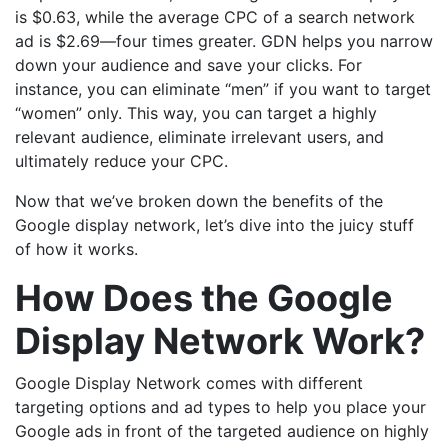
is $0.63, while the average CPC of a search network
ad is $2.69—four times greater. GDN helps you narrow
down your audience and save your clicks. For
instance, you can eliminate “men” if you want to target
“women” only. This way, you can target a highly
relevant audience, eliminate irrelevant users, and
ultimately reduce your CPC.
Now that we’ve broken down the benefits of the
Google display network, let’s dive into the juicy stuff
of how it works.
How Does the Google
Display Network Work?
Google Display Network comes with different
targeting options and ad types to help you place your
Google ads in front of the targeted audience on highly