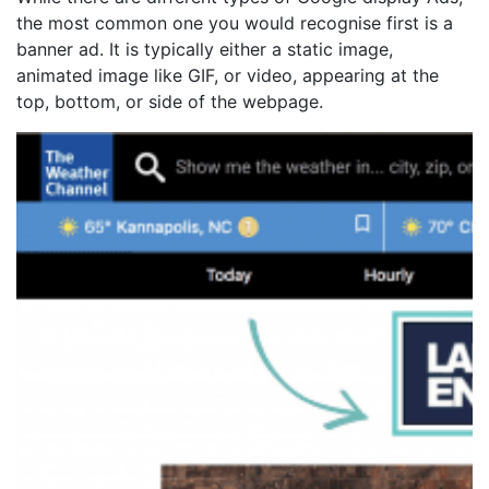
the most common one you would recognise first is a
banner ad. It is typically either a static image,
animated image like GIF, or video, appearing at the
top, bottom, or side of the webpage.