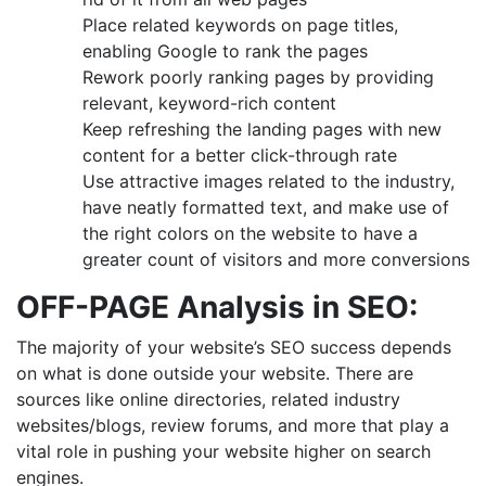
Place related keywords on page titles,
enabling Google to rank the pages
Rework poorly ranking pages by providing
relevant, keyword-rich content
Keep refreshing the landing pages with new
content for a better click-through rate
Use attractive images related to the industry,
have neatly formatted text, and make use of
the right colors on the website to have a
greater count of visitors and more conversions
OFF-PAGE Analysis
in SEO
:
The majority of your website’s SEO success depends
on what is done outside your website. There are
sources like online directories, related industry
websites/blogs, review forums, and more that play a
vital role in pushing your website higher on search
engines.