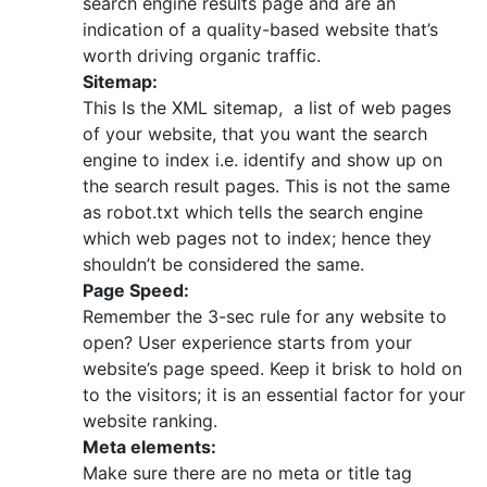
search engine results page and are an
indication of a quality-based website that’s
worth driving organic traffic.
Sitemap:
This Is the XML sitemap, a list of web pages
of your website, that you want the search
engine to index i.e. identify and show up on
the search result pages. This is not the same
as robot.txt which tells the search engine
which web pages not to index; hence they
shouldn’t be considered the same.
Page Speed:
Remember the 3-sec rule for any website to
open? User experience starts from your
website’s page speed. Keep it brisk to hold on
to the visitors; it is an essential factor for your
website ranking.
Meta elements:
Make sure there are no meta or title tag