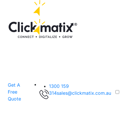
Get A
1300 159
Free
314
sales@clickmatix.com.au
Quote