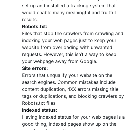
set up and installed a tracking system that
would enable many meaningful and fruitful
results.
Robots.txt:
Files that stop the crawlers from crawling and
indexing your web pages just to keep your
website from overloading with unwanted
requests. However, this isn’t a way to keep
your webpage away from Google.
Site errors:
Errors that unqualify your website on the
search engines. Common mistakes include
content duplication, 4XX errors missing title
tags or duplications, and blocking crawlers by
Robots.txt files.
Indexed status:
Having indexed status for your web pages is a
good thing, indexed pages show up on the