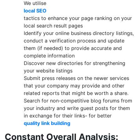
We utilise
local SEO
tactics to enhance your page ranking on your
local search result pages
Identify your online business directory listings,
conduct a verification process and update
them (if needed) to provide accurate and
complete information
Discover new directories for strengthening
your website listings
Submit press releases on the newer services
that your company may provide and other
related reports that might be worth a share.
Search for non-competitive blog forums from
your industry and write guest posts for them
in exchange for their links- for better
quality link building
Constant Overall Analysis: