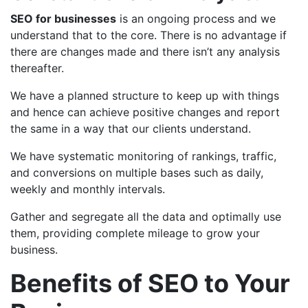
SEO for businesses
is an ongoing process and we
understand that to the core. There is no advantage if
there are changes made and there isn’t any analysis
thereafter.
We have a planned structure to keep up with things
and hence can achieve positive changes and report
the same in a way that our clients understand.
We have systematic monitoring of rankings, traffic,
and conversions on multiple bases such as daily,
weekly and monthly intervals.
Gather and segregate all the data and optimally use
them, providing complete mileage to grow your
business.
Benefits of SEO to Your