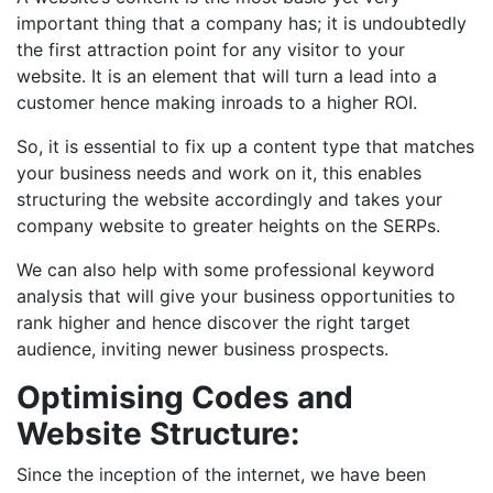
important thing that a company has; it is undoubtedly
the first attraction point for any visitor to your
website. It is an element that will turn a lead into a
customer hence making inroads to a higher ROI.
So, it is essential to fix up a content type that matches
your business needs and work on it, this enables
structuring the website accordingly and takes your
company website to greater heights on the SERPs.
We can also help with some professional keyword
analysis that will give your business opportunities to
rank higher and hence discover the right target
audience, inviting newer business prospects.
Optimising Codes and
Website Structure:
Since the inception of the internet, we have been