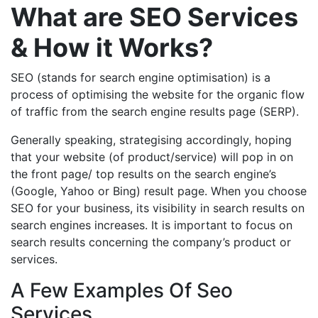
What are SEO Services
& How it Works?
SEO (stands for search engine optimisation) is a
process of optimising the website for the organic flow
of traffic from the search engine results page (SERP).
Generally speaking, strategising accordingly, hoping
that your website (of product/service) will pop in on
the front page/ top results on the search engine’s
(Google, Yahoo or Bing) result page. When you choose
SEO for your business, its visibility in search results on
search engines increases. It is important to focus on
search results concerning the company’s product or
services.
A Few Examples Of Seo
Services