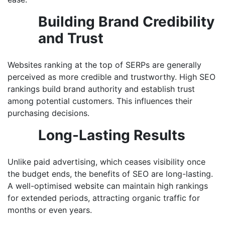
Building Brand Credibility
and Trust
Websites ranking at the top of SERPs are generally
perceived as more credible and trustworthy. High SEO
rankings build brand authority and establish trust
among potential customers. This influences their
purchasing decisions.
Long-Lasting Results
Unlike paid advertising, which ceases visibility once
the budget ends, the benefits of SEO are long-lasting.
A well-optimised website can maintain high rankings
for extended periods, attracting organic traffic for
months or even years.