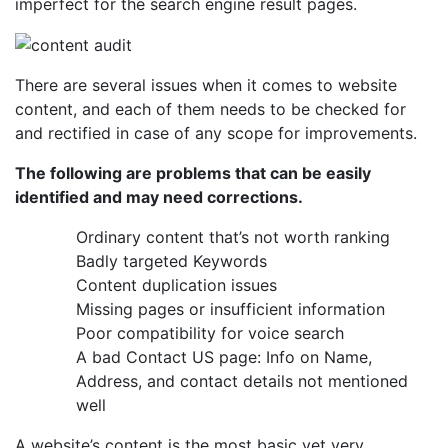
imperfect for the search engine result pages.
There are several issues when it comes to website
content, and each of them needs to be checked for
and rectified in case of any scope for improvements.
The following are problems that can be easily
identified and may need corrections.
Ordinary content that’s not worth ranking
Badly targeted Keywords
Content duplication issues
Missing pages or insufficient information
Poor compatibility for voice search
A bad Contact US page: Info on Name,
Address, and contact details not mentioned
well
A website’s content is the most basic yet very