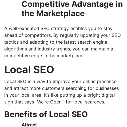
Competitive Advantage in
the Marketplace
A well-executed SEO strategy enables you to stay
ahead of competitors. By regularly updating your SEO
tactics and adapting to the latest search engine
algorithms and industry trends, you can maintain a
competitive edge in the marketplace.
Local SEO
Local SEO is a way to improve your online presence
and attract more customers searching for businesses
in your local area. It’s like putting up a bright digital
sign that says “We’re Open!” for local searches.
Benefits of Local SEO
Attract