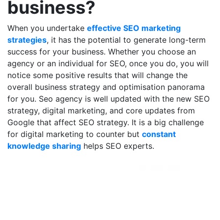
business?
When you undertake
effective SEO marketing
strategies
, it has the potential to generate long-term
success for your business. Whether you choose an
agency or an individual for SEO, once you do, you will
notice some positive results that will change the
overall business strategy and optimisation panorama
for you. Seo agency is well updated with the new SEO
strategy, digital marketing, and core updates from
Google that affect SEO strategy. It is a big challenge
for digital marketing to counter but
constant
knowledge sharing
helps SEO experts.