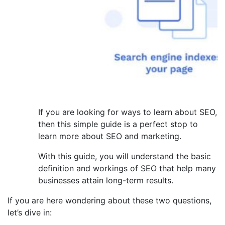
If you are looking for ways to learn about SEO,
then this simple guide is a perfect stop to
learn more about SEO and marketing.
With this guide, you will understand the basic
definition and workings of SEO that help many
businesses attain long-term results.
If you are here wondering about these two questions,
let’s dive in: