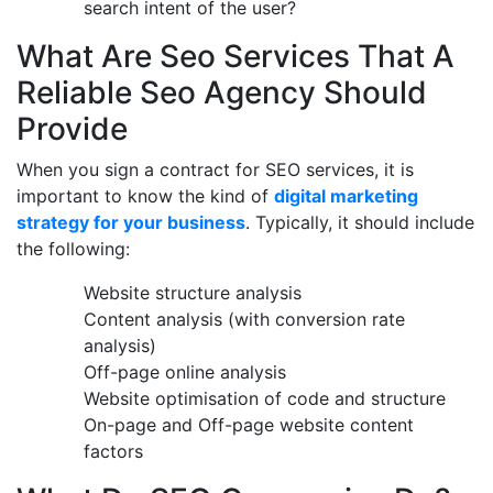
search intent of the user?
What Are Seo Services That A
Reliable Seo Agency Should
Provide
When you sign a contract for SEO services, it is
important to know the kind of
digital marketing
strategy for your business
. Typically, it should include
the following:
Website structure analysis
Content analysis (with conversion rate
analysis)
Off-page online analysis
Website optimisation of code and structure
On-page and Off-page website content
factors