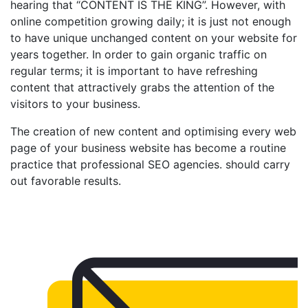
hearing that “CONTENT IS THE KING”. However, with
online competition growing daily; it is just not enough
to have unique unchanged content on your website for
years together. In order to gain organic traffic on
regular terms; it is important to have refreshing
content that attractively grabs the attention of the
visitors to your business.
The creation of new content and optimising every web
page of your business website has become a routine
practice that professional SEO agencies. should carry
out favorable results.