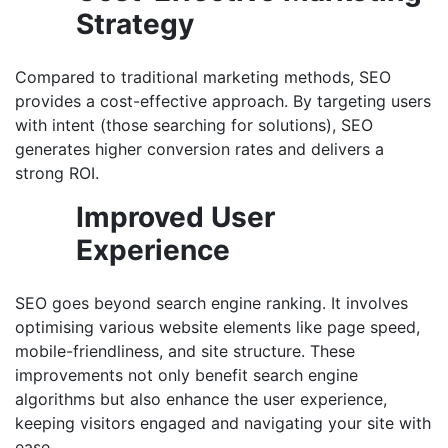
Strategy
Compared to traditional marketing methods, SEO
provides a cost-effective approach. By targeting users
with intent (those searching for solutions), SEO
generates higher conversion rates and delivers a
strong ROI.
Improved User
Experience
SEO goes beyond search engine ranking. It involves
optimising various website elements like page speed,
mobile-friendliness, and site structure. These
improvements not only benefit search engine
algorithms but also enhance the user experience,
keeping visitors engaged and navigating your site with
ease.