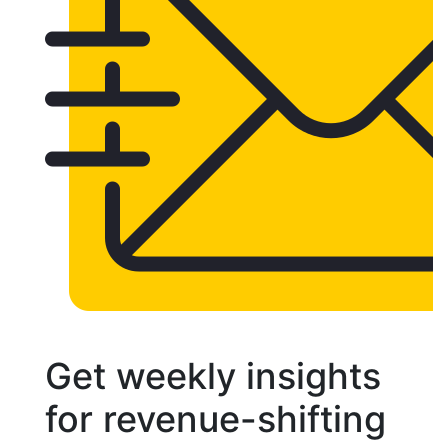
Get weekly insights
for revenue-shifting