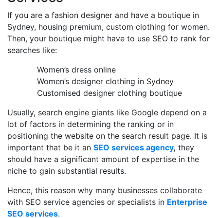
If you are a fashion designer and have a boutique in
Sydney, housing premium, custom clothing for women.
Then, your boutique might have to use SEO to rank for
searches like:
Women’s dress online
Women’s designer clothing in Sydney
Customised designer clothing boutique
Usually, search engine giants like Google depend on a
lot of factors in determining the ranking or in
positioning the website on the search result page. It is
important that be it an
SEO services agency
,
they
should have a significant amount of expertise in the
niche to gain substantial results.
Hence, this reason why many businesses collaborate
with SEO service agencies or specialists in
Enterprise
SEO services
.