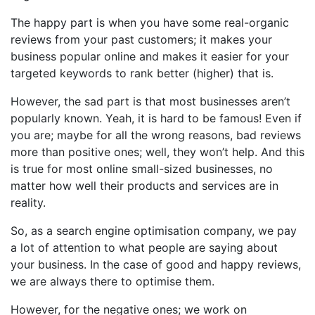
The happy part is when you have some real-organic
reviews from your past customers; it makes your
business popular online and makes it easier for your
targeted keywords to rank better (higher) that is.
However, the sad part is that most businesses aren’t
popularly known. Yeah, it is hard to be famous! Even if
you are; maybe for all the wrong reasons, bad reviews
more than positive ones; well, they won’t help. And this
is true for most online small-sized businesses, no
matter how well their products and services are in
reality.
So, as a search engine optimisation company, we pay
a lot of attention to what people are saying about
your business. In the case of good and happy reviews,
we are always there to optimise them.
However, for the negative ones; we work on