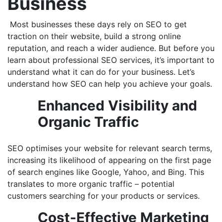
Business
Most businesses these days rely on SEO to get
traction on their website, build a strong online
reputation, and reach a wider audience. But before you
learn about professional SEO services, it’s important to
understand what it can do for your business. Let’s
understand how SEO can help you achieve your goals.
Enhanced Visibility and
Organic Traffic
SEO optimises your website for relevant search terms,
increasing its likelihood of appearing on the first page
of search engines like Google, Yahoo, and Bing. This
translates to more organic traffic – potential
customers searching for your products or services.
Cost-Effective Marketing