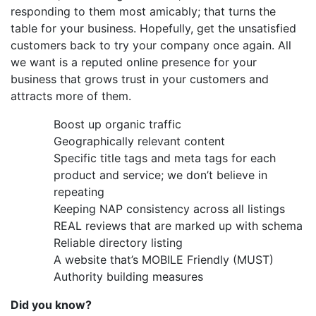
responding to them most amicably; that turns the
table for your business. Hopefully, get the unsatisfied
customers back to try your company once again. All
we want is a reputed online presence for your
business that grows trust in your customers and
attracts more of them.
Boost up organic traffic
Geographically relevant content
Specific title tags and meta tags for each
product and service; we don’t believe in
repeating
Keeping NAP consistency across all listings
REAL reviews that are marked up with schema
Reliable directory listing
A website that’s MOBILE Friendly (MUST)
Authority building measures
Did you know?