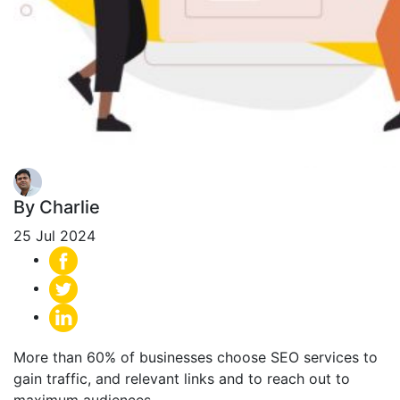
By Charlie
25 Jul 2024
More than 60% of businesses choose SEO services to
gain traffic, and relevant links and to reach out to
maximum audiences.