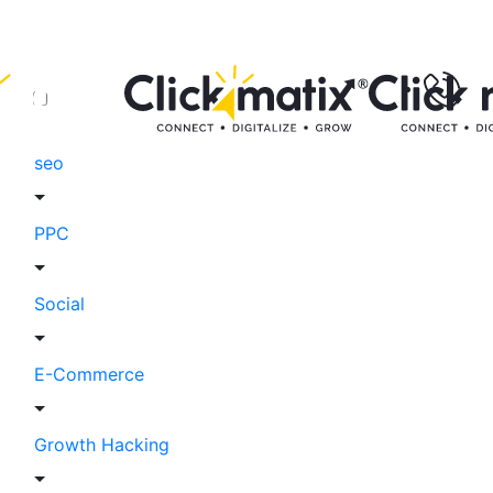
seo
PPC
Social
E-Commerce
Growth Hacking