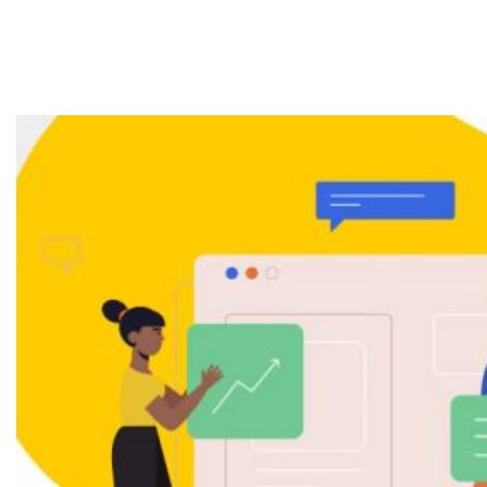
Services & How
Does it Work?