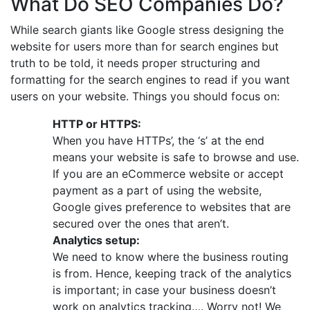
What Do SEO Companies Do?
While search giants like Google stress designing the
website for users more than for search engines but
truth to be told, it needs proper structuring and
formatting for the search engines to read if you want
users on your website. Things you should focus on:
HTTP or HTTPS:
When you have HTTPs’, the ‘s’ at the end
means your website is safe to browse and use.
If you are an eCommerce website or accept
payment as a part of using the website,
Google gives preference to websites that are
secured over the ones that aren’t.
Analytics setup:
We need to know where the business routing
is from. Hence, keeping track of the analytics
is important; in case your business doesn’t
work on analytics tracking…. Worry not! We