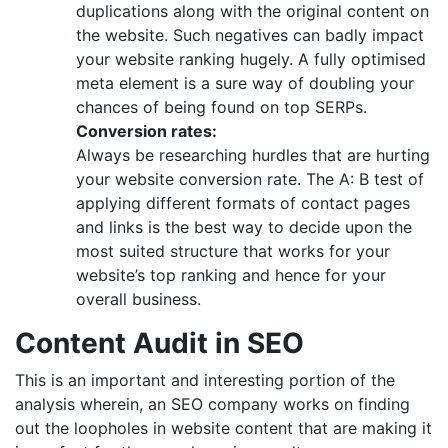
duplications along with the original content on
the website. Such negatives can badly impact
your website ranking hugely. A fully optimised
meta element is a sure way of doubling your
chances of being found on top SERPs.
Conversion rates:
Always be researching hurdles that are hurting
your website conversion rate. The A: B test of
applying different formats of contact pages
and links is the best way to decide upon the
most suited structure that works for your
website’s top ranking and hence for your
overall business.
Content Audit in SEO
This is an important and interesting portion of the
analysis wherein, an SEO company works on finding
out the loopholes in website content that are making it