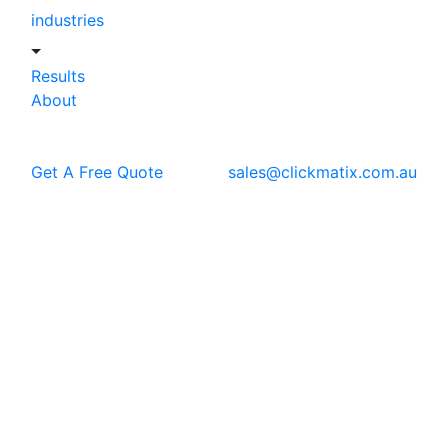
industries
Results
About
Get A Free Quote
sales@clickmatix.com.au
Blog
SEO
What are SEO