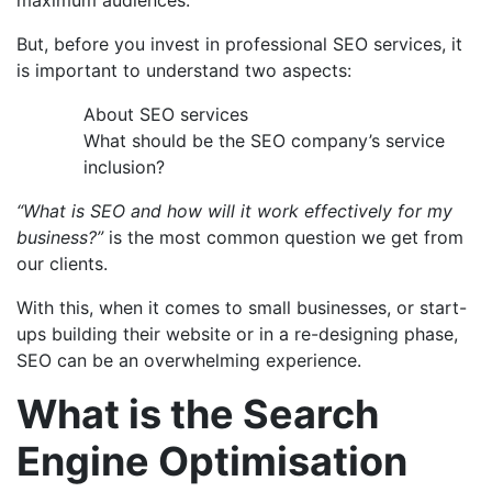
But, before you invest in professional SEO services, it
is important to understand two aspects:
About SEO services
What should be the SEO company’s service
inclusion?
“
What is SEO
and how will it work effectively for my
business?”
is the most common question we get from
our clients.
With this, when it comes to small businesses, or start-
ups building their website or in a re-designing phase,
SEO can be an overwhelming experience.
What is the Search
Engine Optimisation