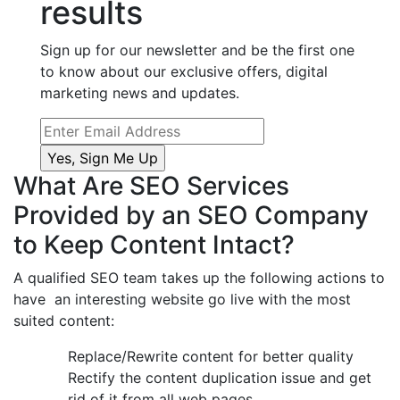
results
Sign up for our newsletter and be the first one
to know about our exclusive offers, digital
marketing news and updates.
What Are SEO Services
Provided by an SEO Company
to Keep Content Intact?
A qualified SEO team takes up the following actions to
have an interesting website go live with the most
suited content:
Replace/Rewrite content for better quality
Rectify the content duplication issue and get
rid of it from all web pages