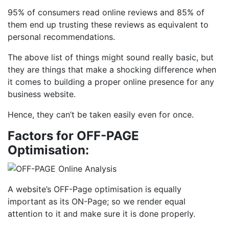
95% of consumers read online reviews and 85% of
them end up trusting these reviews as equivalent to
personal recommendations.
The above list of things might sound really basic, but
they are things that make a shocking difference when
it comes to building a proper online presence for any
business website.
Hence, they can’t be taken easily even for once.
Factors for OFF-PAGE
Optimisation:
A website’s OFF-Page optimisation is equally
important as its ON-Page; so we render equal
attention to it and make sure it is done properly.