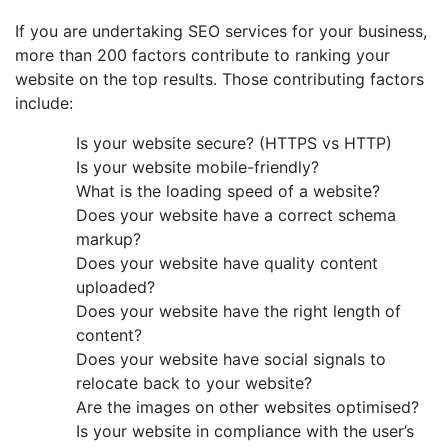
If you are undertaking SEO services for your business,
more than 200 factors contribute to ranking your
website on the top results. Those contributing factors
include:
Is your website secure? (HTTPS vs HTTP)
Is your website mobile-friendly?
What is the loading speed of a website?
Does your website have a correct schema
markup?
Does your website have quality content
uploaded?
Does your website have the right length of
content?
Does your website have social signals to
relocate back to your website?
Are the images on other websites optimised?
Is your website in compliance with the user’s