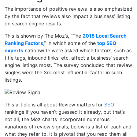
The importance of positive reviews is also emphasized
by the fact that reviews also impact a business’ listing
on search engine results.
This is shown by The Moz’s, “The
2018 Local Search
Ranking Factors
,” in which some of the
top SEO
experts
nationwide were asked which factors, such as
title tags, inbound links, etc. affect a business’ search
engine listings most. The survey concluded that review
singles were the 3
rd
most influential factor in such
listings.
This article is all about Review matters for
SEO
rankings if you haven’t guessed it already, but that’s
not all, the Moz charts incorporate numerous
variations of review signals, below is a list of each and
what they refer to. It is pivotal that you read them all