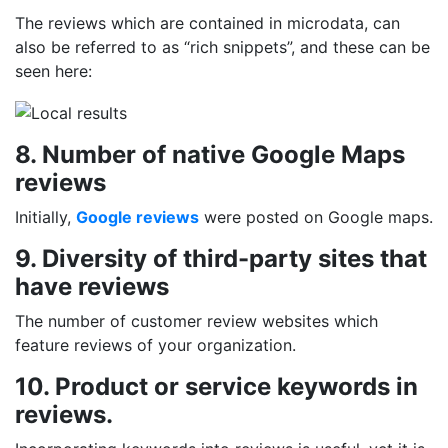
The reviews which are contained in microdata, can
also be referred to as “rich snippets”, and these can be
seen here:
8. Number of native Google Maps
reviews
Initially,
Google reviews
were posted on Google maps.
9. Diversity of third-party sites that
have reviews
The number of customer review websites which
feature reviews of your organization.
10. Product or service keywords in
reviews.