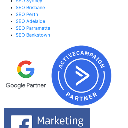
SEO Sydney
SEO Brisbane
SEO Perth
SEO Adelaide
SEO Parramatta
SEO Bankstown