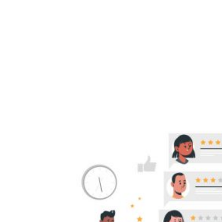
Customer Reviews
Benefit SEO And
Encourage More
Sales.