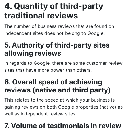
4. Quantity of third-party
traditional reviews
The number of business reviews that are found on
independent sites does not belong to Google.
5. Authority of third-party sites
allowing reviews
In regards to Google, there are some customer review
sites that have more power than others.
6. Overall speed of achieving
reviews (native and third party)
This relates to the speed at which your business is
gaining reviews on both Google properties (native) as
well as independent review sites.
7. Volume of testimonials in review