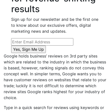
results
Sign up for our newsletter and be the first one
to know about our exclusive offers, digital
marketing news and updates.
Google holds business’ reviews on 3
rd
party sites
which are related to the industry in which the business
is based, however, ranking signals do not convey this
concept well. In simpler terms, Google wants you to
have customer reviews on websites that relate to your
trade; luckily it is not difficult to determine which
review sites Google ranks highest for your industry of
choice.
Type in a quick search for reviews using keywords or