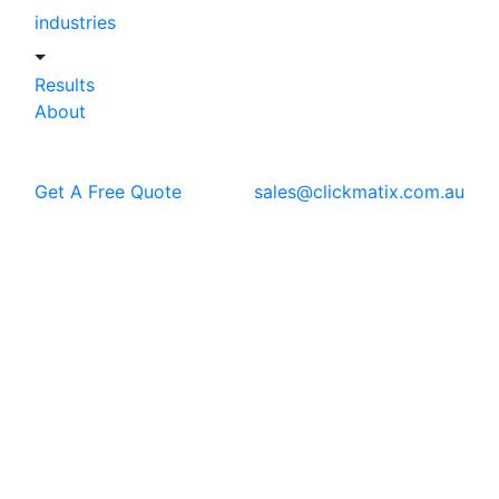
industries
Results
About
Get A Free Quote
sales@clickmatix.com.au
Blog
Local SEO
How Online