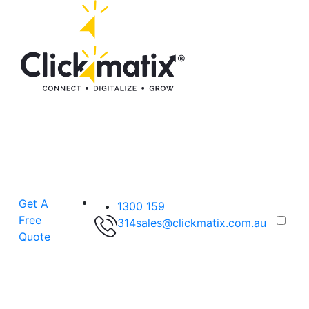
Get A
1300 159
Free
314
sales@clickmatix.com.au
Quote