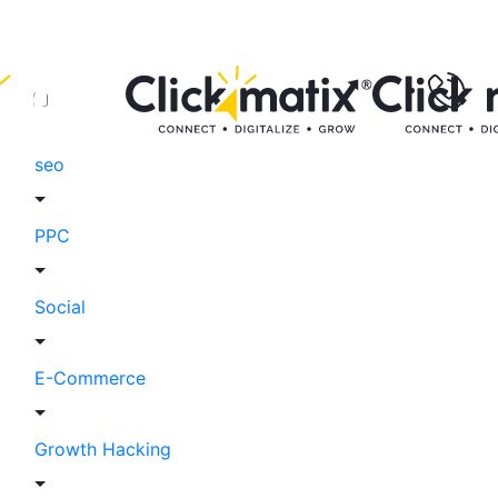
seo
PPC
Social
E-Commerce
Growth Hacking