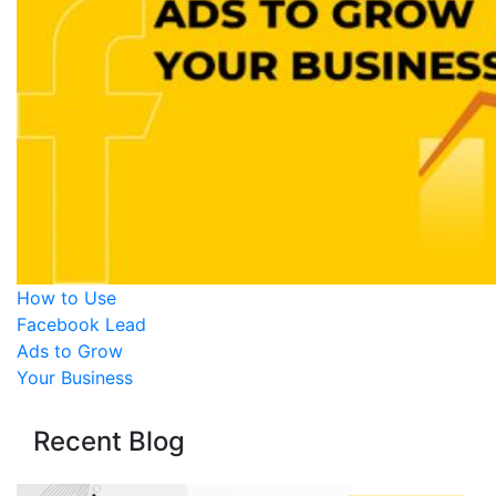
How to Use
Facebook Lead
Ads to Grow
Your Business
Recent Blog