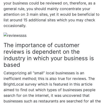
your business could be reviewed on, therefore, as a
general rule, you should mainly concentrate your
attention on 3 main sites, yet it would be beneficial to
list around 15 additional sites which you may check
occasionally.
The importance of customer
reviews is dependent on the
industry in which your business is
based
Categorizing all “small” local businesses is an
inefficient method; this is also true for reviews. The
BrightLocal survey which is featured in this article
aimed to find out which types of businesses people
search for on the internet, it was uncovered that
businesses such as restaurants are searched for all the