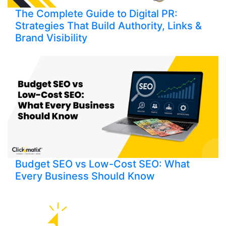
The Complete Guide to Digital PR:
Strategies That Build Authority, Links &
Brand Visibility
Budget SEO vs Low-Cost SEO: What
Every Business Should Know