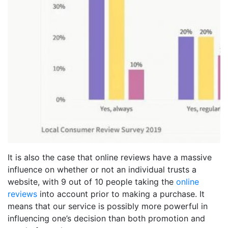
It is also the case that online reviews have a massive
influence on whether or not an individual trusts a
website, with 9 out of 10 people taking the
online
reviews
into account prior to making a purchase. It
means that our service is possibly more powerful in
influencing one’s decision than both promotion and