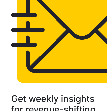
Get weekly insights
for revenue-shifting