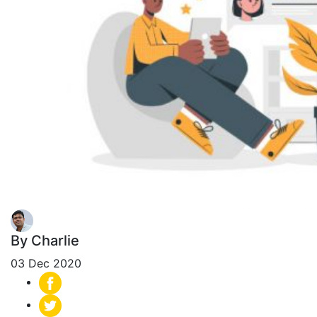
By Charlie
03 Dec 2020