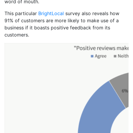
word of mouth.
This particular
BrightLocal
survey also reveals how
91% of customers are more likely to make use of a
business if it boasts positive feedback from its
customers.