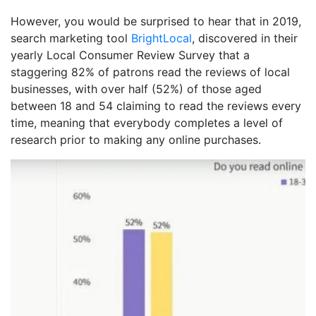
However, you would be surprised to hear that in 2019,
search marketing tool
BrightLocal
, discovered in their
yearly Local Consumer Review Survey that a
staggering 82% of patrons read the reviews of local
businesses, with over half (52%) of those aged
between 18 and 54 claiming to read the reviews every
time, meaning that everybody completes a level of
research prior to making any online purchases.