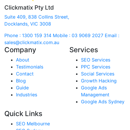
Clickmatix Pty Ltd
Suite 409, 838 Collins Street,
Docklands, VIC 3008
Phone : 1300 159 314
Mobile : 03 9069 2027
Email :
sales@clickmatix.com.au
Company
Services
About
SEO Services
Testimonials
PPC Services
Contact
Social Services
Blog
Growth Hacking
Guide
Google Ads
Industries
Management
Google Ads Sydney
Quick Links
SEO Melbourne