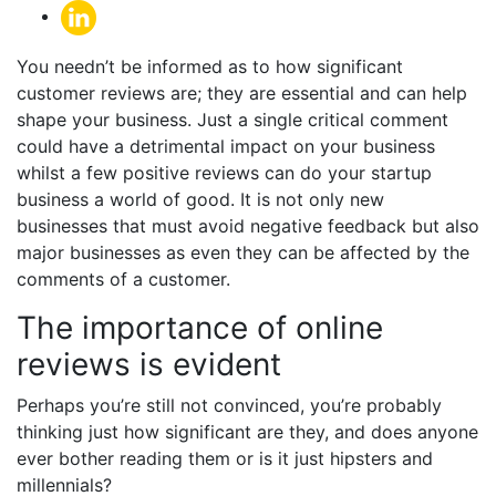
You needn’t be informed as to how significant
customer reviews are; they are essential and can help
shape your business. Just a single critical comment
could have a detrimental impact on your business
whilst a few positive reviews can do your startup
business a world of good. It is not only new
businesses that must avoid negative feedback but also
major businesses as even they can be affected by the
comments of a customer.
The importance of online
reviews is evident
Perhaps you’re still not convinced, you’re probably
thinking just how significant are they, and does anyone
ever bother reading them or is it just hipsters and
millennials?