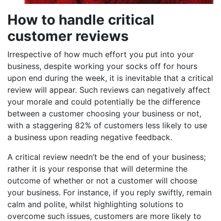
How to handle critical
customer reviews
Irrespective of how much effort you put into your
business, despite working your socks off for hours
upon end during the week, it is inevitable that a critical
review will appear. Such reviews can negatively affect
your morale and could potentially be the difference
between a customer choosing your business or not,
with a staggering 82% of customers less likely to use
a business upon reading negative feedback.
A critical review needn’t be the end of your business;
rather it is your response that will determine the
outcome of whether or not a customer will choose
your business. For instance, if you reply swiftly, remain
calm and polite, whilst highlighting solutions to
overcome such issues, customers are more likely to