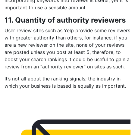
Incorporating keywords into reviews is useful, yet it is
important to use a sensible amount.
11. Quantity of authority reviewers
User review sites such as Yelp provide some reviewers
with greater authority than others, for instance, if you
are a new reviewer on the site, none of your reviews
are posted unless you post at least 5, therefore, to
boost your search rankings it could be useful to gain a
review from an “authority reviewer” on sites as such.
It’s not all about the ranking signals; the industry in
which your business is based is equally as important.