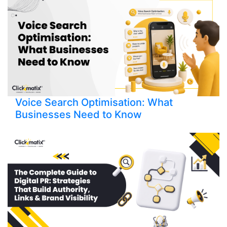
Voice Search Optimisation: What
Businesses Need to Know