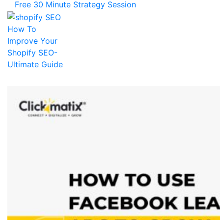
Free 30 Minute Strategy Session
How To
Improve Your
Shopify SEO-
Ultimate Guide