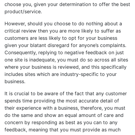
choose you, given your determination to offer the best
product/service.
However, should you choose to do nothing about a
critical review then you are more likely to suffer as
customers are less likely to opt for your business
given your blatant disregard for anyone’s complaints.
Consequently, replying to negative feedback on just
one site is inadequate, you must do so across all sites
where your business is reviewed, and this specifically
includes sites which are industry-specific to your
business.
It is crucial to be aware of the fact that any customer
spends time providing the most accurate detail of
their experience with a business, therefore, you must
do the same and show an equal amount of care and
concern by responding as best as you can to any
feedback, meaning that you must provide as much