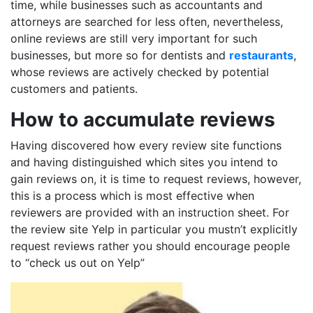
time, while businesses such as accountants and
attorneys are searched for less often, nevertheless,
online reviews are still very important for such
businesses, but more so for dentists and
restaurants
,
whose reviews are actively checked by potential
customers and patients.
How to accumulate reviews
Having discovered how every review site functions
and having distinguished which sites you intend to
gain reviews on, it is time to request reviews, however,
this is a process which is most effective when
reviewers are provided with an instruction sheet. For
the review site Yelp in particular you mustn’t explicitly
request reviews rather you should encourage people
to “check us out on Yelp”