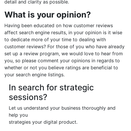
detail and clarity as possible.
What is your opinion?
Having been educated on how customer reviews
affect search engine results, in your opinion is it wise
to dedicate more of your time to dealing with
customer reviews? For those of you who have already
set up a review program, we would love to hear from
you, so please comment your opinions in regards to
whether or not you believe ratings are beneficial to
your search engine listings.
In search for strategic
sessions?
Let us understand your business thoroughly and
help you
strategies your digital product.