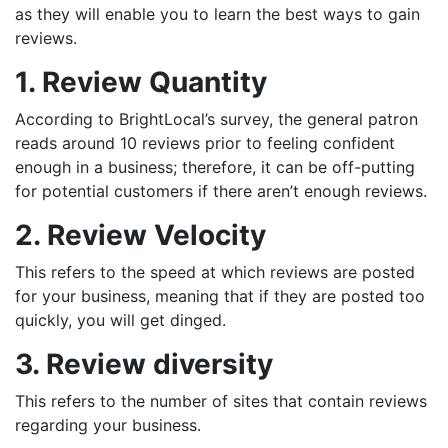
as they will enable you to learn the best ways to gain
reviews.
1. Review Quantity
According to BrightLocal’s survey, the general patron
reads around 10 reviews prior to feeling confident
enough in a business; therefore, it can be off-putting
for potential customers if there aren’t enough reviews.
2. Review Velocity
This refers to the speed at which reviews are posted
for your business, meaning that if they are posted too
quickly, you will get dinged.
3. Review diversity
This refers to the number of sites that contain reviews
regarding your business.