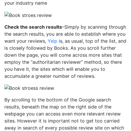
your industry name
Check the search results
–Simply by scanning through
the search results, you are able to establish where you
want your reviews,
Yelp
is, as usual, top of the list, and
is closely followed by Books. As you scroll further
down the page, you will come across more sites that
employ the “authoritarian reviewer” method, so there
you have it, the sites which will enable you to
accumulate a greater number of reviews.
By scrolling to the bottom of the Google search
results, beneath the map on the right side of the
webpage you can access even more relevant review
sites. However it is important not to get too carried
away in search of every possible review site on which