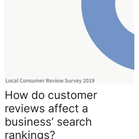
How do customer
reviews affect a
business’ search
rankings?