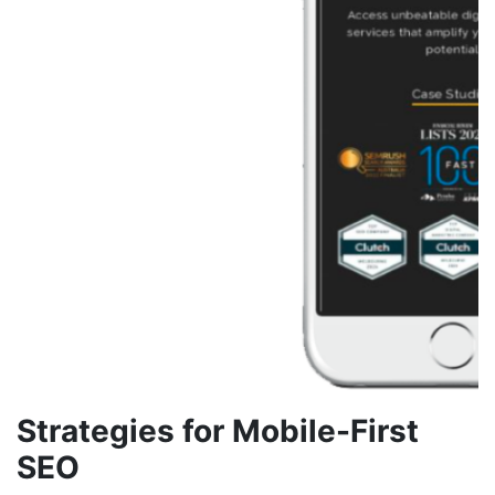
Strategies for Mobile-First
SEO