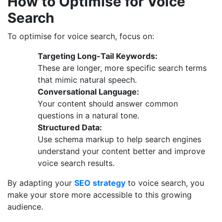
How to Optimise for Voice
Search
To optimise for voice search, focus on:
Targeting Long-Tail Keywords:
These are longer, more specific search terms
that mimic natural speech.
Conversational Language:
Your content should answer common
questions in a natural tone.
Structured Data:
Use schema markup to help search engines
understand your content better and improve
voice search results.
By adapting your
SEO strategy
to voice search, you
make your store more accessible to this growing
audience.