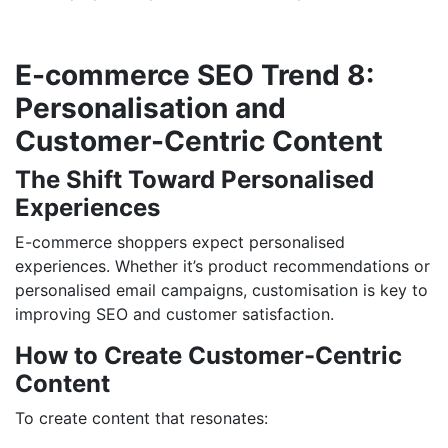
E-commerce SEO Trend 8:
Personalisation and
Customer-Centric Content
The Shift Toward Personalised
Experiences
E-commerce shoppers expect personalised
experiences. Whether it’s product recommendations or
personalised email campaigns, customisation is key to
improving SEO and customer satisfaction.
How to Create Customer-Centric
Content
To create content that resonates: