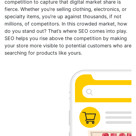
competition to capture that digital market share is
fierce. Whether you’re selling clothing, electronics, or
specialty items, you’re up against thousands, if not
millions, of competitors. In this crowded market, how
do you stand out? That’s where SEO comes into play.
SEO helps you rise above the competition by making
your store more visible to potential customers who are
searching for products like yours.