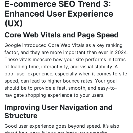
E-commerce SEO Trend 3:
Enhanced User Experience
(UX)
Core Web Vitals and Page Speed
Google introduced Core Web Vitals as a key ranking
factor, and they are more important than ever in 2024.
These vitals measure how your site performs in terms
of loading time, interactivity, and visual stability. A
poor user experience, especially when it comes to site
speed, can lead to higher bounce rates. Your goal
should be to provide a fast, smooth, and easy-to-
navigate shopping experience to your users.
Improving User Navigation and
Structure
Good user experience goes beyond speed. It’s also
about how easy it is to navigate your website.