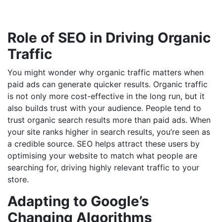
Role of SEO in Driving Organic
Traffic
You might wonder why organic traffic matters when
paid ads can generate quicker results. Organic traffic
is not only more cost-effective in the long run, but it
also builds trust with your audience. People tend to
trust organic search results more than paid ads. When
your site ranks higher in search results, you’re seen as
a credible source. SEO helps attract these users by
optimising your website to match what people are
searching for, driving highly relevant traffic to your
store.
Adapting to Google’s
Changing Algorithms