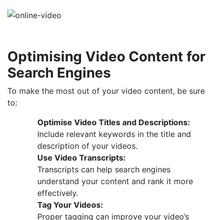
Optimising Video Content for
Search Engines
To make the most out of your video content, be sure
to:
Optimise Video Titles and Descriptions:
Include relevant keywords in the title and
description of your videos.
Use Video Transcripts:
Transcripts can help search engines
understand your content and rank it more
effectively.
Tag Your Videos:
Proper tagging can improve your video’s