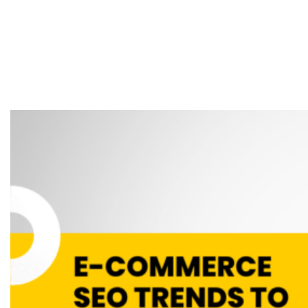
SEO Trends to
Boost Your Online
Store