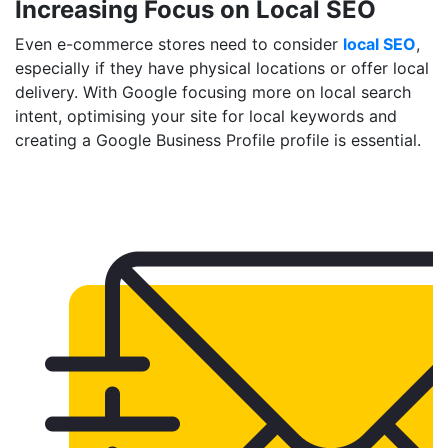
Increasing Focus on Local SEO
Even e-commerce stores need to consider
local SEO
,
especially if they have physical locations or offer local
delivery. With Google focusing more on local search
intent, optimising your site for local keywords and
creating a Google Business Profile profile is essential.