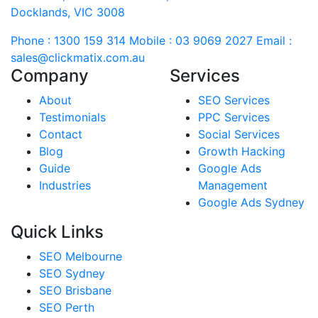
Docklands, VIC 3008
Phone : 1300 159 314
Mobile : 03 9069 2027
Email :
sales@clickmatix.com.au
Company
Services
About
SEO Services
Testimonials
PPC Services
Contact
Social Services
Blog
Growth Hacking
Guide
Google Ads
Industries
Management
Google Ads Sydney
Quick Links
SEO Melbourne
SEO Sydney
SEO Brisbane
SEO Perth