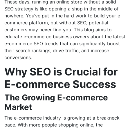
These days, running an online store without a solid
SEO strategy is like opening a shop in the middle of
nowhere. You’ve put in the hard work to build your e-
commerce platform, but without SEO, potential
customers may never find you. This blog aims to
educate e-commerce business owners about the latest
e-commerce SEO trends that can significantly boost
their search rankings, drive traffic, and increase
conversions.
Why SEO is Crucial for
E-commerce Success
The Growing E-commerce
Market
The e-commerce industry is growing at a breakneck
pace. With more people shopping online, the