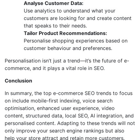
Analyse Customer Data:
Use analytics to understand what your
customers are looking for and create content
that speaks to their needs.
Tailor Product Recommendations:
Personalise shopping experiences based on
customer behaviour and preferences.
Personalisation isn’t just a trend—it’s the future of e-
commerce, and it plays a vital role in SEO.
Conclusion
In summary, the top e-commerce SEO trends to focus
on include mobile-first indexing, voice search
optimisation, enhanced user experience, video
content, structured data, local SEO, AI integration, and
personalised content. Adapting to these trends will not
only improve your search engine rankings but also
help your store attract and retain more customers.