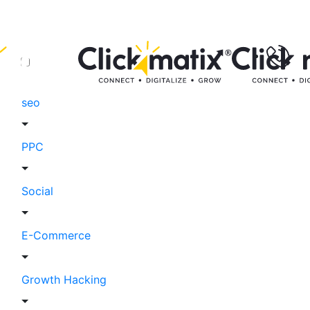
seo
PPC
Social
E-Commerce
Growth Hacking