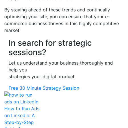
By staying ahead of these trends and continually
optimising your site, you can ensure that your e-
commerce business thrives in this highly competitive
market.
In search for strategic
sessions?
Let us understand your business thoroughly and
help you
strategies your digital product.
Free 30 Minute Strategy Session
How to Run Ads
on LinkedIn: A
Step-by-Step