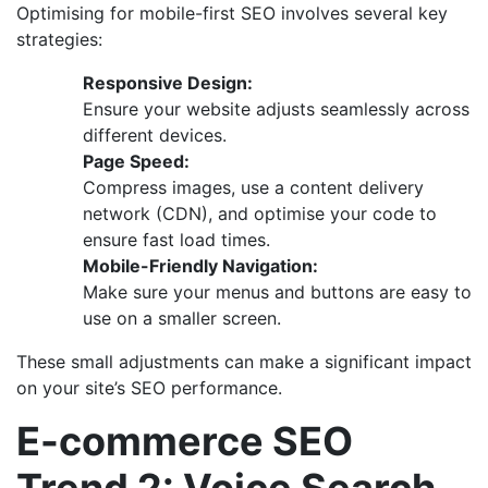
Optimising for mobile-first SEO involves several key
strategies:
Responsive Design:
Ensure your website adjusts seamlessly across
different devices.
Page Speed:
Compress images, use a content delivery
network (CDN), and optimise your code to
ensure fast load times.
Mobile-Friendly Navigation:
Make sure your menus and buttons are easy to
use on a smaller screen.
These small adjustments can make a significant impact
on your site’s SEO performance.
E-commerce SEO
Trend 2: Voice Search