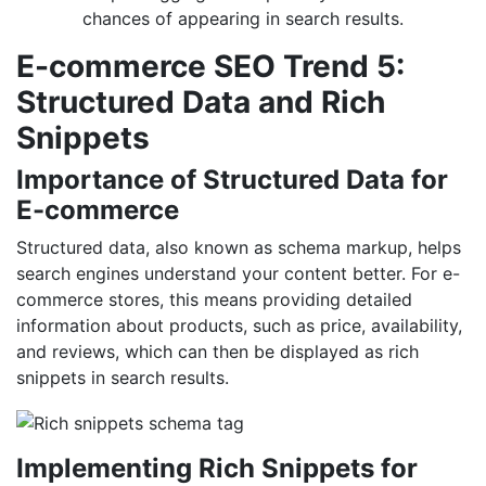
chances of appearing in search results.
E-commerce SEO Trend 5:
Structured Data and Rich
Snippets
Importance of Structured Data for
E-commerce
Structured data, also known as schema markup, helps
search engines understand your content better. For e-
commerce stores, this means providing detailed
information about products, such as price, availability,
and reviews, which can then be displayed as rich
snippets in search results.
Implementing Rich Snippets for