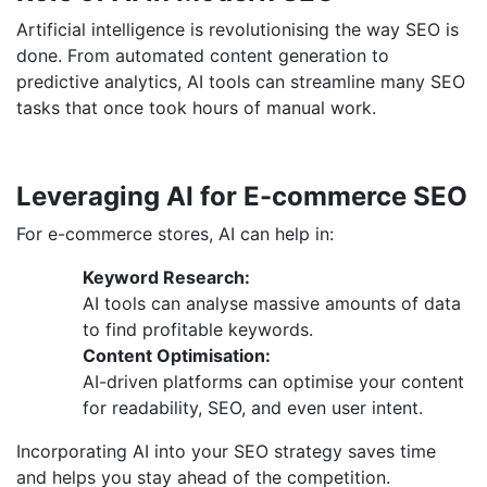
Artificial intelligence is revolutionising the way SEO is
done. From automated content generation to
predictive analytics, AI tools can streamline many SEO
tasks that once took hours of manual work.
Leveraging AI for E-commerce SEO
For e-commerce stores, AI can help in:
Keyword Research:
AI tools can analyse massive amounts of data
to find profitable keywords.
Content Optimisation:
AI-driven platforms can optimise your content
for readability, SEO, and even user intent.
Incorporating AI into your SEO strategy saves time
and helps you stay ahead of the competition.