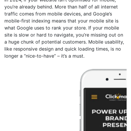
you’re already behind. More than half of all internet
traffic comes from mobile devices, and Google’s
mobile-first indexing means that your mobile site is
what Google uses to rank your store. If your mobile
site is slow or hard to navigate, you’re missing out on
a huge chunk of potential customers. Mobile usability,
like responsive design and quick loading times, is no
longer a “nice-to-have” – it’s a must.