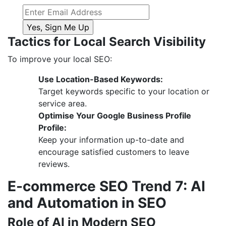
Tactics for Local Search Visibility
To improve your local SEO:
Use Location-Based Keywords:
Target keywords specific to your location or
service area.
Optimise Your Google Business Profile
Profile:
Keep your information up-to-date and
encourage satisfied customers to leave
reviews.
E-commerce SEO Trend 7: AI
and Automation in SEO
Role of AI in Modern SEO