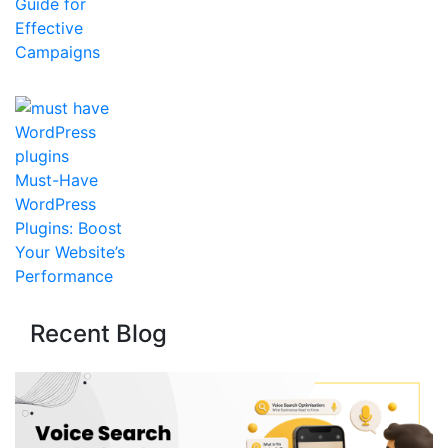
Guide for
Effective
Campaigns
Must-Have
WordPress
Plugins: Boost
Your Website’s
Performance
Recent Blog