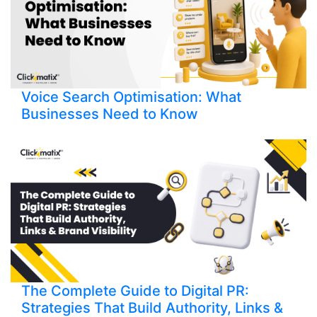
Voice Search Optimisation: What
Businesses Need to Know
The Complete Guide to Digital PR:
Strategies That Build Authority, Links &