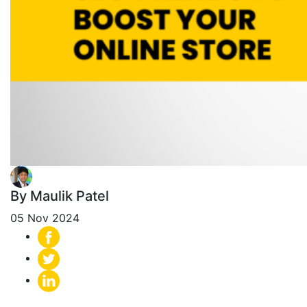
By Maulik Patel
05 Nov 2024