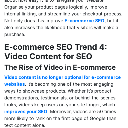
Organise your product pages logically, improve
internal linking, and streamline your checkout process.
Not only does this improve
E-commerce SEO
, but it
also increases the likelihood that visitors will make a
purchase.
E-commerce SEO Trend 4:
Video Content for SEO
The Rise of Video in E-commerce
Video content is no longer optional for e-commerce
websites
. It’s becoming one of the most engaging
ways to showcase products. Whether it’s product
demonstrations, testimonials, or behind-the-scenes
looks, videos keep users on your site longer, which
improves your SEO
. Moreover, videos are 50 times
more likely to rank on the first page of Google than
text content alone.