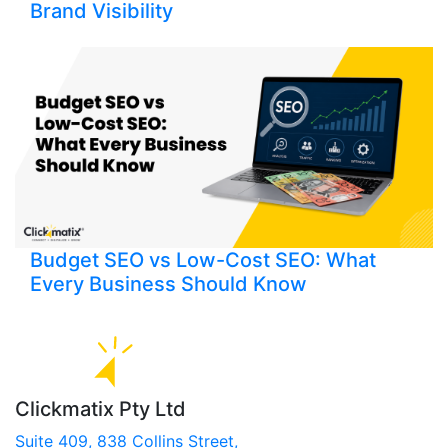
Brand Visibility
Budget SEO vs Low-Cost SEO: What
Every Business Should Know
Clickmatix Pty Ltd
Suite 409, 838 Collins Street,