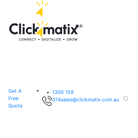
Get A
1300 159
Free
314
sales@clickmatix.com.au
Quote