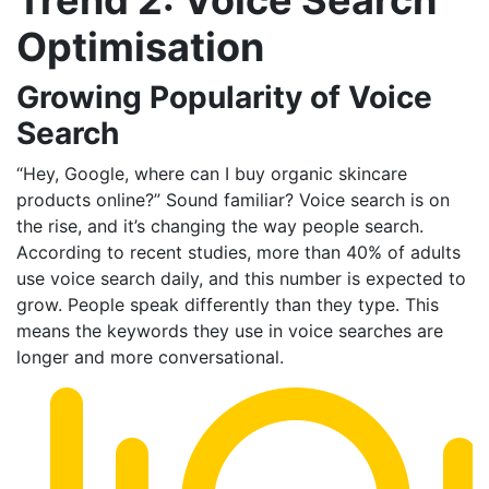
Optimisation
Growing Popularity of Voice
Search
“Hey, Google, where can I buy organic skincare
products online?” Sound familiar? Voice search is on
the rise, and it’s changing the way people search.
According to recent studies, more than 40% of adults
use voice search daily, and this number is expected to
grow. People speak differently than they type. This
means the keywords they use in voice searches are
longer and more conversational.