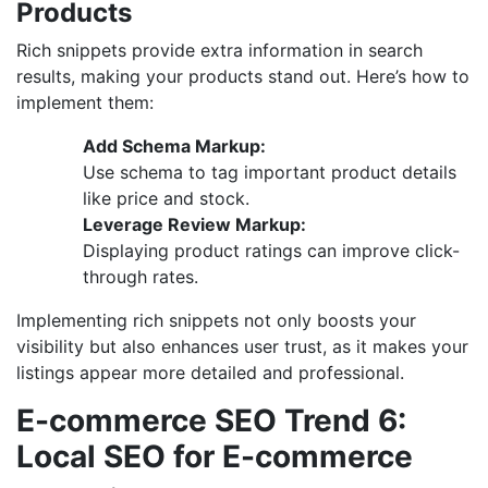
Products
Rich snippets provide extra information in search
results, making your products stand out. Here’s how to
implement them:
Add Schema Markup:
Use schema to tag important product details
like price and stock.
Leverage Review Markup:
Displaying product ratings can improve click-
through rates.
Implementing rich snippets not only boosts your
visibility but also enhances user trust, as it makes your
listings appear more detailed and professional.
E-commerce SEO Trend 6:
Local SEO for E-commerce