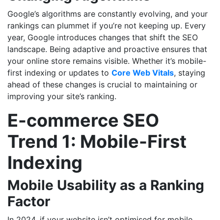
Google’s algorithms are constantly evolving, and your
rankings can plummet if you’re not keeping up. Every
year, Google introduces changes that shift the SEO
landscape. Being adaptive and proactive ensures that
your online store remains visible. Whether it’s mobile-
first indexing or updates to
Core Web Vitals
, staying
ahead of these changes is crucial to maintaining or
improving your site’s ranking.
E-commerce SEO
Trend 1: Mobile-First
Indexing
Mobile Usability as a Ranking
Factor
In 2024, if your website isn’t optimised for mobile,