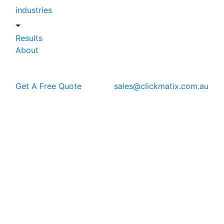
industries
Results
About
Get A Free Quote
sales@clickmatix.com.au
Blog
SEO
Top E-commerce