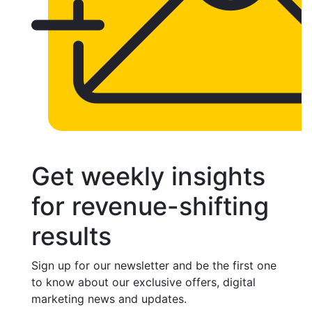
Get weekly insights
for revenue-shifting
results
Sign up for our newsletter and be the first one
to know about our exclusive offers, digital
marketing news and updates.