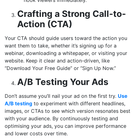
Crafting a Strong Call-to-
Action (CTA)
Your CTA should guide users toward the action you
want them to take, whether it’s signing up for a
webinar, downloading a whitepaper, or visiting your
website. Keep it clear and action-driven, like
“Download Your Free Guide” or “Sign Up Now.”
A/B Testing Your Ads
Don’t assume you’ll nail your ad on the first try.
Use
A/B testing
to experiment with different headlines,
images, or CTAs to see which version resonates best
with your audience. By continuously testing and
optimising your ads, you can improve performance
and lower costs over time.