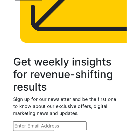
Get weekly insights
for revenue-shifting
results
Sign up for our newsletter and be the first one
to know about our exclusive offers, digital
marketing news and updates.