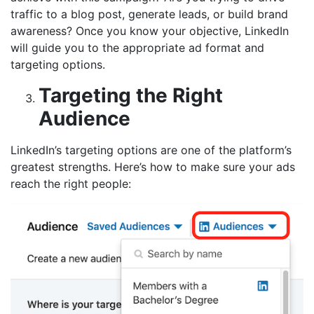
traffic to a blog post, generate leads, or build brand
awareness? Once you know your objective, LinkedIn
will guide you to the appropriate ad format and
targeting options.
Targeting the Right
Audience
LinkedIn’s targeting options are one of the platform’s
greatest strengths. Here’s how to make sure your ads
reach the right people: