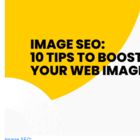
Image SEO: