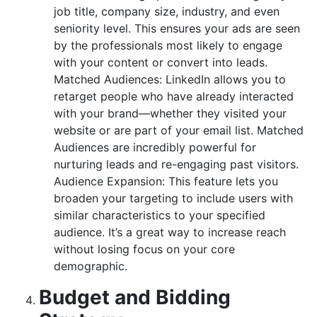
job title, company size, industry, and even
seniority level. This ensures your ads are seen
by the professionals most likely to engage
with your content or convert into leads.
Matched Audiences: LinkedIn allows you to
retarget people who have already interacted
with your brand—whether they visited your
website or are part of your email list. Matched
Audiences are incredibly powerful for
nurturing leads and re-engaging past visitors.
Audience Expansion: This feature lets you
broaden your targeting to include users with
similar characteristics to your specified
audience. It’s a great way to increase reach
without losing focus on your core
demographic.
Budget and Bidding