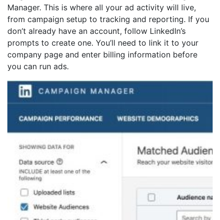
Manager. This is where all your ad activity will live,
from campaign setup to tracking and reporting. If you
don’t already have an account, follow LinkedIn’s
prompts to create one. You’ll need to link it to your
company page and enter billing information before
you can run ads.