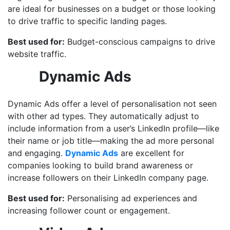
are ideal for businesses on a budget or those looking
to drive traffic to specific landing pages.
Best used for:
Budget-conscious campaigns to drive
website traffic.
Dynamic Ads
Dynamic Ads offer a level of personalisation not seen
with other ad types. They automatically adjust to
include information from a user’s LinkedIn profile—like
their name or job title—making the ad more personal
and engaging.
Dynamic Ads
are excellent for
companies looking to build brand awareness or
increase followers on their LinkedIn company page.
Best used for:
Personalising ad experiences and
increasing follower count or engagement.