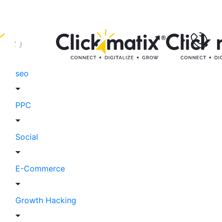
seo
PPC
Social
E-Commerce
Growth Hacking