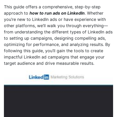
This guide offers a comprehensive, step-by-step
approach to
how to run ads on LinkedIn
. Whether
you’re new to LinkedIn ads or have experience with
other platforms, we’ll walk you through everything—
from understanding the different types of LinkedIn ads
to setting up campaigns, designing compelling ads,
optimizing for performance, and analyzing results. By
following this guide, you’ll gain the tools to create
impactful LinkedIn ad campaigns that engage your
target audience and drive measurable results.