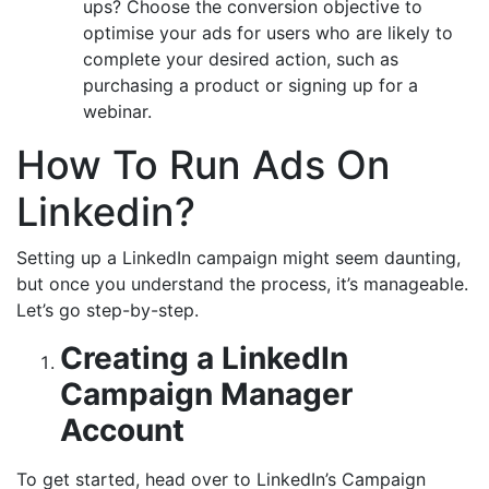
ups? Choose the conversion objective to
optimise your ads for users who are likely to
complete your desired action, such as
purchasing a product or signing up for a
webinar.
How To Run Ads On
Linkedin?
Setting up a LinkedIn campaign might seem daunting,
but once you understand the process, it’s manageable.
Let’s go step-by-step.
Creating a LinkedIn
Campaign Manager
Account
To get started, head over to LinkedIn’s Campaign