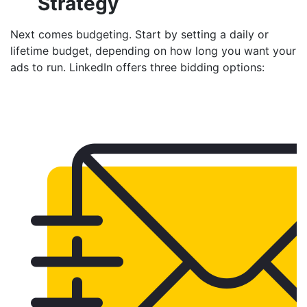
Strategy
Next comes budgeting. Start by setting a daily or
lifetime budget, depending on how long you want your
ads to run. LinkedIn offers three bidding options: