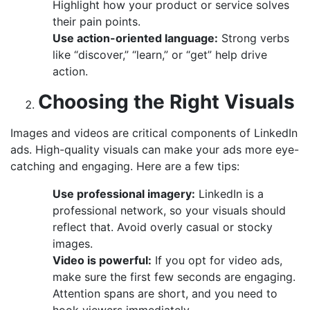
Highlight how your product or service solves
their pain points.
Use action-oriented language:
Strong verbs
like “discover,” “learn,” or “get” help drive
action.
Choosing the Right Visuals
Images and videos are critical components of LinkedIn
ads. High-quality visuals can make your ads more eye-
catching and engaging. Here are a few tips:
Use professional imagery:
LinkedIn is a
professional network, so your visuals should
reflect that. Avoid overly casual or stocky
images.
Video is powerful:
If you opt for video ads,
make sure the first few seconds are engaging.
Attention spans are short, and you need to
hook viewers immediately.