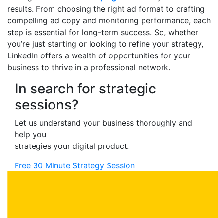
results. From choosing the right ad format to crafting
compelling ad copy and monitoring performance, each
step is essential for long-term success. So, whether
you’re just starting or looking to refine your strategy,
LinkedIn offers a wealth of opportunities for your
business to thrive in a professional network.
In search for strategic
sessions?
Let us understand your business thoroughly and
help you
strategies your digital product.
Free 30 Minute Strategy Session