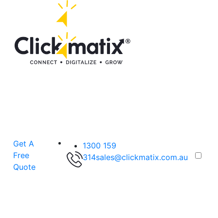
Get A
1300 159
Free
314
sales@clickmatix.com.au
Quote