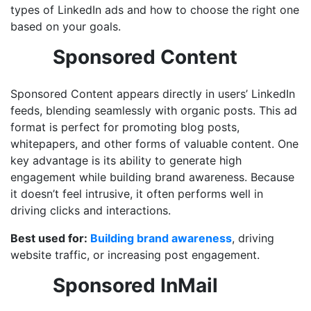
types of LinkedIn ads and how to choose the right one
based on your goals.
Sponsored Content
Sponsored Content appears directly in users’ LinkedIn
feeds, blending seamlessly with organic posts. This ad
format is perfect for promoting blog posts,
whitepapers, and other forms of valuable content. One
key advantage is its ability to generate high
engagement while building brand awareness. Because
it doesn’t feel intrusive, it often performs well in
driving clicks and interactions.
Best used for:
Building brand awareness
, driving
website traffic, or increasing post engagement.
Sponsored InMail