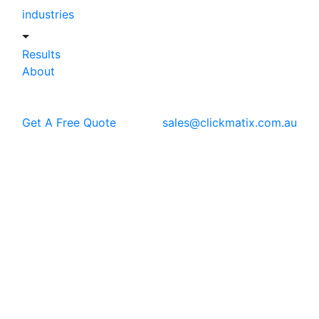
industries
Results
About
Get A Free Quote
sales@clickmatix.com.au
Blog
PPC
How to Run Ads on