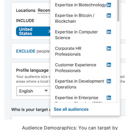
Audience Demographics: You can target by