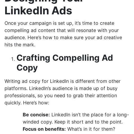
LinkedIn Ads
Once your campaign is set up, it’s time to create
compelling ad content that will resonate with your
audience. Here’s how to make sure your ad creative
hits the mark.
Crafting Compelling Ad
Copy
Writing ad copy for LinkedIn is different from other
platforms. LinkedIn’s audience is made up of busy
professionals, so you need to grab their attention
quickly. Here’s how:
Be concise:
LinkedIn isn’t the place for a long-
winded copy. Keep it short and to the point.
Focus on benefits:
What’s in it for them?