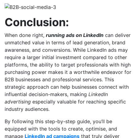
Conclusion:
When done right,
running ads on LinkedIn
can deliver
unmatched value in terms of lead generation, brand
awareness, and conversions. While LinkedIn ads may
require a larger initial investment compared to other
platforms, the ability to target professionals with high
purchasing power makes it a worthwhile endeavor for
B2B businesses and professional services. This
strategic approach can help businesses connect with
influential decision-makers, making
LinkedIn
advertising
especially valuable for reaching specific
industry audiences.
By following this step-by-step guide, you’ll be
equipped with the tools to create, optimise, and
manage
LinkedIn ad campaigns
that truly deliver