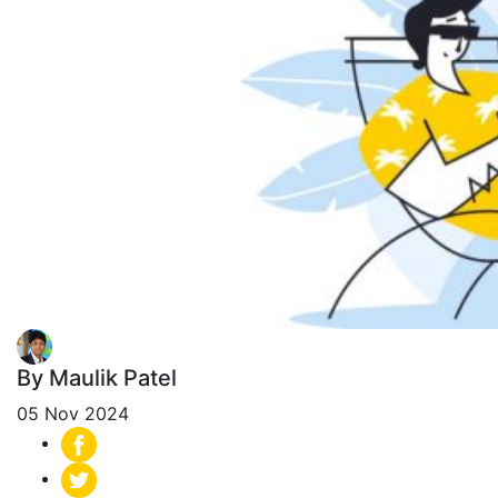
By Maulik Patel
05 Nov 2024