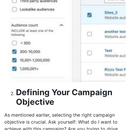
Defining Your Campaign
Objective
As mentioned earlier, selecting the right campaign
objective is crucial. Ask yourself: What do I want to
achieve with this campaign? Are you trying to drive