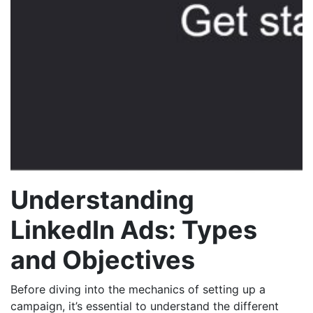
Understanding
LinkedIn Ads: Types
and Objectives
Before diving into the mechanics of setting up a
campaign, it’s essential to understand the different