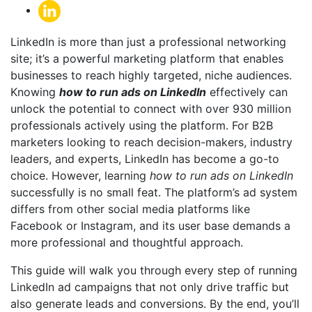
LinkedIn is more than just a professional networking
site; it’s a powerful marketing platform that enables
businesses to reach highly targeted, niche audiences.
Knowing
how to run ads on LinkedIn
effectively can
unlock the potential to connect with over 930 million
professionals actively using the platform. For B2B
marketers looking to reach decision-makers, industry
leaders, and experts, LinkedIn has become a go-to
choice. However, learning
how to run ads on LinkedIn
successfully is no small feat. The platform’s ad system
differs from other social media platforms like
Facebook or Instagram, and its user base demands a
more professional and thoughtful approach.
This guide will walk you through every step of running
LinkedIn ad campaigns that not only drive traffic but
also generate leads and conversions. By the end, you’ll