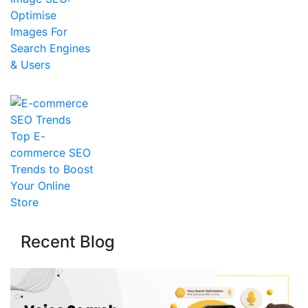
Optimise
Images For
Search Engines
& Users
Top E-
commerce SEO
Trends to Boost
Your Online
Store
Recent Blog