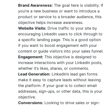
Brand Awareness:
The goal here is visibility. If
you’re a new business or want to introduce a
product or service to a broader audience, this
objective helps increase awareness.
Website Visits:
Drive traffic to your site by
encouraging LinkedIn users to click through to
a specific landing page. This is a good option
if you want to boost engagement with your
content or guide visitors into your sales funnel.
Engagement:
This objective is designed to
increase interactions with your LinkedIn posts,
whether it’s likes, shares, or comments.
Lead Generation:
LinkedIn’s lead gen forms
make it easy to capture leads without leaving
the platform. If your goal is to collect email
addresses, sign-ups, or other data, this is your
objective.
Conversions:
Looking to drive sales or sign-