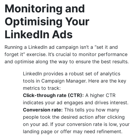
Monitoring and
Optimising Your
LinkedIn Ads
Running a LinkedIn ad campaign isn’t a “set it and
forget it” exercise. It’s crucial to monitor performance
and optimise along the way to ensure the best results.
LinkedIn provides a robust set of analytics
tools in Campaign Manager. Here are the key
metrics to track:
Click-through rate (CTR):
A higher CTR
indicates your ad engages and drives interest.
Conversion rate:
This tells you how many
people took the desired action after clicking
on your ad. If your conversion rate is low, your
landing page or offer may need refinement.