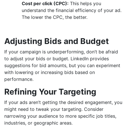
Cost per click (CPC):
This helps you
understand the financial efficiency of your ad.
The lower the CPC, the better.
Adjusting Bids and Budget
If your campaign is underperforming, don’t be afraid
to adjust your bids or budget. LinkedIn provides
suggestions for bid amounts, but you can experiment
with lowering or increasing bids based on
performance.
Refining Your Targeting
If your ads aren’t getting the desired engagement, you
might need to tweak your targeting. Consider
narrowing your audience to more specific job titles,
industries, or geographic areas.