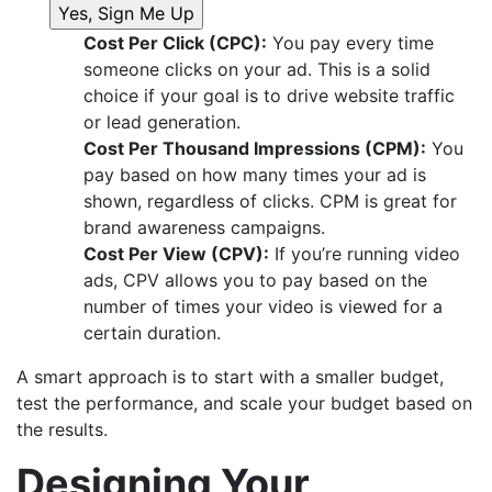
Cost Per Click (CPC):
You pay every time
someone clicks on your ad. This is a solid
choice if your goal is to drive website traffic
or lead generation.
Cost Per Thousand Impressions (CPM):
You
pay based on how many times your ad is
shown, regardless of clicks. CPM is great for
brand awareness campaigns.
Cost Per View (CPV):
If you’re running video
ads, CPV allows you to pay based on the
number of times your video is viewed for a
certain duration.
A smart approach is to start with a smaller budget,
test the performance, and scale your budget based on
the results.
Designing Your