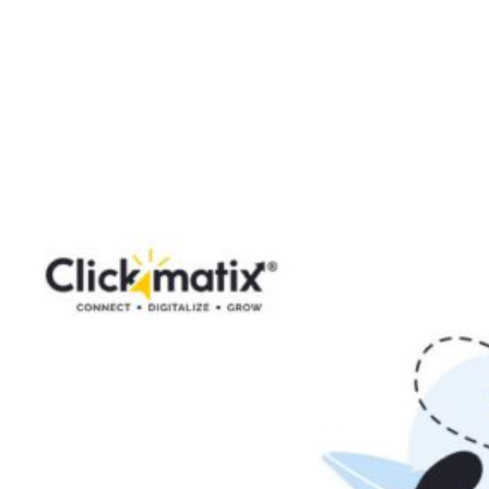
LinkedIn: A Step-
by-Step Guide for
Effective
Campaigns