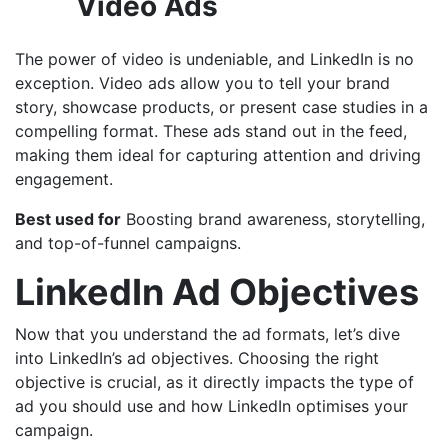
Video Ads
The power of video is undeniable, and LinkedIn is no
exception. Video ads allow you to tell your brand
story, showcase products, or present case studies in a
compelling format. These ads stand out in the feed,
making them ideal for capturing attention and driving
engagement.
Best used for
Boosting brand awareness, storytelling,
and top-of-funnel campaigns.
LinkedIn Ad Objectives
Now that you understand the ad formats, let’s dive
into LinkedIn’s ad objectives. Choosing the right
objective is crucial, as it directly impacts the type of
ad you should use and how LinkedIn optimises your
campaign.