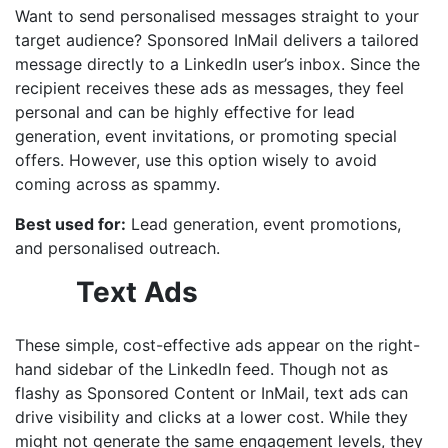
Want to send personalised messages straight to your
target audience? Sponsored InMail delivers a tailored
message directly to a LinkedIn user’s inbox. Since the
recipient receives these ads as messages, they feel
personal and can be highly effective for lead
generation, event invitations, or promoting special
offers. However, use this option wisely to avoid
coming across as spammy.
Best used for:
Lead generation, event promotions,
and personalised outreach.
Text Ads
These simple, cost-effective ads appear on the right-
hand sidebar of the LinkedIn feed. Though not as
flashy as Sponsored Content or InMail, text ads can
drive visibility and clicks at a lower cost. While they
might not generate the same engagement levels, they