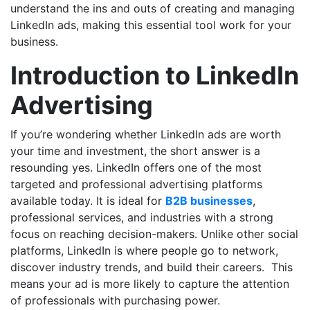
understand the ins and outs of creating and managing
LinkedIn ads, making this essential tool work for your
business.
Introduction to LinkedIn
Advertising
If you’re wondering whether LinkedIn ads are worth
your time and investment, the short answer is a
resounding yes. LinkedIn offers one of the most
targeted and professional advertising platforms
available today. It is ideal for
B2B businesses
,
professional services, and industries with a strong
focus on reaching decision-makers. Unlike other social
platforms, LinkedIn is where people go to network,
discover industry trends, and build their careers. This
means your ad is more likely to capture the attention
of professionals with purchasing power.