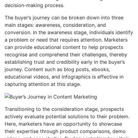
decision-making process.
The buyer’s journey can be broken down into three
main stages: awareness, consideration, and
conversion. In the awareness stage, individuals identify
a problem or need that requires attention. Marketers
can provide educational content to help prospects
recognise and comprehend their challenges, thereby
establishing trust and credibility early in the buyer’s
journey. Content such as blog posts, ebooks,
educational videos, and infographics is effective in
capturing attention at this stage.
Transitioning to the consideration stage, prospects
actively evaluate potential solutions to their problem.
Here, marketers have an opportunity to showcase
their expertise through product comparisons, demo