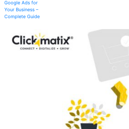
Google Ads for
Your Business –
Complete Guide