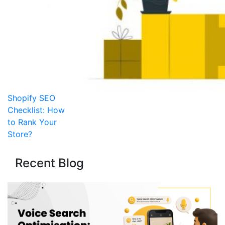
Shopify SEO
Checklist: How
to Rank Your
Store?
Recent Blog