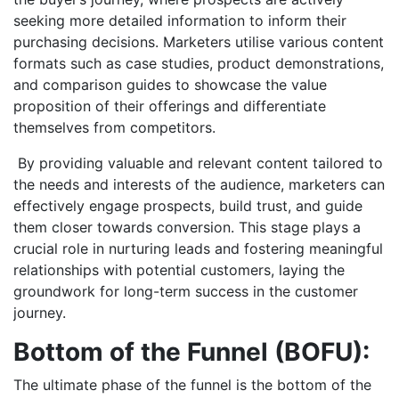
seeking more detailed information to inform their
purchasing decisions. Marketers utilise various content
formats such as case studies, product demonstrations,
and comparison guides to showcase the value
proposition of their offerings and differentiate
themselves from competitors.
By providing valuable and relevant content tailored to
the needs and interests of the audience, marketers can
effectively engage prospects, build trust, and guide
them closer towards conversion. This stage plays a
crucial role in nurturing leads and fostering meaningful
relationships with potential customers, laying the
groundwork for long-term success in the customer
journey.
Bottom of the Funnel (BOFU):
The ultimate phase of the funnel is the bottom of the