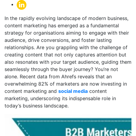
In the rapidly evolving landscape of modern business,
content marketing has emerged as a fundamental
strategy for organisations aiming to engage with their
audience, drive conversions, and foster lasting
relationships. Are you grappling with the challenge of
creating content that not only captures attention but
also resonates with your target audience, guiding them
seamlessly through the buyer journey? You’re not
alone. Recent data from Ahrefs reveals that an
overwhelming 82% of marketers are now investing in
content marketing and
social media
content
marketing
, underscoring its indispensable role in
today’s business landscape.