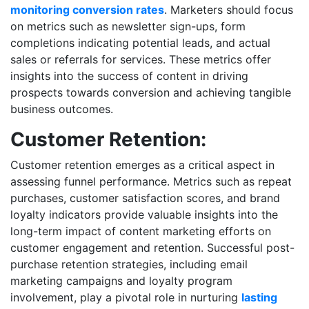
monitoring conversion rates
. Marketers should focus
on metrics such as newsletter sign-ups, form
completions indicating potential leads, and actual
sales or referrals for services. These metrics offer
insights into the success of content in driving
prospects towards conversion and achieving tangible
business outcomes.
Customer Retention:
Customer retention emerges as a critical aspect in
assessing funnel performance. Metrics such as repeat
purchases, customer satisfaction scores, and brand
loyalty indicators provide valuable insights into the
long-term impact of content marketing efforts on
customer engagement and retention. Successful post-
purchase retention strategies, including email
marketing campaigns and loyalty program
involvement, play a pivotal role in nurturing
lasting