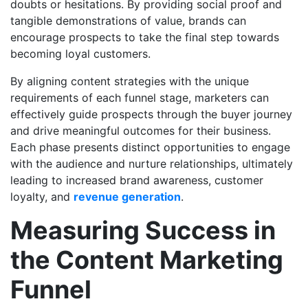
doubts or hesitations. By providing social proof and
tangible demonstrations of value, brands can
encourage prospects to take the final step towards
becoming loyal customers.
By aligning content strategies with the unique
requirements of each funnel stage, marketers can
effectively guide prospects through the buyer journey
and drive meaningful outcomes for their business.
Each phase presents distinct opportunities to engage
with the audience and nurture relationships, ultimately
leading to increased brand awareness, customer
loyalty, and
revenue generation
.
Measuring Success in
the Content Marketing
Funnel