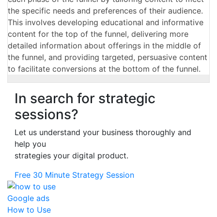
the specific needs and preferences of their audience.
This involves developing educational and informative
content for the top of the funnel, delivering more
detailed information about offerings in the middle of
the funnel, and providing targeted, persuasive content
to facilitate conversions at the bottom of the funnel.
In search for strategic
sessions?
Let us understand your business thoroughly and
help you
strategies your digital product.
Free 30 Minute Strategy Session
How to Use