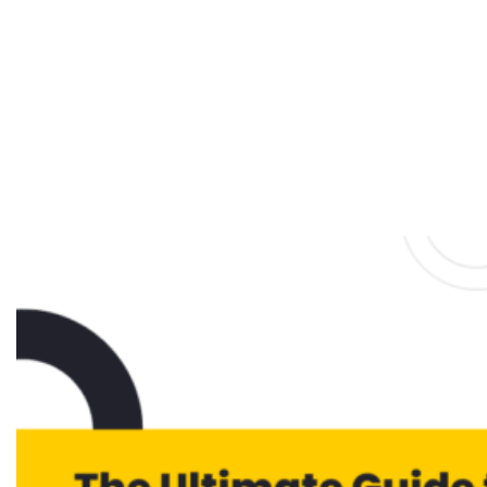
Funnel Strategy:
The Ultimate Guide
to Boosting
Conversions