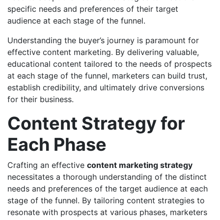
specific needs and preferences of their target
audience at each stage of the funnel.
Understanding the buyer’s journey is paramount for
effective content marketing. By delivering valuable,
educational content tailored to the needs of prospects
at each stage of the funnel, marketers can build trust,
establish credibility, and ultimately drive conversions
for their business.
Content Strategy for
Each Phase
Crafting an effective
content marketing strategy
necessitates a thorough understanding of the distinct
needs and preferences of the target audience at each
stage of the funnel. By tailoring content strategies to
resonate with prospects at various phases, marketers