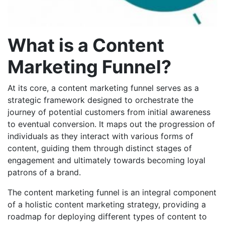
What is a Content
Marketing Funnel?
At its core, a content marketing funnel serves as a
strategic framework designed to orchestrate the
journey of potential customers from initial awareness
to eventual conversion. It maps out the progression of
individuals as they interact with various forms of
content, guiding them through distinct stages of
engagement and ultimately towards becoming loyal
patrons of a brand.
The
content marketing funnel is an integral component
of a holistic content marketing strategy, providing a
roadmap for deploying different types of content to