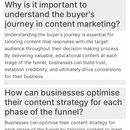
Why is it important to
understand the buyer's
journey in content marketing?
Understanding the buyer's journey is essential for
tailoring content that resonates with the target
audience throughout their decision-making process.
By delivering valuable, educational content at each
stage of the funnel, businesses can build trust,
establish credibility, and ultimately drive conversions
for their business.
How can businesses optimise
their content strategy for each
phase of the funnel?
Businesses can optimise their content strategy for
each phase of the funnel by tailoring content to meet