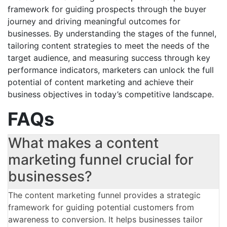
framework for guiding prospects through the buyer
journey and driving meaningful outcomes for
businesses. By understanding the stages of the funnel,
tailoring content strategies to meet the needs of the
target audience, and measuring success through key
performance indicators, marketers can unlock the full
potential of content marketing and achieve their
business objectives in today’s competitive landscape.
FAQs
What makes a content
marketing funnel crucial for
businesses?
The content marketing funnel provides a strategic
framework for guiding potential customers from
awareness to conversion. It helps businesses tailor