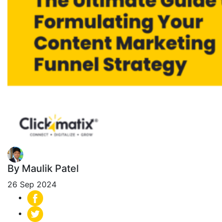
By Maulik Patel
26 Sep 2024