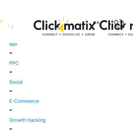
seo
PPC
Social
E-Commerce
Growth Hacking