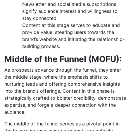
Newsletter and social media subscriptions
signify audience interest and willingness to
stay connected.
Content at this stage serves to educate and
provide value, steering users towards the
brand’s website and initiating the relationship-
building process.
Middle of the Funnel (MOFU):
As prospects advance through the funnel, they enter
the middle stage, where the emphasis shifts to
nurturing leads and offering comprehensive insights
into the brand’s offerings. Content in this phase is
strategically crafted to bolster credibility, demonstrate
expertise, and forge a deeper connection with the
audience.
The middle of the funnel serves as a pivotal point in
the buyer’s journey, where prospects are actively