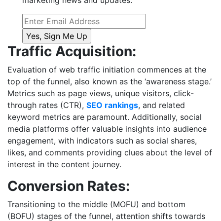
marketing news and updates.
Traffic Acquisition:
Evaluation of web traffic initiation commences at the
top of the funnel, also known as the ‘awareness stage.’
Metrics such as page views, unique visitors, click-
through rates (CTR),
SEO rankings
, and related
keyword metrics are paramount. Additionally, social
media platforms offer valuable insights into audience
engagement, with indicators such as social shares,
likes, and comments providing clues about the level of
interest in the content journey.
Conversion Rates:
Transitioning to the middle (MOFU) and bottom
(BOFU) stages of the funnel, attention shifts towards