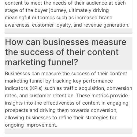
content to meet the needs of their audience at each
stage of the buyer journey, ultimately driving
meaningful outcomes such as increased brand
awareness, customer loyalty, and revenue generation.
How can businesses measure
the success of their content
marketing funnel?
Businesses can measure the success of their content
marketing funnel by tracking key performance
indicators (KPIs) such as traffic acquisition, conversion
rates, and customer retention. These metrics provide
insights into the effectiveness of content in engaging
prospects and driving them towards conversion,
allowing businesses to refine their strategies for
ongoing improvement.