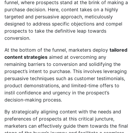
funnel, where prospects stand at the brink of making a
purchase decision. Here, content takes on a highly
targeted and persuasive approach, meticulously
designed to address specific objections and compel
prospects to take the definitive leap towards
conversion.
At the bottom of the funnel, marketers deploy
tailored
content strategies
aimed at overcoming any
remaining barriers to conversion and solidifying the
prospect’s intent to purchase. This involves leveraging
persuasive techniques such as customer testimonials,
product demonstrations, and limited-time offers to
instil confidence and urgency in the prospect’s
decision-making process.
By strategically aligning content with the needs and
preferences of prospects at this critical juncture,
marketers can effectively guide them towards the final
stage of the buyer’s journey and facilitate a seamless