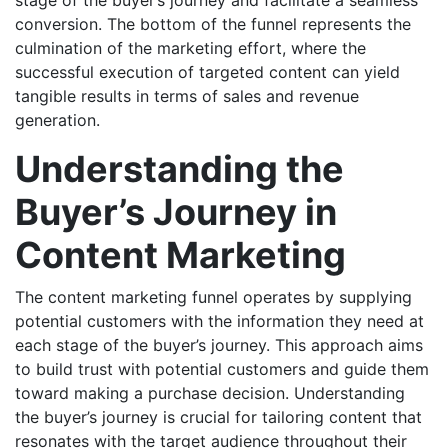
conversion. The bottom of the funnel represents the
culmination of the marketing effort, where the
successful execution of targeted content can yield
tangible results in terms of sales and revenue
generation.
Understanding the
Buyer’s Journey in
Content Marketing
The content marketing funnel operates by supplying
potential customers with the information they need at
each stage of the buyer’s journey. This approach aims
to build trust with potential customers and guide them
toward making a purchase decision. Understanding
the buyer’s journey is crucial for tailoring content that
resonates with the target audience throughout their