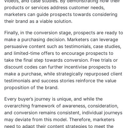
videos, and case studies. By demonstrating how their
products or services address customer needs,
marketers can guide prospects towards considering
their brand as a viable solution.
Finally, in the conversion stage, prospects are ready to
make a purchasing decision. Marketers can leverage
persuasive content such as testimonials, case studies,
and limited-time offers to encourage prospects to
take the final step towards conversion. Free trials or
discount codes can further incentivise prospects to
make a purchase, while strategically repurposed client
testimonials and success stories reinforce the value
proposition of the brand.
Every buyer’s journey is unique, and while the
overarching framework of awareness, consideration,
and conversion remains consistent, individual journeys
may deviate from this model. Therefore, marketers
need to adapt their content strategies to meet the