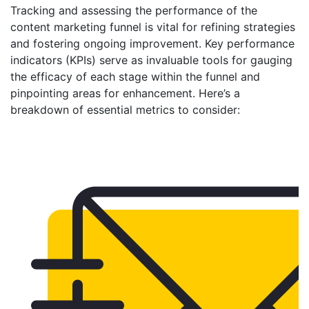
Tracking and assessing the performance of the
content marketing funnel is vital for refining strategies
and fostering ongoing improvement. Key performance
indicators (KPIs) serve as invaluable tools for gauging
the efficacy of each stage within the funnel and
pinpointing areas for enhancement. Here’s a
breakdown of essential metrics to consider: