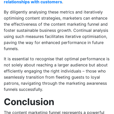
relationships with customers
.
By diligently analysing these metrics and iteratively
optimising content strategies, marketers can enhance
the effectiveness of the content marketing funnel and
foster sustainable business growth. Continual analysis
using such measures facilitates iterative optimisation,
paving the way for enhanced performance in future
funnels.
It is essential to recognise that optimal performance is
not solely about reaching a larger audience but about
efficiently engaging the right individuals – those who
seamlessly transition from fleeting guests to loyal
patrons, navigating through the marketing awareness
funnels successfully.
Conclusion
The content marketing funnel represents a powerful