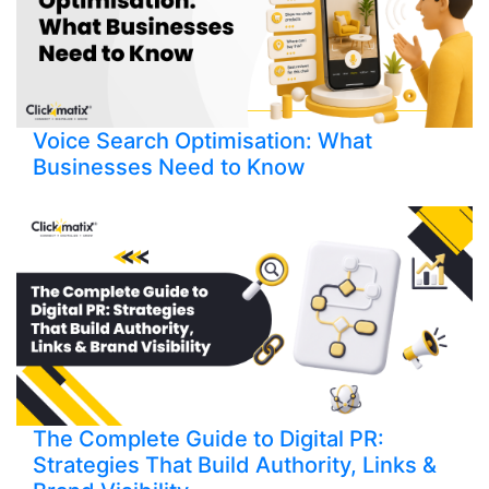
Voice Search Optimisation: What
Businesses Need to Know
The Complete Guide to Digital PR:
Strategies That Build Authority, Links &