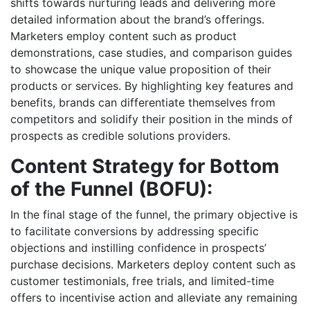
shifts towards nurturing leads and delivering more
detailed information about the brand’s offerings.
Marketers employ content such as product
demonstrations, case studies, and comparison guides
to showcase the unique value proposition of their
products or services. By highlighting key features and
benefits, brands can differentiate themselves from
competitors and solidify their position in the minds of
prospects as credible solutions providers.
Content Strategy for Bottom
of the Funnel (BOFU):
In the final stage of the funnel, the primary objective is
to facilitate conversions by addressing specific
objections and instilling confidence in prospects’
purchase decisions. Marketers deploy content such as
customer testimonials, free trials, and limited-time
offers to incentivise action and alleviate any remaining