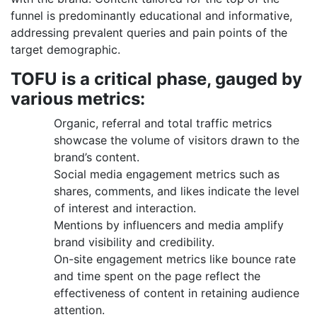
funnel is predominantly educational and informative,
addressing prevalent queries and pain points of the
target demographic.
TOFU is a critical phase, gauged by
various metrics:
Organic, referral and total traffic metrics
showcase the volume of visitors drawn to the
brand’s content.
Social media engagement metrics such as
shares, comments, and likes indicate the level
of interest and interaction.
Mentions by influencers and media amplify
brand visibility and credibility.
On-site engagement metrics like bounce rate
and time spent on the page reflect the
effectiveness of content in retaining audience
attention.