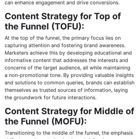
can enhance engagement and drive conversions.
Content Strategy for Top of
the Funnel (TOFU):
At the top of the funnel, the primary focus lies on
capturing attention and fostering brand awareness.
Marketers achieve this by developing educational and
informative content that addresses the interests and
concerns of the target audience, all while maintaining
a non-promotional tone. By providing valuable insights
and solutions to common queries, brands can establish
themselves as trusted sources of information, laying
the groundwork for future interactions.
Content Strategy for Middle of
the Funnel (MOFU):
Transitioning to the middle of the funnel, the emphasis