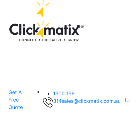
Get A
1300 159
Free
314
sales@clickmatix.com.au
Quote