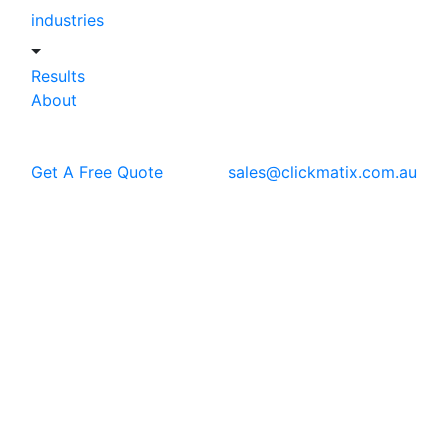
industries
Results
About
Get A Free Quote
sales@clickmatix.com.au
Blog
Content Marketing
Content Marketing