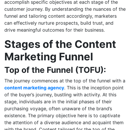
accomplish specific objectives at each stage of the
customer journey. By understanding the nuances of the
funnel and tailoring content accordingly, marketers
can effectively nurture prospects, build trust, and
drive meaningful outcomes for their business.
Stages of the Content
Marketing Funnel
Top of the Funnel (TOFU):
The journey commences at the top of the funnel with a
content marketing agency
. This is the inception point
of the buyer’s journey, bustling with activity. At this
stage, individuals are in the initial phases of their
purchasing voyage, often unaware of the brand’s
existence. The primary objective here is to captivate
the attention of a diverse audience and acquaint them
with the brand. Content tailored for the top of the