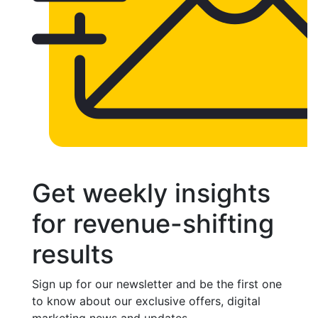
Get weekly insights
for revenue-shifting
results
Sign up for our newsletter and be the first one
to know about our exclusive offers, digital