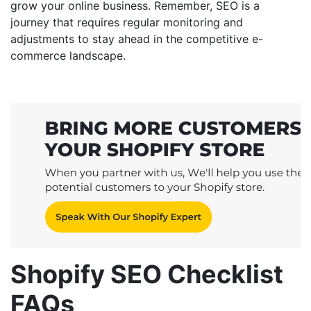
grow your online business. Remember, SEO is a
journey that requires regular monitoring and
adjustments to stay ahead in the competitive e-
commerce landscape.
Shopify SEO Checklist
FAQs