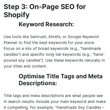
Step 3: On-Page SEO for
Shopify
Keyword Research:
Use tools like Semrush, Ahrefs, or Google Keyword
Planner to find the best keywords for your store.
Focus on a mix of broad keywords (e.g., “handmade
candles”) and specific long-tail keywords (e.g., “hand-
poured soy candles”). Use these keywords naturally in
your titles and content.
Optimise Title Tags and Meta
Descriptions:
Title tags and meta descriptions are what people see
in search results. Include your main keyword and make
it compelling. For example, “Handmade Soy Candles –