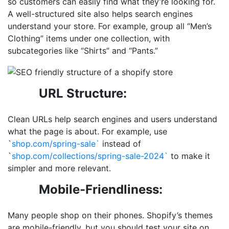
so customers can easily find what
they’re looking for.
A well-structured site also helps search engines
understand your store. For example, group all “Men’s
Clothing” items under one collection, with
subcategories like “Shirts” and “Pants.”
URL Structure:
Clean URLs help search engines and users understand
what the page is about. For example, use
`
shop.com/spring-sale`
instead of
`
shop.com/collections/spring-sale-2024`
to make it
simpler and more relevant.
Mobile-Friendliness:
Many people shop on their phones. Shopify’s themes
are mobile-friendly, but you should test your site on