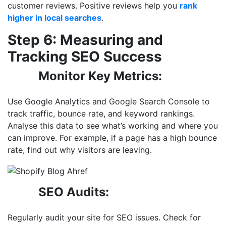
customer reviews. Positive reviews help you
rank
higher in local searches
.
Step 6: Measuring and
Tracking SEO Success
Monitor Key Metrics:
Use Google Analytics and Google Search Console to
track traffic, bounce rate, and keyword rankings.
Analyse this data to see what’s working and where you
can improve. For example, if a page has a high bounce
rate, find out why visitors
are leaving.
SEO Audits:
Regularly audit your site for SEO issues. Check for