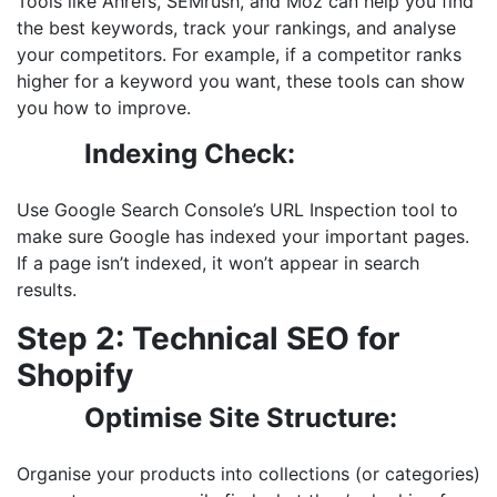
Tools like Ahrefs, SEMrush, and Moz can help you find
the best keywords, track your rankings, and analyse
your competitors. For example, if a competitor ranks
higher for a keyword you want, these tools can show
you how to improve.
Indexing Check:
Use Google Search Console’s URL Inspection tool to
make sure Google has indexed your important pages.
If a page isn’t indexed, it won’t appear in search
results.
Step 2: Technical SEO for
Shopify
Optimise Site Structure:
Organise your products into collections (or categories)