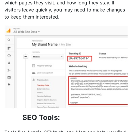
which pages they visit, and how long they stay. If
visitors leave quickly, you may need to make changes
to keep them interested.
SEO Tools: