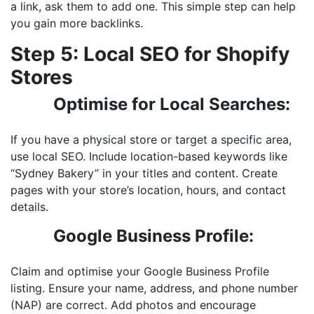
a link, ask them to add one. This simple step can help
you gain more backlinks.
Step 5: Local SEO for Shopify
Stores
Optimise for Local Searches:
If you have a physical store or target a specific area,
use local SEO. Include location-based keywords like
“Sydney Bakery” in your titles and content. Create
pages with your store’s location, hours, and contact
details.
Google Business Profile:
Claim and optimise your Google Business Profile
listing. Ensure your name, address, and phone number
(NAP) are correct. Add photos and encourage