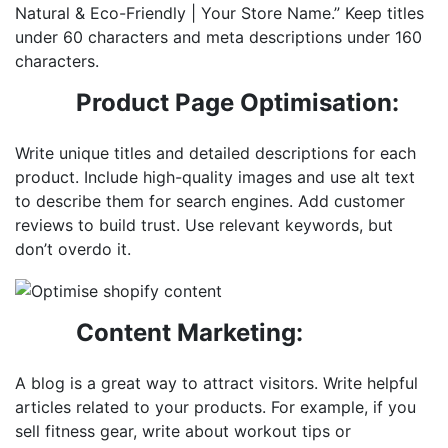
Natural & Eco-Friendly | Your Store Name.” Keep titles
under 60 characters and meta descriptions under 160
characters.
Product Page Optimisation:
Write unique titles and detailed descriptions for each
product. Include high-quality images and use alt text
to describe them for search engines. Add customer
reviews to build trust. Use relevant keywords, but
don’t overdo it.
Content Marketing:
A blog is a great way to attract visitors. Write helpful
articles related to your products. For example, if you
sell fitness gear, write about workout tips or