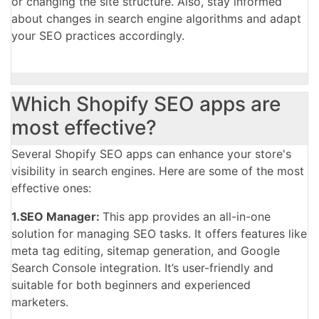
or changing the site structure. Also, stay informed
about changes in search engine algorithms and adapt
your SEO practices accordingly.
Which Shopify SEO apps are
most effective?
Several Shopify SEO apps can enhance your store's
visibility in search engines. Here are some of the most
effective ones:
1.SEO Manager:
This app provides an all-in-one
solution for managing SEO tasks. It offers
features like
meta tag editing, sitemap generation, and Google
Search Console integration. It’s user-friendly and
suitable for both beginners and experienced
marketers.