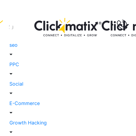
seo
PPC
Social
E-Commerce
Growth Hacking