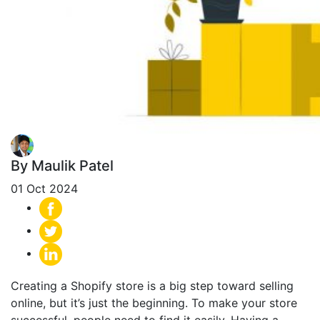
By Maulik Patel
01 Oct 2024
Creating a Shopify store is a big step toward selling
online, but it’s just the beginning. To make your store
successful, people need to find it easily.
Having a