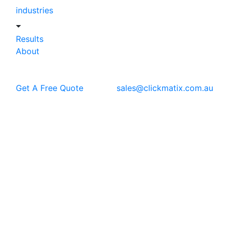
industries
Results
About
Get A Free Quote
sales@clickmatix.com.au
Blog
Ecommerce Marketing
Shopify SEO