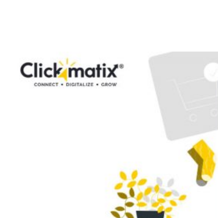
Checklist: How to
Rank Your Store?