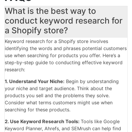
What is the best way to
conduct keyword research for
a Shopify store?
Keyword research for a Shopify store involves
identifying the words and phrases potential customers
use when searching for products you offer. Here’s a
step-by-step guide to conducting effective keyword
research:
1. Understand Your Niche:
Begin by understanding
your niche and target audience. Think about the
products you sell and the problems they solve.
Consider what terms customers might use when
searching for these products.
2. Use Keyword Research Tools:
Tools like Google
Keyword Planner, Ahrefs, and SEMrush can help find