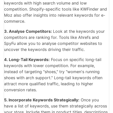
keywords with high search volume and low
competition. Shopify-specific tools like KWFinder and
Moz also offer insights into relevant keywords for e-
commerce.
3. Analyse Competitors:
Look at the keywords your
competitors are ranking for. Tools like Ahrefs and
SpyFu allow you to analyse competitor websites to
uncover the keywords driving their traffic.
4. Long-Tail Keywords:
Focus on specific long-tail
keywords with lower competition. For example,
instead of targeting "shoes," try "women's running
shoes with arch support." Long-tail keywords often
attract more qualified traffic, leading to higher
conversion rates.
5. Incorporate Keywords Strategically:
Once you
have a list of keywords, use them strategically across
your store.
Include them in product titles, descriptions,