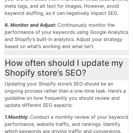
meta tags, and alt text for images. However, avoid
keyword stuffing, as it can negatively impact SEO.
6. Monitor and Adjust:
Continuously monitor the
performance of your keywords using Google Analytics
and Shopify’s built-in analytics. Adjust your strategy
based on what’s working and what isn’t.
How often should I update my
Shopify store’s SEO?
Updating your Shopify store’s SEO should be an
ongoing process rather than a one-time task. Here’s a
guideline on how frequently you should review and
update different SEO aspects:
1.Monthly:
Conduct a monthly review of your keyword
performance, website traffic, and rankings. Identify
which keywords are driving traffic and conversions.