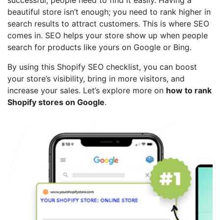
beautiful store isn’t enough; you need to rank higher in
search results to attract customers. This is where SEO
comes in. SEO helps your store show up when people
search for products like yours on Google or Bing.
By using this Shopify SEO checklist, you can boost
your store’s visibility, bring in more visitors, and
increase your sales. Let’s explore more on
how to rank
Shopify stores on Google
.