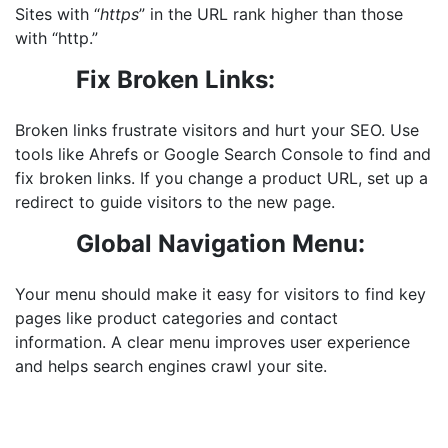
Sites with “
https
” in the URL rank higher than those
with “http.”
Fix Broken Links:
Broken links frustrate visitors and hurt your SEO. Use
tools like Ahrefs or Google Search Console to find and
fix broken links
. If you change a product URL, set up a
redirect to guide visitors to the new page.
Global Navigation Menu:
Your menu should make it easy for visitors to find key
pages like product categories and contact
information. A clear menu improves user experience
and helps search engines crawl your site.