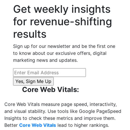
Get weekly insights
for revenue-shifting
results
Sign up for our newsletter and be the first one
to know about our exclusive offers, digital
marketing news and updates.
Core Web Vitals:
Core Web Vitals measure page speed, interactivity,
and visual stability. Use tools like Google PageSpeed
Insights to check these metrics and improve them.
Better
Core Web Vitals
lead to higher rankings.