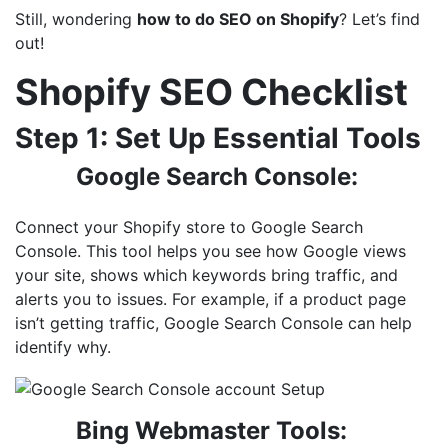
Still, wondering
how to do SEO on Shopify
? Let’s find
out!
Shopify SEO Checklist
Step 1: Set Up Essential Tools
Google Search Console:
Connect your Shopify store to Google Search
Console. This tool helps you see how Google views
your site, shows which keywords bring traffic, and
alerts you to issues. For example, if a product page
isn’t getting traffic, Google Search Console can help
identify why.
Bing Webmaster Tools: