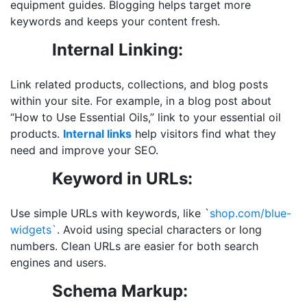
equipment guides. Blogging helps target more
keywords and keeps your content fresh.
Internal Linking:
Link related products, collections, and blog posts
within your site. For example, in a blog post about
“How to Use Essential Oils,” link to your essential oil
products.
Internal links
help visitors find what they
need and improve your SEO.
Keyword in URLs:
Use simple URLs with keywords, like `
shop.com/blue-
widgets`
. Avoid using special characters or long
numbers. Clean URLs are easier for both search
engines and users.
Schema Markup: