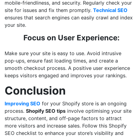
mobile-friendliness, and security. Regularly check your
site for issues and fix them promptly.
Technical SEO
ensures that search engines can easily crawl and index
your site.
Focus on User Experience:
Make sure your site is easy to use. Avoid intrusive
pop-ups, ensure fast loading times, and create a
smooth checkout process. A positive user experience
keeps visitors engaged and improves your rankings.
Conclusion
Improving SEO
for your Shopify store is an ongoing
process.
Shopify SEO tips
involve optimising your site
structure, content, and off-page factors to attract
more visitors and increase sales. Follow this Shopify
SEO checklist to enhance your store’s visibility and