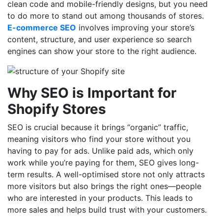
clean code and mobile-friendly designs, but you need
to do more to stand out among thousands of stores.
E-commerce SEO
involves improving your store’s
content, structure, and user experience so search
engines can show your store to the right audience.
Why SEO is Important for
Shopify Stores
SEO is crucial because it brings “organic” traffic,
meaning visitors who find your store without you
having to pay for ads. Unlike paid ads, which only
work while you’re paying for them, SEO gives long-
term results. A well-optimised store not only attracts
more visitors but also brings the right ones—people
who are interested in your products. This leads to
more sales and helps build trust with your customers.