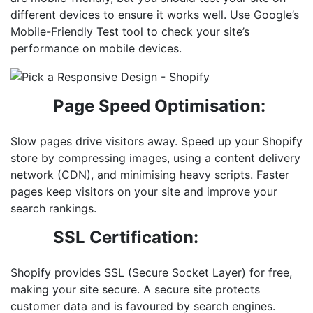
different devices to ensure it works well. Use Google’s
Mobile-Friendly Test tool to check your site’s
performance on mobile devices.
Page Speed Optimisation:
Slow pages drive visitors away. Speed up your Shopify
store by compressing images, using a content delivery
network (CDN), and minimising heavy scripts. Faster
pages keep visitors on your site and improve your
search rankings.
SSL Certification:
Shopify provides SSL (Secure Socket Layer) for free,
making your site secure. A secure site protects
customer data and is favoured by search engines.