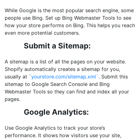
While Google is the most popular search engine, some
people use Bing. Set up Bing Webmaster Tools to see
how your store performs on Bing. This helps you reach
even more potential customers.
Submit a Sitemap:
A sitemap is a list of all the pages on your website.
Shopify automatically creates a sitemap for you,
usually at `
yourstore.com/sitemap.xml`
. Submit this
sitemap to Google Search Console and Bing
Webmaster Tools so they can find and index all your
pages.
Google Analytics:
Use Google Analytics to track your store’s
performance. It shows how visitors use your site,