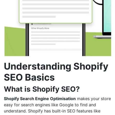
Understanding Shopify
SEO Basics
What is Shopify SEO?
Shopify Search Engine Optimisation
makes your store
easy for search engines like Google to find and
understand. Shopify has built-in SEO features like