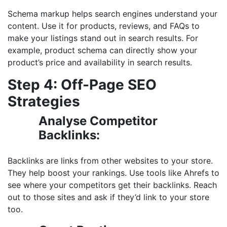
Schema markup helps search engines understand your
content. Use it for products, reviews, and FAQs to
make your listings stand out in search results. For
example, product schema can directly show your
product’s price and availability in search results.
Step 4: Off-Page SEO
Strategies
Analyse Competitor
Backlinks:
Backlinks are links from other websites to your store.
They help boost your rankings. Use tools like Ahrefs to
see where your competitors get their backlinks. Reach
out to those sites and ask if they’d link to your store
too.