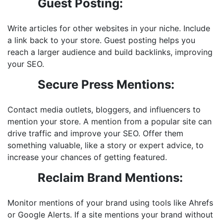
Guest Posting:
Write articles for other websites in your niche. Include
a link back to your store. Guest posting helps you
reach a larger audience and build backlinks, improving
your SEO.
Secure Press Mentions:
Contact media outlets, bloggers, and influencers to
mention your store. A mention from a popular site can
drive traffic and improve your SEO. Offer them
something valuable, like a story or expert advice, to
increase your chances of getting featured.
Reclaim Brand Mentions:
Monitor mentions of your brand using tools like Ahrefs
or Google Alerts. If a site mentions your brand without