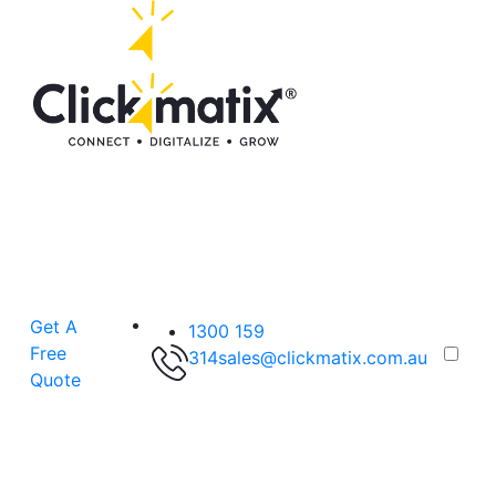
Get A
1300 159
Free
314
sales@clickmatix.com.au
Quote