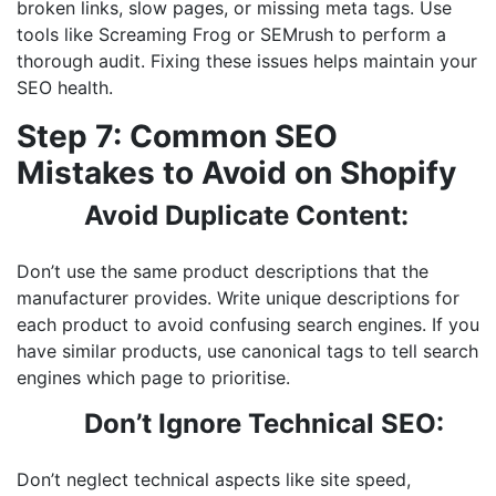
broken links, slow pages, or missing meta tags. Use
tools like Screaming Frog or SEMrush to perform a
thorough audit. Fixing these issues helps maintain your
SEO health.
Step 7: Common SEO
Mistakes to Avoid on Shopify
Avoid Duplicate Content:
Don’t use the same product descriptions that the
manufacturer provides. Write unique descriptions for
each product to avoid confusing search engines. If you
have similar products, use canonical tags to tell search
engines which page to prioritise.
Don’t Ignore Technical SEO:
Don’t neglect technical aspects like site speed,