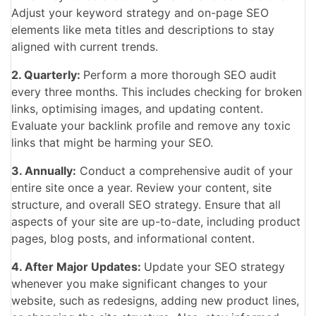
Adjust your keyword strategy and on-page SEO
elements like meta titles and descriptions to stay
aligned with current trends.
2. Quarterly:
Perform a more thorough SEO audit
every three months. This includes checking for broken
links, optimising images, and updating content.
Evaluate your backlink profile and remove any toxic
links that might
be harming your SEO.
3. Annually:
Conduct a comprehensive audit of your
entire site once a year. Review your content, site
structure, and overall SEO strategy. Ensure that all
aspects of your site are up-to-date, including product
pages, blog posts, and informational content.
4. After Major Updates:
Update your SEO strategy
whenever you make significant changes to your
website, such as redesigns, adding new product lines,