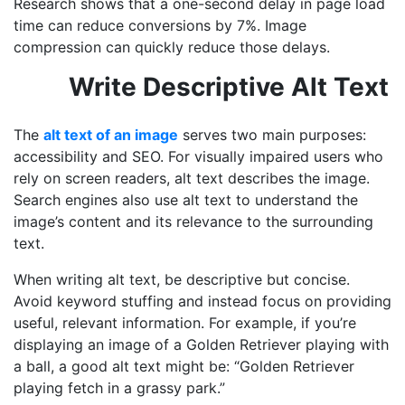
Research shows that a one-second delay in page load
time can reduce conversions by 7%. Image
compression can quickly reduce those delays.
Write Descriptive Alt Text
The
alt text of an image
serves two main purposes:
accessibility and SEO. For visually impaired users who
rely on screen readers, alt text describes the image.
Search engines also use alt text to understand the
image’s content and its relevance to the surrounding
text.
When writing alt text, be descriptive but concise.
Avoid keyword stuffing and instead focus on providing
useful, relevant information. For example, if you’re
displaying an image of a Golden Retriever playing with
a ball, a good alt text might be: “Golden Retriever
playing fetch in a grassy park.”