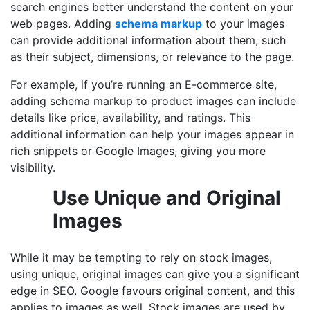
search engines better understand the content on your
web pages. Adding
schema markup
to your images
can provide additional information about them, such
as their subject, dimensions, or relevance to the page.
For example, if you’re running an E-commerce site,
adding schema markup to product images can include
details like price, availability, and ratings. This
additional information can help your images appear in
rich snippets or Google Images, giving you more
visibility.
Use Unique and Original
Images
While it may be tempting to rely on stock images,
using unique, original images can give you a significant
edge in SEO. Google favours original content, and this
applies to images as well. Stock images are used by