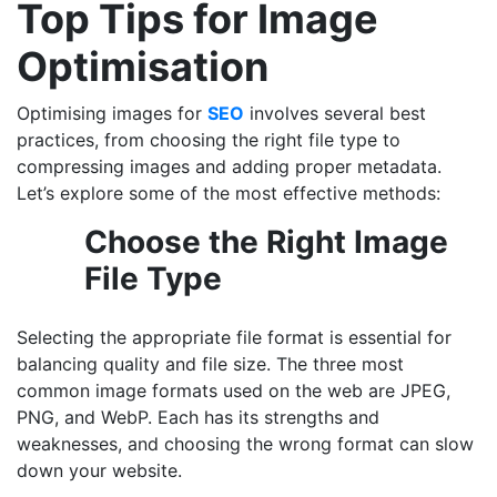
Top Tips for Image
Optimisation
Optimising images for
SEO
involves several best
practices, from choosing the right file type to
compressing images and adding proper metadata.
Let’s explore some of the most effective methods:
Choose the Right Image
File Type
Selecting the appropriate file format is essential for
balancing quality and file size. The three most
common image formats used on the web are JPEG,
PNG, and WebP. Each has its strengths and
weaknesses, and choosing the wrong format can slow
down your website.