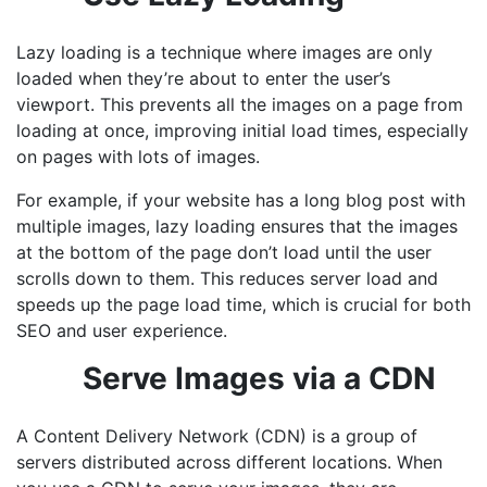
Lazy loading is a technique where images are only
loaded when they’re about to enter the user’s
viewport. This prevents all the images on a page from
loading at once, improving initial load times, especially
on pages with lots of images.
For example, if your website has a long blog post with
multiple images, lazy loading ensures that the images
at the bottom of the page don’t load until the user
scrolls down to them. This reduces server load and
speeds up the page load time, which is crucial for both
SEO and user experience.
Serve Images via a CDN
A Content Delivery Network (CDN) is a group of
servers distributed across different locations. When