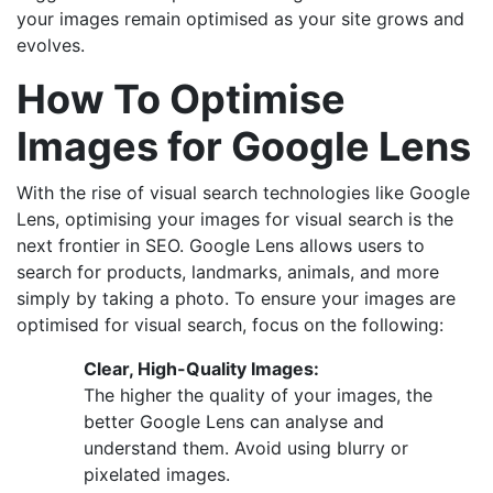
your images remain optimised as your site grows and
evolves.
How To Optimise
Images for Google Lens
With the rise of visual search technologies like Google
Lens, optimising your images for visual search is the
next frontier in SEO. Google Lens allows users to
search for products, landmarks, animals, and more
simply by taking a photo. To ensure your images are
optimised for visual search, focus on the following:
Clear, High-Quality Images:
The higher the quality of your images, the
better Google Lens can analyse and
understand them. Avoid using blurry or
pixelated images.