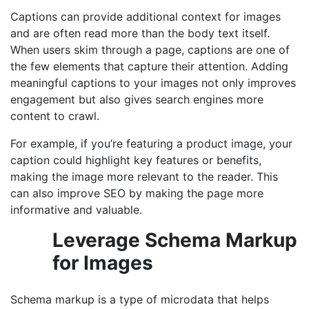
Captions can provide additional context for images
and are often read more than the body text itself.
When users skim through a page, captions are one of
the few elements that capture their attention. Adding
meaningful captions to your images not only improves
engagement but also gives search engines more
content to crawl.
For example, if you’re featuring a product image, your
caption could highlight key features or benefits,
making the image more relevant to the reader. This
can also improve SEO by making the page more
informative and valuable.
Leverage Schema Markup
for Images
Schema markup is a type of microdata that helps