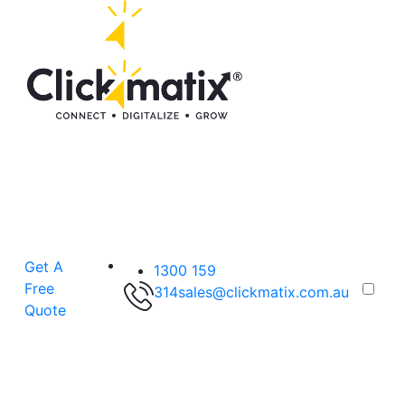
Get A
1300 159
Free
314
sales@clickmatix.com.au
Quote