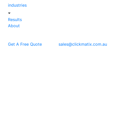
industries
Results
About
Get A Free Quote
sales@clickmatix.com.au
Blog
SEO
Image SEO: