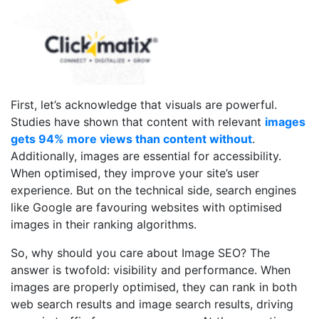
First, let’s acknowledge that visuals are powerful.
Studies have shown that content with relevant
images
gets 94% more views than content without
.
Additionally, images are essential for accessibility.
When optimised, they improve your site’s user
experience. But on the technical side, search engines
like Google are favouring websites with optimised
images in their ranking algorithms.
So, why should you care about Image SEO? The
answer is twofold: visibility and performance. When
images are properly optimised, they can rank in both
web search results and image search results, driving