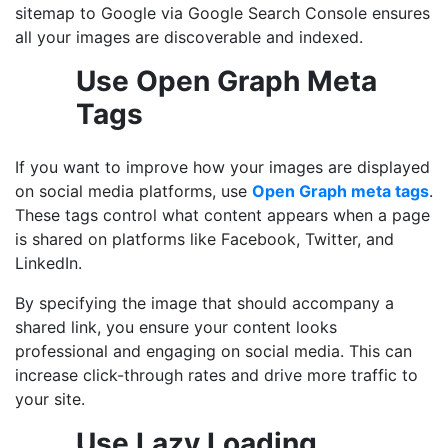
sitemap to Google via Google Search Console ensures
all your images are discoverable and indexed.
Use Open Graph Meta
Tags
If you want to improve how your images are displayed
on social media platforms, use
Open Graph meta tags
.
These tags control what content appears when a page
is shared on platforms like Facebook, Twitter, and
LinkedIn.
By specifying the image that should accompany a
shared link, you ensure your content looks
professional and engaging on social media. This can
increase click-through rates and drive more traffic to
your site.
Use Lazy Loading