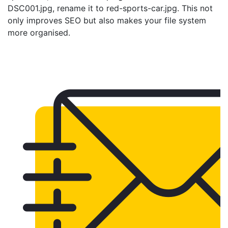
DSC001.jpg, rename it to red-sports-car.jpg. This not
only improves SEO but also makes your file system
more organised.