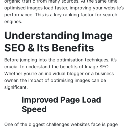
organic traffic from many sources. At the same time,
optimised images load faster, improving your website’s
performance. This is a key ranking factor for search
engines.
Understanding Image
SEO & Its Benefits
Before jumping into the optimisation techniques, it’s
crucial to understand the benefits of Image SEO.
Whether you’re an individual blogger or a business
owner, the impact of optimising images can be
significant.
Improved Page Load
Speed
One of the biggest challenges websites face is page