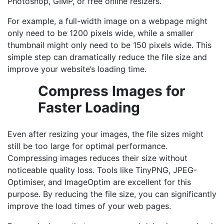
Photoshop, GIMP, or free online resizers.
For example, a full-width image on a webpage might
only need to be 1200 pixels wide, while a smaller
thumbnail might only need to be 150 pixels wide. This
simple step can dramatically reduce the file size and
improve your website’s loading time.
Compress Images for
Faster Loading
Even after resizing your images, the file sizes might
still be too large for optimal performance.
Compressing images reduces their size without
noticeable quality loss. Tools like TinyPNG, JPEG-
Optimiser, and ImageOptim are excellent for this
purpose. By reducing the file size, you can significantly
improve the load times of your web pages.