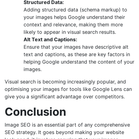
Structured Data:
Adding structured data (schema markup) to
your images helps Google understand their
context and relevance, making them more
likely to appear in visual search results.
Alt Text and Captions:
Ensure that your images have descriptive alt
text and captions, as these are key factors in
helping Google understand the content of your
images.
Visual search is becoming increasingly popular, and
optimising your images for tools like Google Lens can
give you a significant advantage over competitors.
Conclusion
Image SEO is an essential part of any comprehensive
SEO strategy. It goes beyond making your website