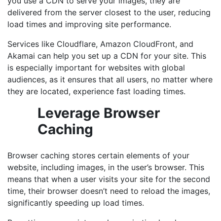
you use a CDN to serve your images, they are
delivered from the server closest to the user, reducing
load times and improving site performance.
Services like Cloudflare, Amazon CloudFront, and
Akamai can help you set up a CDN for your site. This
is especially important for websites with global
audiences, as it ensures that all users, no matter where
they are located, experience fast loading times.
Leverage Browser
Caching
Browser caching stores certain elements of your
website, including images, in the user’s browser. This
means that when a user visits your site for the second
time, their browser doesn’t need to reload the images,
significantly speeding up load times.