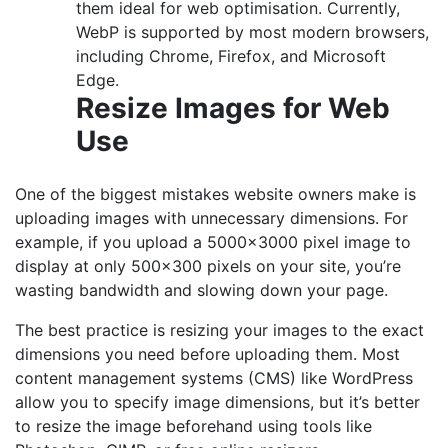
them ideal for web optimisation. Currently,
WebP is supported by most modern browsers,
including Chrome, Firefox, and Microsoft
Edge.
Resize Images for Web
Use
One of the biggest mistakes website owners make is
uploading images with unnecessary dimensions. For
example, if you upload a 5000×3000 pixel image to
display at only 500×300 pixels on your site, you’re
wasting bandwidth and slowing down your page.
The best practice is resizing your images to the exact
dimensions you need before uploading them. Most
content management systems (CMS) like WordPress
allow you to specify image dimensions, but it’s better
to resize the image beforehand using tools like