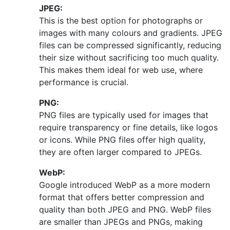
JPEG:
This is the best option for photographs or
images with many colours and gradients. JPEG
files can be compressed significantly, reducing
their size without sacrificing too much quality.
This makes them ideal for web use, where
performance is crucial.
PNG:
PNG files are typically used for images that
require transparency or fine details, like logos
or icons. While PNG files offer high quality,
they are often larger compared to JPEGs.
WebP:
Google introduced WebP as a more modern
format that offers better compression and
quality than both JPEG and PNG. WebP files
are smaller than JPEGs and PNGs, making