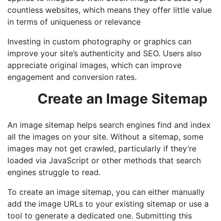
countless websites, which means they offer little value
in terms of uniqueness or relevance
Investing in custom photography or graphics can
improve your site’s authenticity and SEO. Users also
appreciate original images, which can improve
engagement and conversion rates.
Create an Image Sitemap
An image sitemap helps search engines find and index
all the images on your site. Without a sitemap, some
images may not get crawled, particularly if they’re
loaded via JavaScript or other methods that search
engines struggle to read.
To create an image sitemap, you can either manually
add the image URLs to your existing sitemap or use a
tool to generate a dedicated one. Submitting this