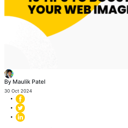
By Maulik Patel
30 Oct 2024