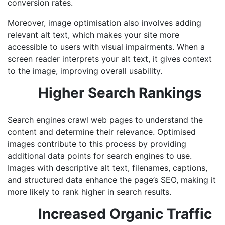
conversion rates.
Moreover, image optimisation also involves adding
relevant alt text, which makes your site more
accessible to users with visual impairments. When a
screen reader interprets your alt text, it gives context
to the image, improving overall usability.
Higher Search Rankings
Search engines crawl web pages to understand the
content and determine their relevance. Optimised
images contribute to this process by providing
additional data points for search engines to use.
Images with descriptive alt text, filenames, captions,
and structured data enhance the page’s SEO, making it
more likely to rank higher in search results.
Increased Organic Traffic