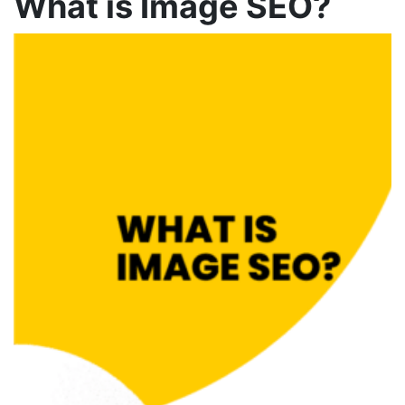
What is Image SEO
?