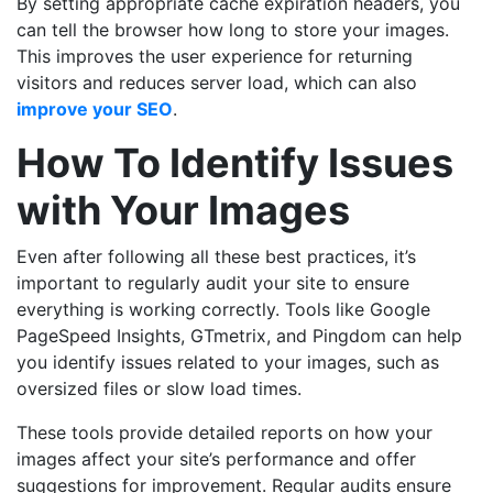
By setting appropriate cache expiration headers, you
can tell the browser how long to store your images.
This improves the user experience for returning
visitors and reduces server load, which can also
improve your SEO
.
How To Identify Issues
with Your Images
Even after following all these best practices, it’s
important to regularly audit your site to ensure
everything is working correctly. Tools like Google
PageSpeed Insights, GTmetrix, and Pingdom can help
you identify issues related to your images, such as
oversized files or slow load times.
These tools provide detailed reports on how your
images affect your site’s performance and offer
suggestions for improvement. Regular audits ensure