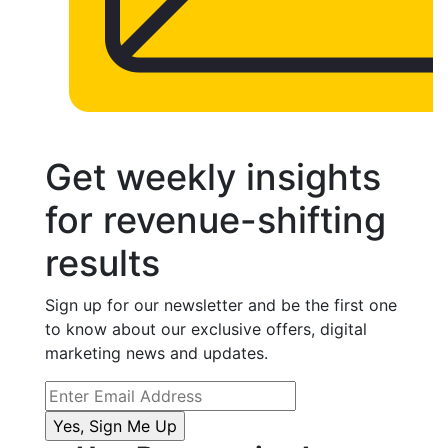
Get weekly insights
for revenue-shifting
results
Sign up for our newsletter and be the first one
to know about our exclusive offers, digital
marketing news and updates.