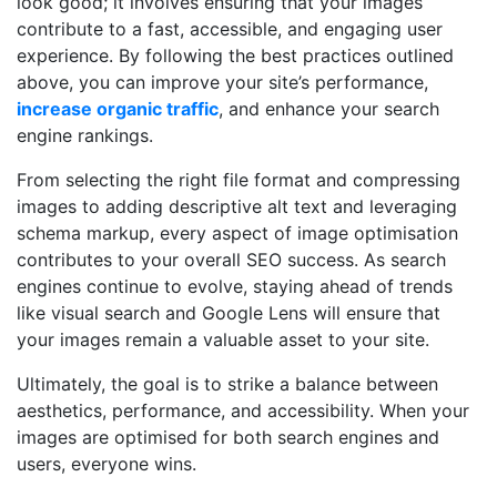
look good; it involves ensuring that your images
contribute to a fast, accessible, and engaging user
experience. By following the best practices outlined
above, you can improve your site’s performance,
increase organic traffic
, and enhance your search
engine rankings.
From selecting the right file format and compressing
images to adding descriptive alt text and leveraging
schema markup, every aspect of image optimisation
contributes to your overall SEO success. As search
engines continue to evolve, staying ahead of trends
like visual search and Google Lens will ensure that
your images remain a valuable asset to your site.
Ultimately, the goal is to strike a balance between
aesthetics, performance, and accessibility. When your
images are optimised for both search engines and
users, everyone wins.