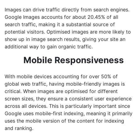
Images can drive traffic directly from search engines.
Google Images accounts for about 20.45% of all
search traffic, making it a substantial source of
potential visitors. Optimised images are more likely to
show up in image search results, giving your site an
additional way to gain organic traffic.
Mobile Responsiveness
With mobile devices accounting for over 50% of
global web traffic, having mobile-friendly images is
critical. When images are optimised for different
screen sizes, they ensure a consistent user experience
across all devices. This is particularly important since
Google uses mobile-first indexing, meaning it primarily
uses the mobile version of the content for indexing
and ranking.