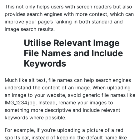
This not only helps users with screen readers but also
provides search engines with more context, which can
improve your page’s ranking in both standard and
image search results.
Utilise Relevant Image
File Names and Include
Keywords
Much like alt text, file names can help search engines
understand the content of an image. When uploading
an image to your website, avoid generic file names like
IMG_1234.jpg. Instead, rename your images to
something more descriptive and include relevant
keywords where possible.
For example, if you’re uploading a picture of a red
sports car, instead of keeping the default name like