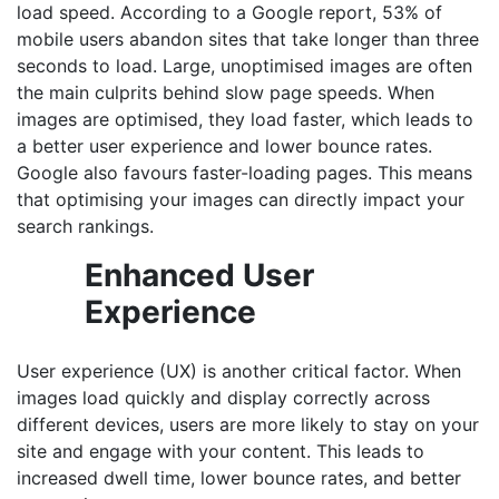
load speed. According to a Google report, 53% of
mobile users abandon sites that take longer than three
seconds to load. Large, unoptimised images are often
the main culprits behind slow page speeds. When
images are optimised, they load faster, which leads to
a better user experience and lower bounce rates.
Google also favours faster-loading pages. This means
that optimising your images can directly impact your
search rankings.
Enhanced User
Experience
User experience (UX) is another critical factor. When
images load quickly and display correctly across
different devices, users are more likely to stay on your
site and engage with your content. This leads to
increased dwell time, lower bounce rates, and better