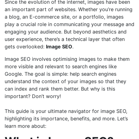
Since the evolution of the internet, images have been
an important part of websites. Whether you’re running
a blog, an E-commerce site, or a portfolio, images
play a crucial role in communicating your message and
engaging your audience. But beyond aesthetics and
user experience, there’s a technical layer that often
gets overlooked:
Image SEO
.
Image SEO involves optimising images to make them
more visible and relevant to search engines like
Google. The goal is simple: help search engines
understand the context of your images so that they
can index and rank them better. But why is this
important? Don’t worry!
This guide is your ultimate navigator for image SEO,
highlighting its importance, benefits, and more. Let’s
learn more about: