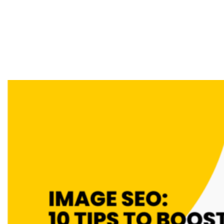
Optimise Images
For Search Engines
& Users