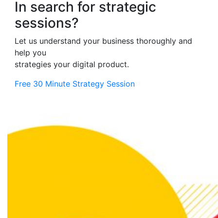
In search for strategic
sessions?
Let us understand your business thoroughly and
help you
strategies your digital product.
Free 30 Minute Strategy Session