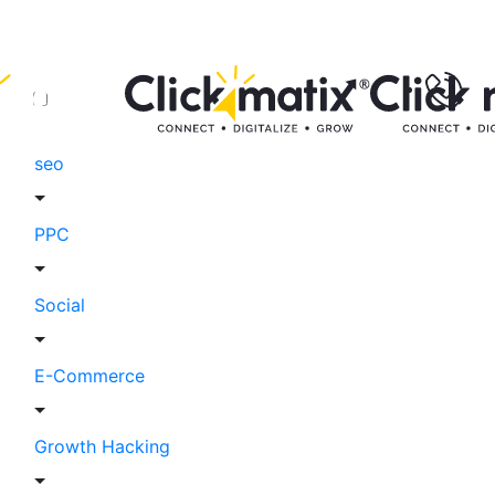
seo
PPC
Social
E-Commerce
Growth Hacking