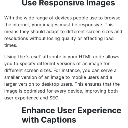
Use Responsive Images
With the wide range of devices people use to browse
the internet, your images must be responsive. This
means they should adapt to different screen sizes and
resolutions without losing quality or affecting load
times.
Using the ‘srcset’ attribute in your HTML code allows
you to specify different versions of an image for
different screen sizes. For instance, you can serve a
smaller version of an image to mobile users and a
larger version to desktop users. This ensures that the
image is optimised for every device, improving both
user experience and SEO.
Enhance User Experience
with Captions