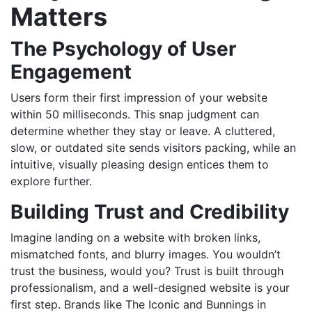
Matters
The Psychology of User
Engagement
Users form their first impression of your website
within 50 milliseconds. This snap judgment can
determine whether they stay or leave. A cluttered,
slow, or outdated site sends visitors packing, while an
intuitive, visually pleasing design entices them to
explore further.
Building Trust and Credibility
Imagine landing on a website with broken links,
mismatched fonts, and blurry images. You wouldn’t
trust the business, would you? Trust is built through
professionalism, and a well-designed website is your
first step. Brands like
The Iconic
and
Bunnings
in