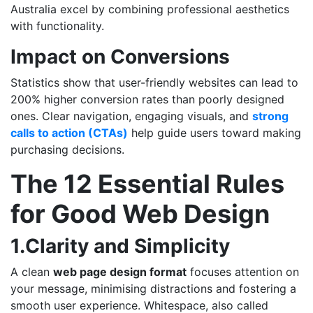
Australia excel by combining professional aesthetics
with functionality.
Impact on Conversions
Statistics show that user-friendly websites can lead to
200% higher conversion rates
than poorly designed
ones. Clear navigation, engaging visuals, and
strong
calls to action (CTAs)
help guide users toward making
purchasing decisions.
The 12 Essential Rules
for Good Web Design
1.Clarity and Simplicity
A clean
web page design format
focuses attention on
your message, minimising distractions and fostering a
smooth user experience. Whitespace, also called