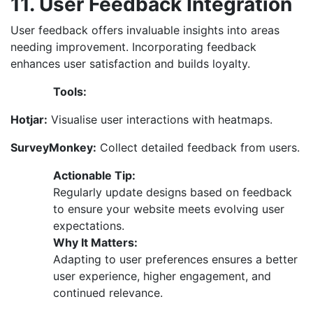
11. User Feedback Integration
User feedback offers invaluable insights into areas
needing improvement. Incorporating feedback
enhances user satisfaction and builds loyalty.
Tools:
Hotjar:
Visualise user interactions with heatmaps.
SurveyMonkey:
Collect detailed feedback from users.
Actionable Tip:
Regularly update designs based on feedback
to ensure your website meets evolving user
expectations.
Why It Matters:
Adapting to user preferences ensures a better
user experience, higher engagement, and
continued relevance.