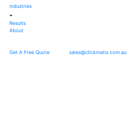
industries
Results
About
Get A Free Quote
sales@clickmatix.com.au
Blog
Web Design
Good Web Design