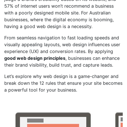
57% of internet users won’t recommend a business
with a poorly designed mobile site
. For Australian
businesses, where the digital economy is booming,
having a good web design is a necessity.
From seamless navigation to
fast loading speeds
and
visually appealing layouts, web design influences user
experience (UX) and conversion rates. By applying
good web design principles
, businesses can enhance
their brand visibility, build trust, and capture leads.
Let’s explore why web design is a game-changer and
break down the 12 rules that ensure your site becomes
a powerful tool for your business.