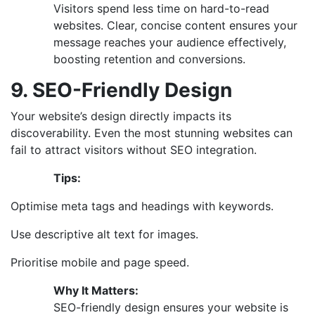
Visitors spend less time on hard-to-read
websites. Clear, concise content ensures your
message reaches your audience effectively,
boosting retention and conversions.
9. SEO-Friendly Design
Your website’s design directly impacts its
discoverability. Even the most stunning websites can
fail to attract visitors without SEO integration.
Tips:
Optimise meta tags and headings with keywords.
Use descriptive alt text for images.
Prioritise mobile and page speed.
Why It Matters:
SEO-friendly design ensures your website is