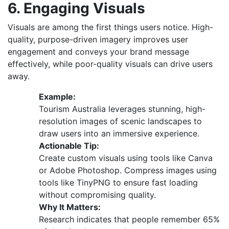
6. Engaging Visuals
Visuals are among the first things users notice. High-
quality, purpose-driven imagery improves user
engagement and conveys your brand message
effectively, while poor-quality visuals can drive users
away.
Example:
Tourism Australia leverages stunning, high-
resolution images of scenic landscapes to
draw users into an immersive experience.
Actionable Tip:
Create custom visuals using tools like Canva
or Adobe Photoshop. Compress images using
tools like TinyPNG to ensure fast loading
without compromising quality.
Why It Matters:
Research indicates that people remember 65%