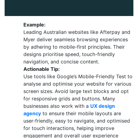
Example:
Leading Australian websites like Afterpay and
Myer deliver seamless browsing experiences
by adhering to mobile-first principles. Their
designs prioritise speed, touch-friendly
navigation, and concise content.
Actionable Tip:
Use tools like Google’s Mobile-Friendly Test to
analyse and optimise your website for various
screen sizes. Avoid large text blocks and opt
for responsive grids and buttons. Many
businesses also work with a
UX design
agency
to ensure their mobile layouts are
user-friendly, easy to navigate, and optimised
for touch interactions, helping improve
engagement and overall user experience