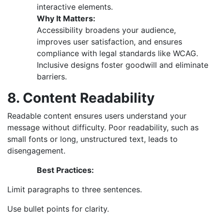
interactive elements.
Why It Matters:
Accessibility broadens your audience,
improves user satisfaction, and ensures
compliance with legal standards like WCAG.
Inclusive designs foster goodwill and eliminate
barriers.
8. Content Readability
Readable content ensures users understand your
message without difficulty. Poor readability, such as
small fonts or long, unstructured text, leads to
disengagement.
Best Practices:
Limit paragraphs to three sentences.
Use bullet points for clarity.