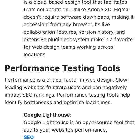
is a cloud-based design tool that facilitates
team collaboration. Unlike Adobe XD, Figma
doesn’t require software downloads, making it
accessible from any browser. Its live
collaboration features, version history, and
extensive plugin ecosystem make it a favorite
for web design teams working across
locations.
Performance Testing Tools
Performance is a critical factor in web design. Slow-
loading websites frustrate users and can negatively
impact SEO rankings. Performance testing tools help
identify bottlenecks and optimise load times.
Google Lighthouse:
Google Lighthouse is an open-source tool that
audits your website’s performance,
SEO