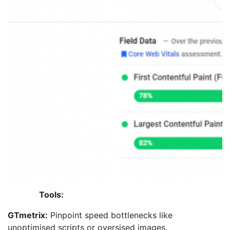
Tools:
GTmetrix:
Pinpoint speed bottlenecks like
unoptimised scripts or oversised images.