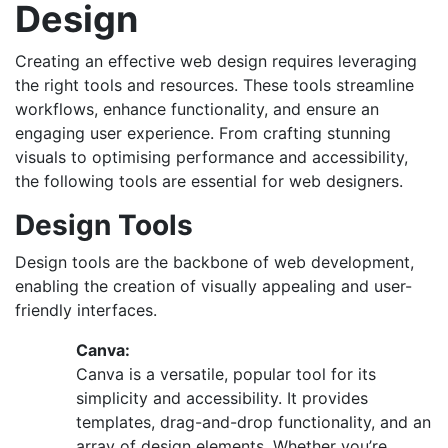
Design
Creating an effective web design requires leveraging
the right tools and resources. These tools streamline
workflows, enhance functionality, and ensure an
engaging user experience. From crafting stunning
visuals to optimising performance and accessibility,
the following tools are essential for web designers.
Design Tools
Design tools are the backbone of web development,
enabling the creation of visually appealing and user-
friendly interfaces.
Canva:
Canva is a versatile, popular tool for its
simplicity and accessibility. It provides
templates, drag-and-drop functionality, and an
array of design elements. Whether you’re