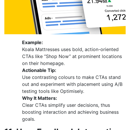
Example:
Koala Mattresses uses bold, action-oriented
CTAs like “Shop Now” at prominent locations
on their homepage.
Actionable Tip:
Use contrasting colours to make CTAs stand
out and experiment with placement using A/B
testing tools like Optimisely.
Why It Matters:
Clear CTAs simplify user decisions, thus
boosting interaction and achieving business
goals.