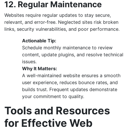
12. Regular Maintenance
Websites require regular updates to stay secure,
relevant, and error-free. Neglected sites risk broken
links, security vulnerabilities, and poor performance.
Actionable Tip:
Schedule monthly maintenance to review
content, update plugins, and resolve technical
issues.
Why It Matters:
A well-maintained website ensures a smooth
user experience, reduces bounce rates, and
builds trust. Frequent updates demonstrate
your commitment to quality.
Tools and Resources
for Effective Web