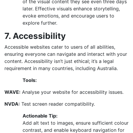
of the visual content they see even three days
later. Effective visuals enhance storytelling,
evoke emotions, and encourage users to
explore further.
7. Accessibility
Accessible websites cater to users of all abilities,
ensuring everyone can navigate and interact with your
content. Accessibility isn’t just ethical; it’s a legal
requirement in many countries, including Australia.
Tools:
WAVE:
Analyse your website for accessibility issues.
NVDA:
Test screen reader compatibility.
Actionable Tip:
Add alt text to images, ensure sufficient colour
contrast, and enable keyboard navigation for