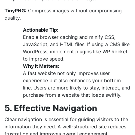
TinyPNG:
Compress images without compromising
quality.
Actionable Tip:
Enable browser caching and minify CSS,
JavaScript, and HTML files. If using a CMS like
WordPress, implement plugins like WP Rocket
to improve speed.
Why It Matters:
A fast website not only improves user
experience but also enhances your bottom
line. Users are more likely to stay, interact, and
purchase from a website that loads swiftly.
5. Effective Navigation
Clear navigation is essential for guiding visitors to the
information they need. A well-structured site reduces
frustration and improves overall engagement.