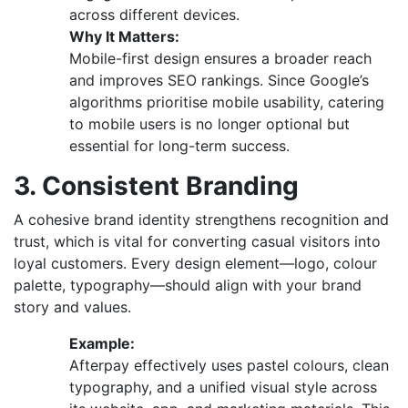
across different devices.
Why It Matters:
Mobile-first design ensures a broader reach
and improves SEO rankings. Since Google’s
algorithms prioritise mobile usability, catering
to mobile users is no longer optional but
essential for long-term success.
3. Consistent Branding
A cohesive brand identity strengthens recognition and
trust, which is vital for converting casual visitors into
loyal customers. Every design element—logo, colour
palette, typography—should align with your brand
story and values.
Example:
Afterpay effectively uses pastel colours, clean
typography, and a unified visual style across