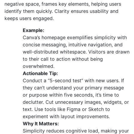
negative space, frames key elements, helping users
identify them quickly. Clarity ensures usability and
keeps users engaged.
Example:
Canva’s homepage exemplifies simplicity with
concise messaging, intuitive navigation, and
well-distributed whitespace. Visitors are drawn
to their call to action without being
overwhelmed.
Actionable Tip:
Conduct a “5-second test” with new users. If
they can’t understand your primary message
or purpose within five seconds, it’s time to
declutter. Cut unnecessary images, widgets, or
text. Use tools like Figma or Sketch to
experiment with layout improvements.
Why It Matters:
Simplicity reduces cognitive load, making your