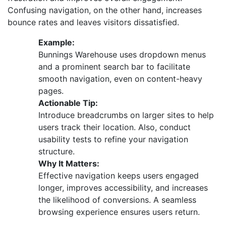
Confusing navigation, on the other hand, increases
bounce rates and leaves visitors dissatisfied.
Example:
Bunnings Warehouse uses dropdown menus
and a prominent search bar to facilitate
smooth navigation, even on content-heavy
pages.
Actionable Tip:
Introduce breadcrumbs on larger sites to help
users track their location. Also, conduct
usability tests to refine your navigation
structure.
Why It Matters:
Effective navigation keeps users engaged
longer, improves accessibility, and increases
the likelihood of conversions. A seamless
browsing experience ensures users return.