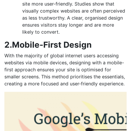
site more user-friendly. Studies show that
visually complex websites are often perceived
as less trustworthy. A clear, organised design
ensures visitors stay longer and are more
likely to convert.
2.Mobile-First Design
With the majority of global internet users accessing
websites via mobile devices, designing with a mobile-
first approach ensures your site is optimised for
smaller screens. This method prioritises the essentials,
creating a more focused and user-friendly experience.