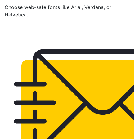
Choose web-safe fonts like Arial, Verdana, or
Helvetica.