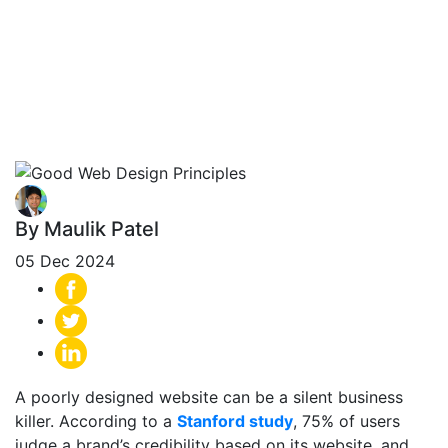
Principles: 12
Essential Rules for
a Winning Site
By Maulik Patel
05 Dec 2024
A poorly designed website can be a silent business
killer. According to a
Stanford study
,
75% of users
judge a brand’s credibility based on its website
, and