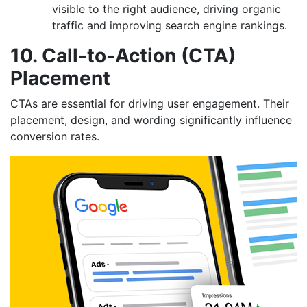
visible to the right audience, driving organic
traffic and improving search engine rankings.
10. Call-to-Action (CTA)
Placement
CTAs are essential for driving user engagement. Their
placement, design, and wording significantly influence
conversion rates.