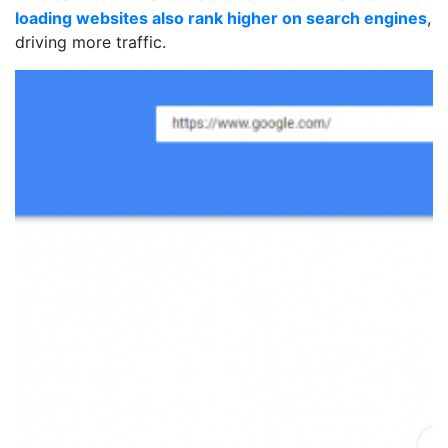
loading websites also rank higher on search engines
,
driving more traffic.