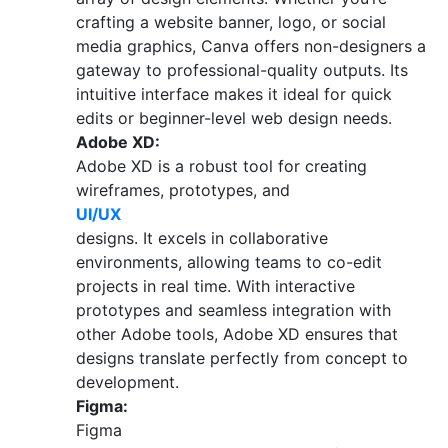
crafting a website banner, logo, or social
media graphics, Canva offers non-designers a
gateway to professional-quality outputs. Its
intuitive interface makes it ideal for quick
edits or beginner-level web design needs.
Adobe XD:
Adobe XD is a robust tool for creating
wireframes, prototypes, and
UI/UX
designs. It excels in collaborative
environments, allowing teams to co-edit
projects in real time. With interactive
prototypes and seamless integration with
other Adobe tools, Adobe XD ensures that
designs translate perfectly from concept to
development.
Figma:
Figma