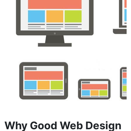
Why Good Web Design