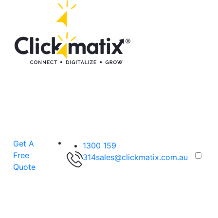
Get A
1300 159
Free
314
sales@clickmatix.com.au
Quote