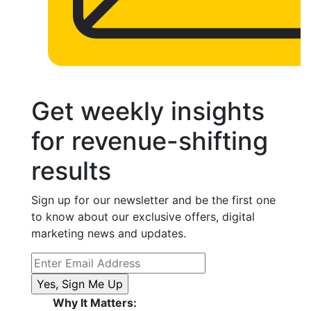
Get weekly insights
for revenue-shifting
results
Sign up for our newsletter and be the first one
to know about our exclusive offers, digital
marketing news and updates.
Why It Matters: