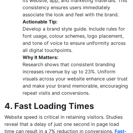
its website, app, and marketing materials. This
consistency ensures users immediately
associate the look and feel with the brand.
Actionable Tip:
Develop a brand style guide. Include rules for
font usage, colour schemes, logo placement,
and tone of voice to ensure uniformity across
all digital touchpoints.
Why It Matters:
Research shows that consistent branding
increases revenue by up to 23%. Uniform
visuals across your website enhance user trust
and make your brand memorable, encouraging
repeat visits and conversions.
4. Fast Loading Times
Website speed is critical in retaining visitors. Studies
reveal that a delay of just one second in page load
time can result in a 7% reduction in conversions.
Fast-