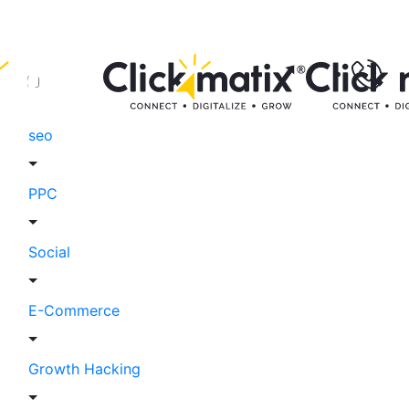
seo
PPC
Social
E-Commerce
Growth Hacking