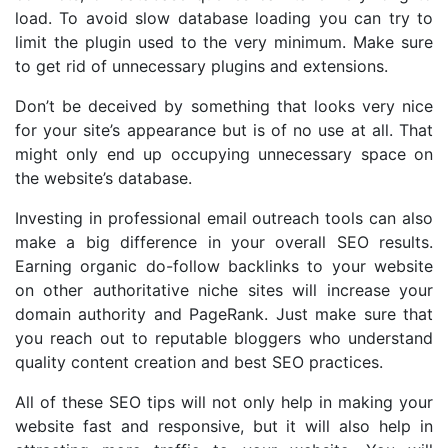
load. To avoid slow database loading you can try to
limit the plugin used to the very minimum. Make sure
to get rid of unnecessary plugins and extensions.
Don’t be deceived by something that looks very nice
for your site’s appearance but is of no use at all. That
might only end up occupying unnecessary space on
the website’s database.
Investing in professional email outreach tools can also
make a big difference in your overall SEO results.
Earning organic do-follow backlinks to your website
on other authoritative niche sites will increase your
domain authority and PageRank. Just make sure that
you reach out to reputable bloggers who understand
quality content creation and best SEO practices.
All of these SEO tips will not only help in making your
website fast and responsive, but it will also help in