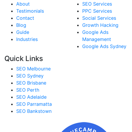
About
SEO Services
Testimonials
PPC Services
Contact
Social Services
Blog
Growth Hacking
Guide
Google Ads
Industries
Management
Google Ads Sydney
Quick Links
SEO Melbourne
SEO Sydney
SEO Brisbane
SEO Perth
SEO Adelaide
SEO Parramatta
SEO Bankstown