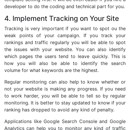
developer to do the coding and technical part for you.
4. Implement Tracking on Your Site
Tracking is very important if you want to spot ou the
weak points of your campaign. If you track your
rankings and traffic regularly you will be able to spot
the issues with your website. You can also identify
which pages the users tend to leave quickly. This is
how you will also be able to identify the search
volume for what keywords are the highest.
Regular monitoring can also help to know whether or
not your website is making any progress. If you need
to work harder, you will be able to tell so by regular
monitoring. It is better to stay updated to know if your
ranking has dropped to avoid any kind of penalty.
Applications like Google Search Console and Google
Analytics can help you to monitor any kind of traffic