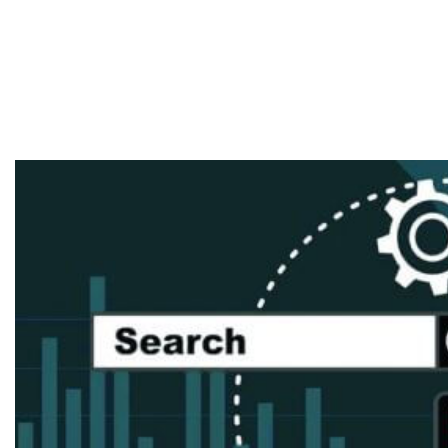
Techniques For
2019 To Boost
ROIs