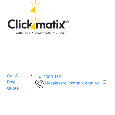
Get A
1300 159
Free
314
sales@clickmatix.com.au
Quote