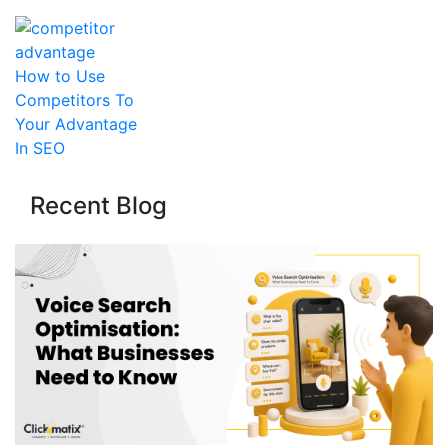
How to Use
Competitors To
Your Advantage
In SEO
Recent Blog