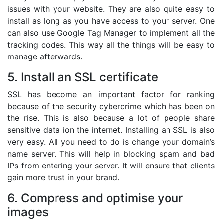
issues with your website. They are also quite easy to
install as long as you have access to your server. One
can also use Google Tag Manager to implement all the
tracking codes. This way all the things will be easy to
manage afterwards.
5. Install an SSL certificate
SSL has become an important factor for ranking
because of the security cybercrime which has been on
the rise. This is also because a lot of people share
sensitive data ion the internet. Installing an SSL is also
very easy. All you need to do is change your domain’s
name server. This will help in blocking spam and bad
IPs from entering your server. It will ensure that clients
gain more trust in your brand.
6. Compress and optimise your
images