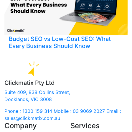
Budget SEO vs Low-Cost SEO: What
Every Business Should Know
Clickmatix Pty Ltd
Suite 409, 838 Collins Street,
Docklands, VIC 3008
Phone : 1300 159 314
Mobile : 03 9069 2027
Email :
sales@clickmatix.com.au
Company
Services