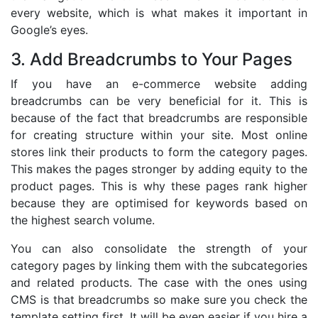
every website, which is what makes it important in
Google’s eyes.
3. Add Breadcrumbs to Your Pages
If you have an e-commerce website adding
breadcrumbs can be very beneficial for it. This is
because of the fact that breadcrumbs are responsible
for creating structure within your site. Most online
stores link their products to form the category pages.
This makes the pages stronger by adding equity to the
product pages. This is why these pages rank higher
because they are optimised for keywords based on
the highest search volume.
You can also consolidate the strength of your
category pages by linking them with the subcategories
and related products. The case with the ones using
CMS is that breadcrumbs so make sure you check the
template setting first. It will be even easier if you hire a