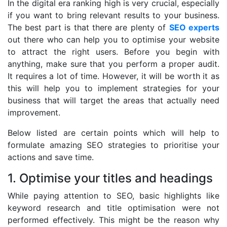
In the digital era ranking high is very crucial, especially
if you want to bring relevant results to your business.
The best part is that there are plenty of
SEO experts
out there who can help you to optimise your website
to attract the right users. Before you begin with
anything, make sure that you perform a proper audit.
It requires a lot of time. However, it will be worth it as
this will help you to implement strategies for your
business that will target the areas that actually need
improvement.
Below listed are certain points which will help to
formulate amazing SEO strategies to prioritise your
actions and save time.
1. Optimise your titles and headings
While paying attention to SEO, basic highlights like
keyword research and title optimisation were not
performed effectively. This might be the reason why