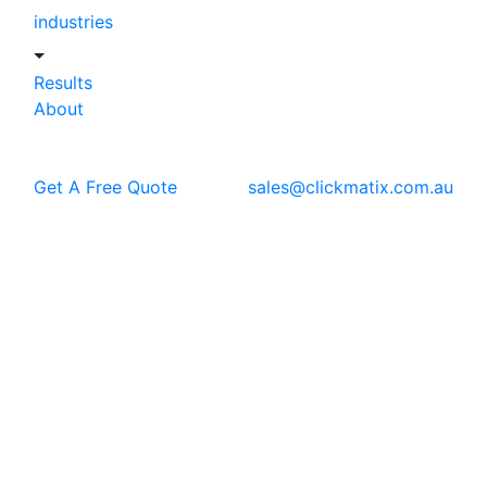
industries
Results
About
Get A Free Quote
sales@clickmatix.com.au
Blog
SEO
7 Fool-Proof SEO