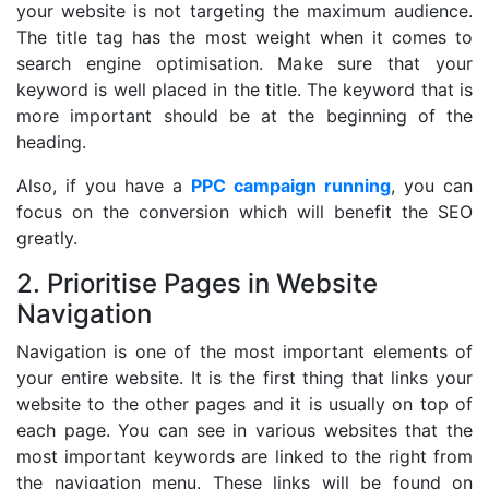
your website is not targeting the maximum audience.
The title tag has the most weight when it comes to
search engine optimisation. Make sure that your
keyword is well placed in the title. The keyword that is
more important should be at the beginning of the
heading.
Also, if you have a
PPC campaign running
, you can
focus on the conversion which will benefit the SEO
greatly.
2. Prioritise Pages in Website
Navigation
Navigation is one of the most important elements of
your entire website. It is the first thing that links your
website to the other pages and it is usually on top of
each page. You can see in various websites that the
most important keywords are linked to the right from
the navigation menu. These links will be found on