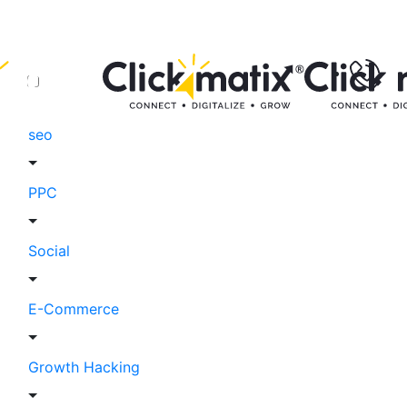
seo
PPC
Social
E-Commerce
Growth Hacking