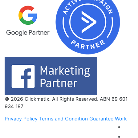
© 2026 Clickmatix. All Rights Reserved. ABN 69 601
934 187
Privacy Policy
Terms and Condition
Guarantee Work