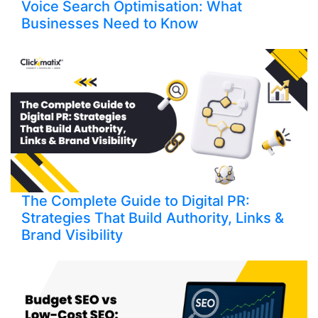
Voice Search Optimisation: What
Businesses Need to Know
The Complete Guide to Digital PR:
Strategies That Build Authority, Links &
Brand Visibility