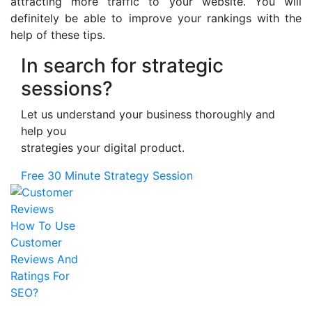
attracting more traffic to your website. You will
definitely be able to improve your rankings with the
help of these tips.
In search for strategic
sessions?
Let us understand your business thoroughly and
help you
strategies your digital product.
Free 30 Minute Strategy Session
How To Use
Customer
Reviews And
Ratings For
SEO?