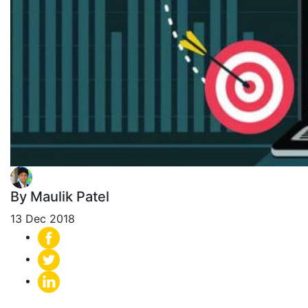
By Maulik Patel
13 Dec 2018