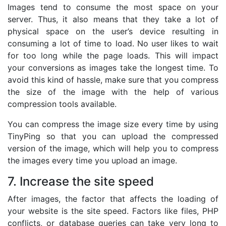
Images tend to consume the most space on your
server. Thus, it also means that they take a lot of
physical space on the user’s device resulting in
consuming a lot of time to load. No user likes to wait
for too long while the page loads. This will impact
your conversions as images take the longest time. To
avoid this kind of hassle, make sure that you compress
the size of the image with the help of various
compression tools available.
You can compress the image size every time by using
TinyPing so that you can upload the compressed
version of the image, which will help you to compress
the images every time you upload an image.
7. Increase the site speed
After images, the factor that affects the loading of
your website is the site speed. Factors like files, PHP
conflicts, or database queries can take very long to