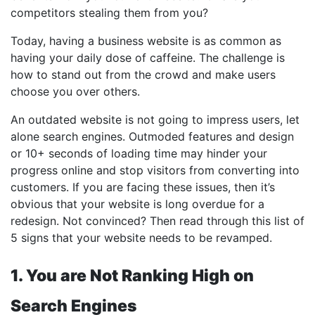
competitors stealing them from you?
Today, having a business website is as common as
having your daily dose of caffeine. The challenge is
how to stand out from the crowd and make users
choose you over others.
An outdated website is not going to impress users, let
alone search engines. Outmoded features and design
or 10+ seconds of loading time may hinder your
progress online and stop visitors from converting into
customers. If you are facing these issues, then it’s
obvious that your website is long overdue for a
redesign. Not convinced? Then read through this list of
5 signs that your website needs to be revamped.
1. You are Not Ranking High on
Search Engines