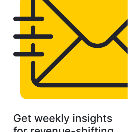
Get weekly insights
for revenue-shifting