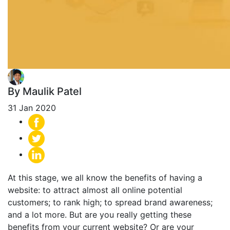
By Maulik Patel
31 Jan 2020
At this stage, we all know the benefits of having a
website: to attract almost all online potential
customers; to rank high; to spread brand awareness;
and a lot more. But are you really getting these
benefits from your current website? Or are your