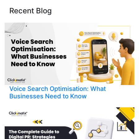
Recent Blog
Voice Search Optimisation: What
Businesses Need to Know