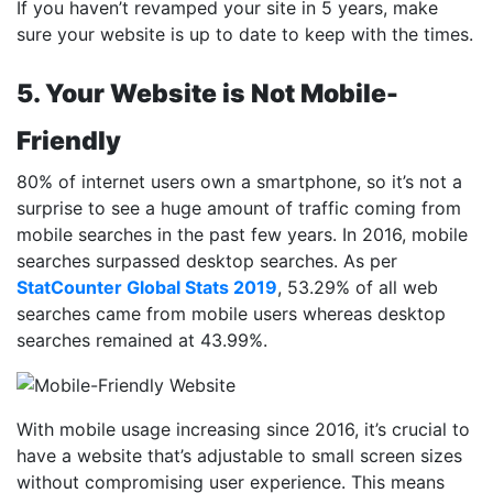
If you haven’t revamped your site in 5 years, make
sure your website is up to date to keep with the times.
5. Your Website is Not Mobile-
Friendly
80% of internet users own a smartphone, so it’s not a
surprise to see a huge amount of traffic coming from
mobile searches in the past few years. In 2016, mobile
searches surpassed desktop searches. As per
StatCounter Global Stats 2019
, 53.29% of all web
searches came from mobile users whereas desktop
searches remained at 43.99%.
With mobile usage increasing since 2016, it’s crucial to
have a website that’s adjustable to small screen sizes
without compromising user experience. This means