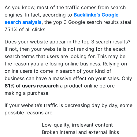
As you know, most of the traffic comes from search
engines. In fact, according to
Backlinko’s Google
search analysis
, the yop 3 Google search results steal
75.1% of all clicks.
Does your website appear in the top 3 search results?
If not, then your website is not ranking for the exact
search terms that users are looking for. This may be
the reason you are losing online business. Relying on
online users to come in search of your kind of
business can have a massive effect on your sales. Only
61% of users research
a product online before
making a purchase.
If your website’s traffic is decreasing day by day, some
possible reasons are:
Low-quality, irrelevant content
Broken internal and external links