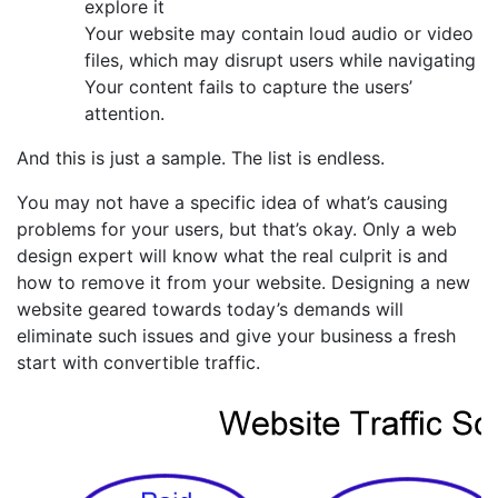
explore it
Your website may contain loud audio or video
files, which may disrupt users while navigating
Your content fails to capture the users’
attention.
And this is just a sample. The list is endless.
You may not have a specific idea of what’s causing
problems for your users, but that’s okay. Only a web
design expert will know what the real culprit is and
how to remove it from your website. Designing a new
website geared towards today’s demands will
eliminate such issues and give your business a fresh
start with convertible traffic.