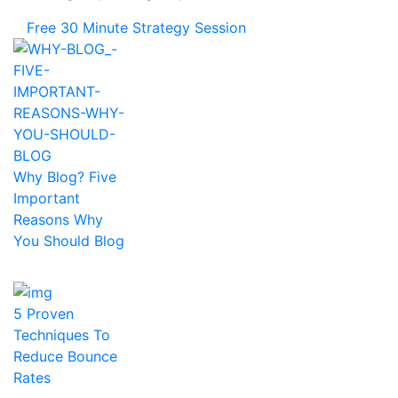
Free 30 Minute Strategy Session
Why Blog? Five
Important
Reasons Why
You Should Blog
5 Proven
Techniques To
Reduce Bounce
Rates