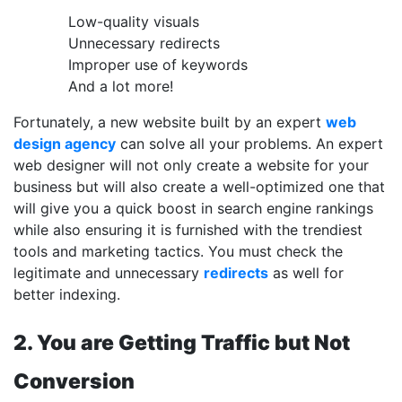
Low-quality visuals
Unnecessary redirects
Improper use of keywords
And a lot more!
Fortunately, a new website built by an expert
web
design agency
can solve all your problems. An expert
web designer will not only create a website for your
business but will also create a well-optimized one that
will give you a quick boost in search engine rankings
while also ensuring it is furnished with the trendiest
tools and marketing tactics. You must check the
legitimate and unnecessary
redirects
as well for
better indexing.
2. You are Getting Traffic but Not
Conversion