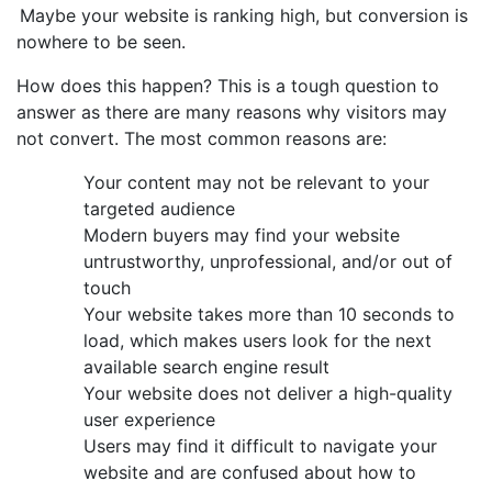
Maybe your website is ranking high, but conversion is
nowhere to be seen.
How does this happen? This is a tough question to
answer as there are many reasons why visitors may
not convert. The most common reasons are:
Your content may not be relevant to your
targeted audience
Modern buyers may find your website
untrustworthy, unprofessional, and/or out of
touch
Your website takes more than 10 seconds to
load, which makes users look for the next
available search engine result
Your website does not deliver a high-quality
user experience
Users may find it difficult to navigate your
website and are confused about how to