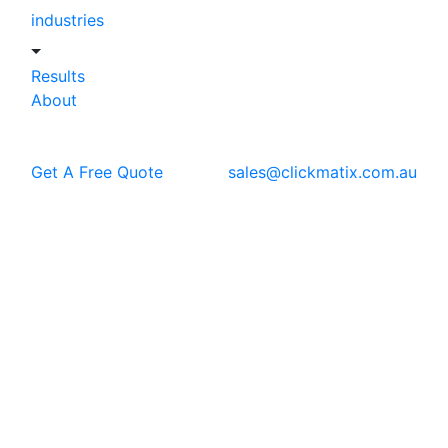
industries
Results
About
Get A Free Quote
sales@clickmatix.com.au
Blog
WordPress Development
5 Signs You Need a