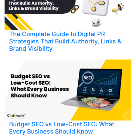
The Complete Guide to Digital PR:
Strategies That Build Authority, Links &
Brand Visibility
Budget SEO vs Low-Cost SEO: What
Every Business Should Know