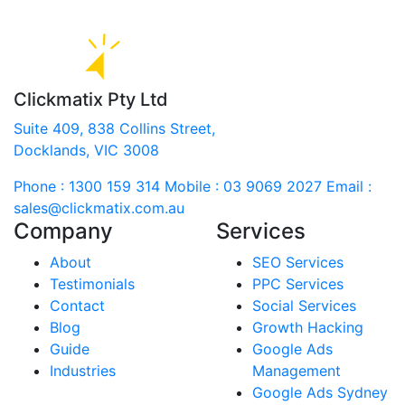
Clickmatix Pty Ltd
Suite 409, 838 Collins Street,
Docklands, VIC 3008
Phone : 1300 159 314
Mobile : 03 9069 2027
Email :
sales@clickmatix.com.au
Company
Services
About
SEO Services
Testimonials
PPC Services
Contact
Social Services
Blog
Growth Hacking
Guide
Google Ads
Industries
Management
Google Ads Sydney