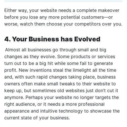
Either way, your website needs a complete makeover
before you lose any more potential customers—or
worse, watch them choose your competitors over you.
4. Your Business has Evolved
Almost all businesses go through small and big
changes as they evolve. Some products or services
turn out to be a big hit while some fail to generate
profit. New inventions steal the limelight all the time
and, with such rapid changes taking place, business
owners often make small tweaks to their website to
keep up, but sometimes old websites just don’t cut it
anymore. Perhaps your website no longer targets the
right audience, or it needs a more professional
appearance and intuitive technology to showcase the
current state of your business.