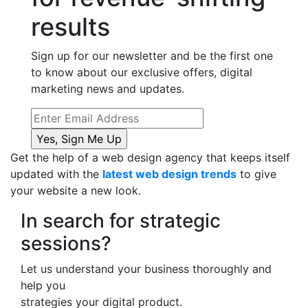
results
Sign up for our newsletter and be the first one
to know about our exclusive offers, digital
marketing news and updates.
Get the help of a web design agency that keeps itself
updated with the
latest web design trends
to give
your website a new look.
In search for strategic
sessions?
Let us understand your business thoroughly and
help you
strategies your digital product.