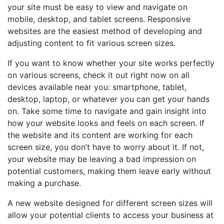
your site must be easy to view and navigate on
mobile, desktop, and tablet screens. Responsive
websites are the easiest method of developing and
adjusting content to fit various screen sizes.
If you want to know whether your site works perfectly
on various screens, check it out right now on all
devices available near you: smartphone, tablet,
desktop, laptop, or whatever you can get your hands
on. Take some time to navigate and gain insight into
how your website looks and feels on each screen. If
the website and its content are working for each
screen size, you don’t have to worry about it. If not,
your website may be leaving a bad impression on
potential customers, making them leave early without
making a purchase.
A new website designed for different screen sizes will
allow your potential clients to access your business at