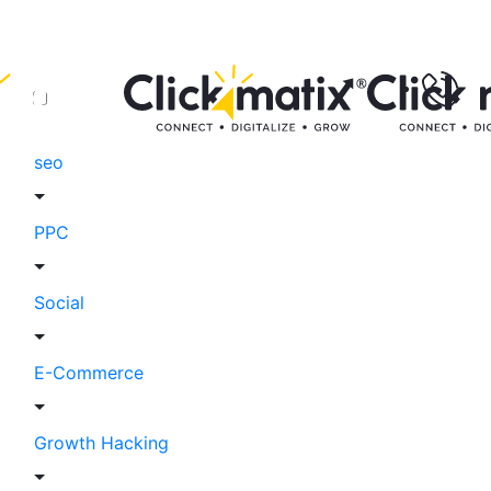
seo
PPC
Social
E-Commerce
Growth Hacking