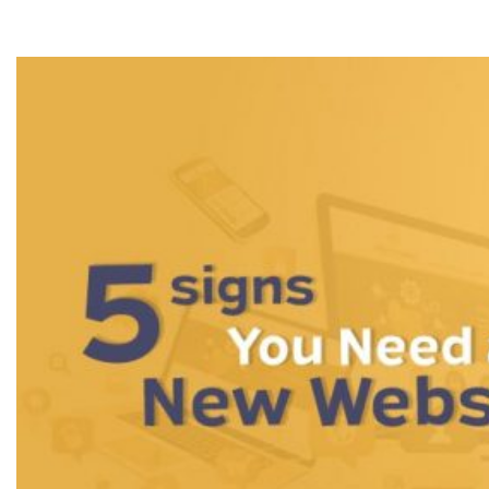
New Website