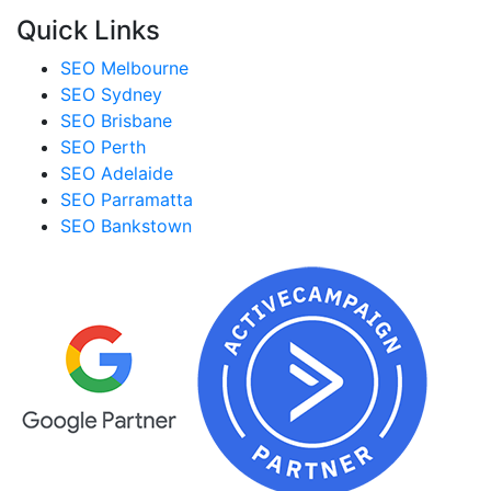
Quick Links
SEO Melbourne
SEO Sydney
SEO Brisbane
SEO Perth
SEO Adelaide
SEO Parramatta
SEO Bankstown