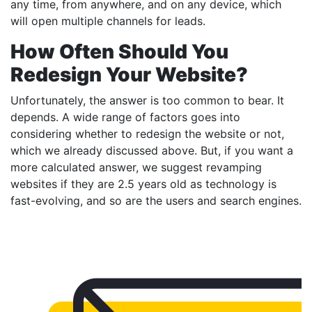
any time, from anywhere, and on any device, which
will open multiple channels for leads.
How Often Should You
Redesign Your Website?
Unfortunately, the answer is too common to bear. It
depends. A wide range of factors goes into
considering whether to redesign the website or not,
which we already discussed above. But, if you want a
more calculated answer, we suggest revamping
websites if they are 2.5 years old as technology is
fast-evolving, and so are the users and search engines.