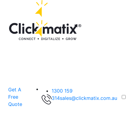
Get A
1300 159
Free
314
sales@clickmatix.com.au
Quote