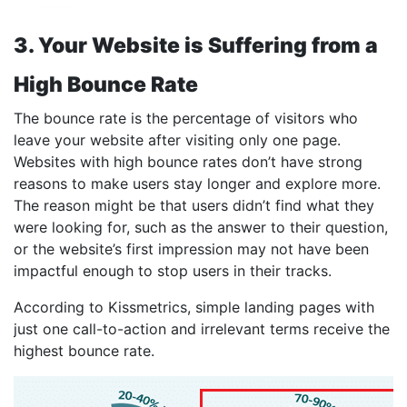
3. Your Website is Suffering from a
High Bounce Rate
The bounce rate is the percentage of visitors who
leave your website after visiting only one page.
Websites with high bounce rates don’t have strong
reasons to make users stay longer and explore more.
The reason might be that users didn’t find what they
were looking for, such as the answer to their question,
or the website’s first impression may not have been
impactful enough to stop users in their tracks.
According to Kissmetrics, simple landing pages with
just one call-to-action and irrelevant terms receive the
highest bounce rate.