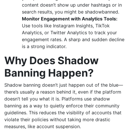
content doesn’t show up under hashtags or in
search results, you might be shadowbanned.
Monitor Engagement with Analytics Tools:
Use tools like Instagram Insights, TikTok
Analytics, or Twitter Analytics to track your
engagement rates. A sharp and sudden decline
is a strong indicator.
Why Does Shadow
Banning Happen?
Shadow banning doesn’t just happen out of the blue—
there’s usually a reason behind it, even if the platform
doesn’t tell you what it is. Platforms use shadow
banning as a way to quietly enforce their community
guidelines. This reduces the visibility of accounts that
violate their policies without taking more drastic
measures, like account suspension.