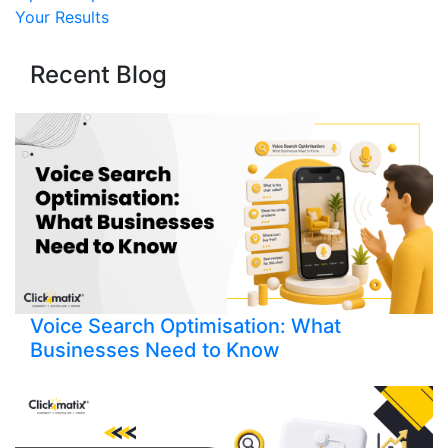
Your Results
Recent Blog
Voice Search Optimisation: What
Businesses Need to Know