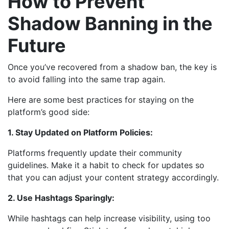
How to Prevent
Shadow Banning in the
Future
Once you’ve recovered from a shadow ban, the key is
to avoid falling into the same trap again.
Here are some best practices for staying on the
platform’s good side:
1. Stay Updated on Platform Policies:
Platforms frequently update their community
guidelines. Make it a habit to check for updates so
that you can adjust your content strategy accordingly.
2. Use Hashtags Sparingly:
While hashtags can help increase visibility, using too