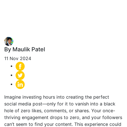
Banning? (And
How to Fix It)
By Maulik Patel
11 Nov 2024
Imagine investing hours into creating the perfect
social media post—only for it to vanish into a black
hole of zero likes, comments, or shares. Your once-
thriving engagement drops to zero, and your followers
can’t seem to find your content. This experience could