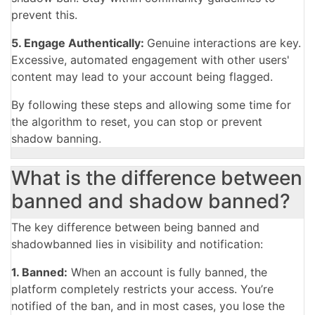
prevent this.
5. Engage Authentically:
Genuine interactions are key.
Excessive, automated engagement with other users'
content may lead to your account being flagged.
By following these steps and allowing some time for
the algorithm to reset, you can stop or prevent
shadow banning.
What is the difference between
banned and shadow banned?
The key difference between being banned and
shadowbanned lies in visibility and notification:
1. Banned:
When an account is fully banned, the
platform completely restricts your access. You’re
notified of the ban, and in most cases, you lose the