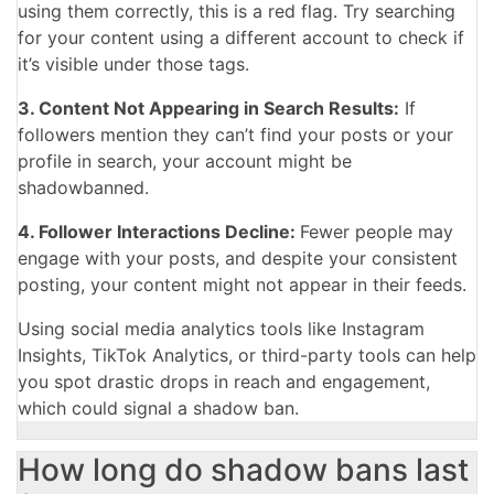
using them correctly, this is a red flag. Try searching
for your content using a different account to check if
it’s visible under those tags.
3. Content Not Appearing in Search Results:
If
followers mention they can’t find your posts or your
profile in search, your account might be
shadowbanned.
4. Follower Interactions Decline:
Fewer people may
engage with your posts, and despite your consistent
posting, your content might not appear in their feeds.
Using social media analytics tools like Instagram
Insights, TikTok Analytics, or third-party tools can help
you spot drastic drops in reach and engagement,
which could signal a shadow ban.
How long do shadow bans last