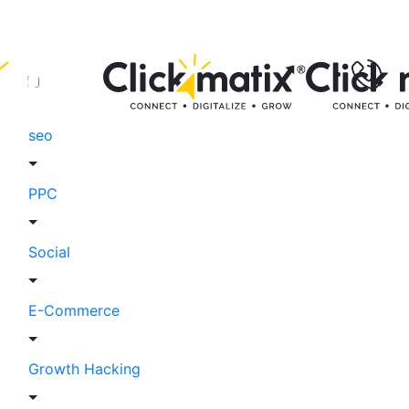
seo
PPC
Social
E-Commerce
Growth Hacking