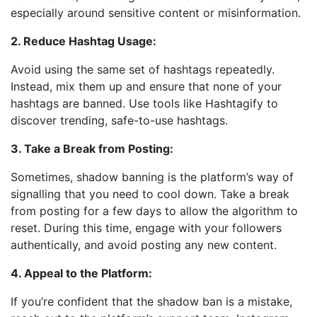
especially around sensitive content or misinformation.
2. Reduce Hashtag Usage:
Avoid using the same set of hashtags repeatedly.
Instead, mix them up and ensure that none of your
hashtags are banned. Use tools like Hashtagify to
discover trending, safe-to-use hashtags.
3. Take a Break from Posting:
Sometimes, shadow banning is the platform’s way of
signalling that you need to cool down. Take a break
from posting for a few days to allow the algorithm to
reset. During this time, engage with your followers
authentically, and avoid posting any new content.
4. Appeal to the Platform:
If you’re confident that the shadow ban is a mistake,