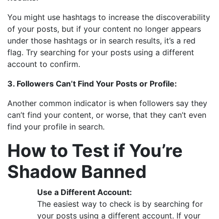
You might use hashtags to increase the discoverability
of your posts, but if your content no longer appears
under those hashtags or in search results, it’s a red
flag. Try searching for your posts using a different
account to confirm.
3. Followers Can’t Find Your Posts or Profile:
Another common indicator is when followers say they
can’t find your content, or worse, that they can’t even
find your profile in search.
How to Test if You’re
Shadow Banned
Use a Different Account:
The easiest way to check is by searching for
your posts using a different account. If your