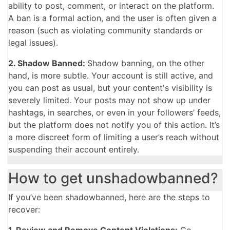
ability to post, comment, or interact on the platform.
A ban is a formal action, and the user is often given a
reason (such as violating community standards or
legal issues).
2. Shadow Banned:
Shadow banning, on the other
hand, is more subtle. Your account is still active, and
you can post as usual, but your content's visibility is
severely limited. Your posts may not show up under
hashtags, in searches, or even in your followers’ feeds,
but the platform does not notify you of this action. It’s
a more discreet form of limiting a user’s reach without
suspending their account entirely.
How to get unshadowbanned?
If you’ve been shadowbanned, here are the steps to
recover:
1. Review and Remove Content Violations:
Go