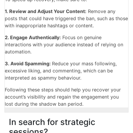
1. Review and Adjust Your Content:
Remove any
posts that could have triggered the ban, such as those
with inappropriate hashtags or content.
2. Engage Authentically:
Focus on genuine
interactions with your audience instead of relying on
automation.
3. Avoid Spamming:
Reduce your mass following,
excessive liking, and commenting, which can be
interpreted as spammy behaviour.
Following these steps should help you recover your
account’s visibility and regain the engagement you
lost during the shadow ban period.
In search for strategic
sessions?