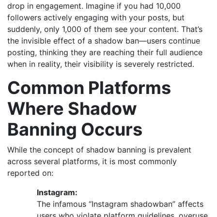
drop in engagement. Imagine if you had 10,000
followers actively engaging with your posts, but
suddenly, only 1,000 of them see your content. That’s
the invisible effect of a shadow ban—users continue
posting, thinking they are reaching their full audience
when in reality, their visibility is severely restricted.
Common Platforms
Where Shadow
Banning Occurs
While the concept of shadow banning is prevalent
across several platforms, it is most commonly
reported on:
Instagram:
The infamous “Instagram shadowban” affects
users who violate platform guidelines, overuse