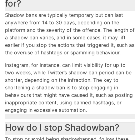
for?
Shadow bans are typically temporary but can last
anywhere from 14 to 30 days, depending on the
platform and the severity of the offence. The length of
a shadow ban varies, and in some cases, it may lift
earlier if you stop the actions that triggered it, such as
the overuse of hashtags or spamming behaviour.
Instagram, for instance, can limit visibility for up to
two weeks, while Twitter’s shadow ban period can be
shorter, depending on the infraction. The key to
shortening a shadow ban is to stop engaging in
behaviours that might have caused it, such as posting
inappropriate content, using banned hashtags, or
engaging in excessive automation.
How do I stop Shadowban?
To stop or avoid being shadowbanned, follow these