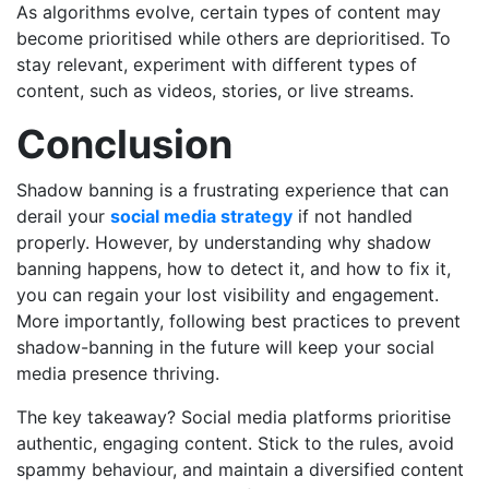
As algorithms evolve, certain types of content may
become prioritised while others are deprioritised. To
stay relevant, experiment with different types of
content, such as videos, stories, or live streams.
Conclusion
Shadow banning is a frustrating experience that can
derail your
social media strategy
if not handled
properly. However, by understanding why shadow
banning happens, how to detect it, and how to fix it,
you can regain your lost visibility and engagement.
More importantly, following best practices to prevent
shadow-banning in the future will keep your social
media presence thriving.
The key takeaway? Social media platforms prioritise
authentic, engaging content. Stick to the rules, avoid
spammy behaviour, and maintain a diversified content