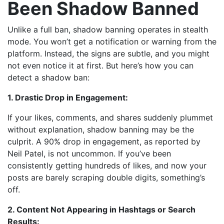
Been Shadow Banned
Unlike a full ban, shadow banning operates in stealth
mode. You won’t get a notification or warning from the
platform. Instead, the signs are subtle, and you might
not even notice it at first. But here’s how you can
detect a shadow ban:
1. Drastic Drop in Engagement:
If your likes, comments, and shares suddenly plummet
without explanation, shadow banning may be the
culprit. A 90% drop in engagement, as reported by
Neil Patel, is not uncommon. If you’ve been
consistently getting hundreds of likes, and now your
posts are barely scraping double digits, something’s
off.
2. Content Not Appearing in Hashtags or Search
Results: