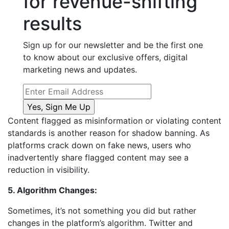
for revenue-shifting
results
Sign up for our newsletter and be the first one
to know about our exclusive offers, digital
marketing news and updates.
Content flagged as misinformation or violating content
standards is another reason for shadow banning. As
platforms crack down on fake news, users who
inadvertently share flagged content may see a
reduction in visibility.
5. Algorithm Changes:
Sometimes, it’s not something you did but rather
changes in the platform’s algorithm. Twitter and