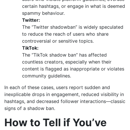
certain hashtags, or engage in what is deemed
spammy behaviour.
Twitter:
The “Twitter shadowban” is widely speculated
to reduce the reach of users who share
controversial or sensitive topics.
TikTok:
The “TikTok shadow ban” has affected
countless creators, especially when their
content is flagged as inappropriate or violates
community guidelines.
In each of these cases, users report sudden and
inexplicable drops in engagement, reduced visibility in
hashtags, and decreased follower interactions—classic
signs of a shadow ban.
How to Tell if You’ve