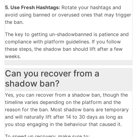
5. Use Fresh Hashtags:
Rotate your hashtags and
avoid using banned or overused ones that may trigger
the ban.
The key to getting un-shadowbanned is patience and
compliance with platform guidelines. If you follow
these steps, the shadow ban should lift after a few
weeks.
Can you recover from a
shadow ban?
Yes, you can recover from a shadow ban, though the
timeline varies depending on the platform and the
reason for the ban. Most shadow bans are temporary
and will naturally lift after 14 to 30 days as long as
you stop engaging in the behaviour that caused it.
To speed up recovery, make sure to: