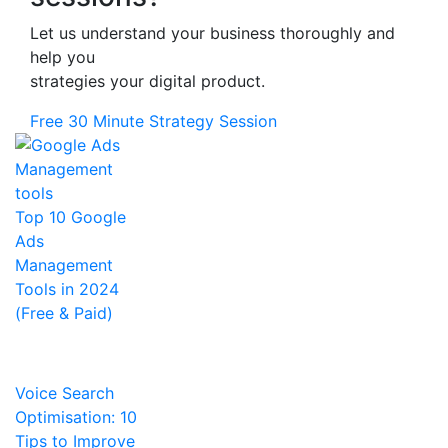
Let us understand your business thoroughly and
help you
strategies your digital product.
Free 30 Minute Strategy Session
Top 10 Google
Ads
Management
Tools in 2024
(Free & Paid)
Voice Search
Optimisation: 10
Tips to Improve