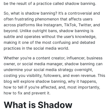
be the result of a practice called shadow banning.
So, what is shadow banning? It’s a controversial and
often frustrating phenomenon that affects users
across platforms like Instagram, TikTok, Twitter, and
beyond. Unlike outright bans, shadow banning is
subtle and operates without the user’s knowledge,
making it one of the most confusing and debated
practices in the social media world.
Whether you’re a content creator, influencer, business
owner, or social media manager, shadow banning can
undermine your social media strategy overnight,
costing you visibility, followers, and even revenue. This
blog will explore shadow banning, why it happens,
how to tell if you’re affected, and, most importantly,
how to fix and prevent it.
What is Shadow