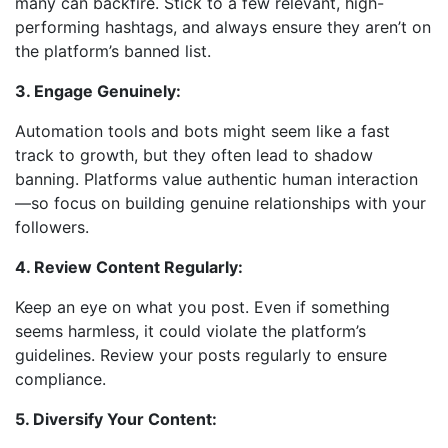
many can backfire. Stick to a few relevant, high-
performing hashtags, and always ensure they aren’t on
the platform’s banned list.
3. Engage Genuinely:
Automation tools and bots might seem like a fast
track to growth, but they often lead to shadow
banning. Platforms value authentic human interaction
—so focus on building genuine relationships with your
followers.
4. Review Content Regularly:
Keep an eye on what you post. Even if something
seems harmless, it could violate the platform’s
guidelines. Review your posts regularly to ensure
compliance.
5. Diversify Your Content: