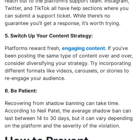
reach out to the platform’s support team. Instagram,
Twitter, and TikTok all have help sections where you
can submit a support ticket. While there’s no
guarantee you’ll get a response, it’s worth trying.
5. Switch Up Your Content Strategy:
Platforms reward fresh,
engaging content
. If you’ve
been posting the same type of content over and over,
consider diversifying your strategy. Try incorporating
different formats like videos, carousels, or stories to
re-engage your audience.
6. Be Patient:
Recovering from shadow banning can take time.
According to Neil Patel, the average shadow ban can
last between 14 to 30 days, but it can vary depending
on the platform and the severity of the violation.