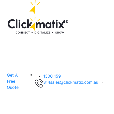
Get A
1300 159
Free
314
sales@clickmatix.com.au
Quote