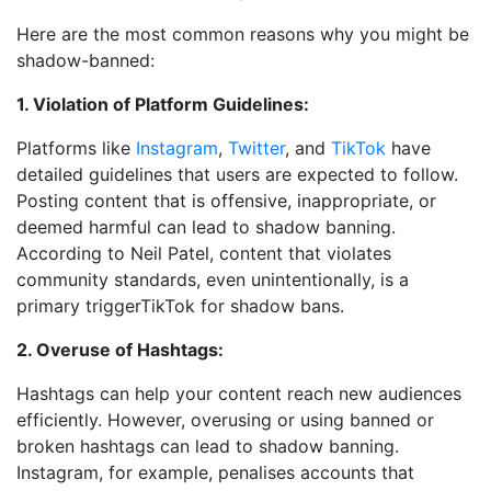
Here are the most common reasons why you might be
shadow-banned:
1. Violation of Platform Guidelines:
Platforms like
Instagram
,
Twitter
, and
TikTok
have
detailed guidelines that users are expected to follow.
Posting content that is offensive, inappropriate, or
deemed harmful can lead to shadow banning.
According to Neil Patel, content that violates
community standards, even unintentionally, is a
primary triggerTikTok for shadow bans.
2. Overuse of Hashtags:
Hashtags can help your content reach new audiences
efficiently. However, overusing or using banned or
broken hashtags can lead to shadow banning.
Instagram, for example, penalises accounts that