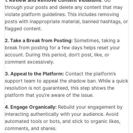
through your posts and delete any content that may
violate platform guidelines. This includes removing
posts with inappropriate material, banned hashtags, or
flagged content.
2. Take a Break from Posting:
Sometimes, taking a
break from posting for a few days helps reset your
account. During this period, don’t post, like, or
comment excessively.
3. Appeal to the Platform:
Contact the platform’s
support team to appeal the shadow ban. While a quick
resolution is not guaranteed, this step shows the
platform that you’re aware of the issue.
4. Engage Organically:
Rebuild your engagement by
interacting authentically with your audience. Avoid
automated tools or bots, and stick to organic likes,
comments, and shares.