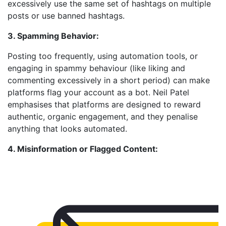
excessively use the same set of hashtags on multiple
posts or use banned hashtags.
3. Spamming Behavior:
Posting too frequently, using automation tools, or
engaging in spammy behaviour (like liking and
commenting excessively in a short period) can make
platforms flag your account as a bot. Neil Patel
emphasises that platforms are designed to reward
authentic, organic engagement, and they penalise
anything that looks automated.
4. Misinformation or Flagged Content: