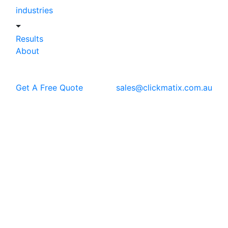
industries
Results
About
Get A Free Quote
sales@clickmatix.com.au
Blog
SEO
What is Shadow