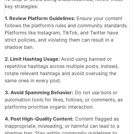
key strategies:
1. Review Platform Guidelines:
Ensure your content
follows the platform’s rules and community standards.
Platforms like Instagram, TikTok, and Twitter have
strict policies, and violating them can result in a
shadow ban.
2. Limit Hashtag Usage:
Avoid using banned or
repetitive hashtags across multiple posts. Instead,
rotate relevant hashtags and avoid overusing the
same ones in every post.
3. Avoid Spamming Behavior:
Do not use bots or
automation tools for likes, follows, or comments, as
platforms prioritise organic interaction.
4. Post High-Quality Content:
Content flagged as
inappropriate, misleading, or harmful can lead to a
shadow ban. Stay within community guidelines to