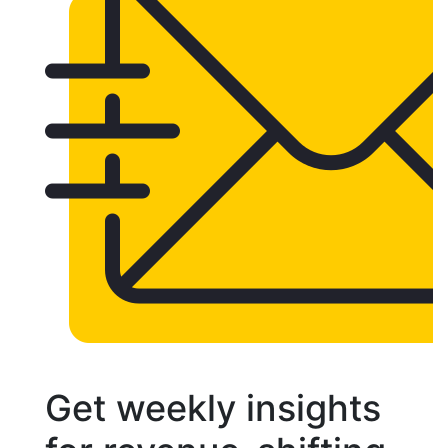
Get weekly insights