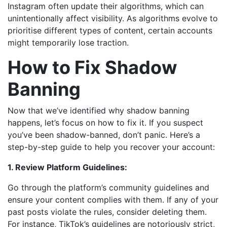
Instagram often update their algorithms, which can
unintentionally affect visibility. As algorithms evolve to
prioritise different types of content, certain accounts
might temporarily lose traction.
How to Fix Shadow
Banning
Now that we’ve identified why shadow banning
happens, let’s focus on how to fix it. If you suspect
you’ve been shadow-banned, don’t panic. Here’s a
step-by-step guide to help you recover your account:
1. Review Platform Guidelines:
Go through the platform’s community guidelines and
ensure your content complies with them. If any of your
past posts violate the rules, consider deleting them.
For instance, TikTok’s guidelines are notoriously strict,