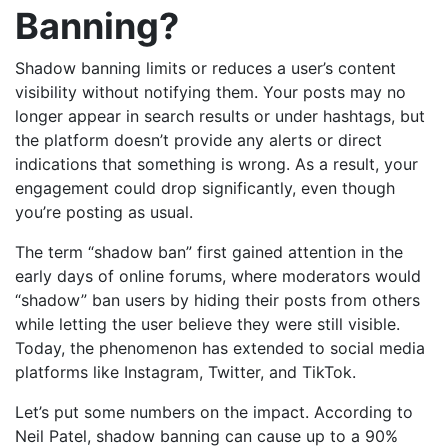
Banning?
Shadow banning limits or reduces a user’s content
visibility without notifying them. Your posts may no
longer appear in search results or under hashtags, but
the platform doesn’t provide any alerts or direct
indications that something is wrong. As a result, your
engagement could drop significantly, even though
you’re posting as usual.
The term “shadow ban” first gained attention in the
early days of online forums, where moderators would
“shadow” ban users by hiding their posts from others
while letting the user believe they were still visible.
Today, the phenomenon has extended to social media
platforms like Instagram, Twitter, and TikTok.
Let’s put some numbers on the impact. According to
Neil Patel, shadow banning can cause up to a 90%