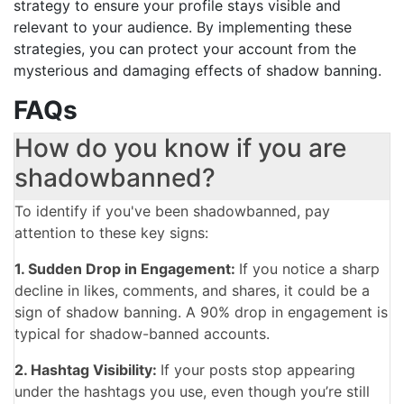
strategy to ensure your profile stays visible and
relevant to your audience. By implementing these
strategies, you can protect your account from the
mysterious and damaging effects of shadow banning.
FAQs
How do you know if you are
shadowbanned?
To identify if you've been shadowbanned, pay
attention to these key signs:
1. Sudden Drop in Engagement:
If you notice a sharp
decline in likes, comments, and shares, it could be a
sign of shadow banning. A 90% drop in engagement is
typical for shadow-banned accounts.
2. Hashtag Visibility:
If your posts stop appearing
under the hashtags you use, even though you’re still