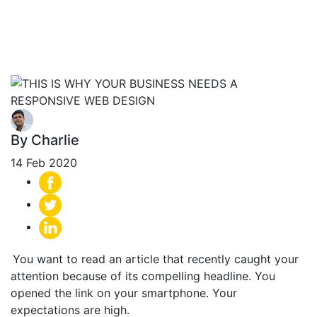
Needs Responsive
Web Design
By Charlie
14 Feb 2020
You want to read an article that recently caught your
attention because of its compelling headline. You
opened the link on your smartphone. Your
expectations are high.