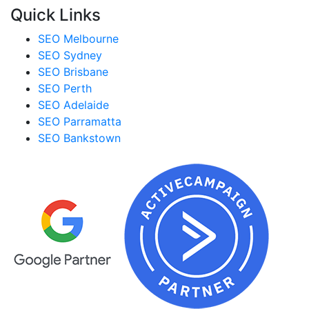
Quick Links
SEO Melbourne
SEO Sydney
SEO Brisbane
SEO Perth
SEO Adelaide
SEO Parramatta
SEO Bankstown