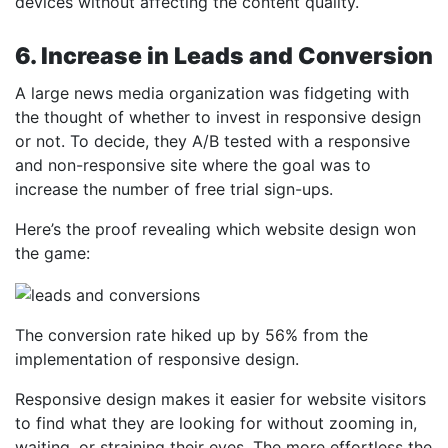
devices without affecting the content quality.
6. Increase in Leads and Conversion
A large news media organization was fidgeting with
the thought of whether to invest in responsive design
or not. To decide, they A/B tested with a responsive
and non-responsive site where the goal was to
increase the number of free trial sign-ups.
Here’s the proof revealing which website design won
the game:
The conversion rate hiked up by 56% from the
implementation of responsive design.
Responsive design makes it easier for website visitors
to find what they are looking for without zooming in,
waiting, or straining their eyes. The more effortless the