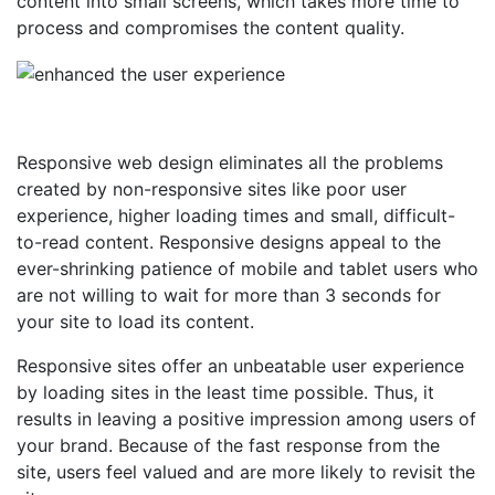
content into small screens, which takes more time to
process and compromises the content quality.
Responsive web design eliminates all the problems
created by non-responsive sites like poor user
experience, higher loading times and small, difficult-
to-read content. Responsive designs appeal to the
ever-shrinking patience of mobile and tablet users who
are not willing to wait for more than 3 seconds for
your site to load its content.
Responsive sites offer an unbeatable user experience
by loading sites in the least time possible. Thus, it
results in leaving a positive impression among users of
your brand. Because of the fast response from the
site, users feel valued and are more likely to revisit the