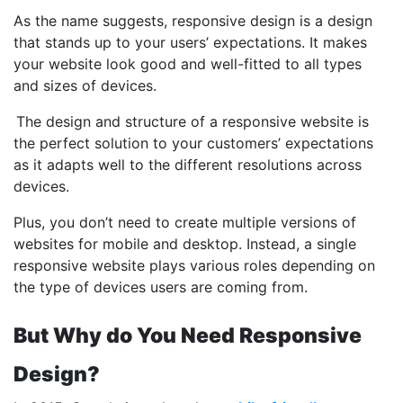
As the name suggests, responsive design is a design
that stands up to your users’ expectations. It makes
your website look good and well-fitted to all types
and sizes of devices.
The design and structure of a responsive website is
the perfect solution to your customers’ expectations
as it adapts well to the different resolutions across
devices.
Plus, you don’t need to create multiple versions of
websites for mobile and desktop. Instead, a single
responsive website plays various roles depending on
the type of devices users are coming from.
But Why do You Need Responsive
Design?