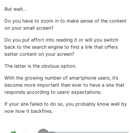
But wait…
Do you have to zoom in to make sense of the content
on your small screen?
Do you put effort into reading it or will you switch
back to the search engine to find a link that offers
better content on your screen?
The latter is the obvious option.
With the growing number of smartphone users, it’s
become more important than ever to have a site that
responds according to users’ expectations.
If your site failed to do so, you probably know well by
now how it backfires.