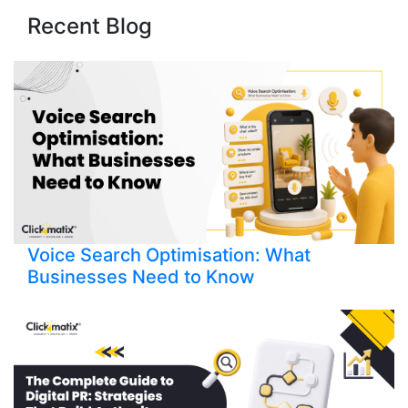
Recent Blog
Voice Search Optimisation: What
Businesses Need to Know