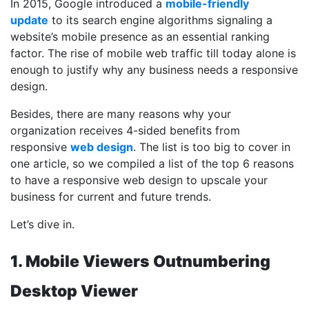
In 2015, Google introduced a
mobile-friendly
update
to its search engine algorithms signaling a
website’s mobile presence as an essential ranking
factor. The rise of mobile web traffic till today alone is
enough to justify why any business needs a responsive
design.
Besides, there are many reasons why your
organization receives 4-sided benefits from
responsive
web design
. The list is too big to cover in
one article, so we compiled a list of the top 6 reasons
to have a responsive web design to upscale your
business for current and future trends.
Let’s dive in.
1. Mobile Viewers Outnumbering
Desktop Viewer