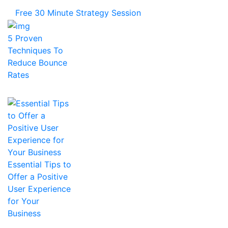
Free 30 Minute Strategy Session
5 Proven
Techniques To
Reduce Bounce
Rates
Essential Tips to
Offer a Positive
User Experience
for Your
Business