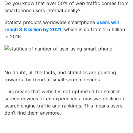
Do you know that over 50% of web traffic comes from
smartphone users internationally?
Statista predicts worldwide smartphone
users will
reach 3.8 billion by 2021
, which is up from 2.5 billion
in 2016.
No doubt, all the facts, and statistics are pointing
towards the trend of small-screen devices.
This means that websites not optimized for smaller
screen devices often experience a massive decline in
search engine traffic and rankings. This means users
don’t find them anymore.