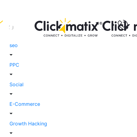
seo
PPC
Social
E-Commerce
Growth Hacking