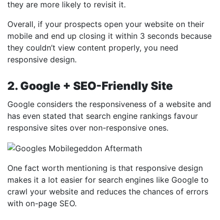
they are more likely to revisit it.
Overall, if your prospects open your website on their
mobile and end up closing it within 3 seconds because
they couldn’t view content properly, you need
responsive design.
2. Google + SEO-Friendly Site
Google considers the responsiveness of a website and
has even stated that search engine rankings favour
responsive sites over non-responsive ones.
One fact worth mentioning is that responsive design
makes it a lot easier for search engines like Google to
crawl your website and reduces the chances of errors
with on-page SEO.