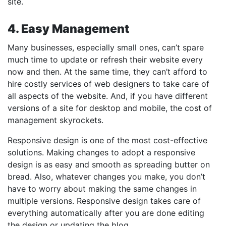
site.
4. Easy Management
Many businesses, especially small ones, can’t spare
much time to update or refresh their website every
now and then. At the same time, they can’t afford to
hire costly services of web designers to take care of
all aspects of the website. And, if you have different
versions of a site for desktop and mobile, the cost of
management skyrockets.
Responsive design is one of the most cost-effective
solutions. Making changes to adopt a responsive
design is as easy and smooth as spreading butter on
bread. Also, whatever changes you make, you don’t
have to worry about making the same changes in
multiple versions. Responsive design takes care of
everything automatically after you are done editing
the design or updating the blog.