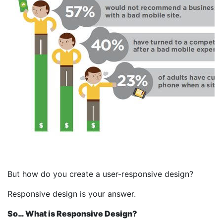
But how do you create a user-responsive design?
Responsive design is your answer.
So… What is Responsive Design?