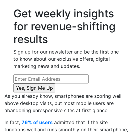
Get weekly insights
for revenue-shifting
results
Sign up for our newsletter and be the first one
to know about our exclusive offers, digital
marketing news and updates.
As you already know, smartphones are scoring well
above desktop visits, but most mobile users are
abandoning unresponsive sites at first glance.
In fact,
76% of users
admitted that if the site
functions well and runs smoothly on their smartphone,