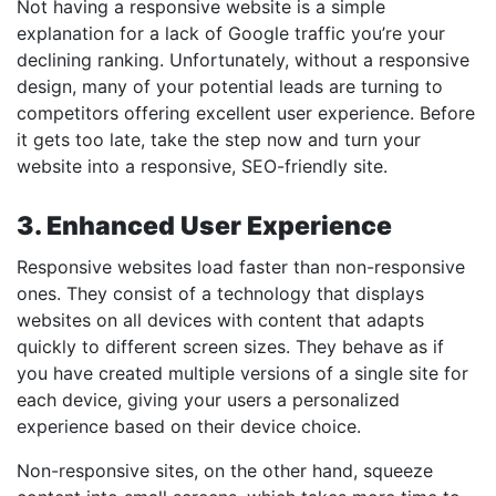
Not having a responsive website is a simple
explanation for a lack of Google traffic you’re your
declining ranking. Unfortunately, without a responsive
design, many of your potential leads are turning to
competitors offering excellent user experience. Before
it gets too late, take the step now and turn your
website into a responsive, SEO-friendly site.
3. Enhanced User Experience
Responsive websites load faster than non-responsive
ones. They consist of a technology that displays
websites on all devices with content that adapts
quickly to different screen sizes. They behave as if
you have created multiple versions of a single site for
each device, giving your users a personalized
experience based on their device choice.
Non-responsive sites, on the other hand, squeeze