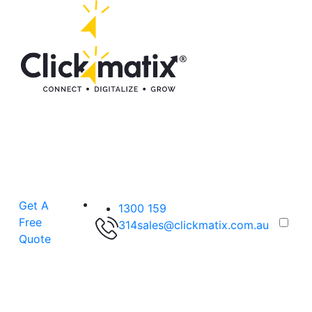
Get A
1300 159
Free
314
sales@clickmatix.com.au
Quote