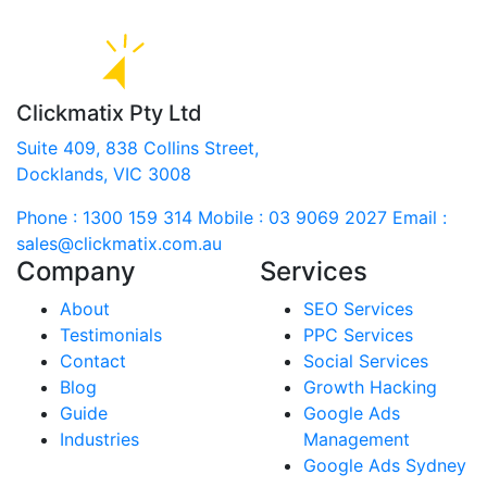
Clickmatix Pty Ltd
Suite 409, 838 Collins Street,
Docklands, VIC 3008
Phone : 1300 159 314
Mobile : 03 9069 2027
Email :
sales@clickmatix.com.au
Company
Services
About
SEO Services
Testimonials
PPC Services
Contact
Social Services
Blog
Growth Hacking
Guide
Google Ads
Industries
Management
Google Ads Sydney