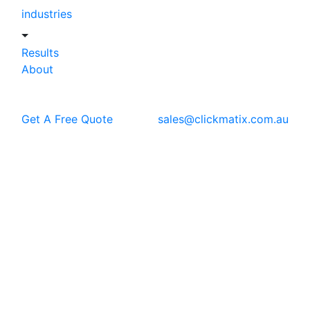
industries
Results
About
Get A Free Quote
sales@clickmatix.com.au
Blog
Web Design
Why Your Business