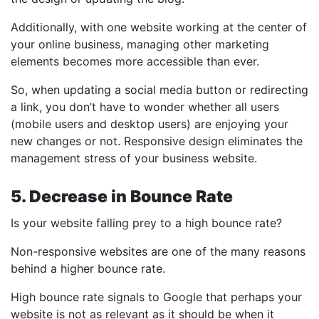
Additionally, with one website working at the center of
your online business, managing other marketing
elements becomes more accessible than ever.
So, when updating a social media button or redirecting
a link, you don’t have to wonder whether all users
(mobile users and desktop users) are enjoying your
new changes or not. Responsive design eliminates the
management stress of your business website.
5. Decrease in Bounce Rate
Is your website falling prey to a high bounce rate?
Non-responsive websites are one of the many reasons
behind a higher bounce rate.
High bounce rate signals to Google that perhaps your
website is not as relevant as it should be when it