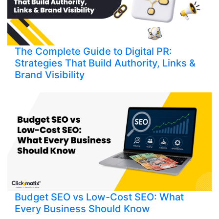
The Complete Guide to Digital PR:
Strategies That Build Authority, Links &
Brand Visibility
Budget SEO vs Low-Cost SEO: What
Every Business Should Know