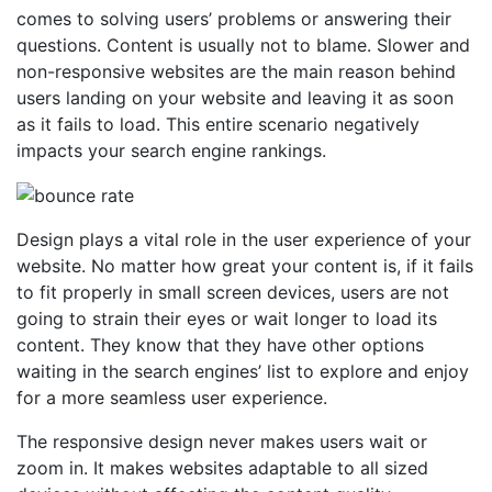
comes to solving users’ problems or answering their
questions. Content is usually not to blame. Slower and
non-responsive websites are the main reason behind
users landing on your website and leaving it as soon
as it fails to load. This entire scenario negatively
impacts your search engine rankings.
Design plays a vital role in the user experience of your
website. No matter how great your content is, if it fails
to fit properly in small screen devices, users are not
going to strain their eyes or wait longer to load its
content. They know that they have other options
waiting in the search engines’ list to explore and enjoy
for a more seamless user experience.
The responsive design never makes users wait or
zoom in. It makes websites adaptable to all sized