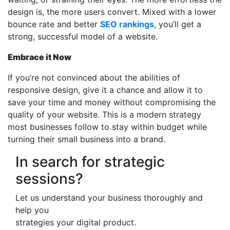
design is, the more users convert. Mixed with a lower
bounce rate and better
SEO rankings
, you’ll get a
strong, successful model of a website.
Embrace it Now
If you’re not convinced about the abilities of
responsive design, give it a chance and allow it to
save your time and money without compromising the
quality of your website. This is a modern strategy
most businesses follow to stay within budget while
turning their small business into a brand.
In search for strategic
sessions?
Let us understand your business thoroughly and
help you
strategies your digital product.