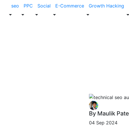
seo
PPC
Social
E-Commerce
Growth Hacking
Blog
SEO
How to Perfor
By Maulik Pate
04 Sep 2024