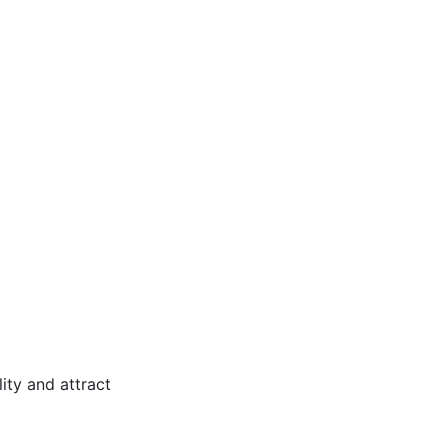
ity and attract