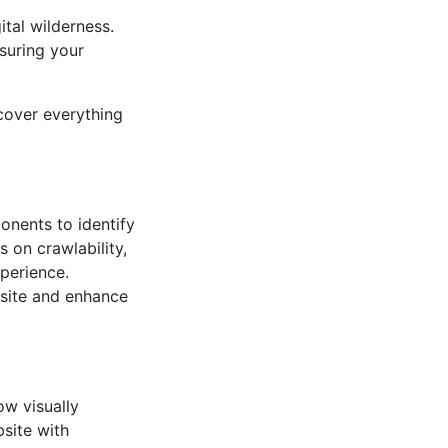
ital wilderness.
suring your
cover everything
onents to identify
 on crawlability,
xperience.
 site and enhance
ow visually
bsite with