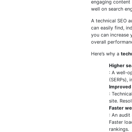
engaging content a
well on search eng
A technical SEO au
can easily find, i
you can increase y
overall performanc
Here’s why a
tech
Higher sea
: A well-o
(SERPs), in
Improved 
: Technica
site. Reso
Faster we
: An audit
Faster loa
rankings.