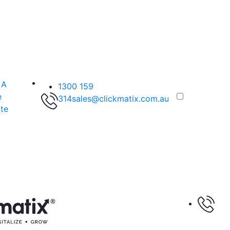
 A
1300 159
e
314
sales@clickmatix.com.au
te