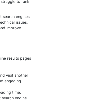
 struggle to rank
at search engines
echnical issues,
 and improve
gine results pages
and visit another
nd engaging.
oading time.
t search engine