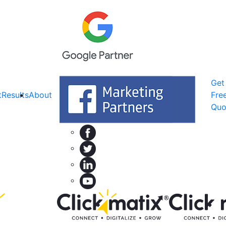
Get
t
Results
About
Fre
Quo