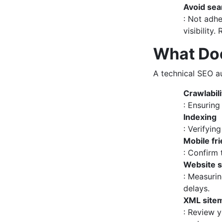
Avoid sea
: Not adhe
visibility
What Doe
A technical SEO au
Crawlabili
: Ensuring
Indexing
: Verifyin
Mobile fr
: Confirm 
Website 
: Measurin
delays.
XML site
: Review y