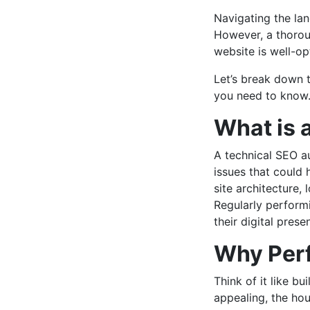
Navigating the lan
However, a thorou
website is well-op
Let’s break down 
you need to know
What is 
A technical SEO au
issues that could 
site architecture, 
Regularly perform
their digital prese
Why Perf
Think of it like b
appealing, the hous