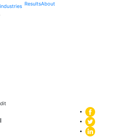
Results
About
industries
m a Technical SEO Audi
l