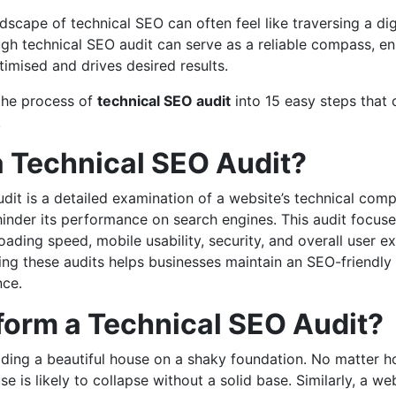
dscape of technical SEO can often feel like traversing a dig
gh technical SEO audit can serve as a reliable compass, en
timised and drives desired results.
the process of
technical SEO audit
into 15 easy steps that 
.
a Technical SEO Audit?
dit is a detailed examination of a website’s technical comp
hinder its performance on search engines. This audit focuses
loading speed, mobile usability, security, and overall user e
ing these audits helps businesses maintain an SEO-friendly
nce.
orm a Technical SEO Audit?
uilding a beautiful house on a shaky foundation. No matter h
e is likely to collapse without a solid base. Similarly, a we