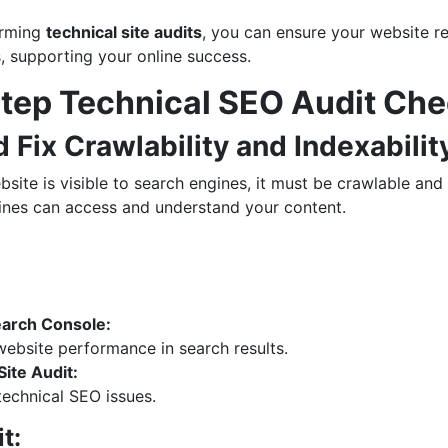
orming
technical site audits
, you can ensure your website r
s, supporting your online success.
tep Technical SEO Audit Che
d Fix Crawlability and Indexabilit
site is visible to search engines, it must be crawlable and
nes can access and understand your content.
arch Console:
ebsite performance in search results.
ite Audit:
 technical SEO issues.
t: