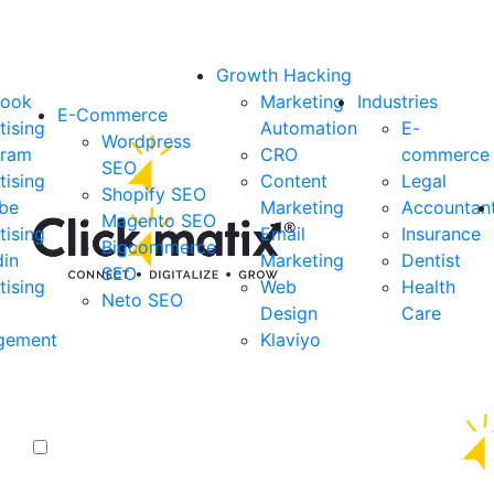
Growth Hacking
book
Marketing
Industries
E-Commerce
tising
Automation
E-
Wordpress
gram
CRO
commerce
SEO
tising
Content
Legal
Shopify SEO
be
Marketing
Accountan
Magento SEO
tising
Email
Insurance
Bigcommerce
din
Marketing
Dentist
SEO
tising
Web
Health
Neto SEO
Design
Care
gement
Klaviyo