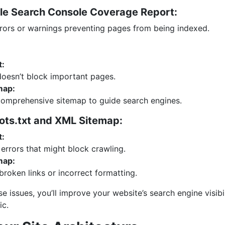
le Search Console Coverage Report:
rrors or warnings preventing pages from being indexed.
t:
doesn’t block important pages.
map:
comprehensive sitemap to guide search engines.
ots.txt and XML Sitemap:
t:
errors that might block crawling.
map:
 broken links or incorrect formatting.
e issues, you’ll improve your website’s search engine visibil
ic.