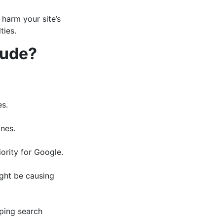
 harm your site’s
ties.
lude?
es.
ines.
iority for Google.
ight be causing
lping search