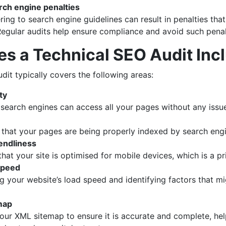
rch engine penalties
ring to search engine guidelines can result in penalties that
. Regular audits help ensure compliance and avoid such penal
s a Technical SEO Audit Inc
dit typically covers the following areas:
ty
 search engines can access all your pages without any issu
g that your pages are being properly indexed by search eng
iendliness
that your site is optimised for mobile devices, which is a pr
speed
g your website’s load speed and identifying factors that m
map
our XML sitemap to ensure it is accurate and complete, he