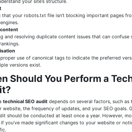
derstand your site’s structure.
t
 that your robots.txt file isn’t blocking important pages f
 engines.
 content
ing and resolving duplicate content issues that can confuse
rankings.
isation
 proper use of canonical tags to indicate the preferred ver
ple versions exist.
n Should You Perform a Tech
it?
 a
technical SEO audit
depends on several factors, such as 
r website, the frequency of updates, and your SEO goals. G
it should be conducted at least once a year. However, mor
f you’ve made significant changes to your website or notic
ic.