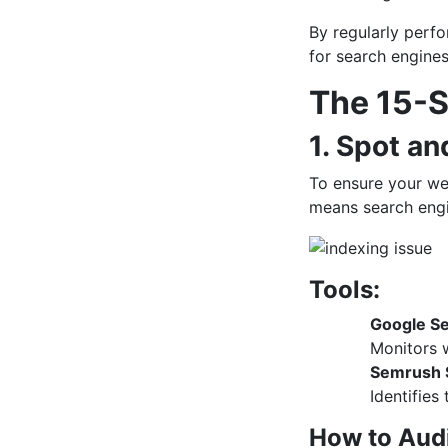
By regularly perf
for search engine
The 15-S
1. Spot an
To ensure your web
means search engi
Tools:
Google Se
Monitors w
Semrush S
Identifies
How to Audi