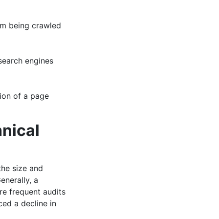
rom being crawled
 search engines
sion of a page
nical
the size and
enerally, a
e frequent audits
ed a decline in