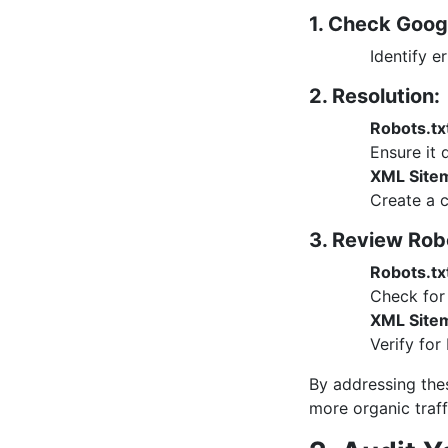
1. Check Goog
Identify e
2. Resolution:
Robots.tx
Ensure it 
XML Site
Create a 
3. Review Rob
Robots.tx
Check for 
XML Site
Verify for
By addressing thes
more organic traff