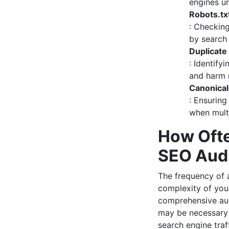
engines un
Robots.tx
: Checking
by search
Duplicate
: Identify
and harm 
Canonical
: Ensuring
when multi
How Ofte
SEO Aud
The frequency of
complexity of you
comprehensive aud
may be necessary i
search engine traff