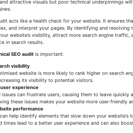
nd attractive visuals but poor technical underpinnings will
ines.
dit acts like a health check for your website. It ensures th
ndex, and interpret your pages. By identifying and resolving t
our website’s visibility, attract more search engine traffic,
e in search results.
nical SEO audit
is important:
rch visibility
ptimised website is more likely to rank higher on search en
creasing its visibility to potential visitors.
user experience
l issues can frustrate users, causing them to leave quickly 
lving these issues makes your website more user-friendly a
bsite performance
 can help identify elements that slow down your website’s l
d times lead to a better user experience and can also boos