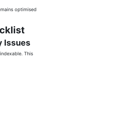
emains optimised
cklist
y Issues
 indexable. This