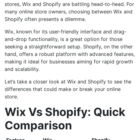
stores, Wix and Shopify are battling head-to-head. For
many online store owners, choosing between Wix and
Shopify often presents a dilemma.
Wix, known for its user-friendly interface and drag-
and-drop functionality, is a great option for those
seeking a straightforward setup. Shopify, on the other
hand, offers a robust platform with advanced features,
making it ideal for businesses aiming for rapid growth
and scalability.
Let’s take a closer look at Wix and Shopify to see the
differences that could make or break your online
store.
Wix Vs Shopify: Quick
Comparison