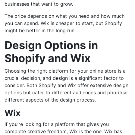
businesses that want to grow.
The price depends on what you need and how much
you can spend. Wix is cheaper to start, but Shopify
might be better in the long run.
Design Options in
Shopify and Wix
Choosing the right platform for your online store is a
crucial decision, and design is a significant factor to
consider. Both Shopify and Wix offer extensive design
options but cater to different audiences and prioritise
different aspects of the design process.
Wix
If you’re looking for a platform that gives you
complete creative freedom, Wix is the one. Wix has