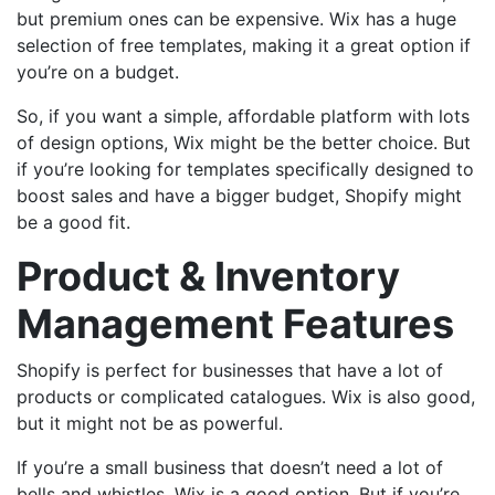
but premium ones can be expensive. Wix has a huge
selection of free templates, making it a great option if
you’re on a budget.
So, if you want a simple, affordable platform with lots
of design options, Wix might be the better choice. But
if you’re looking for templates specifically designed to
boost sales and have a bigger budget, Shopify might
be a good fit.
Product & Inventory
Management Features
Shopify is perfect for businesses that have a lot of
products or complicated catalogues. Wix is also good,
but it might not be as powerful.
If you’re a small business that doesn’t need a lot of
bells and whistles, Wix is a good option. But if you’re