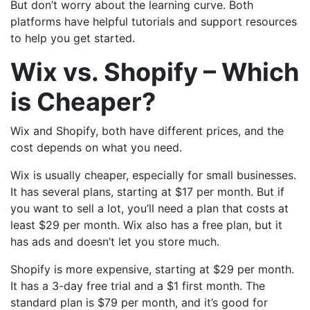
But don’t worry about the learning curve. Both
platforms have helpful tutorials and support resources
to help you get started.
Wix vs. Shopify – Which
is Cheaper?
Wix and Shopify, both have different prices, and the
cost depends on what you need.
Wix is usually cheaper, especially for small businesses.
It has several plans, starting at $17 per month. But if
you want to sell a lot, you’ll need a plan that costs at
least $29 per month. Wix also has a free plan, but it
has ads and doesn’t let you store much.
Shopify is more expensive, starting at $29 per month.
It has a 3-day free trial and a $1 first month. The
standard plan is $79 per month, and it’s good for