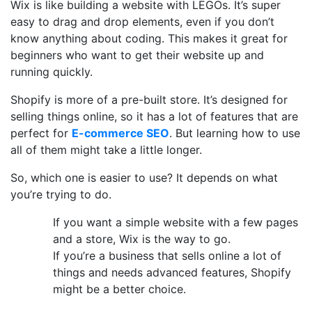
Wix is like building a website with LEGOs. It’s super
easy to drag and drop elements, even if you don’t
know anything about coding. This makes it great for
beginners who want to get their website up and
running quickly.
Shopify is more of a pre-built store. It’s designed for
selling things online, so it has a lot of features that are
perfect for
E-commerce SEO
. But learning how to use
all of them might take a little longer.
So, which one is easier to use? It depends on what
you’re trying to do.
If you want a simple website with a few pages
and a store, Wix is the way to go.
If you’re a business that sells online a lot of
things and needs advanced features, Shopify
might be a better choice.