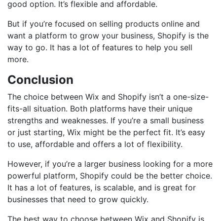
good option. It’s flexible and affordable.
But if you’re focused on selling products online and
want a platform to grow your business, Shopify is the
way to go. It has a lot of features to help you sell
more.
Conclusion
The choice between Wix and Shopify isn’t a one-size-
fits-all situation. Both platforms have their unique
strengths and weaknesses. If you’re a small business
or just starting, Wix might be the perfect fit. It’s easy
to use, affordable and offers a lot of flexibility.
However, if you’re a larger business looking for a more
powerful platform, Shopify could be the better choice.
It has a lot of features, is scalable, and is great for
businesses that need to grow quickly.
The best way to choose between Wix and Shopify is