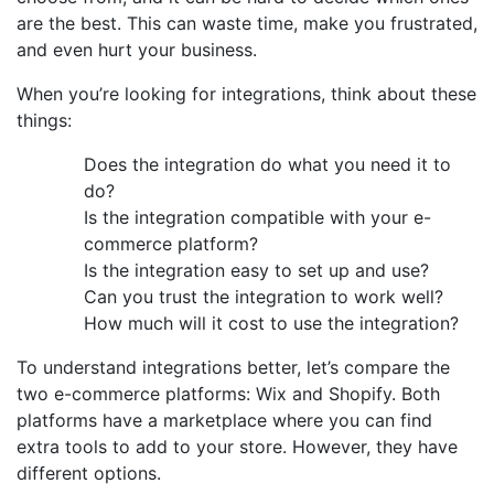
are the best. This can waste time, make you frustrated,
and even hurt your business.
When you’re looking for integrations, think about these
things:
Does the integration do what you need it to
do?
Is the integration compatible with your e-
commerce platform?
Is the integration easy to set up and use?
Can you trust the integration to work well?
How much will it cost to use the integration?
To understand integrations better, let’s compare the
two e-commerce platforms: Wix and Shopify. Both
platforms have a marketplace where you can find
extra tools to add to your store. However, they have
different options.