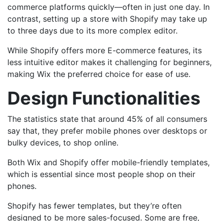
commerce platforms quickly—often in just one day. In
contrast, setting up a store with Shopify may take up
to three days due to its more complex editor.
While Shopify offers more E-commerce features, its
less intuitive editor makes it challenging for beginners,
making Wix the preferred choice for ease of use.
Design Functionalities
The statistics state that around 45% of all consumers
say that, they prefer mobile phones over desktops or
bulky devices, to shop online.
Both Wix and Shopify offer mobile-friendly templates,
which is essential since most people shop on their
phones.
Shopify has fewer templates, but they’re often
designed to be more sales-focused. Some are free,