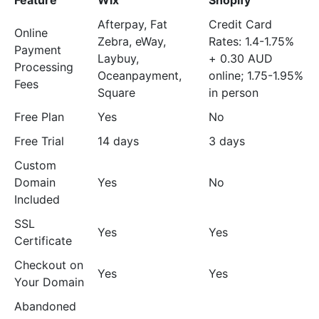
Feature
Wix
Shopify
Afterpay, Fat
Credit Card
Online
Zebra, eWay,
Rates: 1.4-1.75%
Payment
Laybuy,
+ 0.30 AUD
Processing
Oceanpayment,
online; 1.75-1.95%
Fees
Square
in person
Free Plan
Yes
No
Free Trial
14 days
3 days
Custom
Domain
Yes
No
Included
SSL
Yes
Yes
Certificate
Checkout on
Yes
Yes
Your Domain
Abandoned