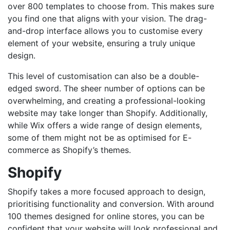
over 800 templates to choose from. This makes sure
you find one that aligns with your vision. The drag-
and-drop interface allows you to customise every
element of your website, ensuring a truly unique
design.
This level of customisation can also be a double-
edged sword. The sheer number of options can be
overwhelming, and creating a professional-looking
website may take longer than Shopify. Additionally,
while Wix offers a wide range of design elements,
some of them might not be as optimised for E-
commerce as Shopify’s themes.
Shopify
Shopify takes a more focused approach to design,
prioritising functionality and conversion. With around
100 themes designed for online stores, you can be
confident that your website will look professional and