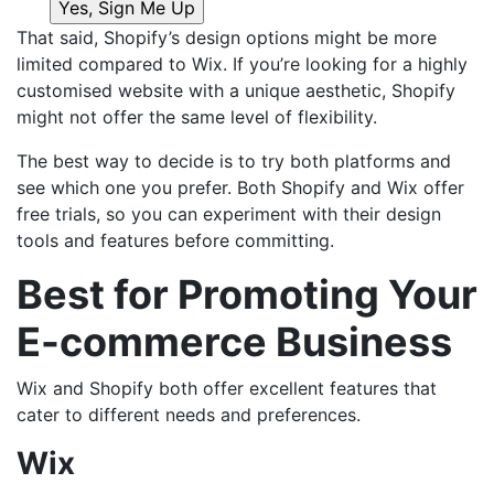
That said, Shopify’s design options might be more
limited compared to Wix. If you’re looking for a highly
customised website with a unique aesthetic, Shopify
might not offer the same level of flexibility.
The best way to decide is to try both platforms and
see which one you prefer. Both Shopify and Wix offer
free trials, so you can experiment with their design
tools and features before committing.
Best for Promoting Your
E-commerce Business
Wix and Shopify both offer excellent features that
cater to different needs and preferences.
Wix