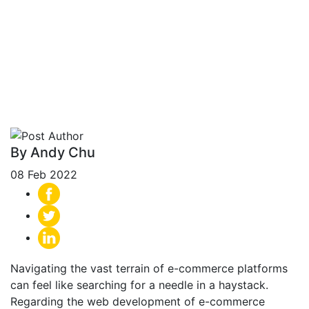
Differences for E-
commerce Online
Store (2024)
By Andy Chu
08 Feb 2022
Navigating the vast terrain of e-commerce platforms
can feel like searching for a needle in a haystack.
Regarding the web development of e-commerce