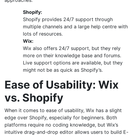
approaches.
Shopify:
Shopify provides 24/7 support through
multiple channels and a large help centre with
lots of resources.
Wix:
Wix also offers 24/7 support, but they rely
more on their knowledge base and forums.
Live support options are available, but they
might not be as quick as Shopify’s.
Ease of Usability: Wix
vs. Shopify
When it comes to ease of usability, Wix has a slight
edge over Shopify, especially for beginners. Both
platforms require no coding knowledge, but Wix’s
intuitive drag-and-drop editor allows users to build E-