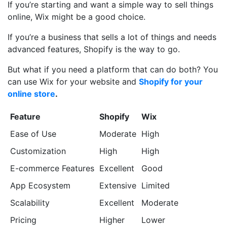
If you’re starting and want a simple way to sell things
online, Wix might be a good choice.
If you’re a business that sells a lot of things and needs
advanced features, Shopify is the way to go.
But what if you need a platform that can do both? You
can use Wix for your website and
Shopify for your
online store
.
Feature
Shopify
Wix
Ease of Use
Moderate
High
Customization
High
High
E-commerce Features
Excellent
Good
App Ecosystem
Extensive
Limited
Scalability
Excellent
Moderate
Pricing
Higher
Lower