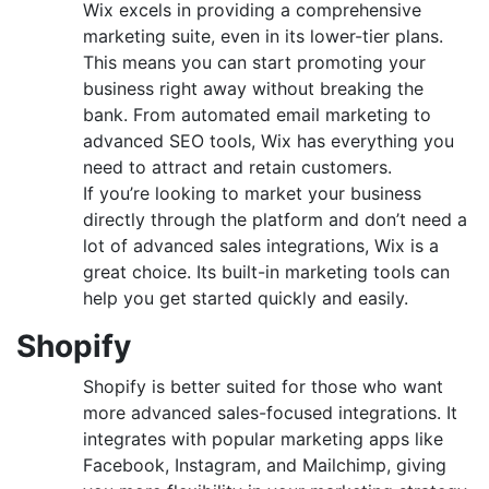
Wix excels in providing a comprehensive
marketing suite, even in its lower-tier plans.
This means you can start promoting your
business right away without breaking the
bank. From automated email marketing to
advanced SEO tools, Wix has everything you
need to attract and retain customers.
If you’re looking to market your business
directly through the platform and don’t need a
lot of advanced sales integrations, Wix is a
great choice. Its built-in marketing tools can
help you get started quickly and easily.
Shopify
Shopify is better suited for those who want
more advanced sales-focused integrations. It
integrates with popular marketing apps like
Facebook, Instagram, and Mailchimp, giving