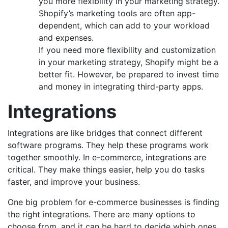
you more flexibility in your marketing strategy.
Shopify’s marketing tools are often app-
dependent, which can add to your workload
and expenses.
If you need more flexibility and customization
in your marketing strategy, Shopify might be a
better fit. However, be prepared to invest time
and money in integrating third-party apps.
Integrations
Integrations are like bridges that connect different
software programs. They help these programs work
together smoothly. In e-commerce, integrations are
critical. They make things easier, help you do tasks
faster, and improve your business.
One big problem for e-commerce businesses is finding
the right integrations. There are many options to
choose from, and it can be hard to decide which ones