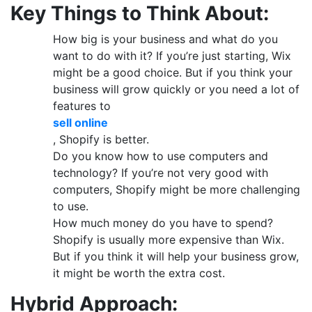
Key Things to Think About:
How big is your business and what do you
want to do with it? If you’re just starting, Wix
might be a good choice. But if you think your
business will grow quickly or you need a lot of
features to
sell online
, Shopify is better.
Do you know how to use computers and
technology? If you’re not very good with
computers, Shopify might be more challenging
to use.
How much money do you have to spend?
Shopify is usually more expensive than Wix.
But if you think it will help your business grow,
it might be worth the extra cost.
Hybrid Approach: