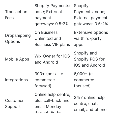
Shopify Payments:
Shopify
Transaction
none; External
Payments: none;
Fees
payment
External payment
gateways: 0.5-2%
gateways: 0.5-2%
On Business
Extensive options
Dropshipping
Unlimited and
via third-party
Options
Business VIP plans
apps
Shopify and
Wix Owner for iOS
Mobile Apps
Shopify POS for
and Android
iOS and Android
300+ (not all e-
6,000+ (e-
Integrations
commerce-
commerce
focused)
focused)
Online help centre,
24/7 online help
Customer
plus call-back and
centre, chat,
Support
email Monday
email, and phone
through Friday