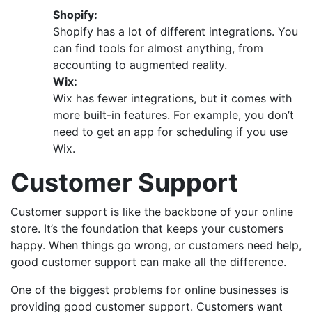
Shopify:
Shopify has a lot of different integrations. You
can find tools for almost anything, from
accounting to augmented reality.
Wix:
Wix has fewer integrations, but it comes with
more built-in features. For example, you don’t
need to get an app for scheduling if you use
Wix.
Customer Support
Customer support is like the backbone of your online
store. It’s the foundation that keeps your customers
happy. When things go wrong, or customers need help,
good customer support can make all the difference.
One of the biggest problems for online businesses is
providing good customer support. Customers want