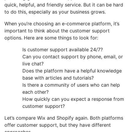
quick, helpful, and friendly service. But it can be hard
to do this, especially as your business grows.
When you’re choosing an e-commerce platform, it’s
important to think about the customer support
options. Here are some things to look for:
Is customer support available 24/7?
Can you contact support by phone, email, or
live chat?
Does the platform have a helpful knowledge
base with articles and tutorials?
Is there a community of users who can help
each other?
How quickly can you expect a response from
customer support?
Let’s compare Wix and Shopify again. Both platforms
offer customer support, but they have different