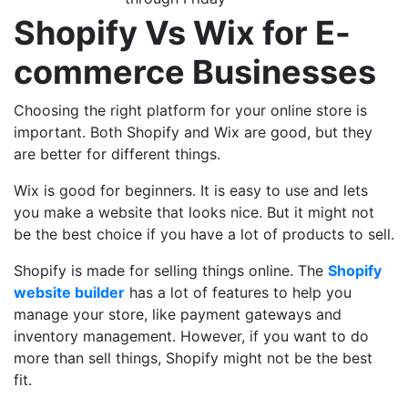
Shopify Vs Wix for E-
commerce Businesses
Choosing the right platform for your online store is
important. Both Shopify and Wix are good, but they
are better for different things.
Wix is good for beginners. It is easy to use and lets
you make a website that looks nice. But it might not
be the best choice if you have a lot of products to sell.
Shopify is made for selling things online. The
Shopify
website builder
has a lot of features to help you
manage your store, like payment gateways and
inventory management. However, if you want to do
more than sell things, Shopify might not be the best
fit.