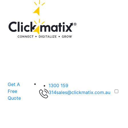
Get A
1300 159
Free
314
sales@clickmatix.com.au
Quote