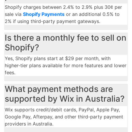
Shopify charges between 2.4% to 2.9% plus 30¢ per
sale via
Shopify Payments
or an additional 0.5% to
2% if using third-party payment gateways.
Is there a monthly fee to sell on
Shopify?
Yes, Shopify plans start at $29 per month, with
higher-tier plans available for more features and lower
fees.
What payment methods are
supported by Wix in Australia?
Wix supports credit/debit cards, PayPal, Apple Pay,
Google Pay, Afterpay, and other third-party payment
providers in Australia.