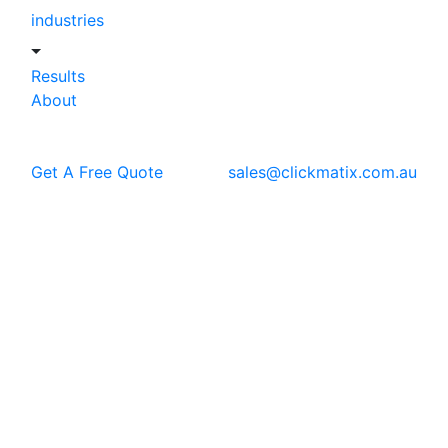
industries
Results
About
Get A Free Quote
sales@clickmatix.com.au
Blog
Web Design
Wix Vs Shopify: