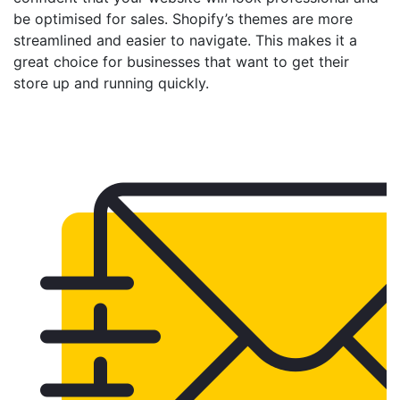
be optimised for sales. Shopify’s themes are more
streamlined and easier to navigate. This makes it a
great choice for businesses that want to get their
store up and running quickly.