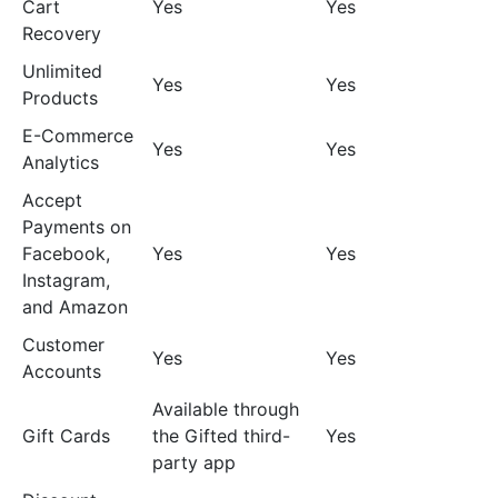
Cart
Yes
Yes
Recovery
Unlimited
Yes
Yes
Products
E-Commerce
Yes
Yes
Analytics
Accept
Payments on
Facebook,
Yes
Yes
Instagram,
and Amazon
Customer
Yes
Yes
Accounts
Available through
Gift Cards
the Gifted third-
Yes
party app