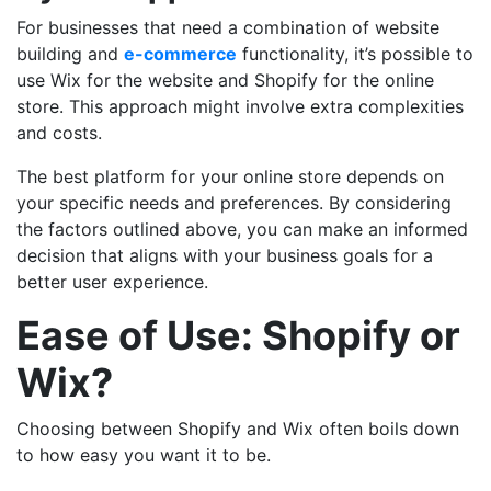
For businesses that need a combination of website
building and
e-commerce
functionality, it’s possible to
use Wix for the website and Shopify for the online
store. This approach might involve extra complexities
and costs.
The best platform for your online store depends on
your specific needs and preferences. By considering
the factors outlined above, you can make an informed
decision that aligns with your business goals for a
better user experience.
Ease of Use: Shopify or
Wix?
Choosing between Shopify and Wix often boils down
to how easy you want it to be.