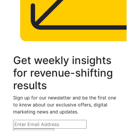
Get weekly insights
for revenue-shifting
results
Sign up for our newsletter and be the first one
to know about our exclusive offers, digital
marketing news and updates.