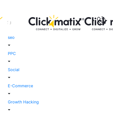
seo
PPC
Social
E-Commerce
Growth Hacking