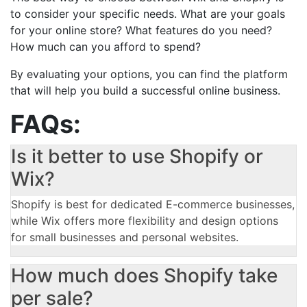
to consider your specific needs. What are your goals
for your online store? What features do you need?
How much can you afford to spend?
By evaluating your options, you can find the platform
that will help you build a successful online business.
FAQs:
Is it better to use Shopify or
Wix?
Shopify is best for dedicated E-commerce businesses,
while Wix offers more flexibility and design options
for small businesses and personal websites.
How much does Shopify take
per sale?