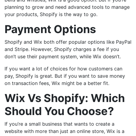
planning to grow and need advanced tools to manage
your products, Shopify is the way to go.
Payment Options
Shopify and Wix both offer popular options like PayPal
and Stripe. However, Shopify charges a fee if you
don’t use their payment system, while Wix doesn’t.
If you want a lot of choices for how customers can
pay, Shopify is great. But if you want to save money
on transaction fees, Wix might be a better fit.
Wix Vs Shopify: Which
Should You Choose?
If you’re a small business that wants to create a
website with more than just an online store, Wix is a