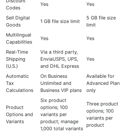
Discount
Yes
Yes
Codes
Sell Digital
5 GB file size
1 GB file size limit
Goods
limit
Multilingual
Yes
Yes
Capabilities
Real-Time
Via a third party,
Shipping
EnviaUSPS, UPS,
Yes
(U.S.)
and DHL Express
Automatic
On Business
Available for
Tax
Unlimited and
Advanced Plan
Calculations
Business VIP plans
only
Six product
Three product
Product
options; 100
options; 100
Options and
variants per
variants per
Variants
product; manage
product
1,000 total variants