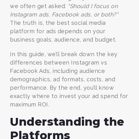
we often get asked:
“Should I focus on
Instagram ads, Facebook ads, or both?”
The truth is, the best social media
platform for ads depends on your
business goals, audience, and budget.
In this guide, we’ll break down the key
differences between Instagram vs
Facebook Ads, including audience
demographics, ad formats, costs, and
performance. By the end, you’ll know
exactly where to invest your ad spend for
maximum ROI.
Understanding the
Platforms