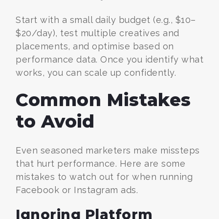
Start with a small daily budget (e.g., $10–
$20/day), test multiple creatives and
placements, and optimise based on
performance data. Once you identify what
works, you can scale up confidently.
Common Mistakes
to Avoid
Even seasoned marketers make missteps
that hurt performance. Here are some
mistakes to watch out for when running
Facebook or Instagram ads.
Ignoring Platform