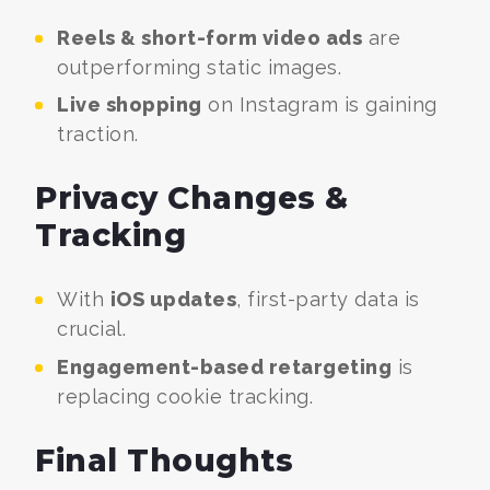
Reels & short-form video ads
are
outperforming static images.
Live shopping
on Instagram is gaining
traction.
Privacy Changes &
Tracking
With
iOS updates
, first-party data is
crucial.
Engagement-based retargeting
is
replacing cookie tracking.
Final Thoughts