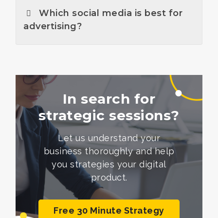
Which social media is best for
advertising?
In search for
strategic sessions?
Let us understand your
business thoroughly and help
you
strategies your digital
product.
Free 30 Minute Strategy