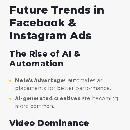
Future Trends in
Facebook &
Instagram Ads
The Rise of AI &
Automation
Meta’s Advantage+
automates ad
placements for better performance.
AI-generated creatives
are becoming
more common.
Video Dominance