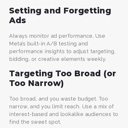
Setting and Forgetting
Ads
Always monitor ad performance. Use
Meta’s built-in A/B testing and
performance insights to adjust targeting,
bidding, or creative elements weekly.
Targeting Too Broad (or
Too Narrow)
Too broad, and you waste budget. Too
narrow, and you limit reach. Use a mix of
interest-based and lookalike audiences to
find the sweet spot.