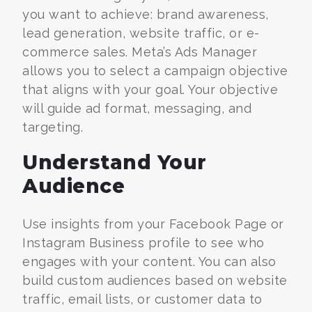
you want to achieve: brand awareness,
lead generation, website traffic, or e-
commerce sales. Meta’s Ads Manager
allows you to select a campaign objective
that aligns with your goal. Your objective
will guide ad format, messaging, and
targeting.
Understand Your
Audience
Use insights from your Facebook Page or
Instagram Business profile to see who
engages with your content. You can also
build custom audiences based on website
traffic, email lists, or customer data to