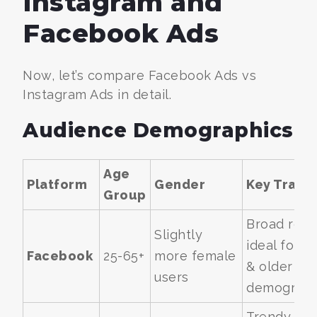
Instagram and
Facebook Ads
Now, let’s compare Facebook Ads vs
Instagram Ads in detail.
Audience Demographics
Age
Platform
Gender
Key Traits
Group
Broad reac
Slightly
ideal for B
Facebook
25-65+
more female
& older
users
demograph
Trendy,