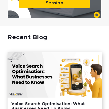
Session
Recent Blog
Voice Search Optimisation: What
Businesses Need To Know