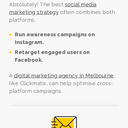
Absolutely! The best
social media
marketing strategy
often combines both
platforms.
Run awareness campaigns on
Instagram.
Retarget engaged users on
Facebook.
A
digital marketing agency in Melbourne
,
like Clickmatix, can help optimise cross-
platform campaigns.