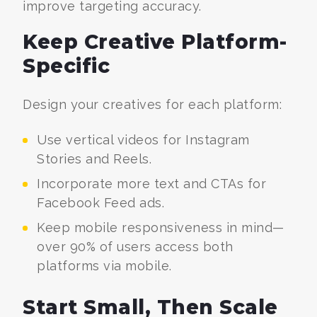
improve targeting accuracy.
Keep Creative Platform-
Specific
Design your creatives for each platform:
Use vertical videos for Instagram
Stories and Reels.
Incorporate more text and CTAs for
Facebook Feed ads.
Keep mobile responsiveness in mind—
over 90% of users access both
platforms via mobile.
Start Small, Then Scale