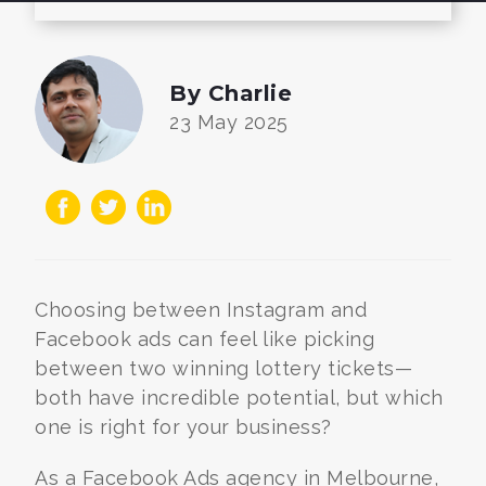
By Charlie
23 May 2025
Choosing between Instagram and
Facebook ads can feel like picking
between two winning lottery tickets—
both have incredible potential, but which
one is right for your business?
As a Facebook Ads agency in Melbourne,