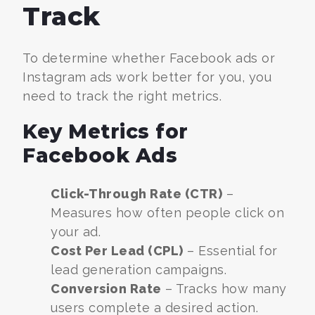
Track
To determine whether Facebook ads or
Instagram ads work better for you, you
need to track the right metrics.
Key Metrics for
Facebook Ads
Click-Through Rate (CTR)
–
Measures how often people click on
your ad.
Cost Per Lead (CPL)
– Essential for
lead generation campaigns.
Conversion Rate
– Tracks how many
users complete a desired action.