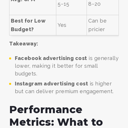
5−
15
8−
20
Best for Low
Can be
Yes
Budget?
pricier
Takeaway:
Facebook advertising cost
is generally
lower, making it better for small
budgets.
Instagram advertising cost
is higher
but can deliver premium engagement.
Performance
Metrics: What to