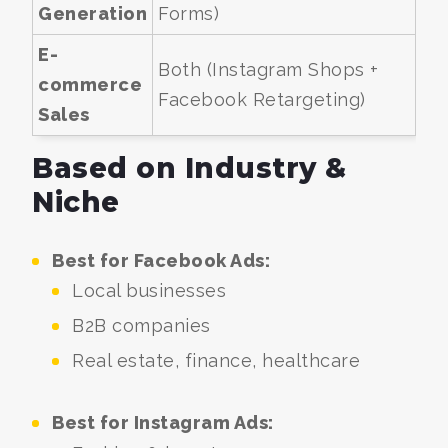
Generation
Forms)
E-
Both (Instagram Shops +
commerce
Facebook Retargeting)
Sales
Based on Industry &
Niche
Best for Facebook Ads:
Local businesses
B2B companies
Real estate, finance, healthcare
Best for Instagram Ads: