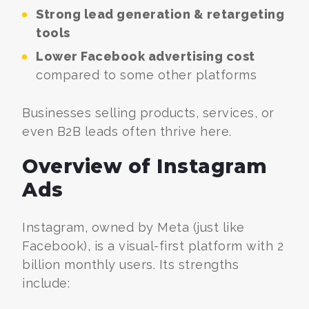
Strong lead generation & retargeting
tools
Lower Facebook advertising cost
compared to some other platforms
Businesses selling products, services, or
even B2B leads often thrive here.
Overview of Instagram
Ads
Instagram, owned by Meta (just like
Facebook), is a visual-first platform with 2
billion monthly users. Its strengths
include: