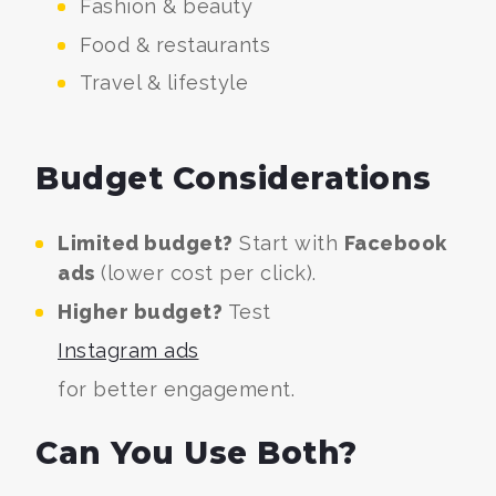
Fashion & beauty
Food & restaurants
Travel & lifestyle
Budget Considerations
Limited budget?
Start with
Facebook
ads
(lower cost per click).
Higher budget?
Test
Instagram ads
for better engagement.
Can You Use Both?