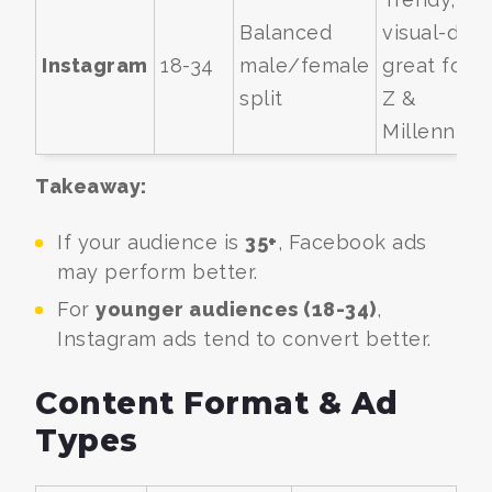
Balanced
visual-driv
Instagram
18-34
male/female
great for 
split
Z &
Millennials
Takeaway:
If your audience is
35+
, Facebook ads
may perform better.
For
younger audiences (18-34)
,
Instagram ads tend to convert better.
Content Format & Ad
Types