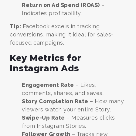
Return on Ad Spend (ROAS)
–
Indicates profitability.
Tip:
Facebook excels in tracking
conversions, making it ideal for sales-
focused campaigns.
Key Metrics for
Instagram Ads
Engagement Rate
– Likes,
comments, shares, and saves.
Story Completion Rate
– How many
viewers watch your entire Story.
Swipe-Up Rate
– Measures clicks
from Instagram Stories.
Follower Growth
– Tracks new