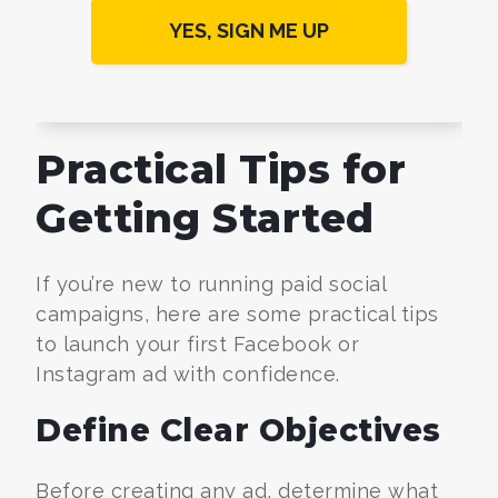
Practical Tips for
Getting Started
If you’re new to running paid social
campaigns, here are some practical tips
to launch your first Facebook or
Instagram ad with confidence.
Define Clear Objectives
Before creating any ad, determine what