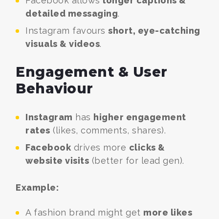
Facebook allows
longer captions &
detailed messaging
.
Instagram favours
short, eye-catching
visuals & videos
.
Engagement & User
Behaviour
Instagram
has
higher engagement
rates
(likes, comments, shares).
Facebook
drives more
clicks &
website visits
(better for lead gen).
Example:
A fashion brand might get
more likes