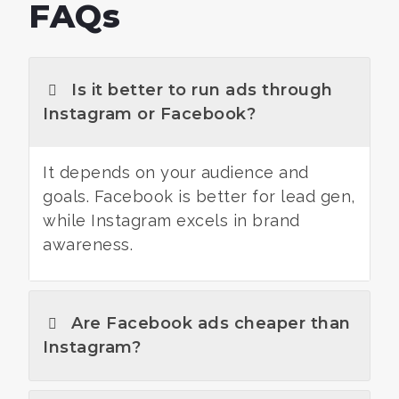
FAQs
Is it better to run ads through
Instagram or Facebook?
It depends on your audience and
goals. Facebook is better for lead gen,
while Instagram excels in brand
awareness.
Are Facebook ads cheaper than
Instagram?