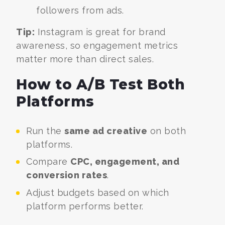
followers from ads.
Tip:
Instagram is great for brand
awareness, so engagement metrics
matter more than direct sales.
How to A/B Test Both
Platforms
Run the
same ad creative
on both
platforms.
Compare
CPC, engagement, and
conversion rates
.
Adjust budgets based on which
platform performs better.