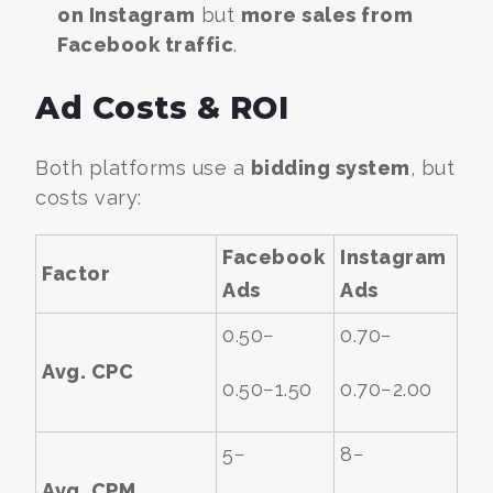
on Instagram
but
more sales from
Facebook traffic
.
Ad Costs & ROI
Both platforms use a
bidding system
, but
costs vary:
Facebook
Instagram
Factor
Ads
Ads
0.50−
0.70−
Avg. CPC
0.50−
1.50
0.70−
2.00
5−
8−
Avg. CPM