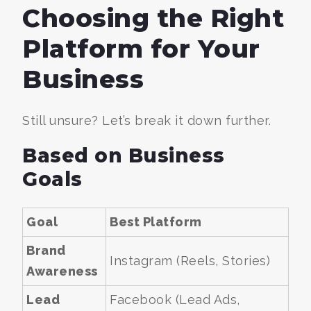
Choosing the Right
Platform for Your
Business
Still unsure? Let’s break it down further.
Based on Business
Goals
Goal
Best Platform
Brand
Instagram (Reels, Stories)
Awareness
Lead
Facebook (Lead Ads,