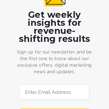
Get weekly
insights for
revenue-
shifting results
Sign up for our newsletter and be
the first one to know about our
exclusive offers, digital marketing
news and updates.