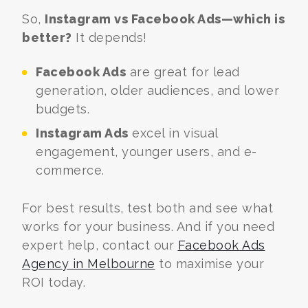
So,
Instagram vs Facebook Ads—which is
better?
It depends!
Facebook Ads
are great for lead
generation, older audiences, and lower
budgets.
Instagram Ads
excel in visual
engagement, younger users, and e-
commerce.
For best results, test both and see what
works for your business. And if you need
expert help, contact our
Facebook Ads
Agency in Melbourne
to maximise your
ROI today.