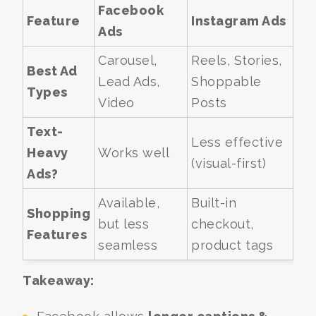
Facebook
Feature
Instagram Ads
Ads
Carousel,
Reels, Stories,
Best Ad
Lead Ads,
Shoppable
Types
Video
Posts
Text-
Less effective
Heavy
Works well
(visual-first)
Ads?
Available,
Built-in
Shopping
but less
checkout,
Features
seamless
product tags
Takeaway: