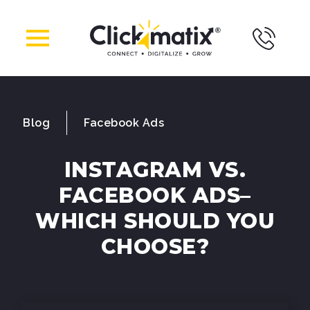
Blog
Facebook Ads
INSTAGRAM VS.
FACEBOOK ADS–
WHICH SHOULD YOU
CHOOSE?