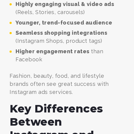
Highly engaging visual & video ads
(Reels, Stories, carousels)
Younger, trend-focused audience
Seamless shopping integrations
(Instagram Shops, product tags)
Higher engagement rates
than
Facebook
Fashion, beauty, food, and lifestyle
brands often see great success with
Instagram ads services.
Key Differences
Between