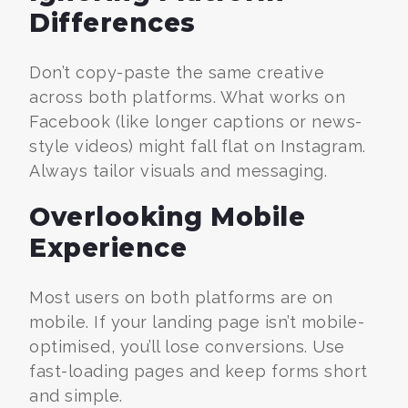
Differences
Don’t copy-paste the same creative
across both platforms. What works on
Facebook (like longer captions or news-
style videos) might fall flat on Instagram.
Always tailor visuals and messaging.
Overlooking Mobile
Experience
Most users on both platforms are on
mobile. If your landing page isn’t mobile-
optimised, you’ll lose conversions. Use
fast-loading pages and keep forms short
and simple.