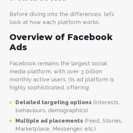
Before diving into the differences, let’s
look at how each platform works.
Overview of Facebook
Ads
Facebook remains the largest social
media platform, with over 3 billion
monthly active users. Its ad platform is
highly sophisticated, offering:
Detailed targeting options
(interests,
behaviours, demographics)
Multiple ad placements
(Feed, Stories,
Marketplace, Messenger, etc.)