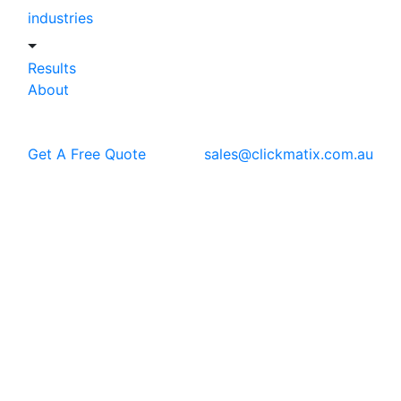
industries
Results
About
Get A Free Quote
sales@clickmatix.com.au
Blog
SEO
How to use Natural