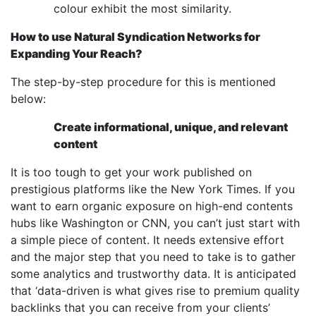
colour exhibit the most similarity.
How to use Natural Syndication Networks for
Expanding Your Reach?
The step-by-step procedure for this is mentioned
below:
Create informational, unique, and relevant
content
It is too tough to get your work published on
prestigious platforms like the New York Times. If you
want to earn organic exposure on high-end contents
hubs like Washington or CNN, you can’t just start with
a simple piece of content. It needs extensive effort
and the major step that you need to take is to gather
some analytics and trustworthy data. It is anticipated
that ‘data-driven is what gives rise to premium quality
backlinks that you can receive from your clients’