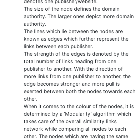
denotes one publisher/website.
The size of the node defines the domain
authority. The larger ones depict more domain
authority.
The lines which lie between the nodes are
known as edges which further represent the
links between each publisher.
The strength of the edges is denoted by the
total number of links heading from one
publisher to another. With the direction of
more links from one publisher to another, the
edge becomes stronger and more pull is
exerted between both the nodes towards each
other.
When it comes to the colour of the nodes, it is
determined by a ‘Modularity’ algorithm which
takes care of the overall similarity links
network while comparing all nodes to each
other. The nodes which are having the same