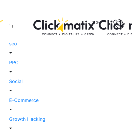
seo
PPC
Social
E-Commerce
Growth Hacking