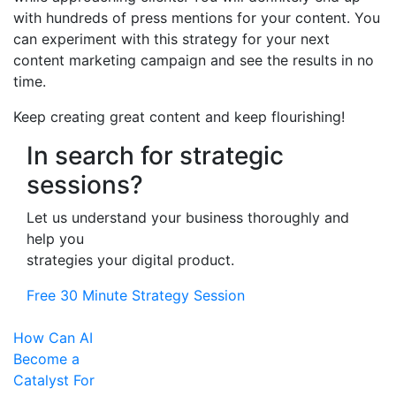
with hundreds of press mentions for your content. You
can experiment with this strategy for your next
content marketing campaign and see the results in no
time.
Keep creating great content and keep flourishing!
In search for strategic
sessions?
Let us understand your business thoroughly and
help you
strategies your digital product.
Free 30 Minute Strategy Session
How Can AI
Become a
Catalyst For