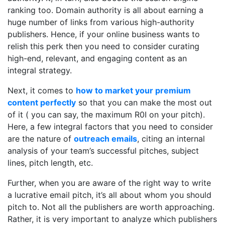
ranking too. Domain authority is all about earning a
huge number of links from various high-authority
publishers. Hence, if your online business wants to
relish this perk then you need to consider curating
high-end, relevant, and engaging content as an
integral strategy.
Next, it comes to
how to market your premium
content perfectly
so that you can make the most out
of it ( you can say, the maximum R0I on your pitch).
Here, a few integral factors that you need to consider
are the nature of
outreach emails
, citing an internal
analysis of your team’s successful pitches, subject
lines, pitch length, etc.
Further, when you are aware of the right way to write
a lucrative email pitch, it’s all about whom you should
pitch to. Not all the publishers are worth approaching.
Rather, it is very important to analyze which publishers