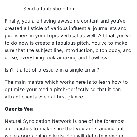
Send a fantastic pitch
Finally, you are having awesome content and you’ve
created a listicle of various influential journalists and
publishers in your topic vertical as well. All that you’ve
to do now is create a fabulous pitch. You’ve to make
sure that the subject line, introduction, pitch body, and
close, everything look amazing and flawless.
Isn’t it a lot of pressure in a single email?
The main mantra which works here is to learn how to
optimize your media pitch-perfectly so that it can
attract clients even at first glance.
Over to You
Natural Syndication Network is one of the foremost
approaches to make sure that you are standing out
while approaching clients. You will definitely end up