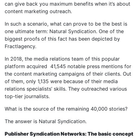
can give back you maximum benefits when it’s about
content marketing outreach.
In such a scenario, what can prove to be the best is
one ultimate term: Natural Syndication. One of the
biggest proofs of this fact has been depicted by
Fractlagency.
In 2018, the media relations team of this popular
platform acquired 41,545 notable press mentions for
the content marketing campaigns of their clients. Out
of them, only 1,135 were because of their media
relations specialists’ skills. They outreached various
top-tier journalists.
What is the source of the remaining 40,000 stories?
The answer is Natural Syndication.
Publisher Syndication Networks: The basic concept