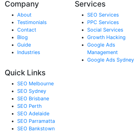
Company
Services
About
SEO Services
Testimonials
PPC Services
Contact
Social Services
Blog
Growth Hacking
Guide
Google Ads
Industries
Management
Google Ads Sydney
Quick Links
SEO Melbourne
SEO Sydney
SEO Brisbane
SEO Perth
SEO Adelaide
SEO Parramatta
SEO Bankstown