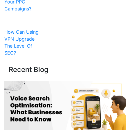
Your PPC
Campaigns?
How Can Using
VPN Upgrade
The Level Of
SEO?
Recent Blog