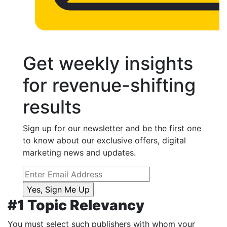
Get weekly insights
for revenue-shifting
results
Sign up for our newsletter and be the first one
to know about our exclusive offers, digital
marketing news and updates.
#1 Topic Relevancy
You must select such publishers with whom your