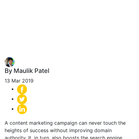
Syndication
Networks to Get
More Links?
By Maulik Patel
13 Mar 2019
A content marketing campaign can never touch the
heights of success without improving domain
authority. It, in turn, also boosts the search engine