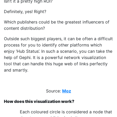
Isn’t it a pretty high ROI?
Definitely, yes! Right?
Which publishers could be the greatest influencers of
content distribution?
Outside such biggest players, it can be often a difficult
process for you to identify other platforms which
enjoy ‘Hub Status’. In such a scenario, you can take the
help of Gephi. It is a powerful network visualization
tool that can handle this huge web of links perfectly
and smartly.
Source:
Moz
How does this visualization work?
Each coloured circle is considered a node that