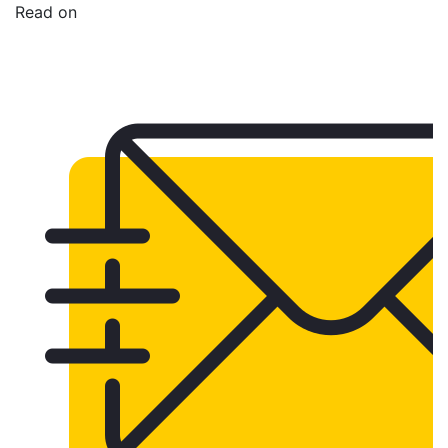
Read on