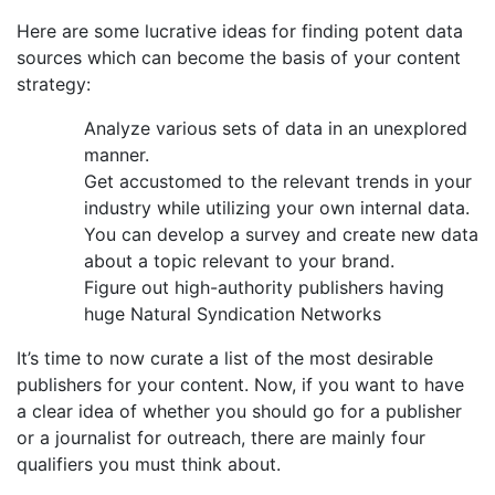
Here are some lucrative ideas for finding potent data
sources which can become the basis of your content
strategy:
Analyze various sets of data in an unexplored
manner.
Get accustomed to the relevant trends in your
industry while utilizing your own internal data.
You can develop a survey and create new data
about a topic relevant to your brand.
Figure out high-authority publishers having
huge Natural Syndication Networks
It’s time to now curate a list of the most desirable
publishers for your content. Now, if you want to have
a clear idea of whether you should go for a publisher
or a journalist for outreach, there are mainly four
qualifiers you must think about.