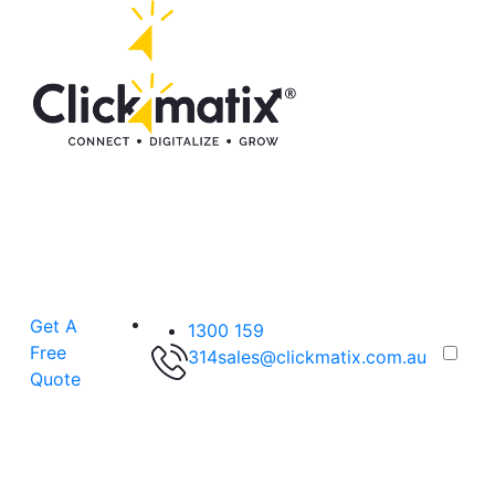
Get A
1300 159
Free
314
sales@clickmatix.com.au
Quote