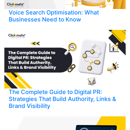
Voice Search Optimisation: What
Businesses Need to Know
The Complete Guide to Digital PR:
Strategies That Build Authority, Links &
Brand Visibility