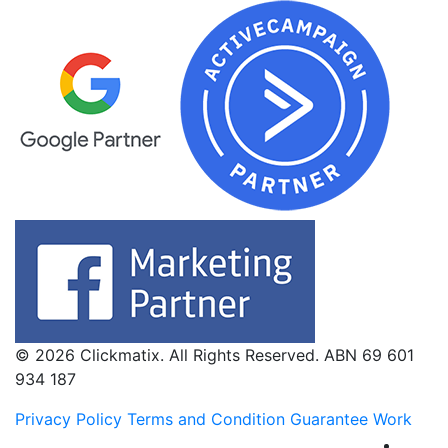
© 2026 Clickmatix. All Rights Reserved. ABN 69 601
934 187
Privacy Policy
Terms and Condition
Guarantee Work