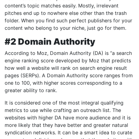
content’s topic matches easily. Mostly, irrelevant
pitches end up to nowhere else other than the trash
folder. When you find such perfect publishers for your
content who belong to your niche, just go for them.
#2 Domain Authority
According to Moz, Domain Authority (DA) is “a search
engine ranking score developed by Moz that predicts
how well a website will rank on search engine result
pages (SERPs). A Domain Authority score ranges from
one to 100, with higher scores corresponding to a
greater ability to rank.
It is considered one of the most integral qualifying
metrics to use while crafting an outreach list. The
websites with higher DA have more audience and it is
more likely that they have better and greater natural
syndication networks. It can be a smart idea to curate