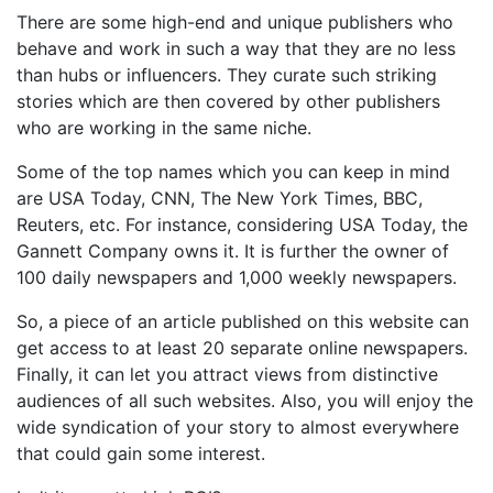
There are some high-end and unique publishers who
behave and work in such a way that they are no less
than hubs or influencers. They curate such striking
stories which are then covered by other publishers
who are working in the same niche.
Some of the top names which you can keep in mind
are USA Today, CNN, The New York Times, BBC,
Reuters, etc. For instance, considering USA Today, the
Gannett Company owns it. It is further the owner of
100 daily newspapers and 1,000 weekly newspapers.
So, a piece of an article published on this website can
get access to at least 20 separate online newspapers.
Finally, it can let you attract views from distinctive
audiences of all such websites. Also, you will enjoy the
wide syndication of your story to almost everywhere
that could gain some interest.