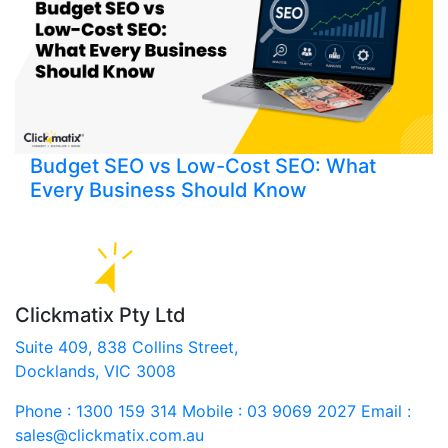
Budget SEO vs Low-Cost SEO: What
Every Business Should Know
Clickmatix Pty Ltd
Suite 409, 838 Collins Street,
Docklands, VIC 3008
Phone : 1300 159 314
Mobile : 03 9069 2027
Email :
sales@clickmatix.com.au