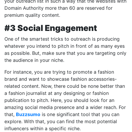
your outreach list in such a way that the websites with
Domain Authority more than 60 are reserved for
premium quality content.
#3 Social Engagement
One of the smartest tricks to outreach is producing
whatever you intend to pitch in front of as many eyes
as possible. But, make sure that you are targeting only
the audience in your niche.
For instance, you are trying to promote a fashion
brand and want to showcase fashion accessories-
related content. Now, there could be none better than
a fashion journalist at any designing or fashion
publication to pitch. Here, you should look for an
amazing social media presence and a wider reach. For
that,
Buzzsumo
is one significant tool that you can
explore. With that, you can find the most potential
influencers within a specific niche.