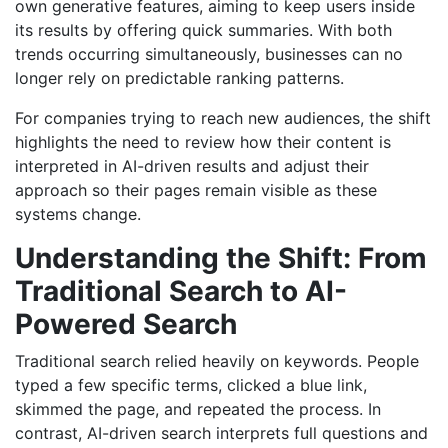
own generative features, aiming to keep users inside
its results by offering quick summaries. With both
trends occurring simultaneously, businesses can no
longer rely on predictable ranking patterns.
For companies trying to reach new audiences, the shift
highlights the need to review how their content is
interpreted in AI-driven results and adjust their
approach so their pages remain visible as these
systems change.
Understanding the Shift: From
Traditional Search to AI-
Powered Search
Traditional search relied heavily on keywords. People
typed a few specific terms, clicked a blue link,
skimmed the page, and repeated the process. In
contrast, AI-driven search interprets full questions and