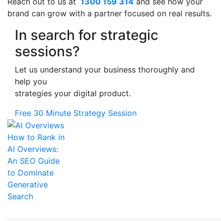
Reach out to us at
1300 159 314
and see how your
brand can grow with a partner focused on real results.
In search for strategic
sessions?
Let us understand your business thoroughly and
help you
strategies your digital product.
Free 30 Minute Strategy Session
How to Rank in
AI Overviews:
An SEO Guide
to Dominate
Generative
Search