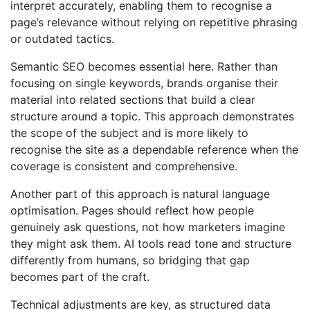
interpret accurately, enabling them to recognise a
page’s relevance without relying on repetitive phrasing
or outdated tactics.
Semantic SEO becomes essential here. Rather than
focusing on single keywords, brands organise their
material into related sections that build a clear
structure around a topic. This approach demonstrates
the scope of the subject and is more likely to
recognise the site as a dependable reference when the
coverage is consistent and comprehensive.
Another part of this approach is natural language
optimisation. Pages should reflect how people
genuinely ask questions, not how marketers imagine
they might ask them. AI tools read tone and structure
differently from humans, so bridging that gap
becomes part of the craft.
Technical adjustments are key, as structured data