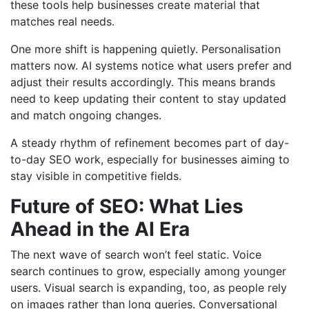
these tools help businesses create material that
matches real needs.
One more shift is happening quietly. Personalisation
matters now. AI systems notice what users prefer and
adjust their results accordingly. This means brands
need to keep updating their content to stay updated
and match ongoing changes.
A steady rhythm of refinement becomes part of day-
to-day SEO work, especially for businesses aiming to
stay visible in competitive fields.
Future of SEO: What Lies
Ahead in the AI Era
The next wave of search won’t feel static. Voice
search continues to grow, especially among younger
users. Visual search is expanding, too, as people rely
on images rather than long queries. Conversational