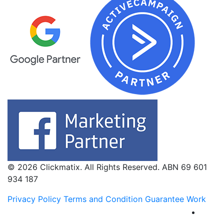
© 2026 Clickmatix. All Rights Reserved. ABN 69 601
934 187
Privacy Policy
Terms and Condition
Guarantee Work