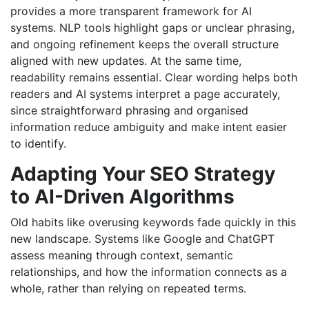
provides a more transparent framework for AI
systems. NLP tools highlight gaps or unclear phrasing,
and ongoing refinement keeps the overall structure
aligned with new updates. At the same time,
readability remains essential. Clear wording helps both
readers and AI systems interpret a page accurately,
since straightforward phrasing and organised
information reduce ambiguity and make intent easier
to identify.
Adapting Your SEO Strategy
to AI-Driven Algorithms
Old habits like overusing keywords fade quickly in this
new landscape. Systems like Google and ChatGPT
assess meaning through context, semantic
relationships, and how the information connects as a
whole, rather than relying on repeated terms.