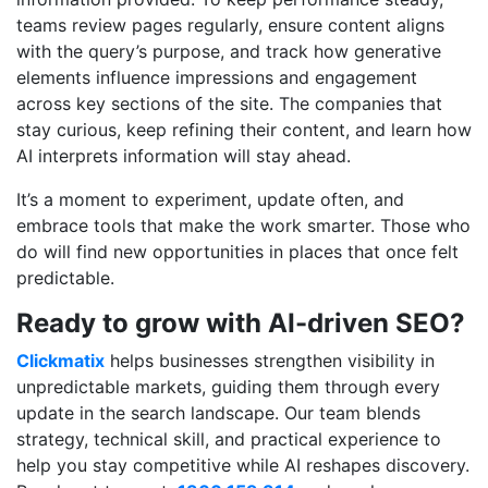
teams review pages regularly, ensure content aligns
with the query’s purpose, and track how generative
elements influence impressions and engagement
across key sections of the site. The companies that
stay curious, keep refining their content, and learn how
AI interprets information will stay ahead.
It’s a moment to experiment, update often, and
embrace tools that make the work smarter. Those who
do will find new opportunities in places that once felt
predictable.
Ready to grow with AI-driven SEO?
Clickmatix
helps businesses strengthen visibility in
unpredictable markets, guiding them through every
update in the search landscape. Our team blends
strategy, technical skill, and practical experience to
help you stay competitive while AI reshapes discovery.