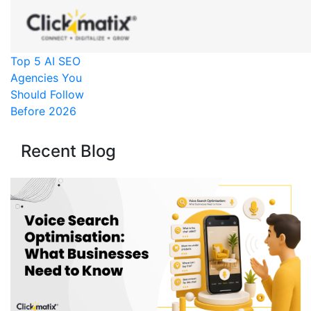
Top 5 AI SEO
Agencies You
Should Follow
Before 2026
Recent Blog