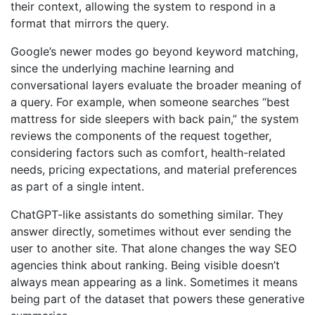
their context, allowing the system to respond in a
format that mirrors the query.
Google’s newer modes go beyond keyword matching,
since the underlying machine learning and
conversational layers evaluate the broader meaning of
a query. For example, when someone searches “best
mattress for side sleepers with back pain,” the system
reviews the components of the request together,
considering factors such as comfort, health-related
needs, pricing expectations, and material preferences
as part of a single intent.
ChatGPT-like assistants do something similar. They
answer directly, sometimes without ever sending the
user to another site. That alone changes the way
SEO
agencies
think about ranking. Being visible doesn’t
always mean appearing as a link. Sometimes it means
being part of the dataset that powers these generative