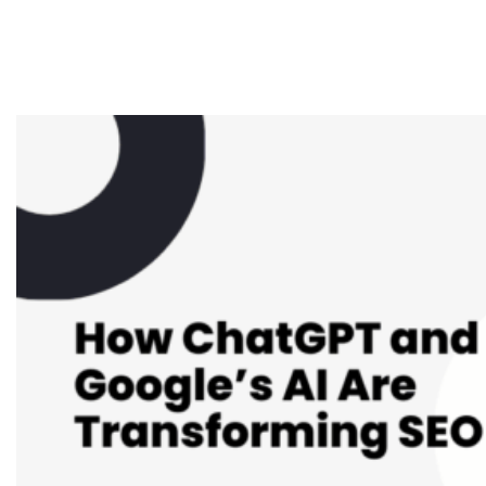
Google’s AI Are
Transforming SEO