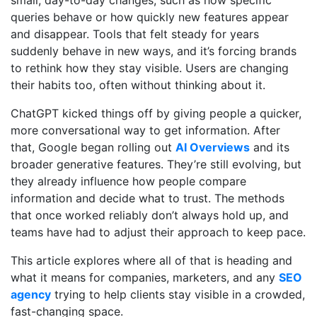
queries behave or how quickly new features appear
and disappear. Tools that felt steady for years
suddenly behave in new ways, and it’s forcing brands
to rethink how they stay visible. Users are changing
their habits too, often without thinking about it.
ChatGPT kicked things off by giving people a quicker,
more conversational way to get information. After
that, Google began rolling out
AI Overviews
and its
broader generative features. They’re still evolving, but
they already influence how people compare
information and decide what to trust. The methods
that once worked reliably don’t always hold up, and
teams have had to adjust their approach to keep pace.
This article explores where all of that is heading and
what it means for companies, marketers, and any
SEO
agency
trying to help clients stay visible in a crowded,
fast-changing space.