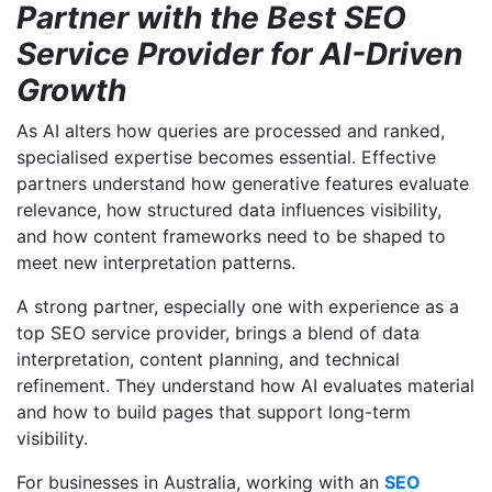
Partner with the Best SEO
Service Provider for AI-Driven
Growth
As AI alters how queries are processed and ranked,
specialised expertise becomes essential. Effective
partners understand how generative features evaluate
relevance, how structured data influences visibility,
and how content frameworks need to be shaped to
meet new interpretation patterns.
A strong partner, especially one with experience as a
top SEO service provider, brings a blend of data
interpretation, content planning, and technical
refinement. They understand how AI evaluates material
and how to build pages that support long-term
visibility.
For businesses in Australia, working with an
SEO