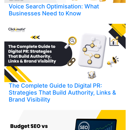
Voice Search Optimisation: What
Businesses Need to Know
The Complete Guide to Digital PR:
Strategies That Build Authority, Links &
Brand Visibility