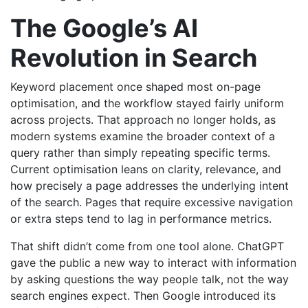
The Google’s AI
Revolution in Search
Keyword placement once shaped most on-page
optimisation, and the workflow stayed fairly uniform
across projects. That approach no longer holds, as
modern systems examine the broader context of a
query rather than simply repeating specific terms.
Current optimisation leans on clarity, relevance, and
how precisely a page addresses the underlying intent
of the search. Pages that require excessive navigation
or extra steps tend to lag in performance metrics.
That shift didn’t come from one tool alone. ChatGPT
gave the public a new way to interact with information
by asking questions the way people talk, not the way
search engines expect. Then Google introduced its