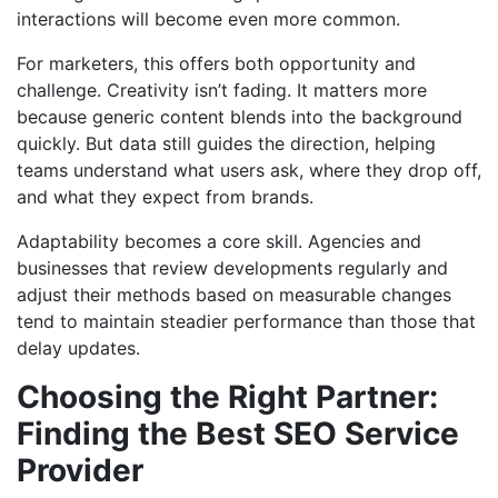
interactions will become even more common.
For marketers, this offers both opportunity and
challenge. Creativity isn’t fading. It matters more
because generic content blends into the background
quickly. But data still guides the direction, helping
teams understand what users ask, where they drop off,
and what they expect from brands.
Adaptability becomes a core skill. Agencies and
businesses that review developments regularly and
adjust their methods based on measurable changes
tend to maintain steadier performance than those that
delay updates.
Choosing the Right Partner:
Finding the Best SEO Service
Provider