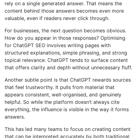
rely on a single generated answer. That means the
content behind those answers becomes even more
valuable, even if readers never click through.
For businesses, the next question becomes obvious.
How do you appear in those responses? Optimising
for ChatGPT SEO involves writing pages with
structured explanations, simple phrasing, and strong
topical relevance. ChatGPT tends to surface content
that offers clarity and depth without unnecessary fluff.
Another subtle point is that ChatGPT rewards sources
that feel trustworthy. It pulls from material that
appears consistent, well-organised, and genuinely
helpful. So while the platform doesn’t always cite
everything, the influence is visible in the way it forms
answers.
This has led many teams to focus on creating content
that can be interpreted accurately by both traditional