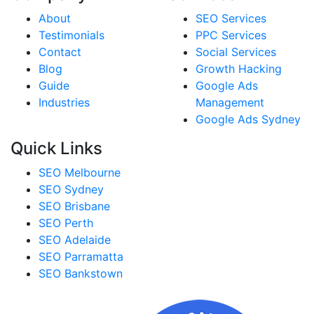
About
SEO Services
Testimonials
PPC Services
Contact
Social Services
Blog
Growth Hacking
Guide
Google Ads
Industries
Management
Google Ads Sydney
Quick Links
SEO Melbourne
SEO Sydney
SEO Brisbane
SEO Perth
SEO Adelaide
SEO Parramatta
SEO Bankstown