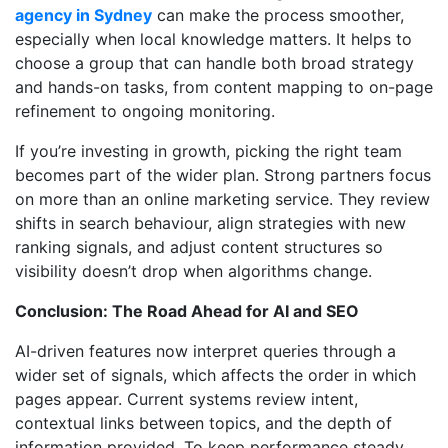
agency in Sydney
can make the process smoother,
especially when local knowledge matters. It helps to
choose a group that can handle both broad strategy
and hands-on tasks, from content mapping to on-page
refinement to ongoing monitoring.
If you’re investing in growth, picking the right team
becomes part of the wider plan. Strong partners focus
on more than an online marketing service. They review
shifts in search behaviour, align strategies with new
ranking signals, and adjust content structures so
visibility doesn’t drop when algorithms change.
Conclusion: The Road Ahead for AI and SEO
AI-driven features now interpret queries through a
wider set of signals, which affects the order in which
pages appear. Current systems review intent,
contextual links between topics, and the depth of
information provided. To keep performance steady,