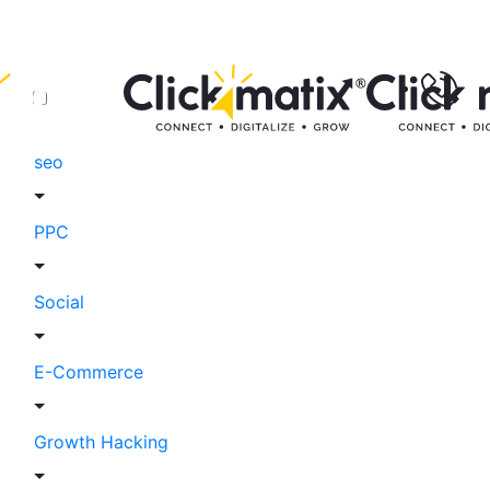
seo
PPC
Social
E-Commerce
Growth Hacking