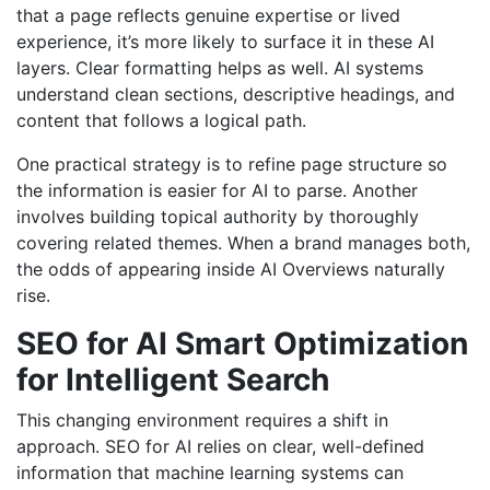
that a page reflects genuine expertise or lived
experience, it’s more likely to surface it in these AI
layers. Clear formatting helps as well. AI systems
understand clean sections, descriptive headings, and
content that follows a logical path.
One practical strategy is to refine page structure so
the information is easier for AI to parse. Another
involves building topical authority by thoroughly
covering related themes. When a brand manages both,
the odds of appearing inside AI Overviews naturally
rise.
SEO for AI Smart Optimization
for Intelligent Search
This changing environment requires a shift in
approach. SEO for AI relies on clear, well-defined
information that machine learning systems can