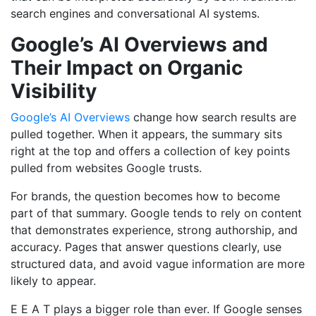
search engines and conversational AI systems.
Google’s AI Overviews and
Their Impact on Organic
Visibility
Google’s AI Overviews
change how search results are
pulled together. When it appears, the summary sits
right at the top and offers a collection of key points
pulled from websites Google trusts.
For brands, the question becomes how to become
part of that summary. Google tends to rely on content
that demonstrates experience, strong authorship, and
accuracy. Pages that answer questions clearly, use
structured data, and avoid vague information are more
likely to appear.
E E A T plays a bigger role than ever. If Google senses