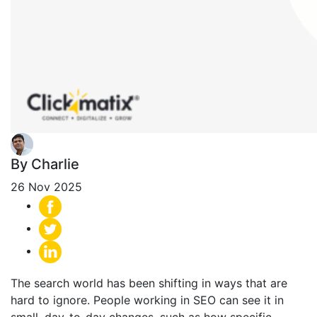
By Charlie
26 Nov 2025
The search world has been shifting in ways that are
hard to ignore. People working in SEO can see it in
small, day-to-day changes, such as how specific