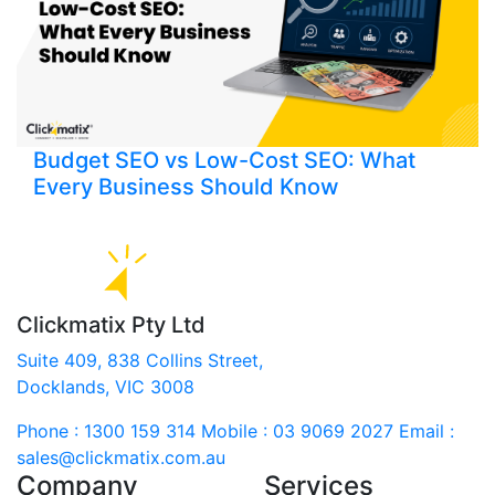
Budget SEO vs Low-Cost SEO: What
Every Business Should Know
Clickmatix Pty Ltd
Suite 409, 838 Collins Street,
Docklands, VIC 3008
Phone : 1300 159 314
Mobile : 03 9069 2027
Email :
sales@clickmatix.com.au
Company
Services