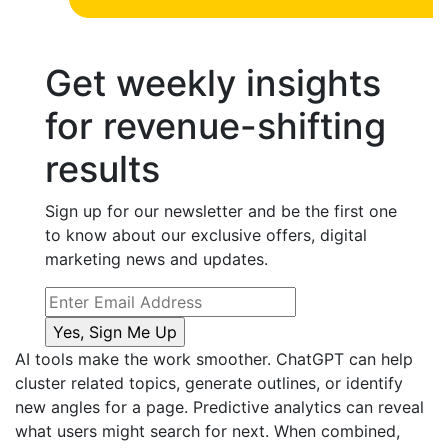
Get weekly insights
for revenue-shifting
results
Sign up for our newsletter and be the first one
to know about our exclusive offers, digital
marketing news and updates.
AI tools make the work smoother. ChatGPT can help
cluster related topics, generate outlines, or identify
new angles for a page. Predictive analytics can reveal
what users might search for next. When combined,