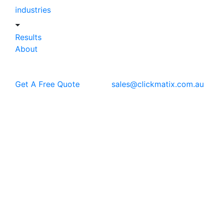
industries
Results
About
Get A Free Quote
sales@clickmatix.com.au
Blog
SEO
How ChatGPT and