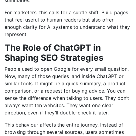
summaries.
For marketers, this calls for a subtle shift. Build pages
that feel useful to human readers but also offer
enough clarity for AI systems to understand what they
represent.
The Role of ChatGPT in
Shaping SEO Strategies
People used to open Google for every small question.
Now, many of those queries land inside ChatGPT or
similar tools. It might be a quick summary, a product
comparison, or a request for buying advice. You can
sense the difference when talking to users. They don’t
always want ten websites. They want one clear
direction, even if they’ll double-check it later.
This behaviour affects the entire journey. Instead of
browsing through several sources, users sometimes