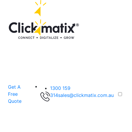
Get A
1300 159
Free
314
sales@clickmatix.com.au
Quote