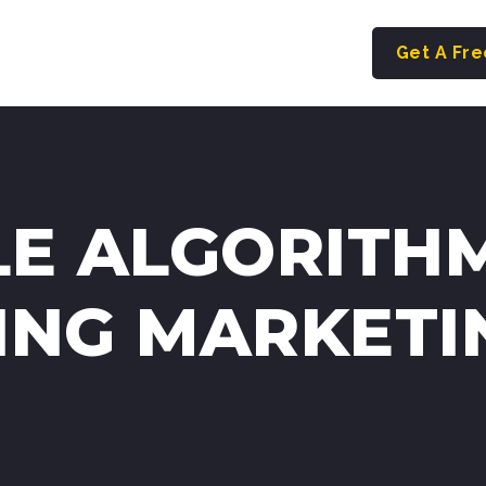
Get A Fr
E ALGORITH
ING MARKETI