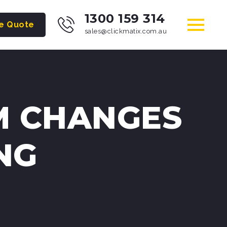
1300 159 314
ee Quote
sales@clickmatix.com.au
M CHANGES
NG