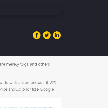
 are merely tugs and others
wide with a tremendous 81.5%
nce should prioritize Google.