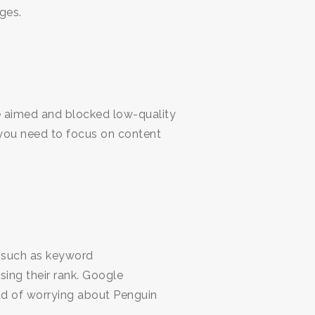
ges.
le aimed and blocked low-quality
 you need to focus on content
s such as keyword
ing their rank. Google
ad of worrying about Penguin