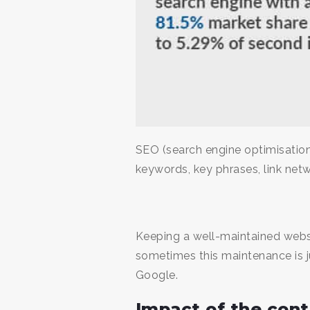
SEO (search engine optimisation
keywords, key phrases, link netw
Keeping a well-maintained webs
sometimes this maintenance is j
Google.
Impact of the con