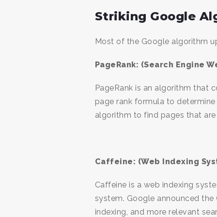
Striking Google A
Most of the Google algorithm up
PageRank: (Search Engine W
PageRank is an algorithm that c
page rank formula to determine
algorithm to find pages that are
Caffeine: (Web Indexing Sys
Caffeine is a web indexing sys
system. Google announced the Ca
indexing, and more relevant sea