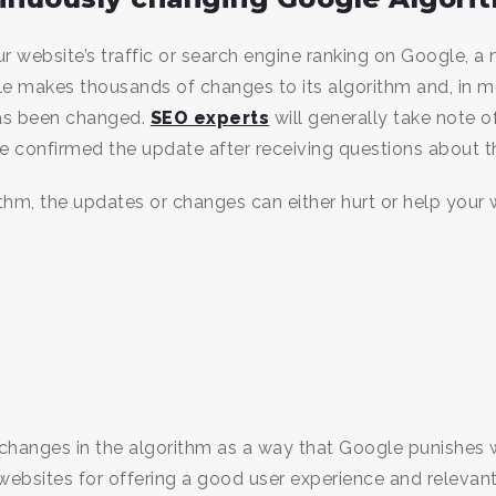
ur website’s traffic or search engine ranking on Google, a
gle makes thousands of changes to its algorithm and, in m
as been changed.
SEO experts
will generally take note 
ogle confirmed the update after receiving questions about 
hm, the updates or changes can either hurt or help your w
changes in the algorithm as a way that Google punishes web
websites for offering a good user experience and relevant