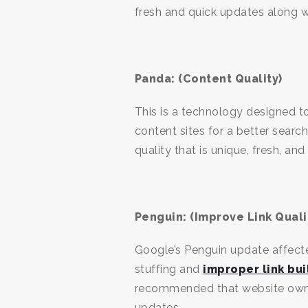
fresh and quick updates along 
Panda: (Content Quality)
This is a technology designed t
content sites for a better sear
quality that is unique, fresh, and
Penguin: (Improve Link Quali
Google’s Penguin update affecte
stuffing and
improper link bui
recommended that website owners
updates.