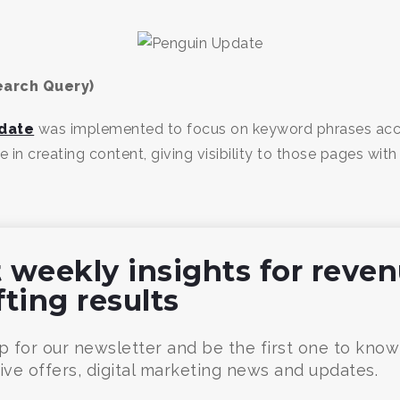
earch Query)
date
was implemented to focus on keyword phrases accur
in creating content, giving visibility to those pages with 
 weekly insights for reve
fting results
p for our newsletter and be the first one to kno
ive offers, digital marketing news and updates.