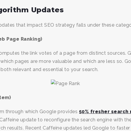
lgorithm Updates
dates that impact SEO strategy falls under these catego
eb Page Ranking)
omputes the link votes of a page from distinct sources.
 which pages are more valuable and which are less so. 
 both relevant and essential to your search.
tem)
tem through which Google provides
50% fresher search 
ffeine update to reconfigure the search engine with the 
rch results. Recent Caffeine updates led Google to faster