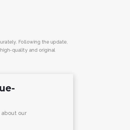
ately. Following the update,
high-quality and original
nue-
w about our