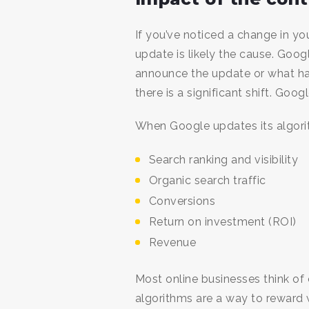
If you’ve noticed a change in yo
update is likely the cause. Goo
announce the update or what h
there is a significant shift. Go
When Google updates its algorit
Search ranking and visibility
Organic search traffic
Conversions
Return on investment (ROI)
Revenue
Most online businesses think of 
algorithms are a way to reward 