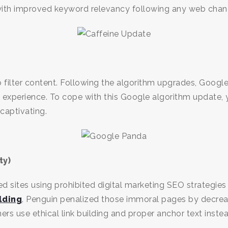
with improved keyword relevancy following any web chan
o filter content. Following the algorithm upgrades, Goog
ch experience. To cope with this Google algorithm update,
 captivating.
ty)
d sites using prohibited digital marketing SEO strategie
lding
. Penguin penalized those immoral pages by decreas
 use ethical link building and proper anchor text inste