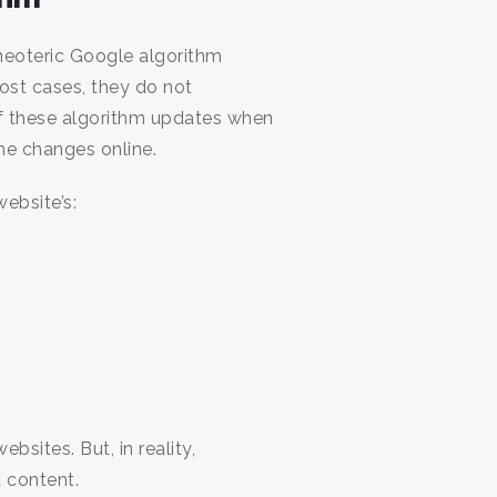
 neoteric Google algorithm
ost cases, they do not
of these algorithm updates when
the changes online.
ebsite’s:
sites. But, in reality,
 content.