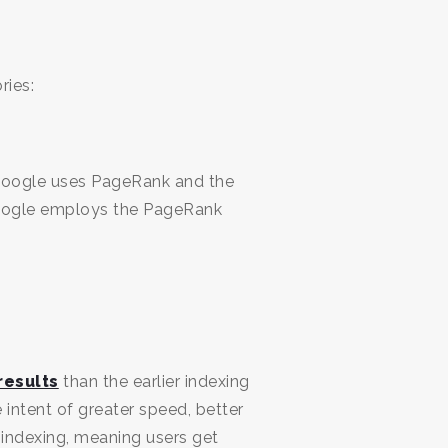
ries:
 Google uses PageRank and the
Google employs the PageRank
results
than the earlier indexing
intent of greater speed, better
 indexing, meaning users get