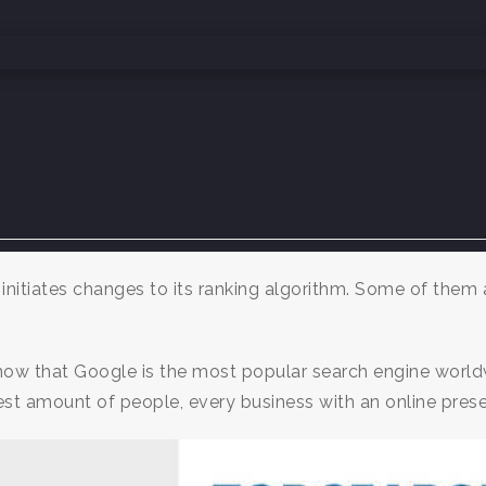
atel
initiates changes to its ranking algorithm. Some of them
ow that Google is the most popular search engine world
est amount of people, every business with an online prese