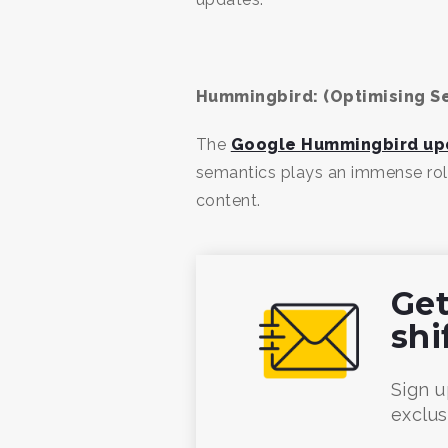
Hummingbird: (Optimising S
The
Google Hummingbird up
semantics plays an immense role 
content.
Get
shi
Sign u
exclus