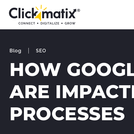
Blog
SEO
HOW GOOGL
ARE IMPACT
PROCESSES