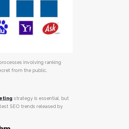
processes involving ranking
ecret from the public.
eting
strategy is essential, but
atest SEO trends released by
thm