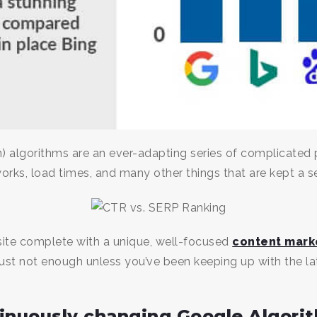
) algorithms are an ever-adapting series of complicated 
orks, load times, and many other things that are kept a s
ite complete with a unique, well-focused
content mark
ust not enough unless you’ve been keeping up with the l
tinuously changing Google Algori