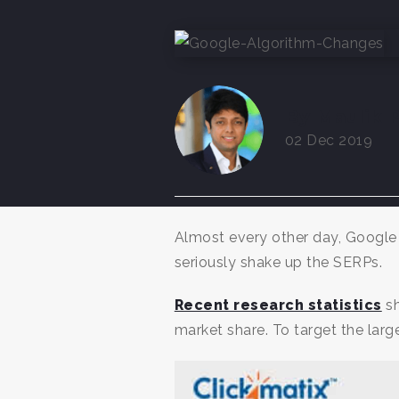
By Maulik P
02 Dec 2019
Almost every other day, Google 
seriously shake up the SERPs.
Recent research statistics
sh
market share. To target the larg