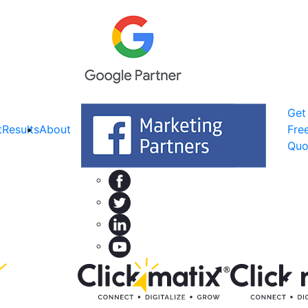
Get
t
Results
About
Fre
Quo