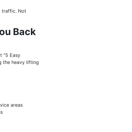
traffic. Not
You Back
t “5 Easy
 the heavy lifting
rvice areas
es