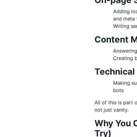
On-page 
Adding loc
and meta 
Writing se
Content M
Answering 
Creating b
Technical
Making su
bots
All of this is part
not just vanity.
Why You C
Try)