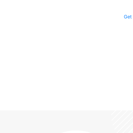
Get
iropractors