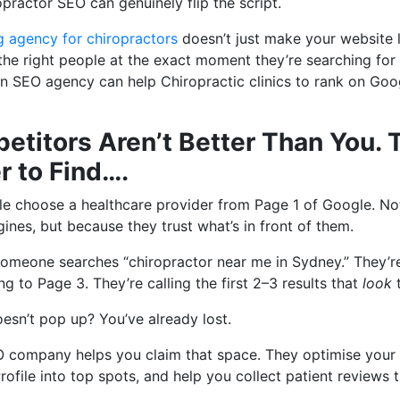
opractor SEO can genuinely flip the script.
g agency for chiropractors
doesn’t just make your website 
he right people at the exact moment they’re searching for h
 SEO agency can help Chiropractic clinics to rank on Goo
etitors Aren’t Better Than You. 
r to Find….
e choose a healthcare provider from Page 1 of Google. No
gines, but because they trust what’s in front of them.
someone searches “chiropractor near me in Sydney.” They’re
ng to Page 3. They’re calling the first 2–3 results that
look
t
doesn’t pop up? You’ve already lost.
O company helps you claim that space. They optimise your 
ofile into top spots, and help you collect patient reviews t