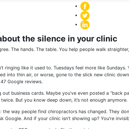
 about the silence in your clinic
ree. The hands. The table. You help people walk straighter,
’t ringing like it used to. Tuesdays feel more like Sundays. 
d into thin air, or worse, gone to the slick new clinic down
 47 Google reviews.
ng out business cards. Maybe you’ve even posted a “back pa
twice. But you know deep down, it’s not enough anymore.
g: the way people find chiropractors has changed. They don’
k Google. And if your clinic isn’t showing up? You’re invisib