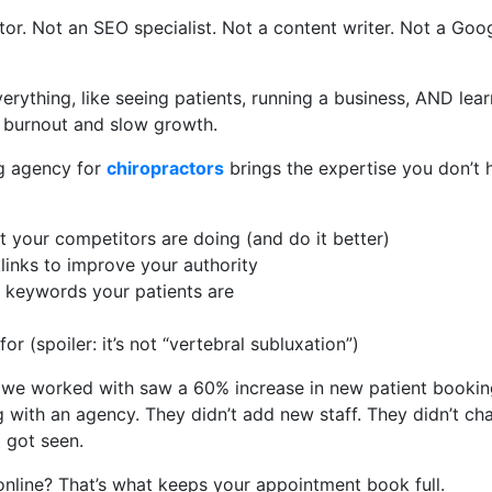
tor. Not an SEO specialist. Not a content writer. Not a Goo
verything, like seeing patients, running a business, AND le
 burnout and slow growth.
ng agency for
chiropractors
brings the expertise you don’t h
 your competitors are doing (and do it better)
links to improve your authority
e keywords your patients are
or (spoiler: it’s not “vertebral subluxation”)
 we worked with saw a 60% increase in new patient bookin
with an agency. They didn’t add new staff. They didn’t cha
t got seen.
online? That’s what keeps your appointment book full.