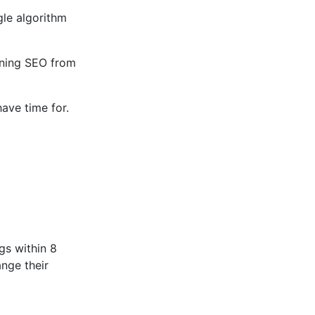
gle algorithm
arning SEO from
ave time for.
gs within 8
nge their