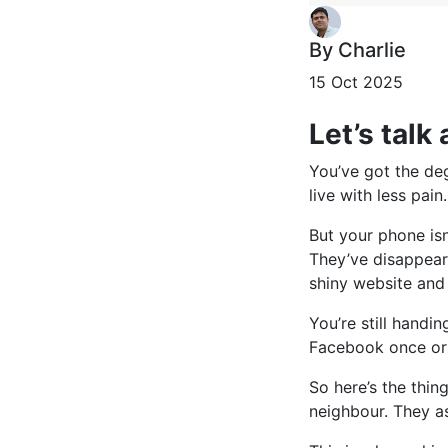
By Charlie
15 Oct 2025
Let’s talk
You’ve got the deg
live with less pain.
But your phone isn
They’ve disappeare
shiny website and
You’re still handi
Facebook once or 
So here’s the thin
neighbour. They as