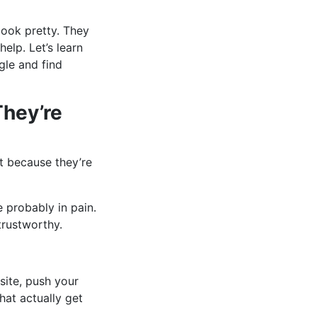
look pretty. They
elp. Let’s learn
gle and find
They’re
t because they’re
 probably in pain.
rustworthy.
site, push your
hat actually get