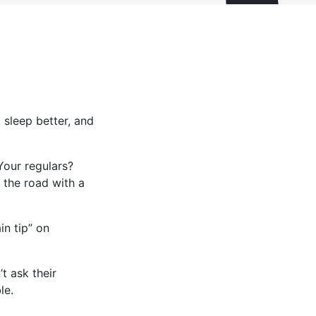
 sleep better, and
Your regulars?
 the road with a
in tip” on
t ask their
le.