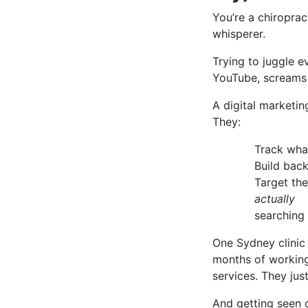
You’re a chiroprac
whisperer.
Trying to juggle e
YouTube, screams
A digital marketi
They:
Track what
Build back
Target th
actually
searching f
One Sydney clinic
months of working 
services. They jus
And getting seen 