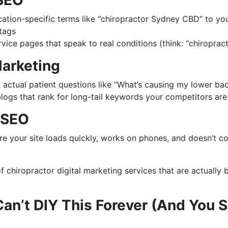
SEO
ation-specific terms like “chiropractor Sydney CBD” to yo
tags
rvice pages that speak to real conditions (think: “chiropract
arketing
actual patient questions like “What’s causing my lower bac
logs that rank for long-tail keywords your competitors are
 SEO
re your site loads quickly, works on phones, and doesn’t c
 of chiropractor digital marketing services that are actually 
an’t DIY This Forever (And You S