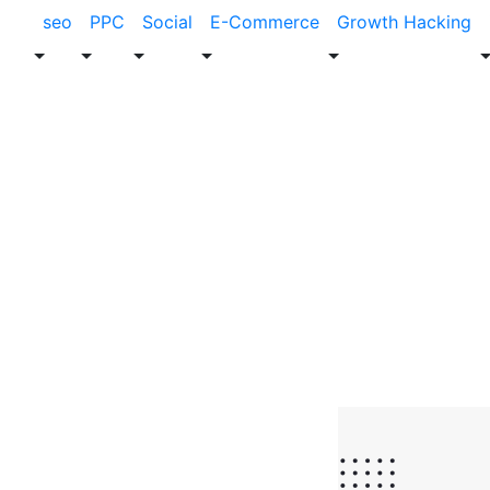
seo
PPC
Social
E-Commerce
Growth Hacking
Blog
SEO
How an SEO A
Boost Busine