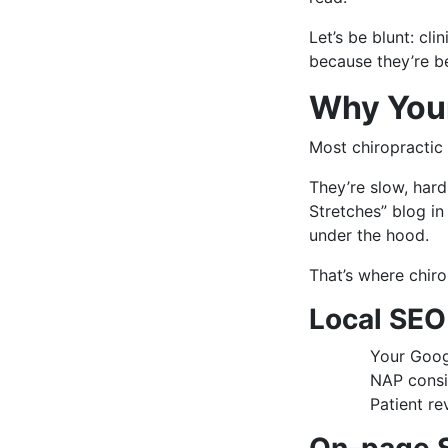
Let’s be blunt: cl
because they’re be
Why Your
Most chiropractic 
They’re slow, hard
Stretches” blog in
under the hood.
That’s where chir
Local SEO
Your Googl
NAP consis
Patient re