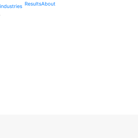
Results
About
industries
gency Helps Sydney Ch
ss