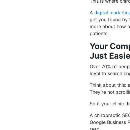
This is where chir
A
digital marketin
get you found by t
more about how an
patients.
Your Comp
Just Easie
Over 70% of peopl
loyal to search en
Think about this: 
They’re not scrolli
So if your clinic 
A chiropractic SE
Google Business Pr
read.