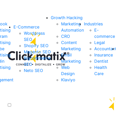
Growth Hacking
book
Marketing
Industries
E-Commerce
tising
Automation
E-
Wordpress
gram
CRO
commerce
SEO
tising
Content
Legal
Shopify SEO
be
Marketing
Accountan
Magento SEO
tising
Email
Insurance
Bigcommerce
din
Marketing
Dentist
SEO
tising
Web
Health
Neto SEO
Design
Care
gement
Klaviyo