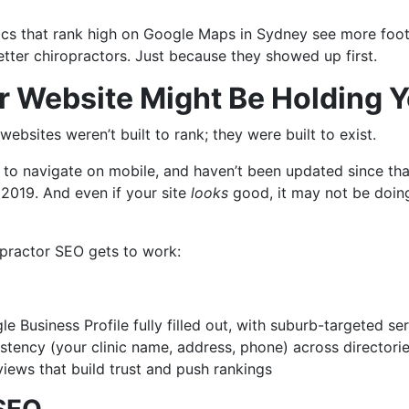
inics that rank high on Google Maps in Sydney see more foot 
tter chiropractors. Just because they showed up first.
 Website Might Be Holding 
websites weren’t built to rank; they were built to exist.
 to navigate on mobile, and haven’t been updated since tha
 2019. And even if your site
looks
good, it may not be doing
opractor SEO gets to work:
e Business Profile fully filled out, with suburb-targeted se
tency (your clinic name, address, phone) across directori
views that build trust and push rankings