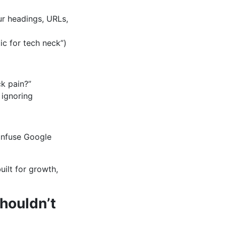
ur headings, URLs,
ic for tech neck”)
k pain?”
 ignoring
onfuse Google
built for growth,
houldn’t