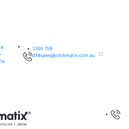
 A
1300 159
e
314
sales@clickmatix.com.au
te