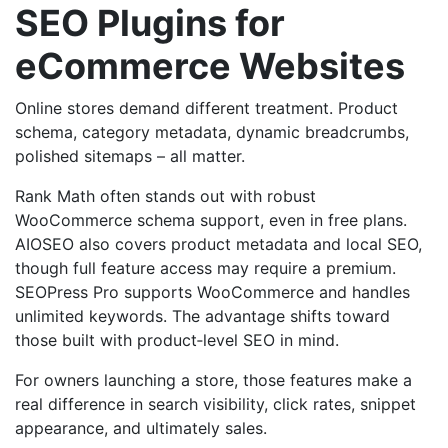
SEO Plugins for
eCommerce Websites
Online stores demand different treatment. Product
schema, category metadata, dynamic breadcrumbs,
polished sitemaps – all matter.
Rank Math often stands out with robust
WooCommerce schema support, even in free plans.
AIOSEO also covers product metadata and local SEO,
though full feature access may require a premium.
SEOPress Pro supports WooCommerce and handles
unlimited keywords. The advantage shifts toward
those built with product‑level SEO in mind.
For owners launching a store, those features make a
real difference in search visibility, click rates, snippet
appearance, and ultimately sales.