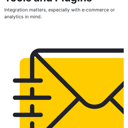
Integration matters, especially with e‑commerce or
analytics in mind.