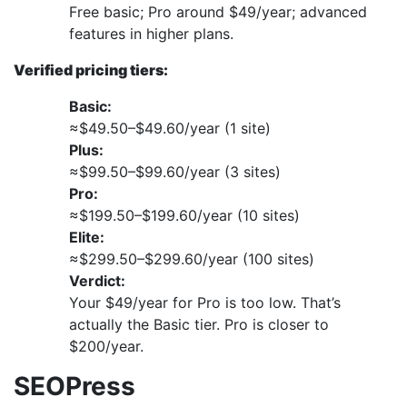
Free basic; Pro around $49/year; advanced
features in higher plans.
Verified pricing tiers:
Basic:
≈$49.50–$49.60/year (1 site)
Plus:
≈$99.50–$99.60/year (3 sites)
Pro:
≈$199.50–$199.60/year (10 sites)
Elite:
≈$299.50–$299.60/year (100 sites)
Verdict:
Your $49/year for Pro is too low. That’s
actually the Basic tier. Pro is closer to
$200/year.
SEOPress