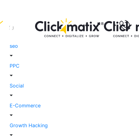
seo
PPC
Social
E-Commerce
Growth Hacking