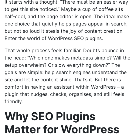
It starts with a thought: “There must be an easier way
to get this site noticed.” Maybe a cup of coffee sits
half‑cool, and the page editor is open. The idea: make
one choice that quietly helps pages appear in search,
but not so loud it steals the joy of content creation.
Enter the world of WordPress SEO plugins.
That whole process feels familiar. Doubts bounce in
the head: “Which one makes metadata simple? Will the
setup overwhelm? Or slow everything down?” The
goals are simple: help search engines understand the
site and let the content shine. That’s it. But there is
comfort in having an assistant within WordPress – a
plugin that nudges, checks, organises, and still feels
friendly.
Why SEO Plugins
Matter for WordPress