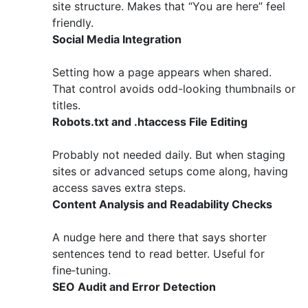
site structure. Makes that “You are here” feel
friendly.
Social Media Integration
Setting how a page appears when shared.
That control avoids odd-looking thumbnails or
titles.
Robots.txt and .htaccess File Editing
Probably not needed daily. But when staging
sites or advanced setups come along, having
access saves extra steps.
Content Analysis and Readability Checks
A nudge here and there that says shorter
sentences tend to read better. Useful for
fine‑tuning.
SEO Audit and Error Detection