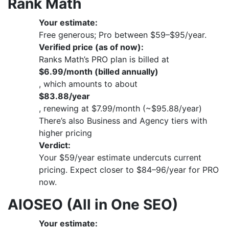
Rank Math
Your estimate:
Free generous; Pro between $59–$95/year.
Verified price (as of now):
Ranks Math’s PRO plan is billed at
$6.99/month (billed annually)
, which amounts to about
$83.88/year
, renewing at $7.99/month (~$95.88/year)
There’s also Business and Agency tiers with
higher pricing
Verdict:
Your $59/year estimate undercuts current
pricing. Expect closer to $84–96/year for PRO
now.
AIOSEO (All in One SEO)
Your estimate: