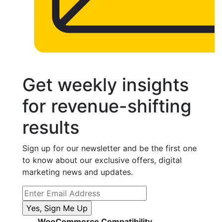
Get weekly insights
for revenue-shifting
results
Sign up for our newsletter and be the first one
to know about our exclusive offers, digital
marketing news and updates.
WooCommerce Compatibility