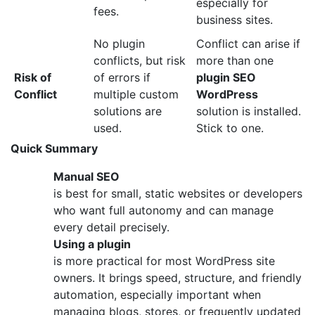
especially for
fees.
business sites.
No plugin
Conflict can arise if
conflicts, but risk
more than one
Risk of
of errors if
plugin SEO
Conflict
multiple custom
WordPress
solutions are
solution is installed.
used.
Stick to one.
Quick Summary
Manual SEO
is best for small, static websites or developers
who want full autonomy and can manage
every detail precisely.
Using a plugin
is more practical for most WordPress site
owners. It brings speed, structure, and friendly
automation, especially important when
managing blogs, stores, or frequently updated