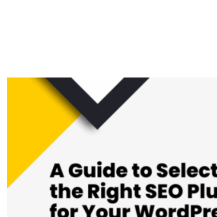
Selecting the Right
SEO Plugin for Your
WordPress Website