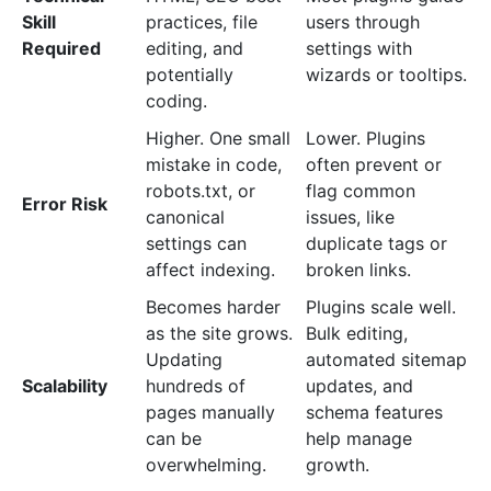
Skill
practices, file
users through
Required
editing, and
settings with
potentially
wizards or tooltips.
coding.
Higher. One small
Lower. Plugins
mistake in code,
often prevent or
robots.txt, or
flag common
Error Risk
canonical
issues, like
settings can
duplicate tags or
affect indexing.
broken links.
Becomes harder
Plugins scale well.
as the site grows.
Bulk editing,
Updating
automated sitemap
Scalability
hundreds of
updates, and
pages manually
schema features
can be
help manage
overwhelming.
growth.