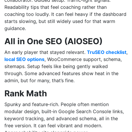
Readability tips that feel coaching rather than
coaching too loudly. It can feel heavy if the dashboard
starts slowing, but still widely used for that warm
guidance.
All in One SEO (AIOSEO)
An early player that stayed relevant.
TruSEO checklist
,
local SEO options
, WooCommerce support, schema,
sitemaps. Setup feels like being gently walked
through. Some advanced features show heat in the
admin, but for many, that’s fine.
Rank Math
Spunky and feature‑rich. People often mention
modular design, built‑in Google Search Console links,
keyword tracking, and advanced schema, all in the
free version. It can feel vibrant and modern.