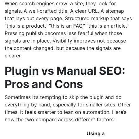
When search engines crawl a site, they look for
signals. A well‑crafted title. A clear URL. A sitemap
that lays out every page. Structured markup that says
“this is a product,” “this is an FAQ,” “this is an article.”
Pressing publish becomes less fearful when those
signals are in place. Visibility improves not because
the content changed, but because the signals are
clearer.
Plugin vs Manual SEO:
Pros and Cons
Sometimes it’s tempting to skip the plugin and do
everything by hand, especially for smaller sites. Other
times, it feels smarter to lean on automation. Here’s
how the two compare across different factors:
Using a