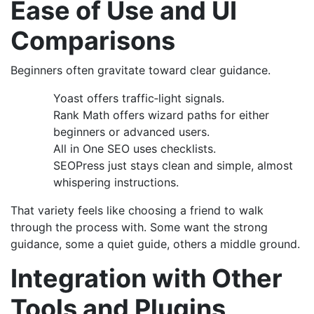
Ease of Use and UI
Comparisons
Beginners often gravitate toward clear guidance.
Yoast offers traffic‑light signals.
Rank Math offers wizard paths for either
beginners or advanced users.
All in One SEO uses checklists.
SEOPress just stays clean and simple, almost
whispering instructions.
That variety feels like choosing a friend to walk
through the process with. Some want the strong
guidance, some a quiet guide, others a middle ground.
Integration with Other
Tools and Plugins