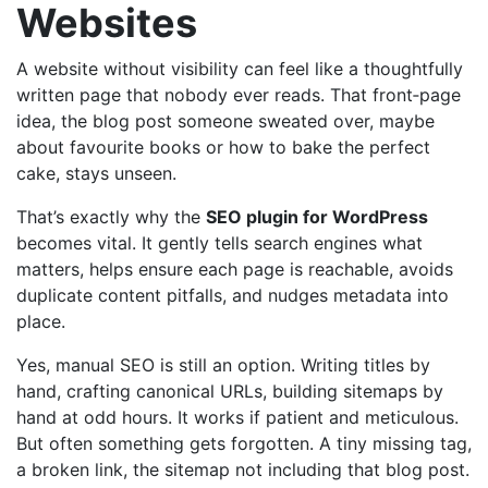
Websites
A website without visibility can feel like a thoughtfully
written page that nobody ever reads. That front‑page
idea, the blog post someone sweated over, maybe
about favourite books or how to bake the perfect
cake, stays unseen.
That’s exactly why the
SEO plugin for WordPress
becomes vital. It gently tells search engines what
matters, helps ensure each page is reachable, avoids
duplicate content pitfalls, and nudges metadata into
place.
Yes, manual SEO is still an option. Writing titles by
hand, crafting canonical URLs, building sitemaps by
hand at odd hours. It works if patient and meticulous.
But often something gets forgotten. A tiny missing tag,
a broken link, the sitemap not including that blog post.