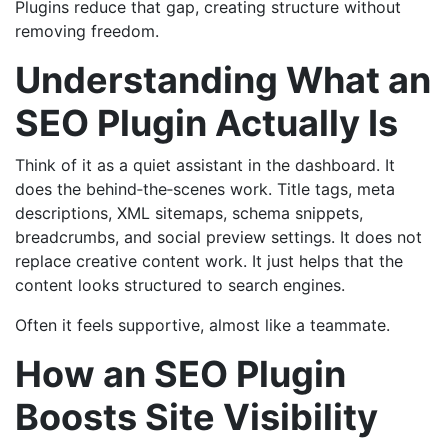
Plugins reduce that gap, creating structure without
removing freedom.
Understanding What an
SEO Plugin Actually Is
Think of it as a quiet assistant in the dashboard. It
does the behind‑the‑scenes work. Title tags, meta
descriptions, XML sitemaps, schema snippets,
breadcrumbs, and social preview settings. It does not
replace creative content work. It just helps that the
content looks structured to search engines.
Often it feels supportive, almost like a teammate.
How an SEO Plugin
Boosts Site Visibility