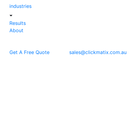
industries
Results
About
Get A Free Quote
sales@clickmatix.com.au
Blog
SEO
A Guide to