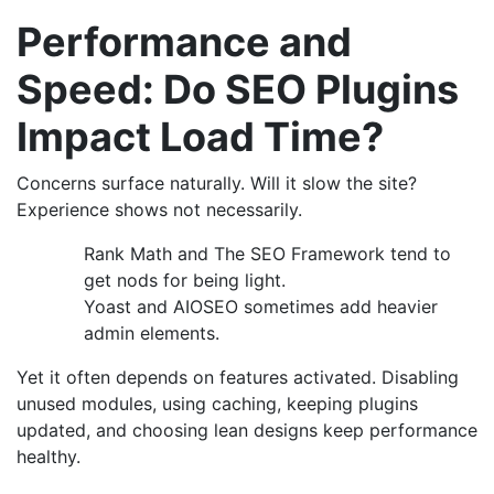
Performance and
Speed: Do SEO Plugins
Impact Load Time?
Concerns surface naturally. Will it slow the site?
Experience shows not necessarily.
Rank Math and The SEO Framework tend to
get nods for being light.
Yoast and AIOSEO sometimes add heavier
admin elements.
Yet it often depends on features activated. Disabling
unused modules, using caching, keeping plugins
updated, and choosing lean designs keep performance
healthy.