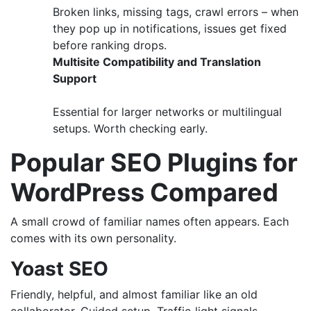
Broken links, missing tags, crawl errors – when
they pop up in notifications, issues get fixed
before ranking drops.
Multisite Compatibility and Translation
Support
Essential for larger networks or multilingual
setups. Worth checking early.
Popular SEO Plugins for
WordPress Compared
A small crowd of familiar names often appears. Each
comes with its own personality.
Yoast SEO
Friendly, helpful, and almost familiar like an old
collaborator. Guided setup. Traffic‑light signals.