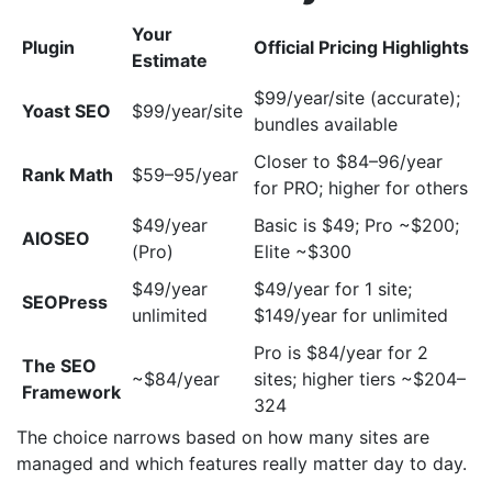
Your
Plugin
Official Pricing Highlights
Estimate
$99/year/site (accurate);
Yoast SEO
$99/year/site
bundles available
Closer to $84–96/year
Rank Math
$59–95/year
for PRO; higher for others
$49/year
Basic is $49; Pro ~$200;
AIOSEO
(Pro)
Elite ~$300
$49/year
$49/year for 1 site;
SEOPress
unlimited
$149/year for unlimited
Pro is $84/year for 2
The SEO
~$84/year
sites; higher tiers ~$204–
Framework
324
The choice narrows based on how many sites are
managed and which features really matter day to day.