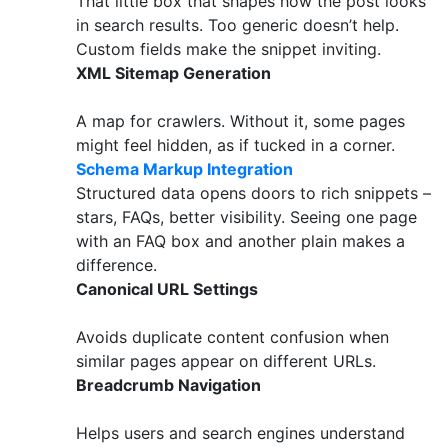
That little box that shapes how the post looks
in search results. Too generic doesn’t help.
Custom fields make the snippet inviting.
XML Sitemap Generation
A map for crawlers. Without it, some pages
might feel hidden, as if tucked in a corner.
Schema Markup Integration
Structured data opens doors to rich snippets –
stars, FAQs, better visibility. Seeing one page
with an FAQ box and another plain makes a
difference.
Canonical URL Settings
Avoids duplicate content confusion when
similar pages appear on different URLs.
Breadcrumb Navigation
Helps users and search engines understand