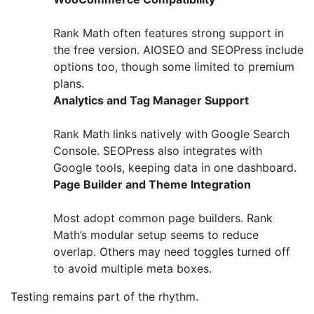
Rank Math often features strong support in
the free version. AIOSEO and SEOPress include
options too, though some limited to premium
plans.
Analytics and Tag Manager Support
Rank Math links natively with Google Search
Console. SEOPress also integrates with
Google tools, keeping data in one dashboard.
Page Builder and Theme Integration
Most adopt common page builders. Rank
Math’s modular setup seems to reduce
overlap. Others may need toggles turned off
to avoid multiple meta boxes.
Testing remains part of the rhythm.