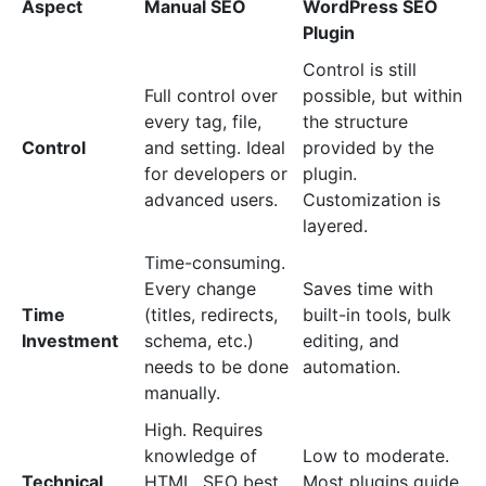
Aspect
Manual SEO
WordPress SEO
Plugin
Control is still
Full control over
possible, but within
every tag, file,
the structure
Control
and setting. Ideal
provided by the
for developers or
plugin.
advanced users.
Customization is
layered.
Time-consuming.
Every change
Saves time with
Time
(titles, redirects,
built-in tools, bulk
Investment
schema, etc.)
editing, and
needs to be done
automation.
manually.
High. Requires
knowledge of
Low to moderate.
Technical
HTML, SEO best
Most plugins guide