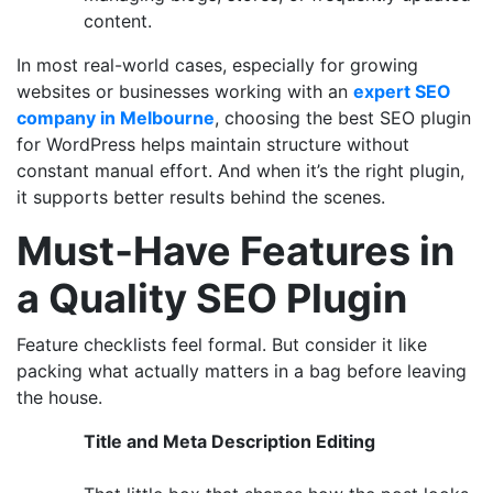
content.
In most real-world cases, especially for growing
websites or businesses working with an
expert SEO
company in Melbourne
, choosing the best SEO plugin
for WordPress helps maintain structure without
constant manual effort. And when it’s the right plugin,
it supports better results behind the scenes.
Must‑Have Features in
a Quality SEO Plugin
Feature checklists feel formal. But consider it like
packing what actually matters in a bag before leaving
the house.
Title and Meta Description Editing