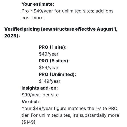
Your estimate:
Pro ~$49/year for unlimited sites; add-ons
cost more.
Verified pricing (new structure effective August 1,
2025):
PRO (1 site):
$49/year
PRO (5 sites):
$59/year
PRO (Unlimited):
$149/year
Insights add-on:
$99/year per site
Verdict:
Your $49/year figure matches the 1‑site PRO
tier. For unlimited sites, it’s substantially more
($149).