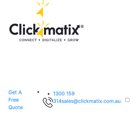
Get A
1300 159
Free
314
sales@clickmatix.com.au
Quote