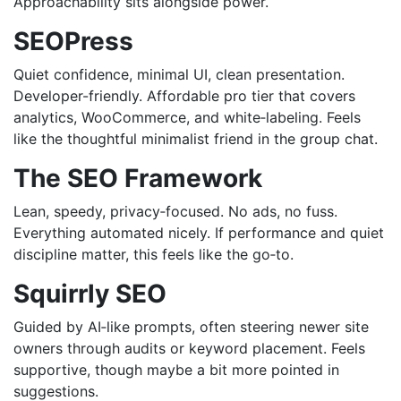
Approachability sits alongside power.
SEOPress
Quiet confidence, minimal UI, clean presentation.
Developer-friendly. Affordable pro tier that covers
analytics, WooCommerce, and white‑labeling. Feels
like the thoughtful minimalist friend in the group chat.
The SEO Framework
Lean, speedy, privacy‑focused. No ads, no fuss.
Everything automated nicely. If performance and quiet
discipline matter, this feels like the go‑to.
Squirrly SEO
Guided by AI‑like prompts, often steering newer site
owners through audits or keyword placement. Feels
supportive, though maybe a bit more pointed in
suggestions.