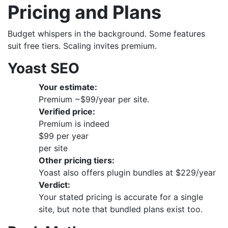
Pricing and Plans
Budget whispers in the background. Some features
suit free tiers. Scaling invites premium.
Yoast SEO
Your estimate:
Premium ~$99/year per site.
Verified price:
Premium is indeed
$99 per year
per site
Other pricing tiers:
Yoast also offers plugin bundles at $229/year
Verdict:
Your stated pricing is accurate for a single
site, but note that bundled plans exist too.