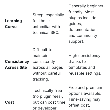
Generally beginner-
friendly. Most
Steep, especially
plugins include
Learning
for those
guides,
Curve
unfamiliar with
documentation,
technical SEO.
and community
support.
Difficult to
maintain
High consistency
Consistency
consistently
thanks to
Across Site
across all pages
templates and
without careful
reusable settings.
tracking.
Free and premium
Technically free
options available.
(no plugin fees),
Time-saving may
Cost
but can cost time
offset cost,
or developer