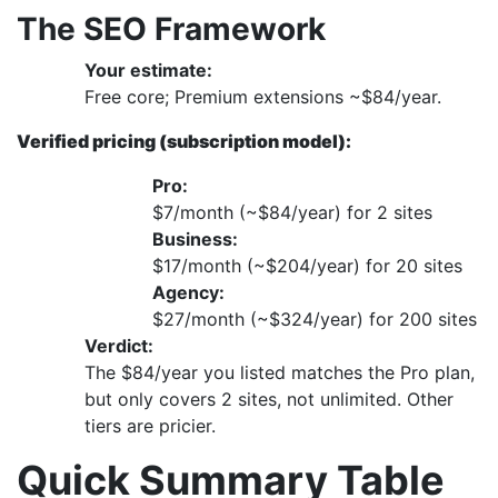
The SEO Framework
Your estimate:
Free core; Premium extensions ~$84/year.
Verified pricing (subscription model):
Pro:
$7/month (~$84/year) for 2 sites
Business:
$17/month (~$204/year) for 20 sites
Agency:
$27/month (~$324/year) for 200 sites
Verdict:
The $84/year you listed matches the Pro plan,
but only covers 2 sites, not unlimited. Other
tiers are pricier.
Quick Summary Table