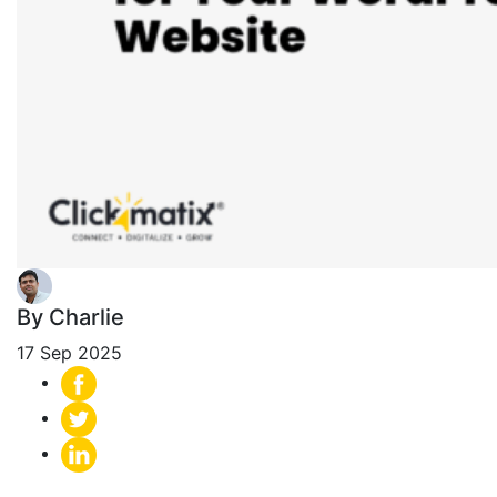
By Charlie
17 Sep 2025