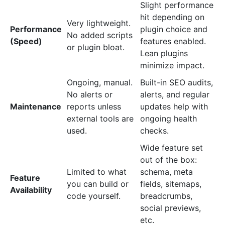
Slight performance
hit depending on
Very lightweight.
Performance
plugin choice and
No added scripts
(Speed)
features enabled.
or plugin bloat.
Lean plugins
minimize impact.
Ongoing, manual.
Built-in SEO audits,
No alerts or
alerts, and regular
Maintenance
reports unless
updates help with
external tools are
ongoing health
used.
checks.
Wide feature set
out of the box:
Limited to what
schema, meta
Feature
you can build or
fields, sitemaps,
Availability
code yourself.
breadcrumbs,
social previews,
etc.