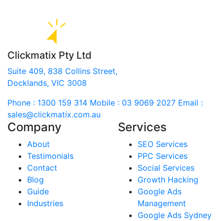
Clickmatix Pty Ltd
Suite 409, 838 Collins Street,
Docklands, VIC 3008
Phone : 1300 159 314
Mobile : 03 9069 2027
Email :
sales@clickmatix.com.au
Company
Services
About
SEO Services
Testimonials
PPC Services
Contact
Social Services
Blog
Growth Hacking
Guide
Google Ads
Industries
Management
Google Ads Sydney