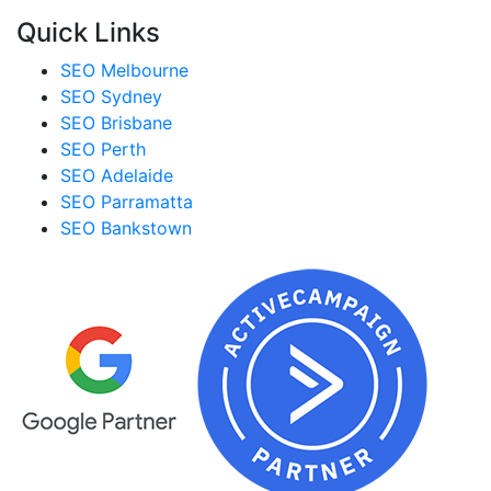
Quick Links
SEO Melbourne
SEO Sydney
SEO Brisbane
SEO Perth
SEO Adelaide
SEO Parramatta
SEO Bankstown