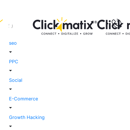
seo
PPC
Social
E-Commerce
Growth Hacking