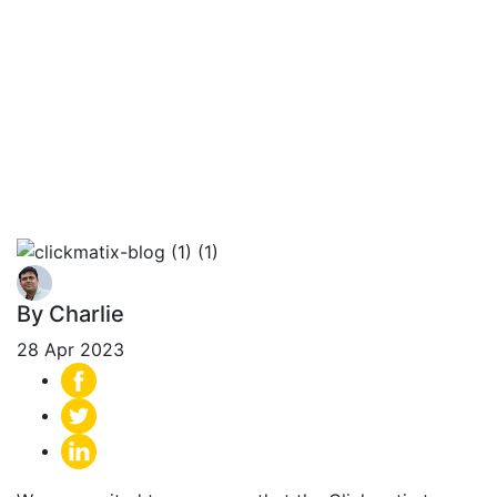
Recognised as a
National
Excellence Award
Winner by UpCity
By Charlie
28 Apr 2023