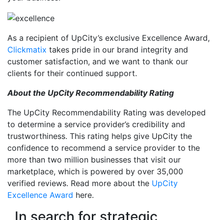
As a recipient of UpCity’s exclusive Excellence Award,
Clickmatix
takes pride in our brand integrity and
customer satisfaction, and we want to thank our
clients for their continued support.
About the UpCity Recommendability Rating
The UpCity Recommendability Rating was developed
to determine a service provider’s credibility and
trustworthiness. This rating helps give UpCity the
confidence to recommend a service provider to the
more than two million businesses that visit our
marketplace, which is powered by over 35,000
verified reviews. Read more about the
UpCity
Excellence Award
here.
In search for strategic