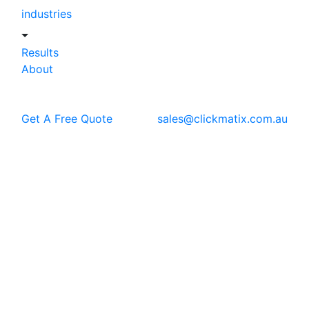
industries
Results
About
Get A Free Quote
sales@clickmatix.com.au
Blog
News
Clickmatix