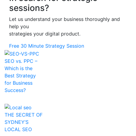
sessions?
Let us understand your business thoroughly and
help you
strategies your digital product.
Free 30 Minute Strategy Session
SEO vs. PPC –
Which is the
Best Strategy
for Business
Success?
THE SECRET OF
SYDNEY’S
LOCAL SEO