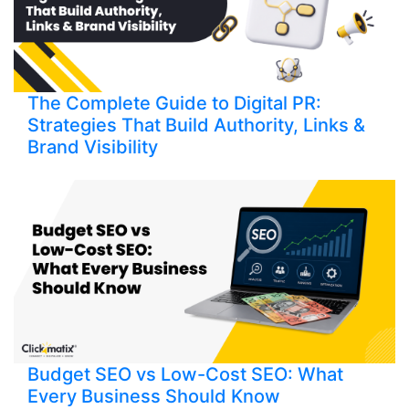
The Complete Guide to Digital PR:
Strategies That Build Authority, Links &
Brand Visibility
Budget SEO vs Low-Cost SEO: What
Every Business Should Know