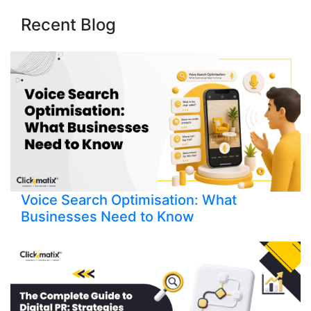
Recent Blog
Voice Search Optimisation: What
Businesses Need to Know