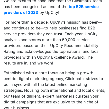
We are excited to announce that the Clickmatix team
has been recognised as one of the
top B2B service
providers of 2023
by UpCity!
For more than a decade, UpCity’s mission has been—
and continues to be—to help businesses find B2B
service providers they can trust. Each year, UpCity
analyses and scores more than 50,000 service
providers based on their UpCity Recommendability
Rating and acknowledges the top national and local
providers with an UpCity Excellence Award. The
results are in, and we won!
Established with a core focus on being a growth-
centric digital marketing agency, Clickmatix strives to
be in sync with all the latest online marketing
strategies. Housing both international and local clients,
our team of diligent, expert marketers curates your
digital campaigns that are exclusive to the niche of
your business.