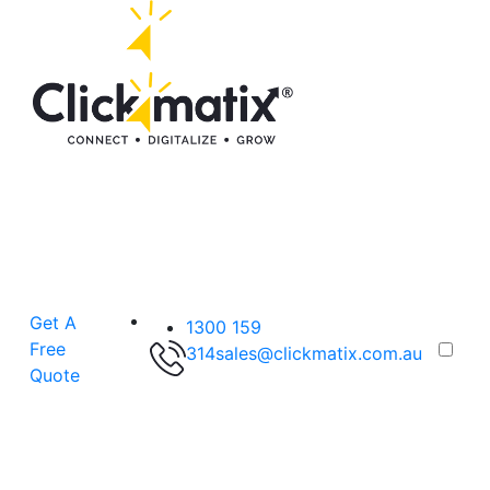
Get A
1300 159
Free
314
sales@clickmatix.com.au
Quote