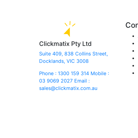
Co
Clickmatix Pty Ltd
Suite 409, 838 Collins Street,
Docklands, VIC 3008
Phone : 1300 159 314
Mobile :
03 9069 2027
Email :
sales@clickmatix.com.au