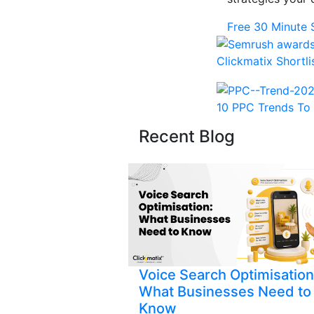
Free 30 Minute 
Clickmatix Shortl
10 PPC Trends To 
Recent Blog
Voice Search Optimisation
What Businesses Need to
Know