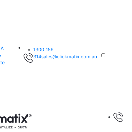
 A
1300 159
e
314
sales@clickmatix.com.au
te