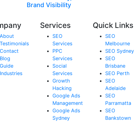
Brand Visibility
mpany
Services
Quick Links
About
SEO
SEO
Testimonials
Services
Melbourne
Contact
PPC
SEO Sydney
Blog
Services
SEO
Guide
Social
Brisbane
Industries
Services
SEO Perth
Growth
SEO
Hacking
Adelaide
Google Ads
SEO
Management
Parramatta
Google Ads
SEO
Sydney
Bankstown