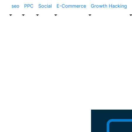
seo
PPC
Social
E-Commerce
Growth Hacking
Blog
News
Clickmatix Fe
Companies In 