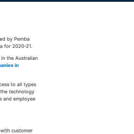
uced by Pemba
a for 2020-21.
in the Australian
panies in
ess to all types
 the technology
ue and employee
e with customer