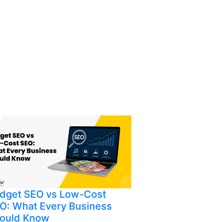
dget SEO vs Low-Cost
O: What Every Business
ould Know