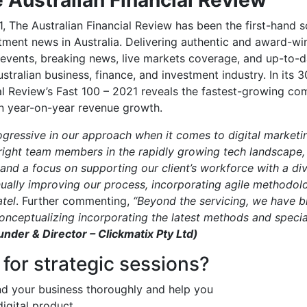
1, The Australian Financial Review has been the first-hand s
tment news in Australia. Delivering authentic and award-wi
events, breaking news, live markets coverage, and up-to-
stralian business, finance, and investment industry. In its 3
al Review’s Fast 100 – 2021 reveals the fastest-growing co
on year-on-year revenue growth.
ressive in our approach when it comes to digital marketing
right team members in the rapidly growing tech landscape,
and a focus on supporting our client’s workforce with a di
nually improving our process, incorporating agile methodol
tel
. Further commenting,
“Beyond the servicing, we have 
onceptualizing incorporating the latest methods and speciali
under & Director – Clickmatix Pty Ltd)
 for strategic sessions?
nd your business thoroughly and help you
digital product.