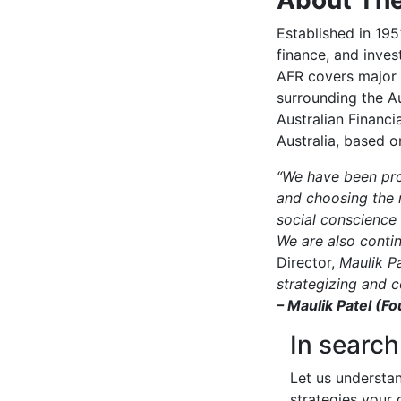
Established in 195
finance, and inves
AFR covers major 
surrounding the Au
Australian Financi
Australia, based 
“We have been prog
and choosing the 
social conscience 
We are also conti
Director,
Maulik Pa
strategizing and c
– Maulik Patel (Fo
In search
Let us understa
strategies your 