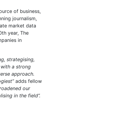
ource of business,
nning journalism,
date market data
0th year, The
mpanies in
, strategising,
 with a strong
verse approach.
ogiest”
adds fellow
broadened our
sing in the field”.