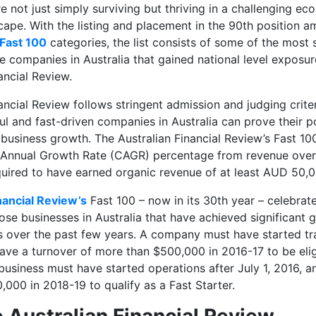
re not just simply surviving but thriving in a challenging e
ape. With the listing and placement in the 90th position
a
 Fast 100
categories, the list consists of some of the most 
lite companies in Australia that gained national level expos
ancial Review.
ancial Review follows stringent admission and judging crite
l and fast-driven companies in Australia can prove their po
usiness growth. The Australian Financial Review’s Fast 100
Annual Growth Rate (CAGR) percentage from revenue over 
quired to have earned organic revenue of at least AUD 50,
nancial Review’s
Fast 100 – now in its 30th year – celebrat
se businesses in Australia that have achieved significant 
ts over the past few years. A company must have started tr
have a turnover of more than $500,000 in 2016-17 to be elig
 business must have started operations after July 1, 2016, 
000 in 2018-19 to qualify as a Fast Starter.
 Australian Financial Review