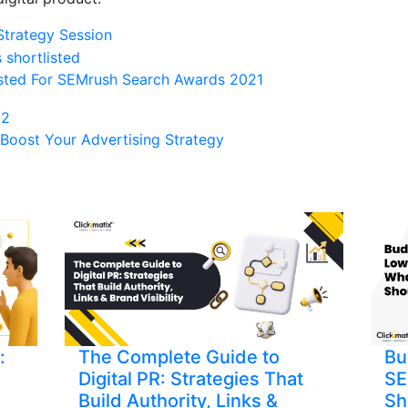
Strategy Session
isted For SEMrush Search Awards 2021
Boost Your Advertising Strategy
:
The Complete Guide to
Bu
Digital PR: Strategies That
SE
Build Authority, Links &
Sh