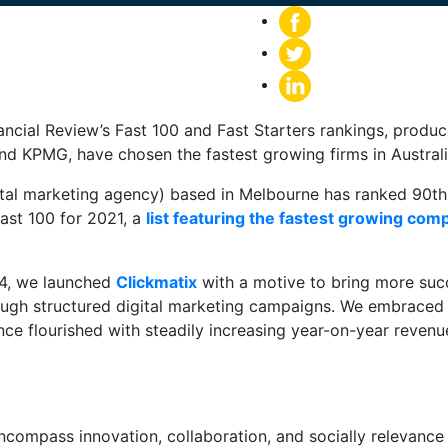
nancial Review’s Fast 100 and Fast Starters rankings, prod
nd KPMG, have chosen the fastest growing firms in Australi
ital marketing agency) based in Melbourne has ranked 90th 
ast 100 for 2021, a
list featuring the fastest growing com
14, we launched
Clickmatix
with a motive to bring more succ
ough structured digital marketing campaigns. We embraced
ce flourished with steadily increasing year-on-year reven
encompass innovation, collaboration, and socially relevanc