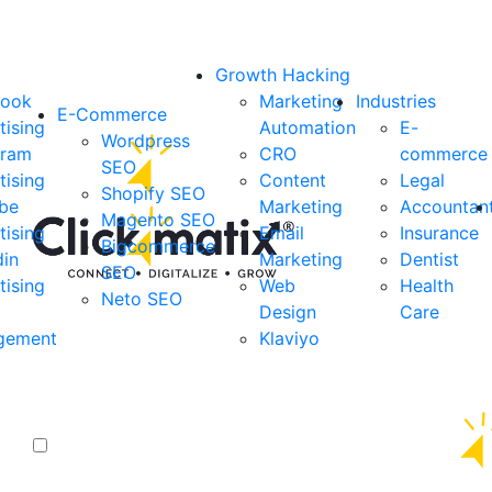
Growth Hacking
book
Marketing
Industries
E-Commerce
tising
Automation
E-
Wordpress
gram
CRO
commerce
SEO
tising
Content
Legal
Shopify SEO
be
Marketing
Accountan
Magento SEO
tising
Email
Insurance
Bigcommerce
din
Marketing
Dentist
SEO
tising
Web
Health
Neto SEO
Design
Care
gement
Klaviyo