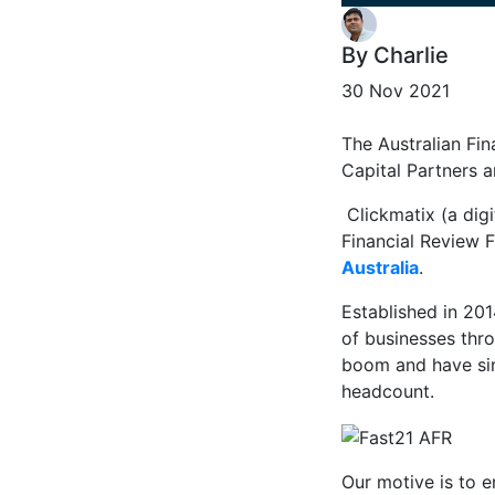
By Charlie
30 Nov 2021
The Australian Fi
Capital Partners a
Clickmatix (a dig
Financial Review F
Australia
.
Established in 20
of businesses thr
boom and have sin
headcount.
Our motive is to 