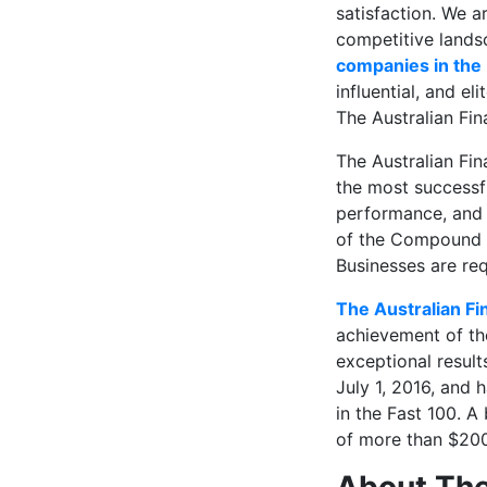
satisfaction. We a
competitive landsc
companies in the
influential, and e
The Australian Fin
The Australian Fin
the most successfu
performance, and b
of the Compound 
Businesses are re
The Australian Fi
achievement of tho
exceptional resul
July 1, 2016, and 
in the Fast 100. A
of more than $200,
About The