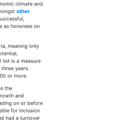
conomic climate and
mongst
other
successful,
ure as honorees on
ria, meaning only
tential,
 list is a measure
three years.
000 or more.
es the
growth and
ading on or before
ible for inclusion
and had a turnover