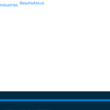
Results
About
industries
atured As a Fastest Gr
Australia By AFR Fast 1