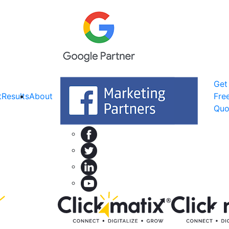
Get
t
Results
About
Fre
Quo