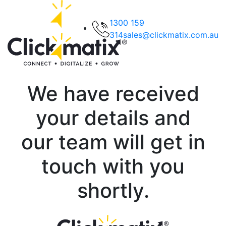
1300 159
314
sales@clickmatix.com.au
We have received
your details and
our team will get in
touch with you
shortly.