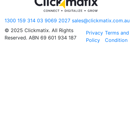
1300 159 314
03 9069 2027
sales@clickmatix.com.au
© 2025 Clickmatix. All Rights
Privacy
Terms and
Reserved. ABN 69 601 934 187
Policy
Condition